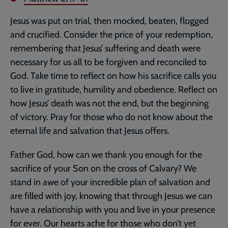
Jesus was put on trial, then mocked, beaten, flogged
and crucified. Consider the price of your redemption,
remembering that Jesus’ suffering and death were
necessary for us all to be forgiven and reconciled to
God. Take time to reflect on how his sacrifice calls you
to live in gratitude, humility and obedience. Reflect on
how Jesus’ death was not the end, but the beginning
of victory. Pray for those who do not know about the
eternal life and salvation that Jesus offers.
Father God, how can we thank you enough for the
sacrifice of your Son on the cross of Calvary? We
stand in awe of your incredible plan of salvation and
are filled with joy, knowing that through Jesus we can
have a relationship with you and live in your presence
for ever. Our hearts ache for those who don’t yet