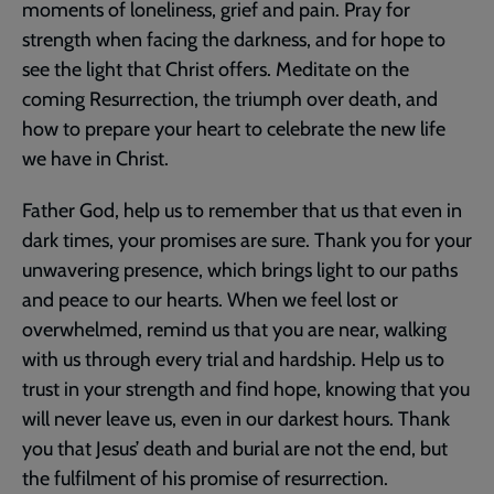
moments of loneliness, grief and pain. Pray for
strength when facing the darkness, and for hope to
see the light that Christ offers. Meditate on the
coming Resurrection, the triumph over death, and
how to prepare your heart to celebrate the new life
we have in Christ.
Father God, help us to remember that us that even in
dark times, your promises are sure. Thank you for your
unwavering presence, which brings light to our paths
and peace to our hearts. When we feel lost or
overwhelmed, remind us that you are near, walking
with us through every trial and hardship. Help us to
trust in your strength and find hope, knowing that you
will never leave us, even in our darkest hours. Thank
you that Jesus’ death and burial are not the end, but
the fulfilment of his promise of resurrection.