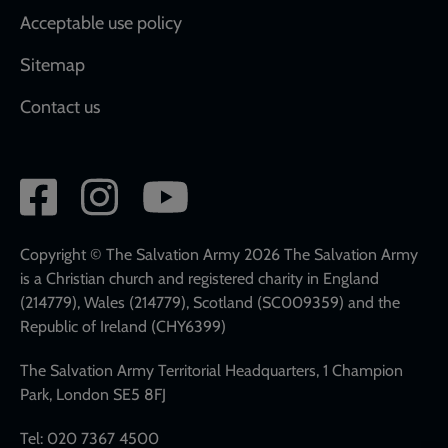
Acceptable use policy
Sitemap
Contact us
Social
network
links
Copyright © The Salvation Army 2026 The Salvation Army
is a Christian church and registered charity in England
(214779), Wales (214779), Scotland (SC009359) and the
Republic of Ireland (CHY6399)
The Salvation Army Territorial Headquarters, 1 Champion
Park, London SE5 8FJ
Tel: 020 7367 4500