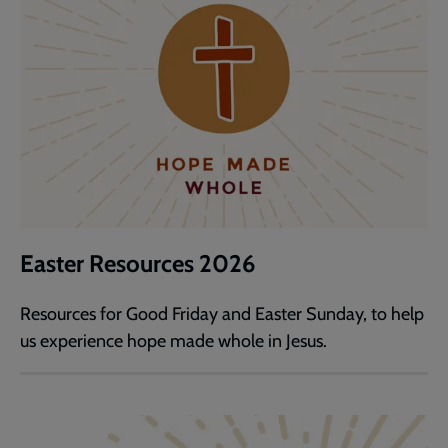
Easter Resources 2026
Resources for Good Friday and Easter Sunday, to help
us experience hope made whole in Jesus.