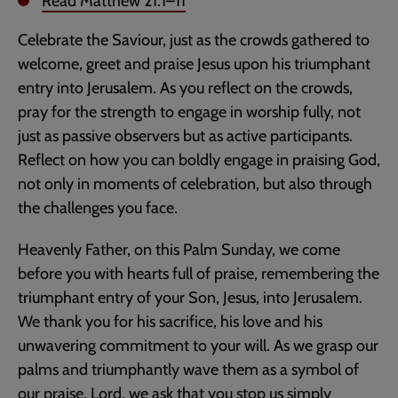
Read
Matthew 21:1–11
Celebrate the Saviour, just as the crowds gathered to
welcome, greet and praise Jesus upon his triumphant
entry into Jerusalem. As you reflect on the crowds,
pray for the strength to engage in worship fully, not
just as passive observers but as active participants.
Reflect on how you can boldly engage in praising God,
not only in moments of celebration, but also through
the challenges you face.
Heavenly Father, on this Palm Sunday, we come
before you with hearts full of praise, remembering the
triumphant entry of your Son, Jesus, into Jerusalem.
We thank you for his sacrifice, his love and his
unwavering commitment to your will. As we grasp our
palms and triumphantly wave them as a symbol of
our praise, Lord, we ask that you stop us simply