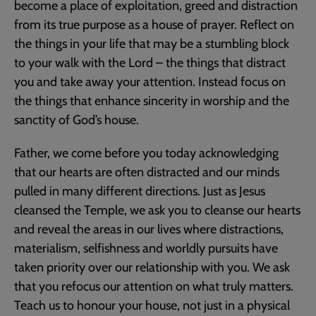
become a place of exploitation, greed and distraction
from its true purpose as a house of prayer. Reflect on
the things in your life that may be a stumbling block
to your walk with the Lord – the things that distract
you and take away your attention. Instead focus on
the things that enhance sincerity in worship and the
sanctity of God’s house.
Father, we come before you today acknowledging
that our hearts are often distracted and our minds
pulled in many different directions. Just as Jesus
cleansed the Temple, we ask you to cleanse our hearts
and reveal the areas in our lives where distractions,
materialism, selfishness and worldly pursuits have
taken priority over our relationship with you. We ask
that you refocus our attention on what truly matters.
Teach us to honour your house, not just in a physical