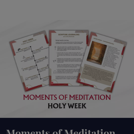
Moments of Meditation