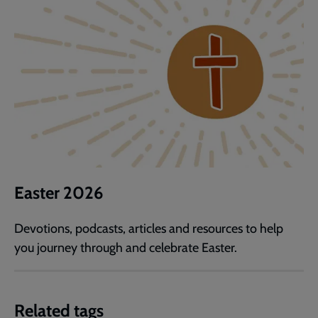
Easter 2026
Devotions, podcasts, articles and resources to help
you journey through and celebrate Easter.
Related tags