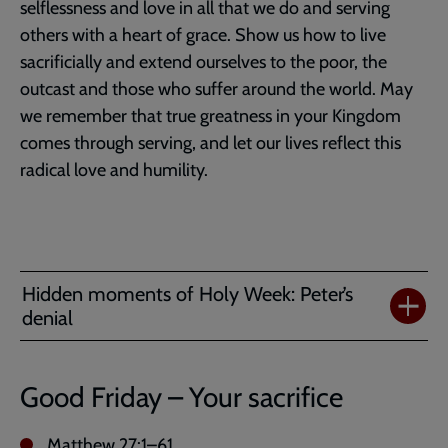
selflessness and love in all that we do and serving
others with a heart of grace. Show us how to live
sacrificially and extend ourselves to the poor, the
outcast and those who suffer around the world. May
we remember that true greatness in your Kingdom
comes through serving, and let our lives reflect this
radical love and humility.
Hidden moments of Holy Week: Peter’s
denial
Good Friday – Your sacrifice
Matthew 27:1–61