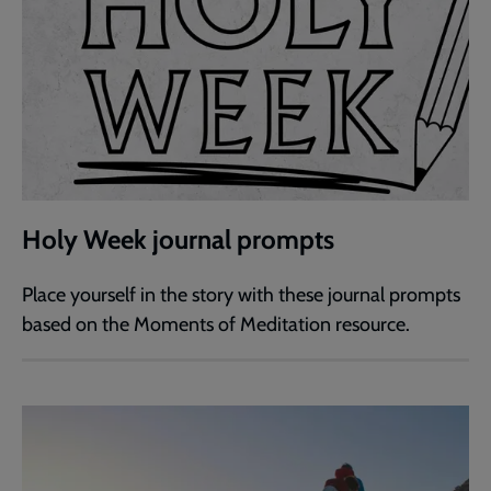
Holy Week journal prompts
Place yourself in the story with these journal prompts
based on the Moments of Meditation resource.