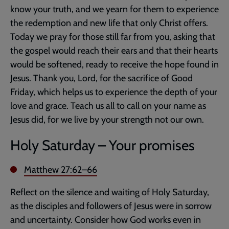
know your truth, and we yearn for them to experience
the redemption and new life that only Christ offers.
Today we pray for those still far from you, asking that
the gospel would reach their ears and that their hearts
would be softened, ready to receive the hope found in
Jesus. Thank you, Lord, for the sacrifice of Good
Friday, which helps us to experience the depth of your
love and grace. Teach us all to call on your name as
Jesus did, for we live by your strength not our own.
Holy Saturday – Your promises
Matthew 27:62–66
Reflect on the silence and waiting of Holy Saturday,
as the disciples and followers of Jesus were in sorrow
and uncertainty. Consider how God works even in