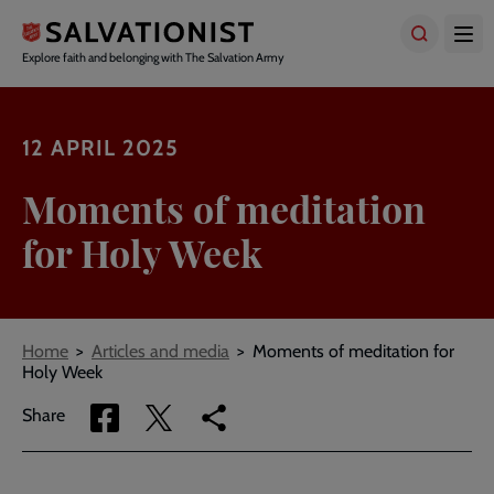
Skip
to
main
Explore faith and belonging with The Salvation Army
content
12 APRIL 2025
Moments of meditation
for Holy Week
Breadcrumbs
Home
Articles and media
Moments of meditation for
Holy Week
Share
Share
Copy
Share
via
via
link
Facebook
Twitter
to
current