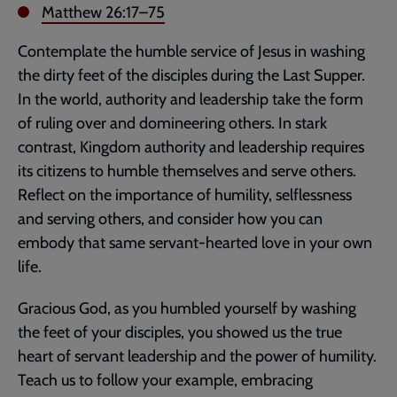
Matthew 26:17–75
Contemplate the humble service of Jesus in washing
the dirty feet of the disciples during the Last Supper.
In the world, authority and leadership take the form
of ruling over and domineering others. In stark
contrast, Kingdom authority and leadership requires
its citizens to humble themselves and serve others.
Reflect on the importance of humility, selflessness
and serving others, and consider how you can
embody that same servant-hearted love in your own
life.
Gracious God, as you humbled yourself by washing
the feet of your disciples, you showed us the true
heart of servant leadership and the power of humility.
Teach us to follow your example, embracing