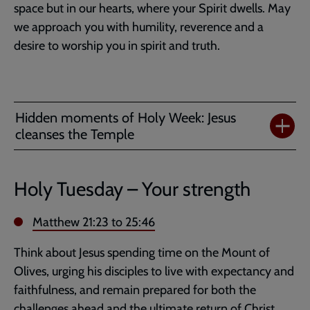
space but in our hearts, where your Spirit dwells. May
we approach you with humility, reverence and a
desire to worship you in spirit and truth.
Hidden moments of Holy Week: Jesus
cleanses the Temple
Holy Tuesday – Your strength
Matthew 21:23
to 25:46
Think about Jesus spending time on the Mount of
Olives, urging his disciples to live with expectancy and
faithfulness, and remain prepared for both the
challenges ahead and the ultimate return of Christ.