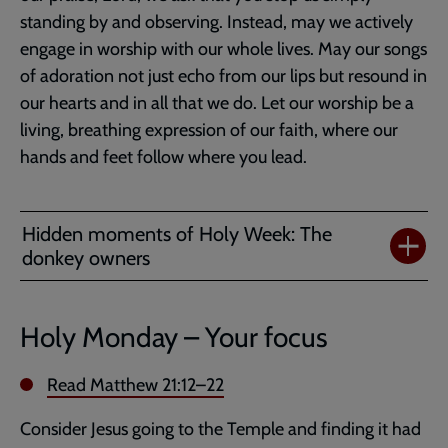
standing by and observing. Instead, may we actively
engage in worship with our whole lives. May our songs
of adoration not just echo from our lips but resound in
our hearts and in all that we do. Let our worship be a
living, breathing expression of our faith, where our
hands and feet follow where you lead.
Hidden moments of Holy Week: The
donkey owners
Holy Monday – Your focus
Read
Matthew 21:12–22
Consider Jesus going to the Temple and finding it had