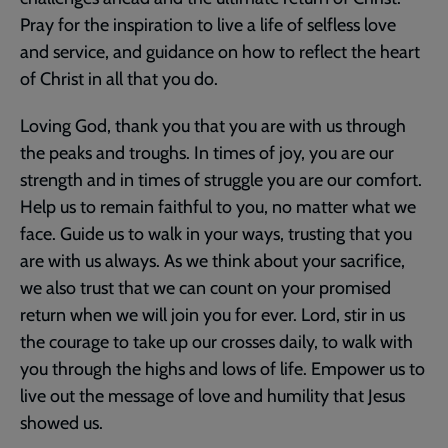
Pray for the inspiration to live a life of selfless love
and service, and guidance on how to reflect the heart
of Christ in all that you do.
Loving God, thank you that you are with us through
the peaks and troughs. In times of joy, you are our
strength and in times of struggle you are our comfort.
Help us to remain faithful to you, no matter what we
face. Guide us to walk in your ways, trusting that you
are with us always. As we think about your sacrifice,
we also trust that we can count on your promised
return when we will join you for ever. Lord, stir in us
the courage to take up our crosses daily, to walk with
you through the highs and lows of life. Empower us to
live out the message of love and humility that Jesus
showed us.