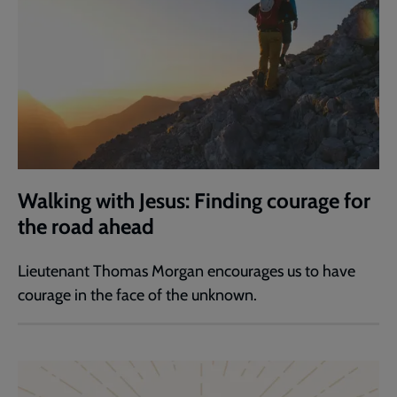
Walking with Jesus: Finding courage for
the road ahead
Lieutenant Thomas Morgan encourages us to have
courage in the face of the unknown.