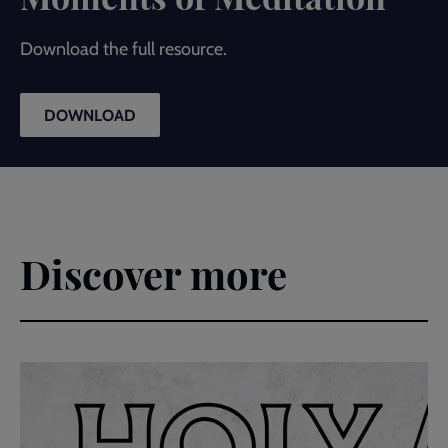
Download the full resource.
DOWNLOAD
Discover more