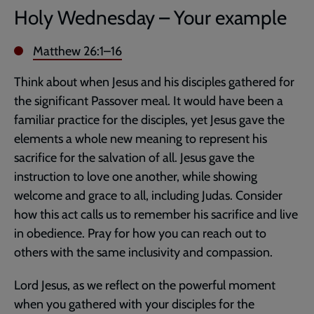
Holy Wednesday – Your example
Matthew 26:1–16
Think about when Jesus and his disciples gathered for
the significant Passover meal. It would have been a
familiar practice for the disciples, yet Jesus gave the
elements a whole new meaning to represent his
sacrifice for the salvation of all. Jesus gave the
instruction to love one another, while showing
welcome and grace to all, including Judas. Consider
how this act calls us to remember his sacrifice and live
in obedience. Pray for how you can reach out to
others with the same inclusivity and compassion.
Lord Jesus, as we reflect on the powerful moment
when you gathered with your disciples for the