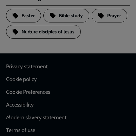
Easter
Bible study
Prayer
Nurture disciples of Jesus
Footer
Privacy statement
Cookie policy
Cookie Preferences
Accessibility
Modern slavery statement
Terms of use