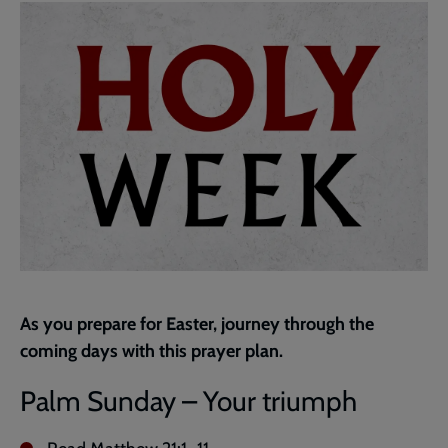
page
As you prepare for Easter, journey through the
coming days with this prayer plan.
Palm Sunday – Your triumph