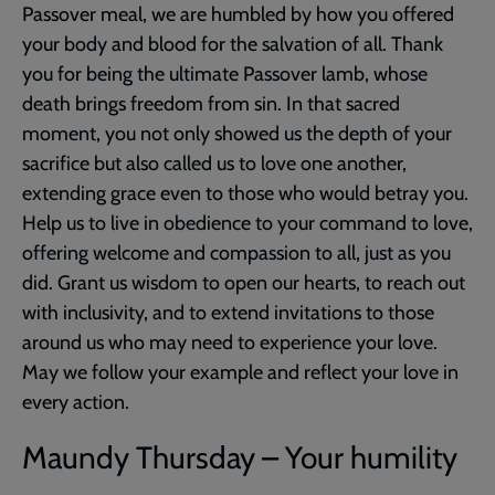
Passover meal, we are humbled by how you offered
your body and blood for the salvation of all. Thank
you for being the ultimate Passover lamb, whose
death brings freedom from sin. In that sacred
moment, you not only showed us the depth of your
sacrifice but also called us to love one another,
extending grace even to those who would betray you.
Help us to live in obedience to your command to love,
offering welcome and compassion to all, just as you
did. Grant us wisdom to open our hearts, to reach out
with inclusivity, and to extend invitations to those
around us who may need to experience your love.
May we follow your example and reflect your love in
every action.
Maundy Thursday – Your humility