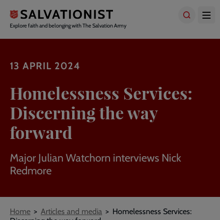
Skip
to
main
Explore faith and belonging with The Salvation Army
content
13 APRIL 2024
Homelessness Services:
Discerning the way
forward
Major Julian Watchorn interviews Nick
Redmore
Breadcrumbs
Home
Articles and media
Homelessness Services: