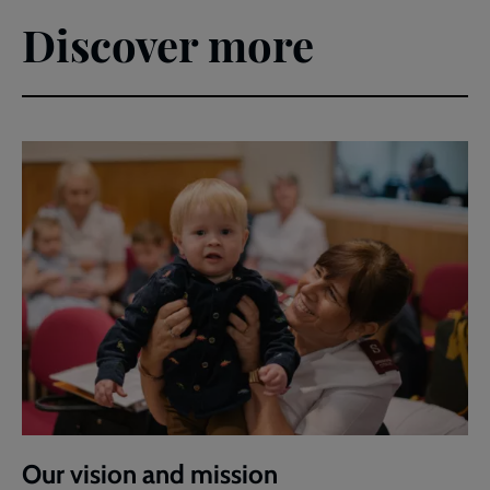
Discover more
Our vision and mission