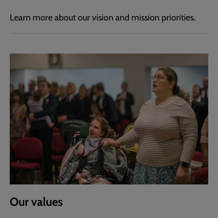
Learn more about our vision and mission priorities.
Our values