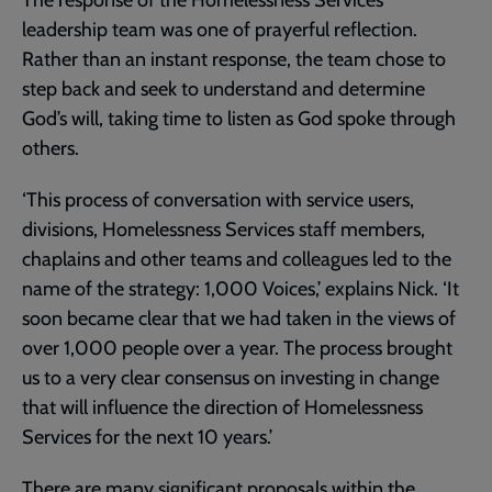
leadership team was one of prayerful reflection.
Rather than an instant response, the team chose to
step back and seek to understand and determine
God’s will, taking time to listen as God spoke through
others.
‘This process of conversation with service users,
divisions, Homelessness Services staff members,
chaplains and other teams and colleagues led to the
name of the strategy: 1,000 Voices,’ explains Nick. ‘It
soon became clear that we had taken in the views of
over 1,000 people over a year. The process brought
us to a very clear consensus on investing in change
that will influence the direction of Homelessness
Services for the next 10 years.’
There are many significant proposals within the