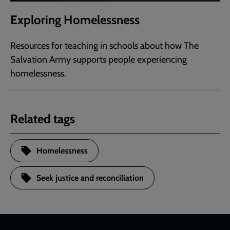
Exploring Homelessness
Resources for teaching in schools about how The
Salvation Army supports people experiencing
homelessness.
Related tags
Homelessness
Seek justice and reconciliation