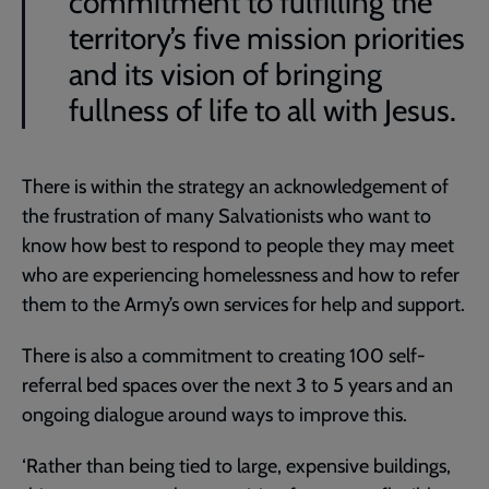
commitment to fulfilling the
territory’s five mission priorities
and its vision of bringing
fullness of life to all with Jesus.
There is within the strategy an acknowledgement of
the frustration of many Salvationists who want to
know how best to respond to people they may meet
who are experiencing homelessness and how to refer
them to the Army’s own services for help and support.
There is also a commitment to creating 100 self-
referral bed spaces over the next 3 to 5 years and an
ongoing dialogue around ways to improve this.
‘Rather than being tied to large, expensive buildings,