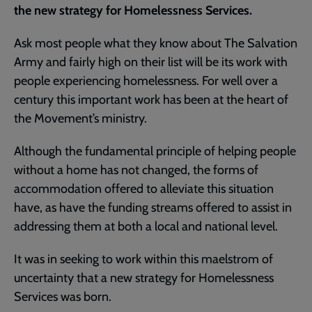
the new strategy for Homelessness Services.
Ask most people what they know about The Salvation
Army and fairly high on their list will be its work with
people experiencing homelessness. For well over a
century this important work has been at the heart of
the Movement’s ministry.
Although the fundamental principle of helping people
without a home has not changed, the forms of
accommodation offered to alleviate this situation
have, as have the funding streams offered to assist in
addressing them at both a local and national level.
It was in seeking to work within this maelstrom of
uncertainty that a new strategy for Homelessness
Services was born.