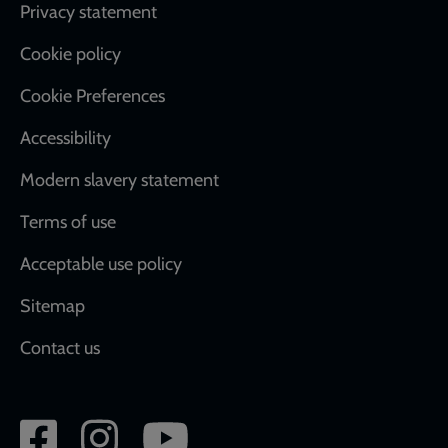
Footer
Privacy statement
Cookie policy
Cookie Preferences
Accessibility
Modern slavery statement
Terms of use
Acceptable use policy
Sitemap
Contact us
Social