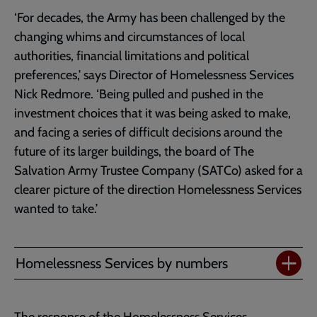
‘For decades, the Army has been challenged by the
changing whims and circumstances of local
authorities, financial limitations and political
preferences,’ says Director of Homelessness Services
Nick Redmore. ‘Being pulled and pushed in the
investment choices that it was being asked to make,
and facing a series of difficult decisions around the
future of its larger buildings, the board of The
Salvation Army Trustee Company (SATCo) asked for a
clearer picture of the direction Homelessness Services
wanted to take.’
Homelessness Services by numbers
The response of the Homelessness Services