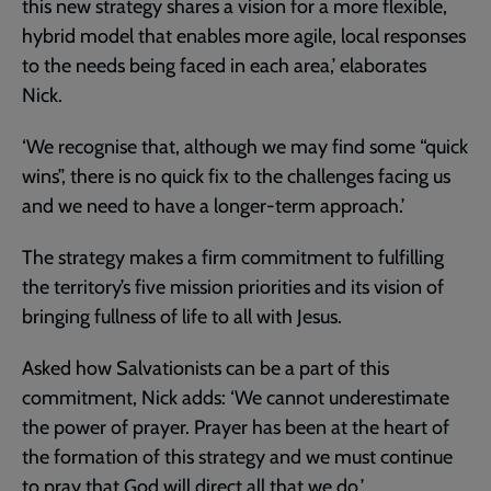
this new strategy shares a vision for a more flexible,
hybrid model that enables more agile, local responses
to the needs being faced in each area,’ elaborates
Nick.
‘We recognise that, although we may find some “quick
wins”, there is no quick fix to the challenges facing us
and we need to have a longer-term approach.’
The strategy makes a firm commitment to fulfilling
the territory’s five mission priorities and its vision of
bringing fullness of life to all with Jesus.
Asked how Salvationists can be a part of this
commitment, Nick adds: ‘We cannot underestimate
the power of prayer. Prayer has been at the heart of
the formation of this strategy and we must continue
to pray that God will direct all that we do.’