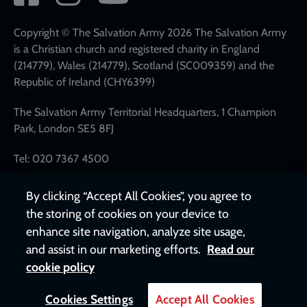
network
links
Copyright © The Salvation Army 2026 The Salvation Army
is a Christian church and registered charity in England
(214779), Wales (214779), Scotland (SC009359) and the
Republic of Ireland (CHY6399)
The Salvation Army Territorial Headquarters, 1 Champion
Park, London SE5 8FJ
Tel: 020 7367 4500
By clicking “Accept All Cookies”, you agree to
the storing of cookies on your device to
enhance site navigation, analyze site usage,
and assist in our marketing efforts.
Read our
cookie policy
Cookies Settings
Accept All Cookies