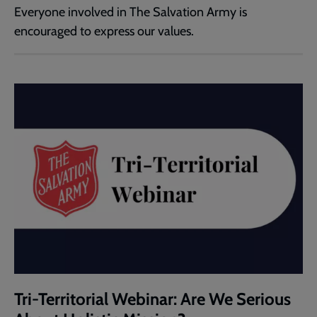
Everyone involved in The Salvation Army is
encouraged to express our values.
Tri-Territorial Webinar: Are We Serious