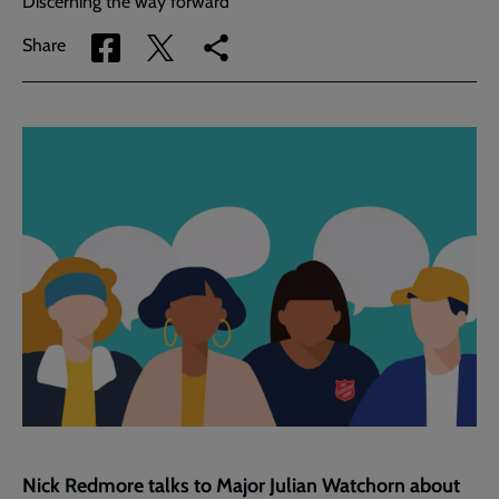
Discerning the way forward
Share
Share
Copy
Share
via
via
link
Facebook
Twitter
to
current
page
Nick Redmore talks to Major Julian Watchorn about