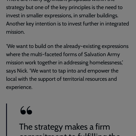
strategy but one of the key principles is the need to
invest in smaller expressions, in smaller buildings.
Another key intention is to invest further in integrated
mission.
‘We want to build on the already-existing expressions
where the multi-faceted forms of Salvation Army
mission work together in addressing homelessness,’
says Nick. ‘We want to tap into and empower the
local with the support of territorial resources and
experience.
The strategy makes a firm