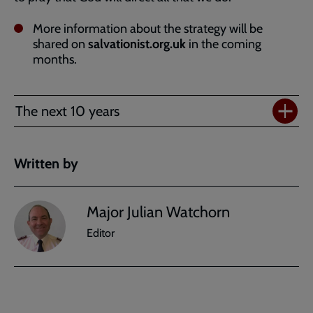
More information about the strategy will be
shared on
salvationist.org.uk
in the coming
months.
The next 10 years
Written by
Major Julian Watchorn
Editor