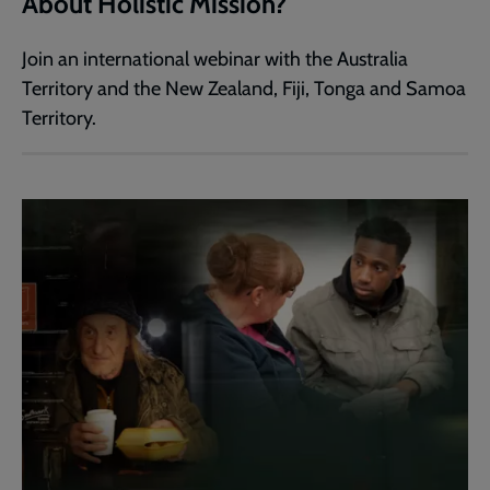
About Holistic Mission?
Join an international webinar with the Australia
Territory and the New Zealand, Fiji, Tonga and Samoa
Territory.​