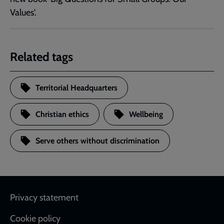
Values'.
Related tags
Territorial Headquarters
Christian ethics
Wellbeing
Serve others without discrimination
Footer
Privacy statement
Cookie policy