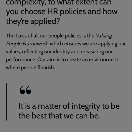
complexity, to what extent can
you choose HR policies and how
they’re applied?
The basis of all our people policies is the
Valuing
People Framework
, which ensures we are applying our
values, reflecting our identity and measuring our
performance. Our aim is to create an environment
where people flourish.
It is a matter of integrity to be
the best that we can be.