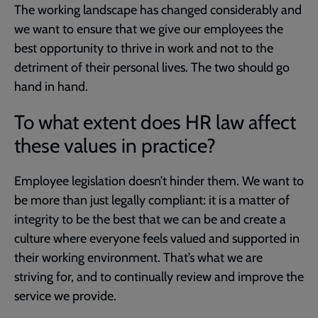
The working landscape has changed considerably and
we want to ensure that we give our employees the
best opportunity to thrive in work and not to the
detriment of their personal lives. The two should go
hand in hand.
To what extent does HR law affect
these values in practice?
Employee legislation doesn’t hinder them. We want to
be more than just legally compliant: it is a matter of
integrity to be the best that we can be and create a
culture where everyone feels valued and supported in
their working environment. That’s what we are
striving for, and to continually review and improve the
service we provide.