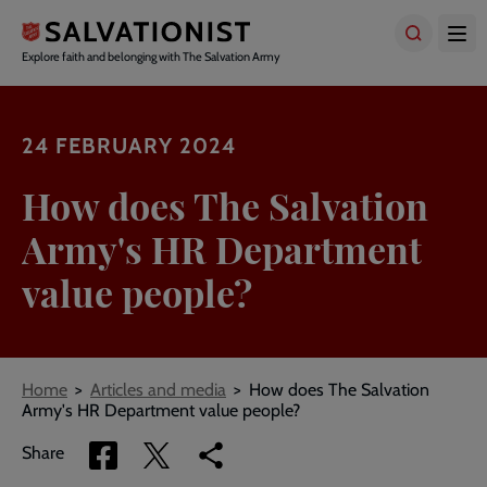
Skip
to
main
Explore faith and belonging with The Salvation Army
content
24 FEBRUARY 2024
How does The Salvation
Army's HR Department
value people?
Breadcrumbs
Home
Articles and media
How does The Salvation
Army's HR Department value people?
Share
Share
Copy
Share
via
via
link