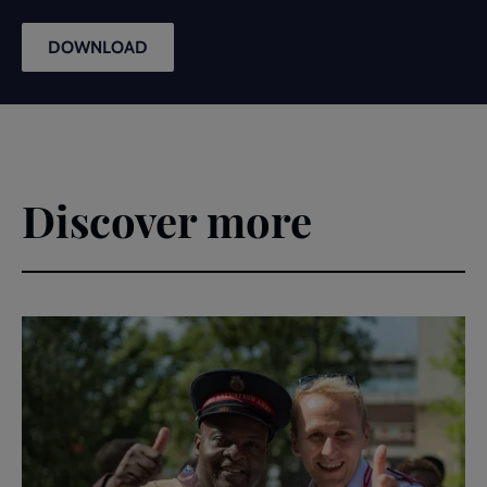
DOWNLOAD
Discover more