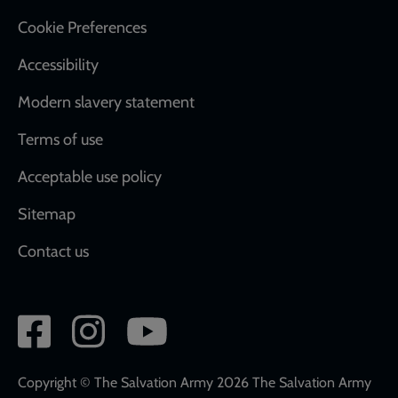
Cookie Preferences
Accessibility
Modern slavery statement
Terms of use
Acceptable use policy
Sitemap
Contact us
Social
network
links
Copyright © The Salvation Army 2026 The Salvation Army