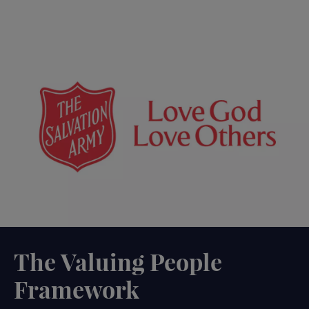
The Valuing People
Framework