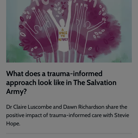
What does a trauma-informed
approach look like in The Salvation
Army?
Dr Claire Luscombe and Dawn Richardson share the
positive impact of trauma-informed care with Stevie
Hope.