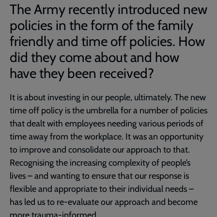
The Army recently introduced new
policies in the form of the family
friendly and time off policies. How
did they come about and how
have they been received?
It is about investing in our people, ultimately. The new
time off policy is the umbrella for a number of policies
that dealt with employees needing various periods of
time away from the workplace. It was an opportunity
to improve and consolidate our approach to that.
Recognising the increasing complexity of people’s
lives – and wanting to ensure that our response is
flexible and appropriate to their individual needs –
has led us to re-evaluate our approach and become
more trauma-informed.