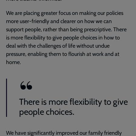
We are placing greater focus on making our policies
more user-friendly and clearer on how we can
support people, rather than being prescriptive. There
is more flexibility to give people choices in how to
deal with the challenges of life without undue
pressure, enabling them to flourish at work and at
home.
There is more flexibility to give
people choices.
We have significantly improved our family friendly