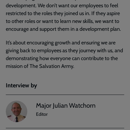
development. We don’t want our employees to feel
restricted to the roles they joined us in. If they aspire
to other roles or want to learn new skills, we want to
encourage and support them in a development plan.
It’s about encouraging growth and ensuring we are
giving back to employees as they journey with us, and
demonstrating how everyone can contribute to the
mission of The Salvation Army.
Interview by
Major Julian Watchorn
Editor