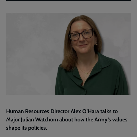
Facebook
Twitter
to
current
page
Human Resources Director Alex O’Hara talks to
Major Julian Watchorn about how the Army’s values
shape its policies.