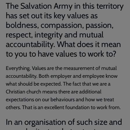
The Salvation Army in this territory
has set out its key values as
boldness, compassion, passion,
respect, integrity and mutual
accountability. What does it mean
to you to have values to work to?
Everything. Values are the measurement of mutual
accountability. Both employer and employee know
what should be expected. The fact that we are a
Christian church means there are additional
expectations on our behaviours and how we treat
others. That is an excellent foundation to work from.
In an organisation of such size and