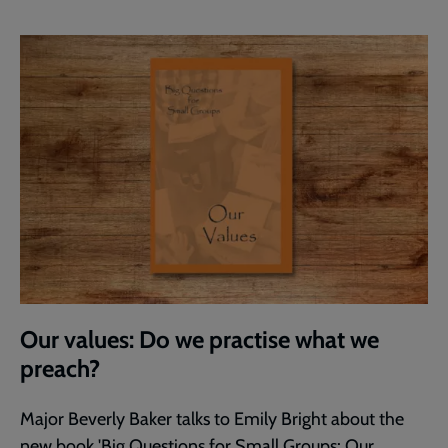
Our values: Do we practise what we
preach?
Major Beverly Baker talks to Emily Bright about the
new book 'Big Questions for Small Groups: Our