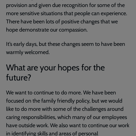
provision and given due recognition for some of the
more sensitive situations that people can experience.
There have been lots of positive changes that we
hope demonstrate our compassion.
It’s early days, but these changes seem to have been
warmly welcomed.
What are your hopes for the
future?
We want to continue to do more. We have been
focused on the family friendly policy, but we would
like to do more with some of the challenges around
caring responsibilities, which many of our employees
have outside work. We also want to continue our work
in identifying skills and areas of personal