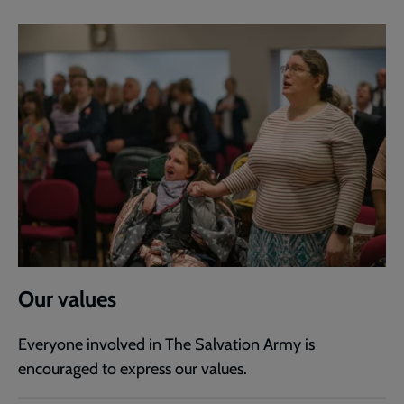
Our values
Everyone involved in The Salvation Army is
encouraged to express our values.