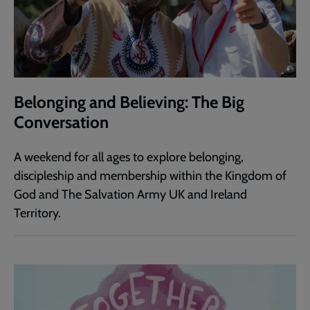
Belonging and Believing: The Big
Conversation
A weekend for all ages to explore belonging,
discipleship and membership within the Kingdom of
God and The Salvation Army UK and Ireland
Territory.