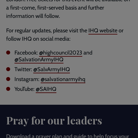
a first-come, first-served basis and further
information will follow.
For regular updates, please visit the
IHQ website
or
follow IHQ on social media:
Facebook:
@highcouncil2023
and
@SalvationArmyIHQ
Twitter:
@SalvArmyIHQ
Instagram:
@salvationarmyihq
YouTube:
@SAIHQ
Pray for our leaders
Download a prayer plan and guide to help focus your