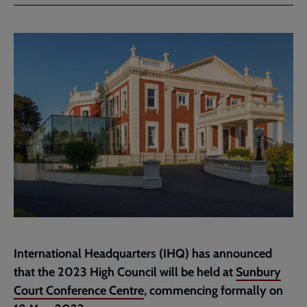
Facebook
Twitter
to
current
page
International Headquarters (IHQ) has announced
that the 2023 High Council will be held at
Sunbury
Court Conference Centre
, commencing formally on