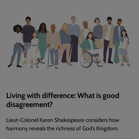
Living with difference: What is good
disagreement?
Lieut-Colonel Karen Shakespeare considers how
harmony reveals the richness of God’s Kingdom.