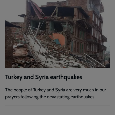
Turkey and Syria earthquakes
The people of Turkey and Syria are very much in our
prayers following the devastating earthquakes.