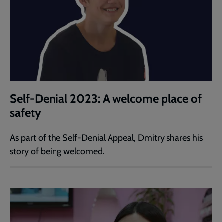
Self-Denial 2023: A welcome place of
safety
As part of the Self-Denial Appeal, Dmitry shares his
story of being welcomed.