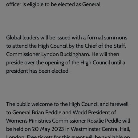
officer is eligible to be elected as General.
Global leaders will be issued with a formal summons
to attend the High Council by the Chief of the Staff,
Commissioner Lyndon Buckingham. He will then
preside over the opening of the High Council until a
president has been elected.
The public welcome to the High Council and farewell
to General Brian Peddle and World President of
Women’s Ministries Commissioner Rosalie Peddle will
be held on 20 May 2023 in Westminster Central Hall,
London. Free tickets for this event will be available on