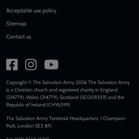
Acceptable use policy
Sitemap
Contact us
Social
network
links
Copyright © The Salvation Army 2026 The Salvation Army
is a Christian church and registered charity in England
(214779), Wales (214779), Scotland (SC009359) and the
Republic of Ireland (CHY6399)
The Salvation Army Territorial Headquarters, 1 Champion
Park, London SE5 8FJ