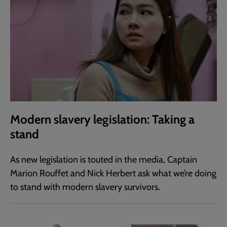
Modern slavery legislation: Taking a
stand
As new legislation is touted in the media, Captain
Marion Rouffet and Nick Herbert ask what we’re doing
to stand with modern slavery survivors.