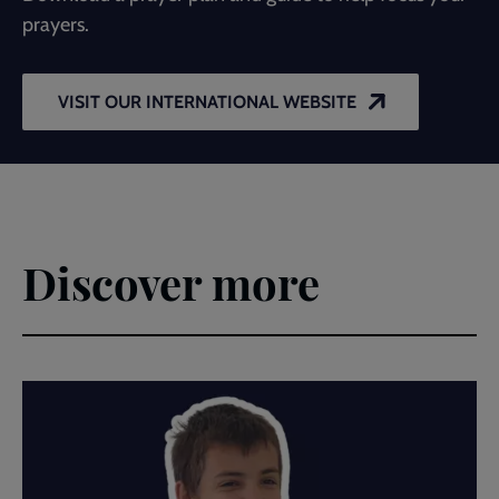
prayers.
VISIT OUR INTERNATIONAL WEBSITE
Discover more