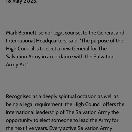
18 May 2023.
Mark Bennett, senior legal counsel to the General and
International Headquarters, said: ‘The purpose of the
High Council is to elect a new General for The
Salvation Army in accordance with the Salvation
Army Act.’
Recognised as a deeply spiritual occasion as well as
being a legal requirement, the High Council offers the
international leadership of The Salvation Army the
opportunity to elect someone to lead the Army for
the next five years. Every active Salvation Army