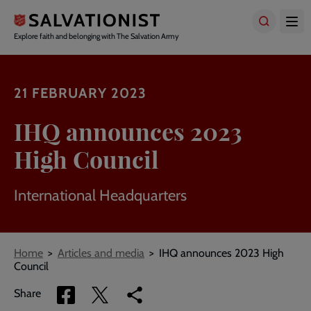
Skip
to
main
Explore faith and belonging with The Salvation Army
content
21 FEBRUARY 2023
IHQ announces 2023
High Council
International Headquarters
Breadcrumbs
Home
Articles and media
IHQ announces 2023 High
Council
Share
Share
Copy
Share
via
via
link