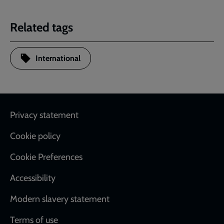
Related tags
International
Footer
Privacy statement
Cookie policy
Cookie Preferences
Accessibility
Modern slavery statement
Terms of use