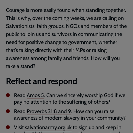
Courage is more easily found when standing together.
This is why, over the coming weeks, we are calling on
Salvationists, faith groups, NGOs and members of the
public to join us and survivors in communicating the
need for positive change to government, whether
that’s talking directly with their MPs or raising
awareness among family and friends. How will you
take a stand?
Reflect and respond
Read
Amos 5
. Can we sincerely worship God if we
pay no attention to the suffering of others?
Read
Proverbs 31:8
and
9
. How can you raise
awareness of modern slavery in your community?
Visit
salvationarmy.org.uk
to sign up and keep in