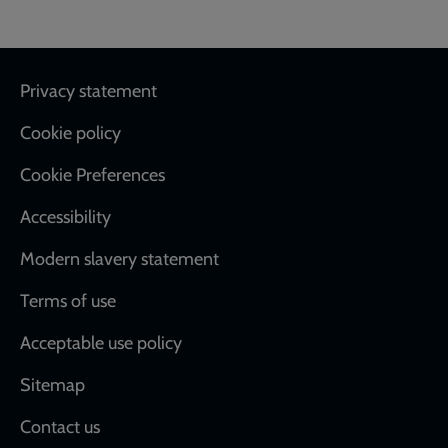
Footer
Privacy statement
Cookie policy
Cookie Preferences
Accessibility
Modern slavery statement
Terms of use
Acceptable use policy
Sitemap
Contact us