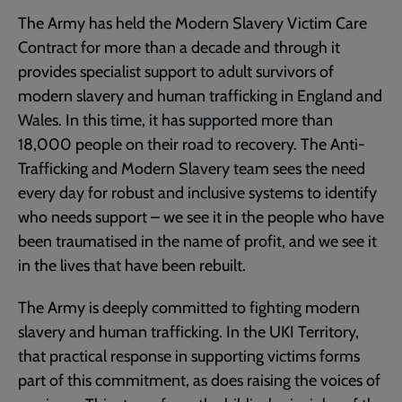
The Army has held the Modern Slavery Victim Care
Contract for more than a decade and through it
provides specialist support to adult survivors of
modern slavery and human trafficking in England and
Wales. In this time, it has supported more than
18,000 people on their road to recovery. The Anti-
Trafficking and Modern Slavery team sees the need
every day for robust and inclusive systems to identify
who needs support – we see it in the people who have
been traumatised in the name of profit, and we see it
in the lives that have been rebuilt.
The Army is deeply committed to fighting modern
slavery and human trafficking. In the UKI Territory,
that practical response in supporting victims forms
part of this commitment, as does raising the voices of