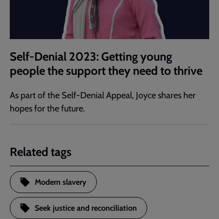
Self-Denial 2023: Getting young
people the support they need to thrive
As part of the Self-Denial Appeal, Joyce shares her
hopes for the future.
Related tags
Modern slavery
Seek justice and reconciliation