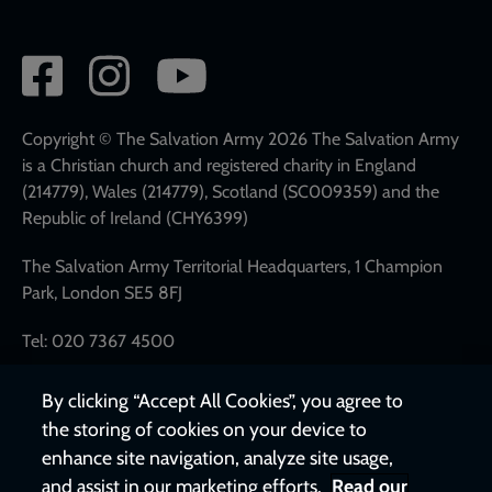
Social
network
links
Copyright © The Salvation Army 2026 The Salvation Army
is a Christian church and registered charity in England
(214779), Wales (214779), Scotland (SC009359) and the
Republic of Ireland (CHY6399)
The Salvation Army Territorial Headquarters, 1 Champion
Park, London SE5 8FJ
Tel: 020 7367 4500
By clicking “Accept All Cookies”, you agree to
the storing of cookies on your device to
enhance site navigation, analyze site usage,
and assist in our marketing efforts.
Read our