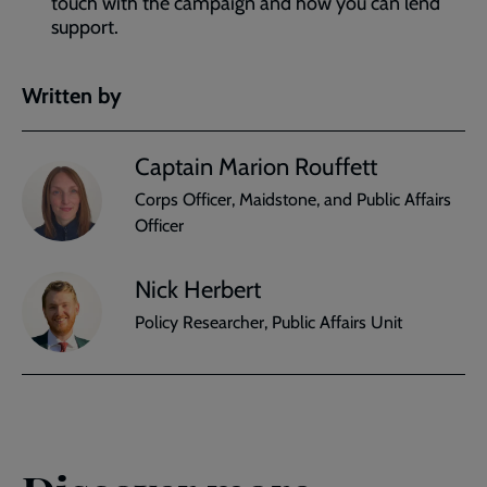
touch with the campaign and how you can lend
support.
Written by
Captain Marion Rouffett
Corps Officer, Maidstone, and Public Affairs
Officer
Nick Herbert
Policy Researcher, Public Affairs Unit