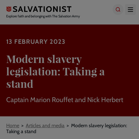
Skip
to
main
Explore faith and belonging with The Salvation Army
content
13 FEBRUARY 2023
Modern slavery
legislation: Taking a
stand
Captain Marion Rouffet and Nick Herbert
Breadcrumbs
Home
Articles and media
Modern slavery legislation:
Taking a stand