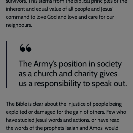
survivors. This stems from the biblical principles of the
inherent and equal value of all people and Jesus’
command to love God and love and care for our
neighbours.
The Army’s position in society
as a church and charity gives
us a responsibility to speak out.
The Bible is clear about the injustice of people being
exploited or damaged for the gain of others. Few who
have studied Jesus’ words and actions, or have read
the words of the prophets Isaiah and Amos, would