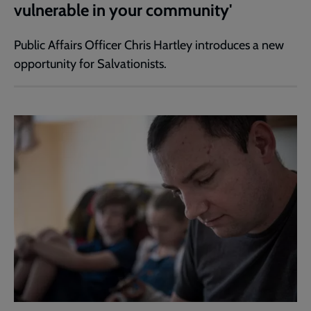
vulnerable in your community'
Public Affairs Officer Chris Hartley introduces a new
opportunity for Salvationists.