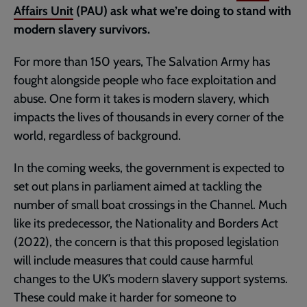
Affairs Unit
(PAU) ask what we’re doing to stand with
modern slavery survivors.
For more than 150 years, The Salvation Army has
fought alongside people who face exploitation and
abuse. One form it takes is modern slavery, which
impacts the lives of thousands in every corner of the
world, regardless of background.
In the coming weeks, the government is expected to
set out plans in parliament aimed at tackling the
number of small boat crossings in the Channel. Much
like its predecessor, the Nationality and Borders Act
(2022), the concern is that this proposed legislation
will include measures that could cause harmful
changes to the UK’s modern slavery support systems.
These could make it harder for someone to