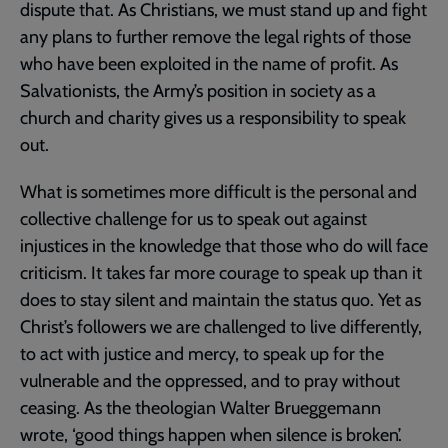
dispute that. As Christians, we must stand up and fight
any plans to further remove the legal rights of those
who have been exploited in the name of profit. As
Salvationists, the Army’s position in society as a
church and charity gives us a responsibility to speak
out.
What is sometimes more difficult is the personal and
collective challenge for us to speak out against
injustices in the knowledge that those who do will face
criticism. It takes far more courage to speak up than it
does to stay silent and maintain the status quo. Yet as
Christ’s followers we are challenged to live differently,
to act with justice and mercy, to speak up for the
vulnerable and the oppressed, and to pray without
ceasing. As the theologian Walter Brueggemann
wrote, ‘good things happen when silence is broken’.