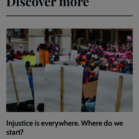
Discover more
Injustice is everywhere. Where do we
start?