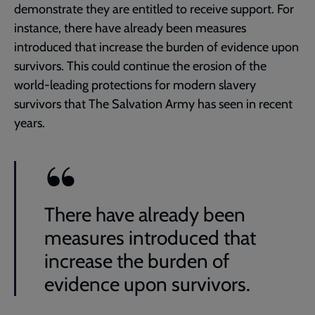
demonstrate they are entitled to receive support. For
instance, there have already been measures
introduced that increase the burden of evidence upon
survivors. This could continue the erosion of the
world-leading protections for modern slavery
survivors that The Salvation Army has seen in recent
years.
There have already been
measures introduced that
increase the burden of
evidence upon survivors.