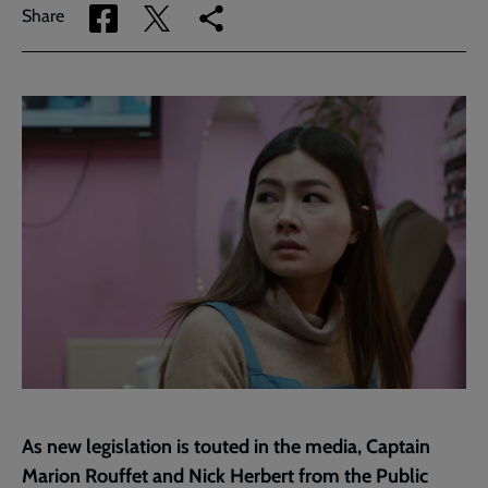
Share
Share
Copy
Share
via
via
link
Facebook
Twitter
to
current
page
As new legislation is touted in the media, Captain
Marion Rouffet and Nick Herbert from the
Public