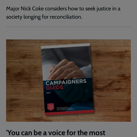
Major Nick Coke considers how to seek justice in a
society longing for reconciliation.
'You can be a voice for the most