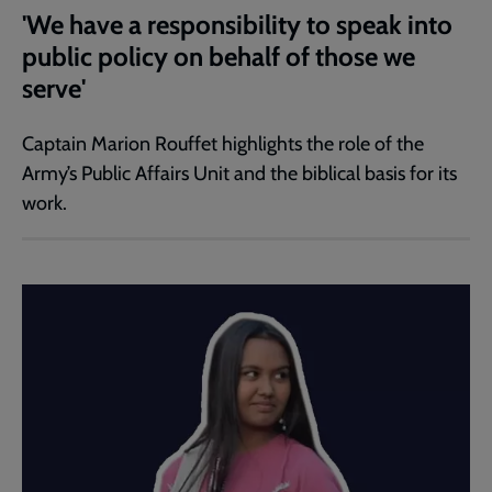
'We have a responsibility to speak into
public policy on behalf of those we
serve'
Captain Marion Rouffet highlights the role of the
Army’s Public Affairs Unit and the biblical basis for its
work.