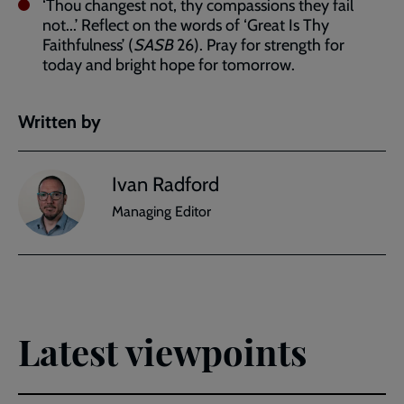
‘Thou changest not, thy compassions they fail
not...’ Reflect on the words of ‘Great Is Thy
Faithfulness’ (
SASB
26). Pray for strength for
today and bright hope for tomorrow.
Written by
Ivan Radford
Managing Editor
Latest viewpoints