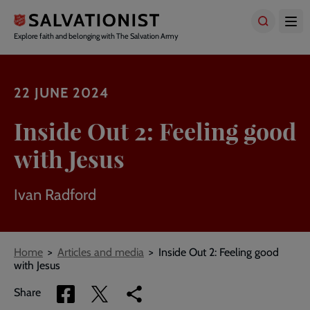
Skip
to
main
Explore faith and belonging with The Salvation Army
content
22 JUNE 2024
Inside Out 2: Feeling good
with Jesus
Ivan Radford
Breadcrumbs
Home
Articles and media
Inside Out 2: Feeling good
with Jesus
Share
Share
Copy
Share
via
via
link