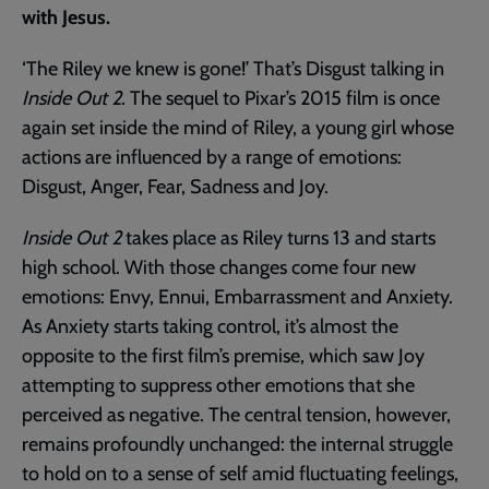
with Jesus.
‘The Riley we knew is gone!’ That’s Disgust talking in
Inside Out 2
. The sequel to Pixar’s 2015 film is once
again set inside the mind of Riley, a young girl whose
actions are influenced by a range of emotions:
Disgust, Anger, Fear, Sadness and Joy.
Inside Out 2
takes place as Riley turns 13 and starts
high school. With those changes come four new
emotions: Envy, Ennui, Embarrassment and Anxiety.
As Anxiety starts taking control, it’s almost the
opposite to the first film’s premise, which saw Joy
attempting to suppress other emotions that she
perceived as negative. The central tension, however,
remains profoundly unchanged: the internal struggle
to hold on to a sense of self amid fluctuating feelings,