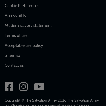
Cookie Preferences
Accessibility
Modern slavery statement
Terms of use
Acceptable use policy
Sitemap
Contact us
Social
network
links
Copyright © The Salvation Army 2026 The Salvation Army
is a Christian church and registered charity in England