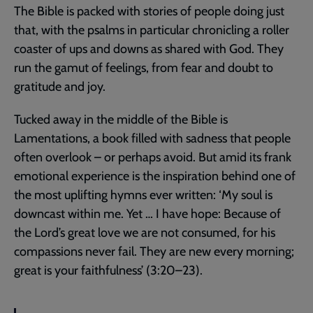
The Bible is packed with stories of people doing just
that, with the psalms in particular chronicling a roller
coaster of ups and downs as shared with God. They
run the gamut of feelings, from fear and doubt to
gratitude and joy.
Tucked away in the middle of the Bible is
Lamentations, a book filled with sadness that people
often overlook – or perhaps avoid. But amid its frank
emotional experience is the inspiration behind one of
the most uplifting hymns ever written: ‘My soul is
downcast within me. Yet … I have hope: Because of
the Lord’s great love we are not consumed, for his
compassions never fail. They are new every morning;
great is your faithfulness’ (3:20–23).