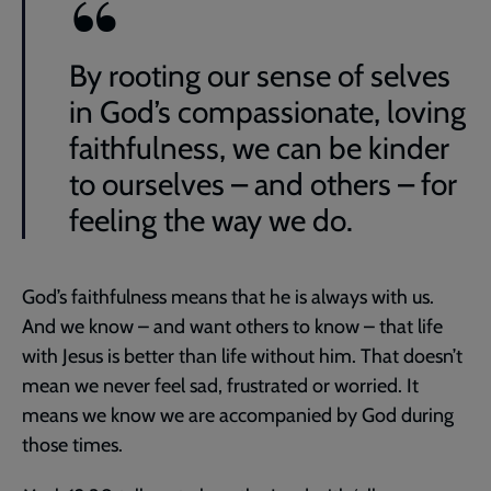
By rooting our sense of selves
in God’s compassionate, loving
faithfulness, we can be kinder
to ourselves – and others – for
feeling the way we do.
God’s faithfulness means that he is always with us.
And we know – and want others to know – that life
with Jesus is better than life without him. That doesn’t
mean we never feel sad, frustrated or worried. It
means we know we are accompanied by God during
those times.