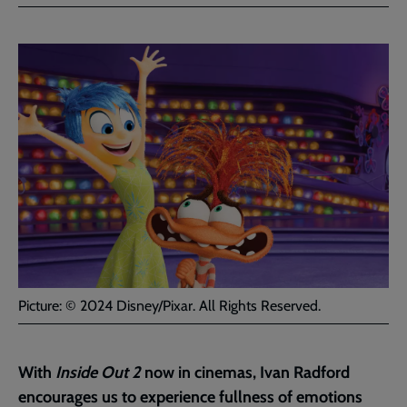
Facebook
Twitter
to
current
page
Picture: © 2024 Disney/Pixar. All Rights Reserved.
With
Inside Out 2
now in cinemas, Ivan Radford
encourages us to experience fullness of emotions