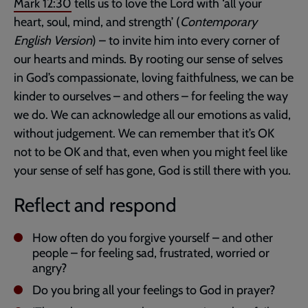
Mark 12:30
tells us to love the Lord with ‘all your
heart, soul, mind, and strength’ (
Contemporary
English Version
) – to invite him into every corner of
our hearts and minds. By rooting our sense of selves
in God’s compassionate, loving faithfulness, we can be
kinder to ourselves – and others – for feeling the way
we do. We can acknowledge all our emotions as valid,
without judgement. We can remember that it’s OK
not to be OK and that, even when you might feel like
your sense of self has gone, God is still there with you.
Reflect and respond
How often do you forgive yourself – and other
people – for feeling sad, frustrated, worried or
angry?
Do you bring all your feelings to God in prayer?