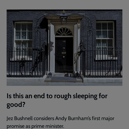
Is this an end to rough sleeping for
good?
Jez Bushnell considers Andy Burnham’s first major
promise as prime minister.