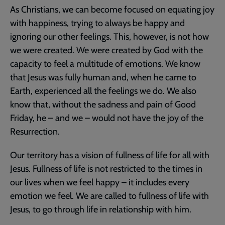
As Christians, we can become focused on equating joy
with happiness, trying to always be happy and
ignoring our other feelings. This, however, is not how
we were created. We were created by God with the
capacity to feel a multitude of emotions. We know
that Jesus was fully human and, when he came to
Earth, experienced all the feelings we do. We also
know that, without the sadness and pain of Good
Friday, he – and we – would not have the joy of the
Resurrection.
Our territory has a vision of fullness of life for all with
Jesus. Fullness of life is not restricted to the times in
our lives when we feel happy – it includes every
emotion we feel. We are called to fullness of life with
Jesus, to go through life in relationship with him.