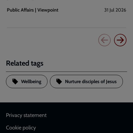
Public Affairs | Viewpoint
31 Jul 2026
Related tags
Wellbeing
Nurture disciples of Jesus
Footer
Privacy statement
Cookie policy