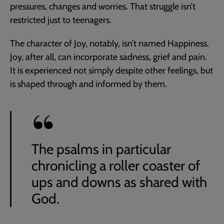
pressures, changes and worries. That struggle isn’t
restricted just to teenagers.
The character of Joy, notably, isn’t named Happiness.
Joy, after all, can incorporate sadness, grief and pain.
It is experienced not simply despite other feelings, but
is shaped through and informed by them.
The psalms in particular
chronicling a roller coaster of
ups and downs as shared with
God.