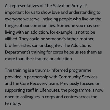
As representatives of The Salvation Army, it’s
important for us to show love and understanding to
everyone we serve, including people who live on the
fringes of our communities. Someone you may see
living with an addiction, for example, is not to be
vilified. They could be someone’s father, mother,
brother, sister, son or daughter. The Addictions
Department’s training for corps helps us see them as
more than their trauma or addiction.
The training is a trauma-informed programme
provided in partnership with Community Services
and the Core Recovery team. Previously focused on
supporting staff in Lifehouses, the programme is now
open to colleagues in corps and centres across the
territory.