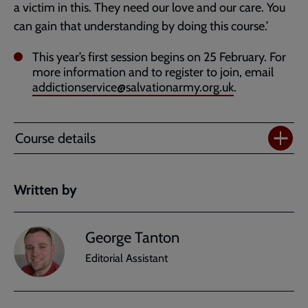
a victim in this. They need our love and our care. You
can gain that understanding by doing this course.’
This year’s first session begins on 25 February. For
more information and to register to join, email
addictionservice@salvationarmy.org.uk
.
Course details
Written by
George Tanton
Editorial Assistant