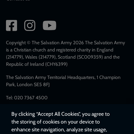
Social
network
links
Copyright © The Salvation Army 2026 The Salvation Army
is a Christian church and registered charity in England
(214779), Wales (214779), Scotland (SC009359) and the
Republic of Ireland (CHY6399)
The Salvation Army Territorial Headquarters, 1 Champion
Park, London SE5 8FJ
Tel: 020 7367 4500
By clicking “Accept All Cookies”, you agree to
the storing of cookies on your device to
enhance site navigation, analyze site usage,