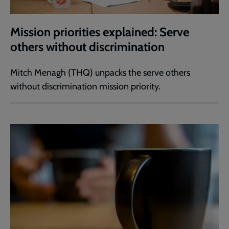
Mission priorities explained: Serve
others without discrimination
Mitch Menagh (THQ) unpacks the serve others
without discrimination mission priority.