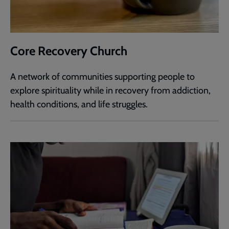
Core Recovery Church
A network of communities supporting people to
explore spirituality while in recovery from addiction,
health conditions, and life struggles.