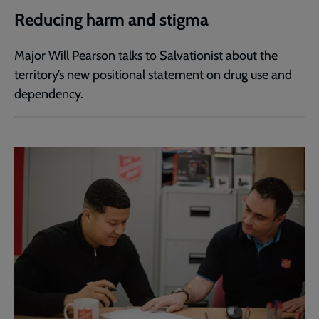
Reducing harm and stigma
Major Will Pearson talks to Salvationist about the
territory’s new positional statement on drug use and
dependency.