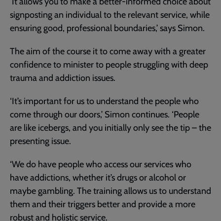
‘It allows you to make a better-informed choice about
signposting an individual to the relevant service, while
ensuring good, professional boundaries,’ says Simon.
The aim of the course it to come away with a greater
confidence to minister to people struggling with deep
trauma and addiction issues.
‘It’s important for us to understand the people who
come through our doors,’ Simon continues. ‘People
are like icebergs, and you initially only see the tip – the
presenting issue.
‘We do have people who access our services who
have addictions, whether it’s drugs or alcohol or
maybe gambling. The training allows us to understand
them and their triggers better and provide a more
robust and holistic service.