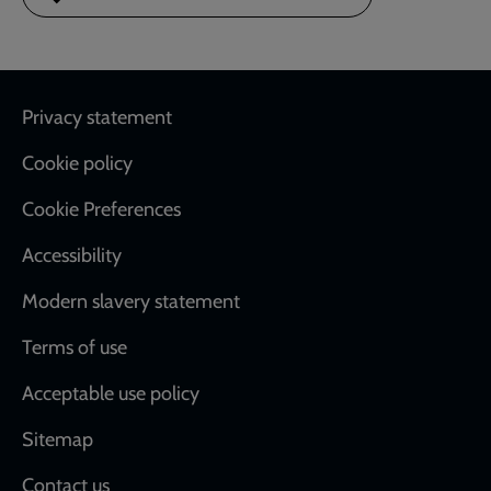
Footer
Privacy statement
Cookie policy
Cookie Preferences
Accessibility
Modern slavery statement
Terms of use
Acceptable use policy
Sitemap
Contact us