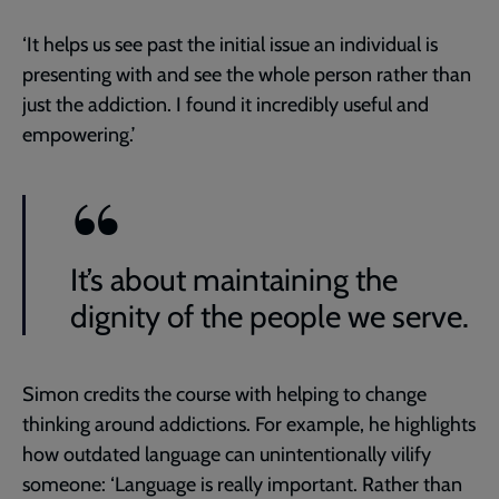
‘It helps us see past the initial issue an individual is
presenting with and see the whole person rather than
just the addiction. I found it incredibly useful and
empowering.’
It’s about maintaining the
dignity of the people we serve.
Simon credits the course with helping to change
thinking around addictions. For example, he highlights
how outdated language can unintentionally vilify
someone: ‘Language is really important. Rather than