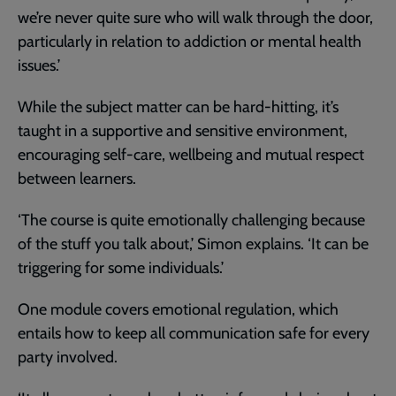
we’re never quite sure who will walk through the door,
particularly in relation to addiction or mental health
issues.’
While the subject matter can be hard-hitting, it’s
taught in a supportive and sensitive environment,
encouraging self-care, wellbeing and mutual respect
between learners.
‘The course is quite emotionally challenging because
of the stuff you talk about,’ Simon explains. ‘It can be
triggering for some individuals.’
One module covers emotional regulation, which
entails how to keep all communication safe for every
party involved.