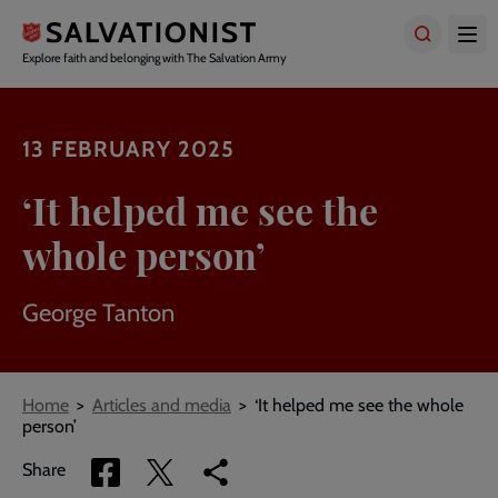
Skip
to
main
Explore faith and belonging with The Salvation Army
content
13 FEBRUARY 2025
‘It helped me see the
whole person’
George Tanton
Breadcrumbs
Home
Articles and media
‘It helped me see the whole
person’
Share
Share
Copy
Share
via
via
link