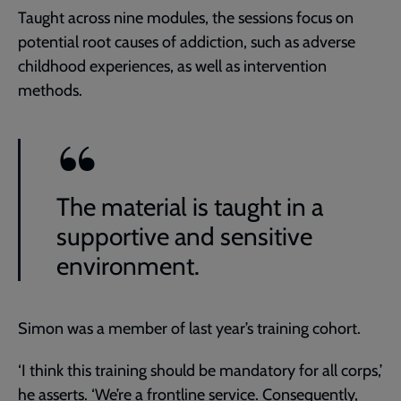
Taught across nine modules, the sessions focus on
potential root causes of addiction, such as adverse
childhood experiences, as well as intervention
methods.
The material is taught in a
supportive and sensitive
environment.
Simon was a member of last year’s training cohort.
‘I think this training should be mandatory for all corps,’
he asserts. ‘We’re a frontline service. Consequently,