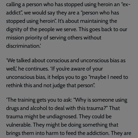
calling a person who has stopped using heroin an “ex-
addict”, we would say they are a “person who has
stopped using heroin”. It’s about maintaining the
dignity of the people we serve. This goes back to our
mission priority of serving others without
discrimination.’
‘We talked about conscious and unconscious bias as
well,’ he continues. ‘If you’re aware of your
unconscious bias, it helps you to go “maybe I need to
rethink this and not judge that person”.
‘The training gets you to ask: “Why is someone using
drugs and alcohol to deal with this trauma?” That
trauma might be undiagnosed. They could be
vulnerable. They might be doing something that
brings them into harm to feed the addiction. They are