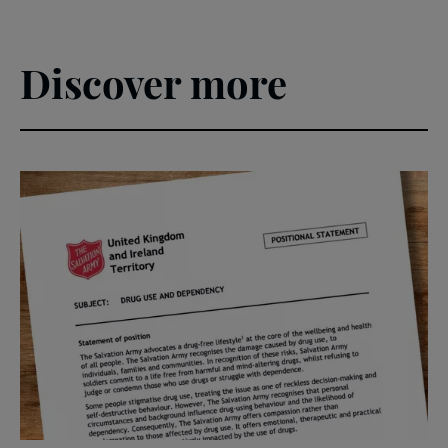
Discover more