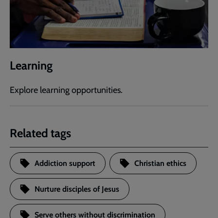
Learning
Explore learning opportunities.
Related tags
Addiction support
Christian ethics
Nurture disciples of Jesus
Serve others without discrimination