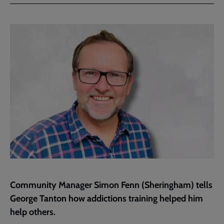
Facebook
Twitter
to
current
page
Community Manager Simon Fenn (Sheringham) tells
George Tanton how addictions training helped him
help others.