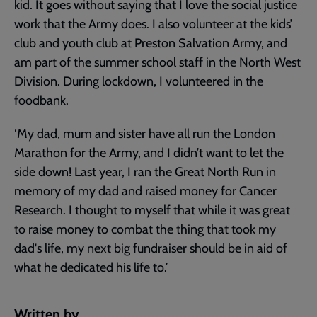
kid. It goes without saying that I love the social justice
work that the Army does. I also volunteer at the kids’
club and youth club at Preston Salvation Army, and
am part of the summer school staff in the North West
Division. During lockdown, I volunteered in the
foodbank.
‘My dad, mum and sister have all run the London
Marathon for the Army, and I didn’t want to let the
side down! Last year, I ran the Great North Run in
memory of my dad and raised money for Cancer
Research. I thought to myself that while it was great
to raise money to combat the thing that took my
dad's life, my next big fundraiser should be in aid of
what he dedicated his life to.’
Written by