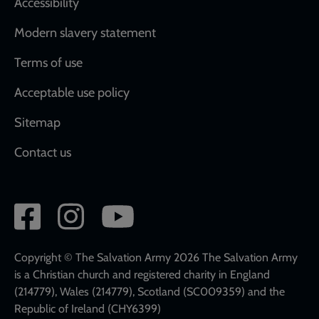
Accessibility
Modern slavery statement
Terms of use
Acceptable use policy
Sitemap
Contact us
Social
network
links
Copyright © The Salvation Army 2026 The Salvation Army
is a Christian church and registered charity in England
(214779), Wales (214779), Scotland (SC009359) and the
Republic of Ireland (CHY6399)