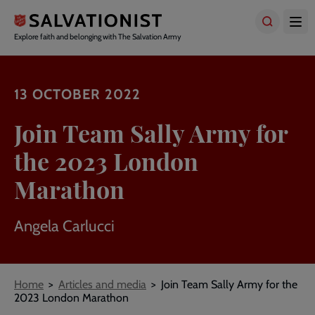
Skip
to
main
Explore faith and belonging with The Salvation Army
content
13 OCTOBER 2022
Join Team Sally Army for
the 2023 London
Marathon
Angela Carlucci
Breadcrumbs
Home
Articles and media
Join Team Sally Army for the
2023 London Marathon