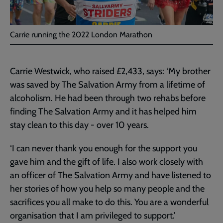
Carrie running the 2022 London Marathon
Carrie Westwick, who raised £2,433, says: ‘My brother
was saved by The Salvation Army from a lifetime of
alcoholism. He had been through two rehabs before
finding The Salvation Army and it has helped him
stay clean to this day ­­‑ over 10 years.
‘I can never thank you enough for the support you
gave him and the gift of life. I also work closely with
an officer of The Salvation Army and have listened to
her stories of how you help so many people and the
sacrifices you all make to do this. You are a wonderful
organisation that I am privileged to support.’