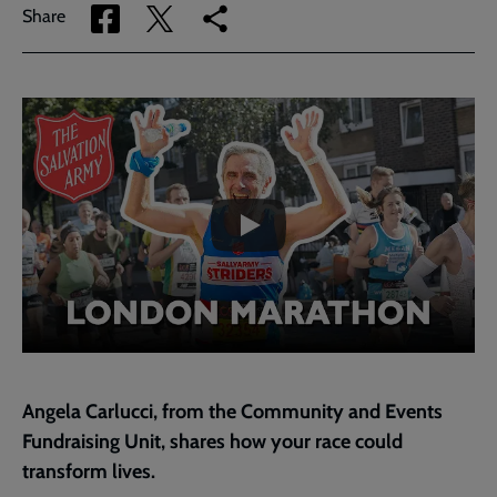
Share
Share
Copy
Share
via
via
link
Facebook
Twitter
to
current
Embedded
Remote
page
video
video
-
URL
skip
past
the
video
Angela Carlucci
, from the Community and Events
Fundraising Unit, shares how your race could
transform lives.