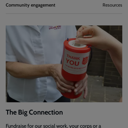
Community engagement
Resources
The Big Connection
Fundraise for our social work, your corps or a