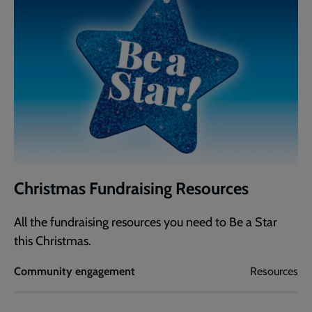
Christmas Fundraising Resources
All the fundraising resources you need to Be a Star
this Christmas.
Community engagement
Resources