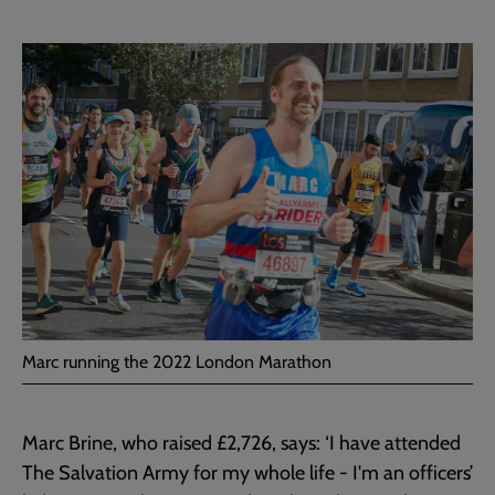
Marc running the 2022 London Marathon
Marc Brine, who raised £2,726, says: ‘I have attended
The Salvation Army for my whole life - I'm an officers’