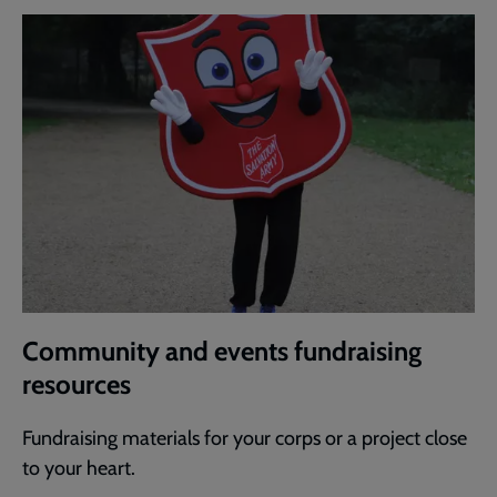
Community and events fundraising
resources
Fundraising materials for your corps or a project close
to your heart.