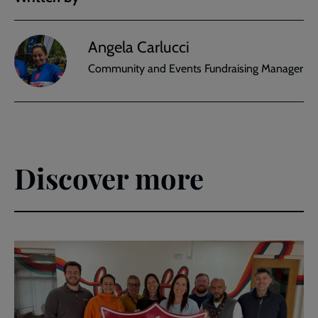
Angela Carlucci
Community and Events Fundraising Manager
Discover more