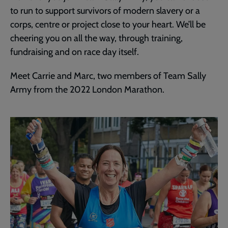
to run to support survivors of modern slavery or a
corps, centre or project close to your heart. We’ll be
cheering you on all the way, through training,
fundraising and on race day itself.
Meet Carrie and Marc, two members of Team Sally
Army from the 2022 London Marathon.