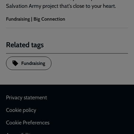
Salvation Army project that's close to your heart.
Fundraising | Big Connection
Related tags
Fundraising
Footer
Privacy statement
Cookie policy
Cookie Preferences