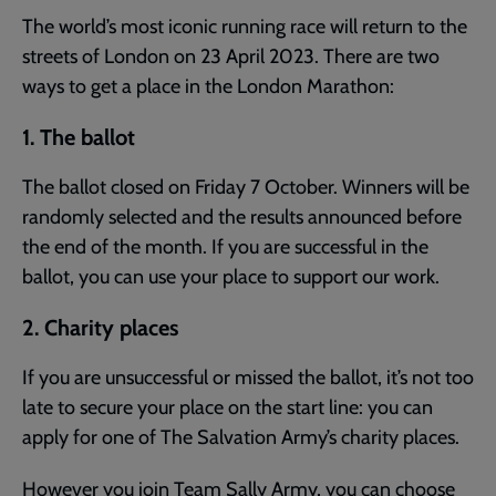
The world’s most iconic running race will return to the
streets of London on 23 April 2023. There are two
ways to get a place in the London Marathon:
1. The ballot
The ballot closed on Friday 7 October. Winners will be
randomly selected and the results announced before
the end of the month. If you are successful in the
ballot, you can use your place to support our work.
2. Charity places
If you are unsuccessful or missed the ballot, it’s not too
late to secure your place on the start line: you can
apply for one of The Salvation Army’s charity places.
However you join Team Sally Army, you can choose