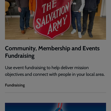
Community, Membership and Events
Fundraising
Use event fundraising to help deliver mission
objectives and connect with people in your local area.
Fundraising