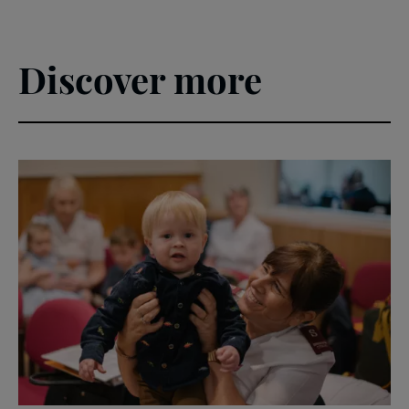
Discover more