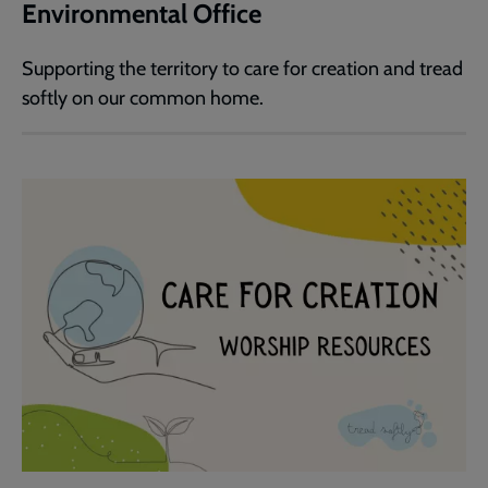
Environmental Office
Supporting the territory to care for creation and tread
softly on our common home.