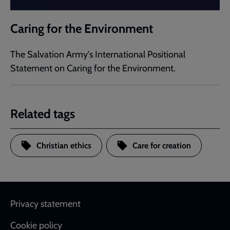
Caring for the Environment
The Salvation Army's International Positional
Statement on Caring for the Environment.
Related tags
Christian ethics
Care for creation
Footer
Privacy statement
Cookie policy