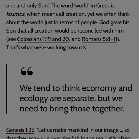
one and only Son.’ The word ‘world’ in Greek is
kosmos
, which means all creation, yet we often think
about the world just in terms of people. God gave his
Son that all creation would be reconciled with him
(see
Colossians 1:19
and
20
, and
Romans 5:8–11
).
That’s what we’re working towards.
We tend to think economy and
ecology are separate, but we
need to bring those together.
Genesis 1:26
: ‘Let us make mankind in our image … so
that they may rule over the fish in the sea...’ We often