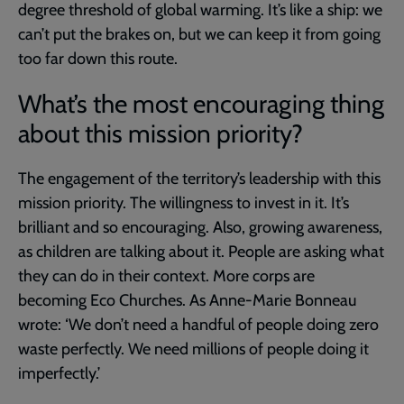
degree threshold of global warming. It’s like a ship: we
can’t put the brakes on, but we can keep it from going
too far down this route.
What’s the most encouraging thing
about this mission priority?
The engagement of the territory’s leadership with this
mission priority. The willingness to invest in it. It’s
brilliant and so encouraging. Also, growing awareness,
as children are talking about it. People are asking what
they can do in their context. More corps are
becoming Eco Churches. As Anne-Marie Bonneau
wrote: ‘We don’t need a handful of people doing zero
waste perfectly. We need millions of people doing it
imperfectly.’