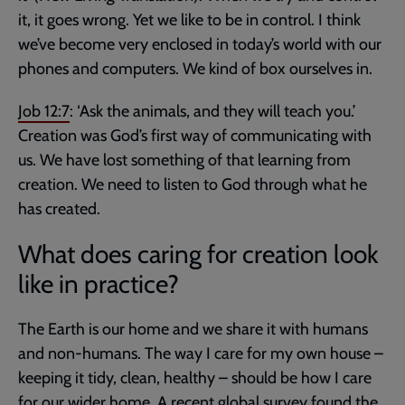
it, it goes wrong. Yet we like to be in control. I think
we’ve become very enclosed in today’s world with our
phones and computers. We kind of box ourselves in.
Job 12:7
: ‘Ask the animals, and they will teach you.’
Creation was God’s first way of communicating with
us. We have lost something of that learning from
creation. We need to listen to God through what he
has created.
What does caring for creation look
like in practice?
The Earth is our home and we share it with humans
and non-humans. The way I care for my own house –
keeping it tidy, clean, healthy – should be how I care
for our wider home. A recent global survey found the