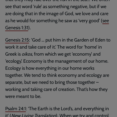
see that word ‘rule’ as something negative, but if we
are doing that in the image of God, we love and care
as he would for something he saw as ‘very good’ (
see
Genesis 1:31
).
Genesis 2:15
: ‘God … put him in the Garden of Eden to
work it and take care of it.’ The word for ‘home’ in
Greek is
oikos
, from which we get ‘economy’ and
‘ecology’. Economy is the management of our home.
Ecology is how everything in our home works
together. We tend to think economy and ecology are
separate, but we need to bring those together –
working and taking care of creation. That’s how they
were meant to be.
Psalm 24:1
: ‘The Earth is the Lord’s, and everything in
it’ (
New Living Translation
). When we try and control