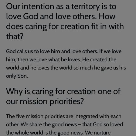
Our intention as a territory is to
love God and love others. How
does caring for creation fit in with
that?
God calls us to love him and love others. If we love
him, then we love what he loves. He created the
world and he loves the world so much he gave us his
only Son.
Why is caring for creation one of
our mission priorities?
The five mission priorities are integrated with each
other. We share the good news – that God so loved
the whole world is the good news. We nurture