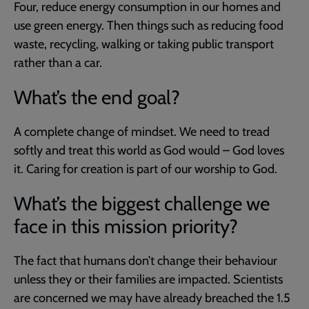
Four, reduce energy consumption in our homes and
use green energy. Then things such as reducing food
waste, recycling, walking or taking public transport
rather than a car.
What’s the end goal?
A complete change of mindset. We need to tread
softly and treat this world as God would – God loves
it. Caring for creation is part of our worship to God.
What’s the biggest challenge we
face in this mission priority?
The fact that humans don’t change their behaviour
unless they or their families are impacted. Scientists
are concerned we may have already breached the 1.5