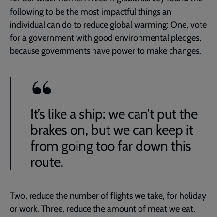
following to be the most impactful things an
individual can do to reduce global warming: One, vote
for a government with good environmental pledges,
because governments have power to make changes.
It’s like a ship: we can’t put the
brakes on, but we can keep it
from going too far down this
route.
Two, reduce the number of flights we take, for holiday
or work. Three, reduce the amount of meat we eat.