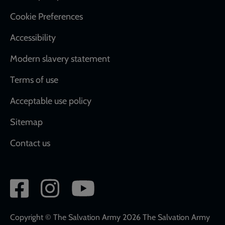
Cookie Preferences
Accessibility
Modern slavery statement
Terms of use
Acceptable use policy
Sitemap
Contact us
Social
network
links
Copyright © The Salvation Army 2026 The Salvation Army