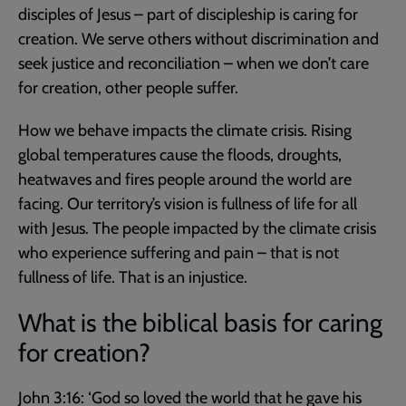
disciples of Jesus – part of discipleship is caring for
creation. We serve others without discrimination and
seek justice and reconciliation – when we don’t care
for creation, other people suffer.
How we behave impacts the climate crisis. Rising
global temperatures cause the floods, droughts,
heatwaves and fires people around the world are
facing. Our territory’s vision is fullness of life for all
with Jesus. The people impacted by the climate crisis
who experience suffering and pain – that is not
fullness of life. That is an injustice.
What is the biblical basis for caring
for creation?
John 3:16
: ‘God so loved the world that he gave his