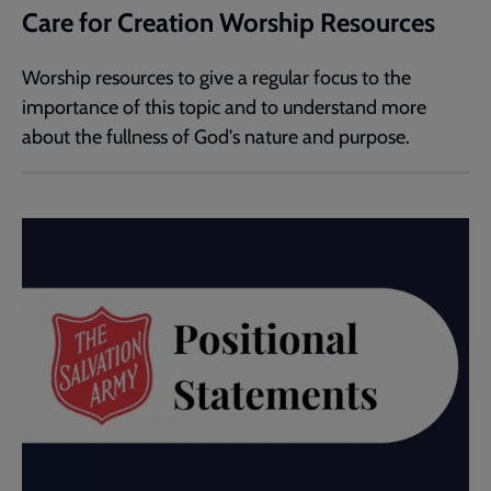
Care for Creation Worship Resources
Worship resources to give a regular focus to the
importance of this topic and to understand more
about the fullness of God's nature and purpose.