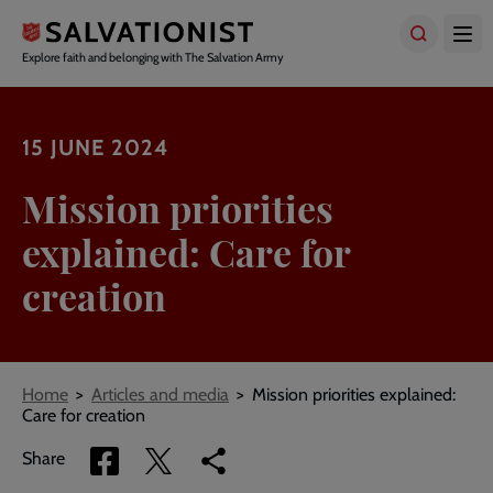
Skip
to
main
Explore faith and belonging with The Salvation Army
content
15 JUNE 2024
Mission priorities
explained: Care for
creation
Breadcrumbs
Home
Articles and media
Mission priorities explained:
Care for creation
Share
Share
Copy
Share
via
via
link