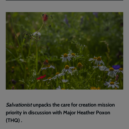
Facebook
Twitter
to
current
page
Salvationist
unpacks the care for creation mission
priority in discussion with Major Heather Poxon
(THQ) .