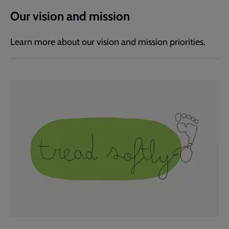
Our vision and mission
Learn more about our vision and mission priorities.