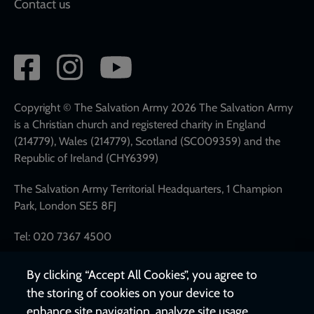
Contact us
Social
network
links
Copyright © The Salvation Army 2026 The Salvation Army
is a Christian church and registered charity in England
(214779), Wales (214779), Scotland (SC009359) and the
Republic of Ireland (CHY6399)
The Salvation Army Territorial Headquarters, 1 Champion
Park, London SE5 8FJ
Tel: 020 7367 4500
By clicking “Accept All Cookies”, you agree to
the storing of cookies on your device to
enhance site navigation, analyze site usage,