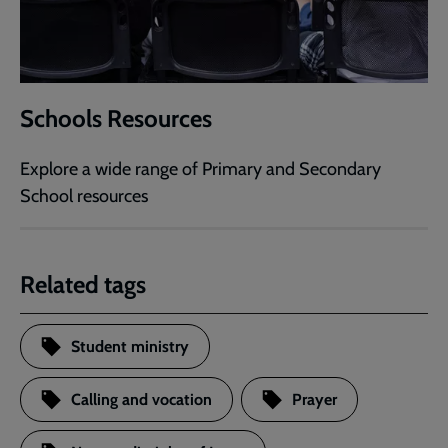
Schools Resources
Explore a wide range of Primary and Secondary
School resources
Related tags
Student ministry
Calling and vocation
Prayer