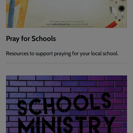
Pray for Schools
Resources to support praying for your local school.