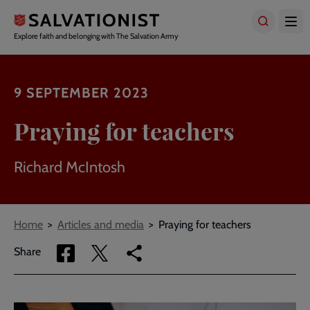
Skip
to
main
Explore faith and belonging with The Salvation Army
content
9 SEPTEMBER 2023
Praying for teachers
Richard McIntosh
Breadcrumbs
Home
Articles and media
Praying for teachers
Share
Share
Copy
Share
via
via
link
Facebook
Twitter
to
current