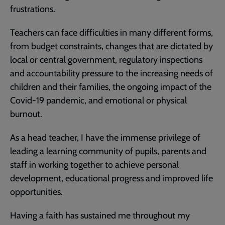
frustrations.
Teachers can face difficulties in many different forms,
from budget constraints, changes that are dictated by
local or central government, regulatory inspections
and accountability pressure to the increasing needs of
children and their families, the ongoing impact of the
Covid-19 pandemic, and emotional or physical
burnout.
As a head teacher, I have the immense privilege of
leading a learning community of pupils, parents and
staff in working together to achieve personal
development, educational progress and improved life
opportunities.
Having a faith has sustained me throughout my