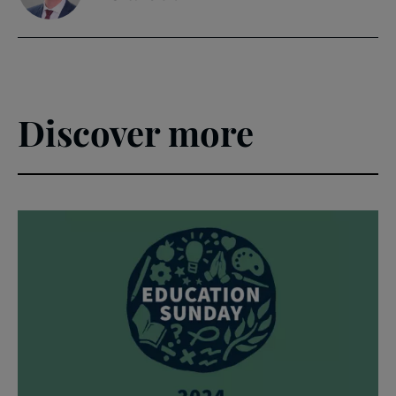
Discover more