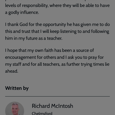
levels of responsibility, where they will be able to have
a godly influence.
I thank God for the opportunity he has given me to do
this and trust that I will keep listening to and following
him in my future as a teacher.
I hope that my own faith has been a source of
encouragement for others and I ask you to pray for
my staff and for all teachers, as further trying times lie
ahead.
Written by
Richard McIntosh
Chelmsford