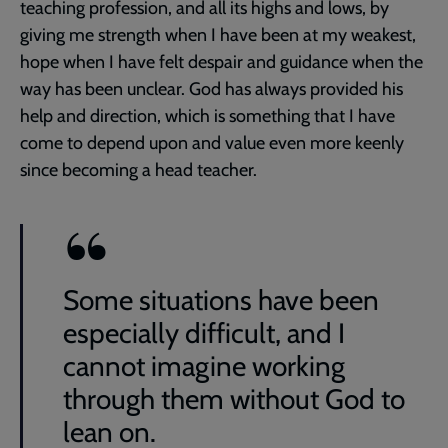
teaching profession, and all its highs and lows, by
giving me strength when I have been at my weakest,
hope when I have felt despair and guidance when the
way has been unclear. God has always provided his
help and direction, which is something that I have
come to depend upon and value even more keenly
since becoming a head teacher.
Some situations have been
especially difficult, and I
cannot imagine working
through them without God to
lean on.