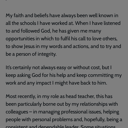
My faith and beliefs have always been well known in
all the schools I have worked at. When I have listened
to and followed God, he has given me many
opportunities in which to fulfil his call to love others,
to show Jesus in my words and actions, and to try and
be a person of integrity.
It’s certainly not always easy or without cost, but I
keep asking God for his help and keep committing my
work and any impact I might have back to him.
Most recently, in my role as head teacher, this has
been particularly borne out by my relationships with
colleagues – in managing professional issues, helping
people with personal problems and, hopefully, being a
consistent and dependable leader. Some situations