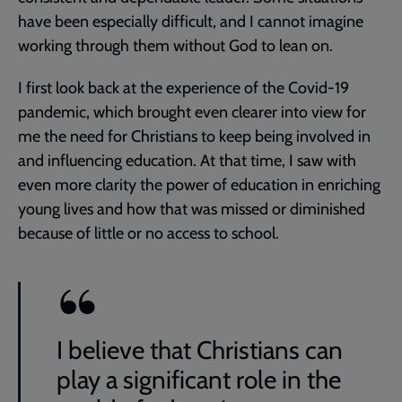
have been especially difficult, and I cannot imagine
working through them without God to lean on.
I first look back at the experience of the Covid-19
pandemic, which brought even clearer into view for
me the need for Christians to keep being involved in
and influencing education. At that time, I saw with
even more clarity the power of education in enriching
young lives and how that was missed or diminished
because of little or no access to school.
I believe that Christians can
play a significant role in the