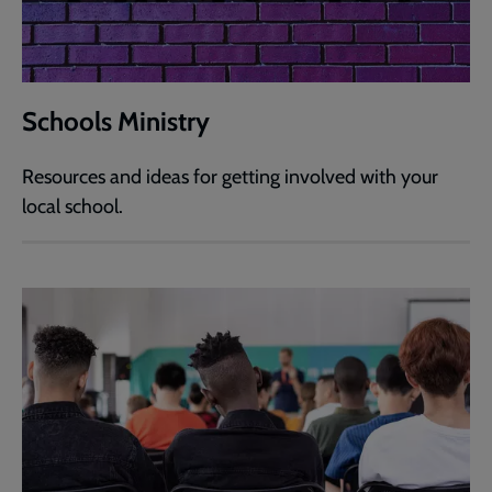
Schools Ministry
Resources and ideas for getting involved with your
local school.