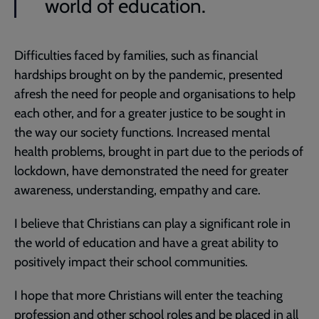
world of education.
Difficulties faced by families, such as financial
hardships brought on by the pandemic, presented
afresh the need for people and organisations to help
each other, and for a greater justice to be sought in
the way our society functions. Increased mental
health problems, brought in part due to the periods of
lockdown, have demonstrated the need for greater
awareness, understanding, empathy and care.
I believe that Christians can play a significant role in
the world of education and have a great ability to
positively impact their school communities.
I hope that more Christians will enter the teaching
profession and other school roles and be placed in all