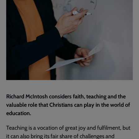
page
Richard McIntosh considers faith, teaching and the
valuable role that Christians can play in the world of
education.
Teaching is a vocation of great joy and fulfilment, but
it can also bring its fair share of challenges and