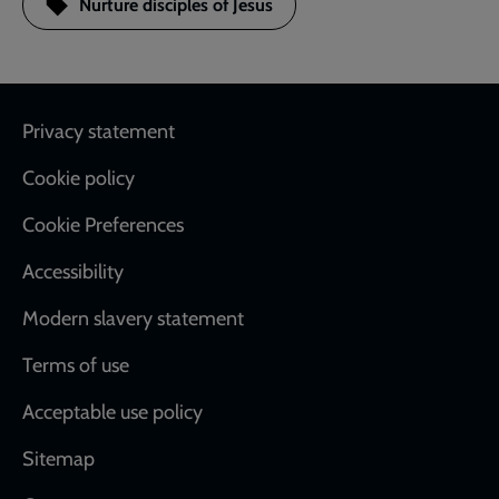
Nurture disciples of Jesus
Footer
Privacy statement
Cookie policy
Cookie Preferences
Accessibility
Modern slavery statement
Terms of use
Acceptable use policy
Sitemap