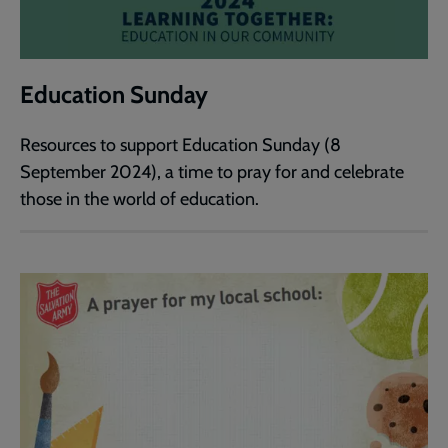
Education Sunday
Resources to support Education Sunday (8
September 2024), a time to pray for and celebrate
those in the world of education.