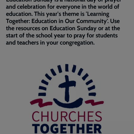
page
and celebration for everyone in the world of
education. This year's theme is 'Learning
Together: Education in Our Community'. Use
the resources on Education Sunday or at the
start of the school year to pray for students
and teachers in your congregation.