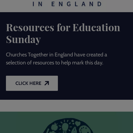
Resources for Education
Sunday
Churches Together in England have created a
selection of resources to help mark this day.
CLICK HERE