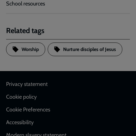
School resources
Related tags
Worship
Nurture disciples of Jesus
Footer
Privacy statement
Cookie policy
Cookie Preferences
Accessibility
Modern slavery statement