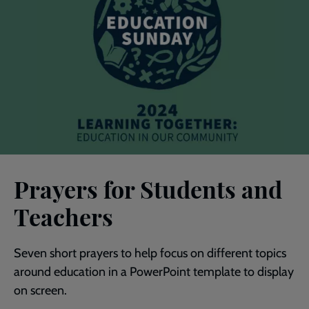
Prayers for Students and
Teachers
Seven short prayers to help focus on different topics
around education in a PowerPoint template to display
on screen.