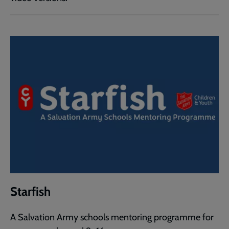
Starfish
A Salvation Army schools mentoring programme for