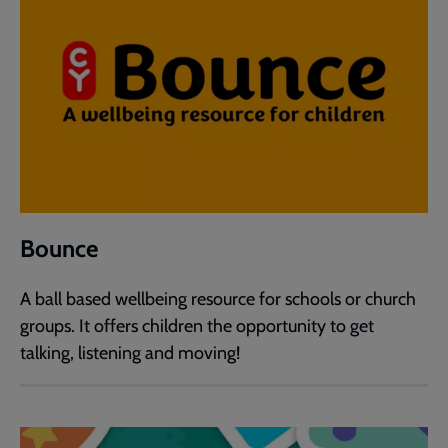
Bounce
A ball based wellbeing resource for schools or church
groups. It offers children the opportunity to get
talking, listening and moving!