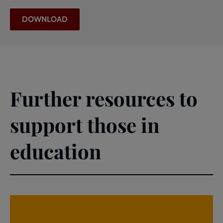
DOWNLOAD
Further resources to
support those in
education