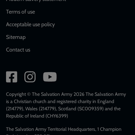
Terms of use
Acceptable use policy
Sitemap
Contact us
Social
network
links
Copyright © The Salvation Army 2026 The Salvation Army
is a Christian church and registered charity in England
(214779), Wales (214779), Scotland (SC009359) and the
Republic of Ireland (CHY6399)
The Salvation Army Territorial Headquarters, 1 Champion