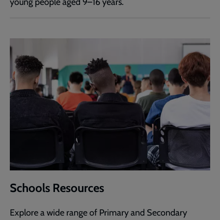
young people aged 9–16 years.
Schools Resources
Explore a wide range of Primary and Secondary