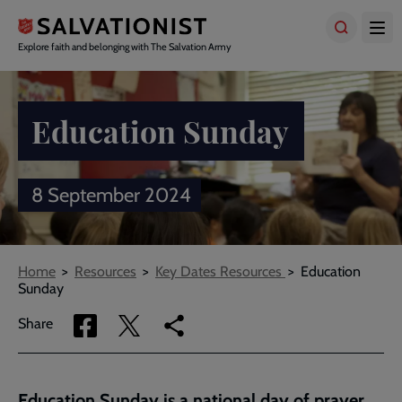
Skip
to
main
Explore faith and belonging with The Salvation Army
content
Education Sunday
8 September 2024
Breadcrumbs
Home
Resources
Key Dates Resources
Education
Sunday
Share
Share
Copy
Share
via
via
link
Facebook
Twitter
to
current
Education Sunday is a national day of prayer