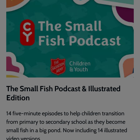
The Small Fish Podcast & Illustrated
Edition
14 five-minute episodes to help children transition
from primary to secondary school as they become
small fish in a big pond. Now including 14 illustrated
video versions.