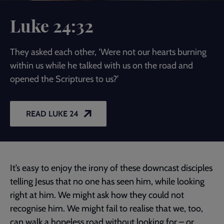
Luke 24:32
They asked each other, ‘Were not our hearts burning
within us while he talked with us on the road and
opened the Scriptures to us?’
READ LUKE 24
It’s easy to enjoy the irony of these downcast disciples
telling Jesus that no one has seen him, while looking
right at him. We might ask how they could not
recognise him. We might fail to realise that we, too,
can walk a hopeless road without looking for – or