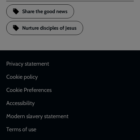
Share the good news
Nurture disciples of Jesus
Footer
Privacy statement
Cookie policy
Cookie Preferences
Accessibility
Modern slavery statement
Terms of use