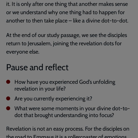
it. It is only after one thing that another makes sense
or we understand why one thing had to happen for
another to then take place – like a divine dot-to-dot.
At the end of our study passage, we see the disciples
return to Jerusalem, joining the revelation dots for
everyone else.
Pause and reflect
How have you experienced God’s unfolding
revelation in your life?
Are you currently experiencing it?
What were some moments in your divine dot-to-
dot that brought understanding into focus?
Revelation is not an easy process. For the disciples on
the road to Emmaus it is a rollercoaster of emotions