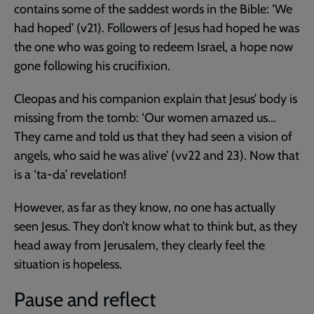
contains some of the saddest words in the Bible: ‘We
had hoped’ (v21). Followers of Jesus had hoped he was
the one who was going to redeem Israel, a hope now
gone following his crucifixion.
Cleopas and his companion explain that Jesus’ body is
missing from the tomb: ‘Our women amazed us...
They came and told us that they had seen a vision of
angels, who said he was alive’ (vv22 and 23). Now that
is a ‘ta-da’ revelation!
However, as far as they know, no one has actually
seen Jesus. They don’t know what to think but, as they
head away from Jerusalem, they clearly feel the
situation is hopeless.
Pause and reflect