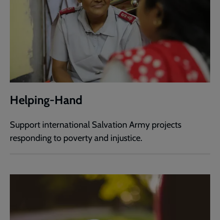
Helping-Hand
Support international Salvation Army projects
responding to poverty and injustice.