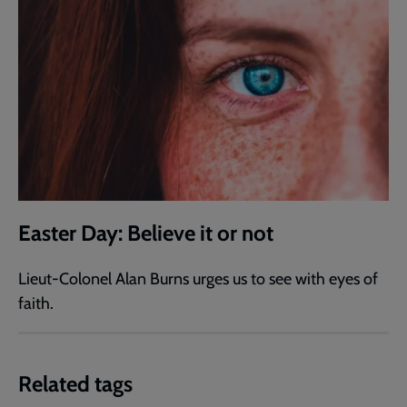
Easter Day: Believe it or not
Lieut-Colonel Alan Burns urges us to see with eyes of
faith.
Related tags