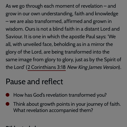
As we go through each moment of revelation – and
grow in our own understanding, faith and knowledge
– we are also transformed, affirmed and grown in
wisdom. Ours is not a blind faith in a distant Lord and
Saviour. It is one in which the apostle Paul says: ‘We
all, with unveiled face, beholding as in a mirror the
glory of the Lord, are being transformed into the
same image from glory to glory, just as by the Spirit of
the Lord’ (
2 Corinthians 3:18
New King James Version
).
Pause and reflect
How has God’s revelation transformed you?
Think about growth points in your journey of faith.
What revelation accompanied them?