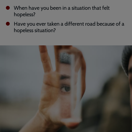
When have you been in a situation that felt
hopeless?
Have you ever taken a different road because of a
hopeless situation?