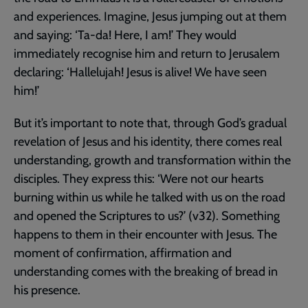
and experiences. Imagine, Jesus jumping out at them
and saying: ‘Ta-da! Here, I am!’ They would
immediately recognise him and return to Jerusalem
declaring: ‘Hallelujah! Jesus is alive! We have seen
him!’
But it’s important to note that, through God’s gradual
revelation of Jesus and his identity, there comes real
understanding, growth and transformation within the
disciples. They express this: ‘Were not our hearts
burning within us while he talked with us on the road
and opened the Scriptures to us?’ (v32). Something
happens to them in their encounter with Jesus. The
moment of confirmation, affirmation and
understanding comes with the breaking of bread in
his presence.