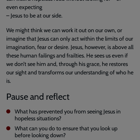
even expecting
– Jesus to be at our side.
We might think we can work it out on our own, or
imagine that Jesus can only act within the limits of our
imagination, fear or desire. Jesus, however, is above all
these human failings and frailties. He sees us even if
we don’t see him and, through his grace, he restores
our sight and transforms our understanding of who he
is.
Pause and reflect
What has prevented you from seeing Jesus in
hopeless situations?
What can you do to ensure that you look up
before looking down?