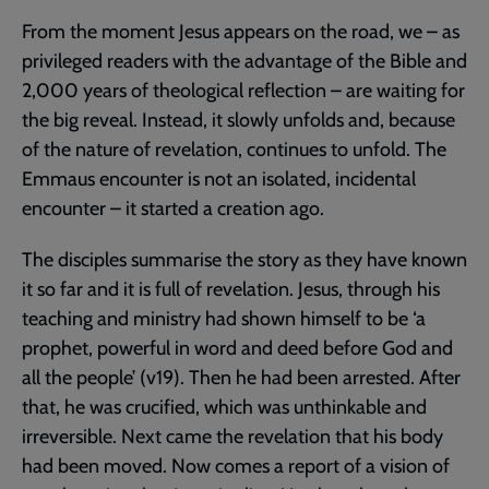
From the moment Jesus appears on the road, we – as
privileged readers with the advantage of the Bible and
2,000 years of theological reflection – are waiting for
the big reveal. Instead, it slowly unfolds and, because
of the nature of revelation, continues to unfold. The
Emmaus encounter is not an isolated, incidental
encounter – it started a creation ago.
The disciples summarise the story as they have known
it so far and it is full of revelation. Jesus, through his
teaching and ministry had shown himself to be ‘a
prophet, powerful in word and deed before God and
all the people’ (v19). Then he had been arrested. After
that, he was crucified, which was unthinkable and
irreversible. Next came the revelation that his body
had been moved. Now comes a report of a vision of