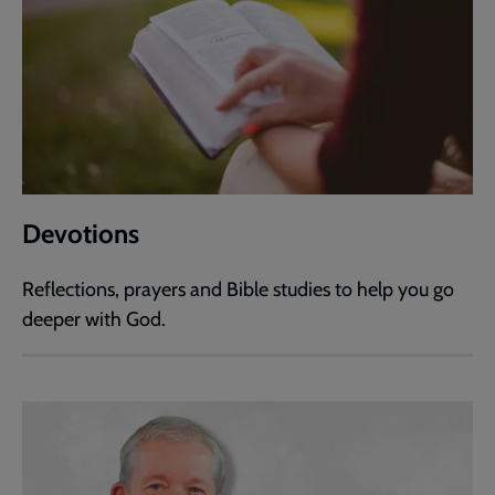
Devotions
Reflections, prayers and Bible studies to help you go
deeper with God.