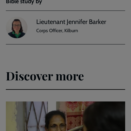
Bible study by
Lieutenant Jennifer Barker
Corps Officer, Kilburn
Discover more