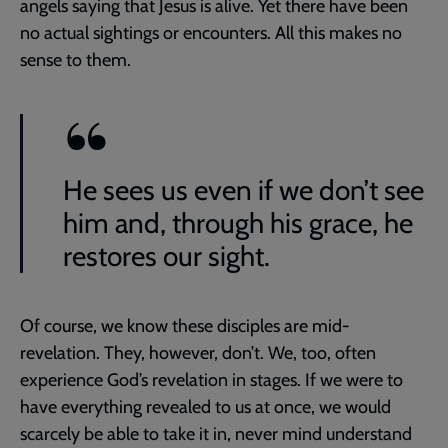
angels saying that Jesus is alive. Yet there have been
no actual sightings or encounters. All this makes no
sense to them.
He sees us even if we don’t see
him and, through his grace, he
restores our sight.
Of course, we know these disciples are mid-
revelation. They, however, don’t. We, too, often
experience God’s revelation in stages. If we were to
have everything revealed to us at once, we would
scarcely be able to take it in, never mind understand