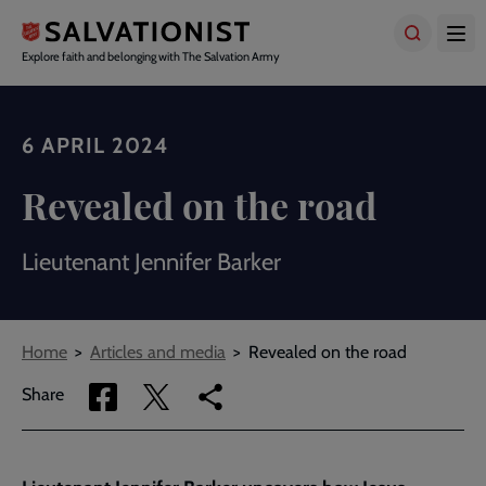
Skip
to
main
Explore faith and belonging with The Salvation Army
content
6 APRIL 2024
Revealed on the road
Lieutenant Jennifer Barker
Breadcrumbs
Home
Articles and media
Revealed on the road
Share
Share
Copy
Share
via
via
link
Facebook
Twitter
to
current