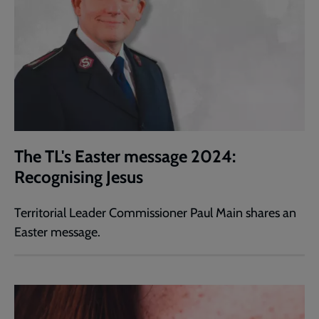
The TL's Easter message 2024:
Recognising Jesus
Territorial Leader Commissioner Paul Main shares an
Easter message.