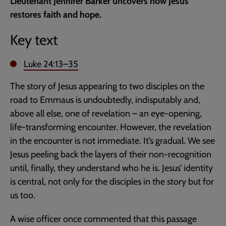
Lieutenant Jennifer Barker uncovers how Jesus
page
restores faith and hope.
Key text
Luke 24:13–35
The story of Jesus appearing to two disciples on the
road to Emmaus is undoubtedly, indisputably and,
above all else, one of revelation – an eye-opening,
life-transforming encounter. However, the revelation
in the encounter is not immediate. It’s gradual. We see
Jesus peeling back the layers of their non-recognition
until, finally, they understand who he is. Jesus’ identity
is central, not only for the disciples in the story but for
us too.
A wise officer once commented that this passage