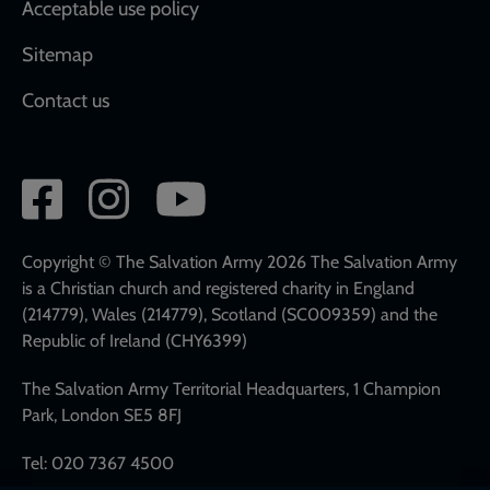
Acceptable use policy
Sitemap
Contact us
Social
network
links
Copyright © The Salvation Army 2026 The Salvation Army
is a Christian church and registered charity in England
(214779), Wales (214779), Scotland (SC009359) and the
Republic of Ireland (CHY6399)
The Salvation Army Territorial Headquarters, 1 Champion
Park, London SE5 8FJ
Tel: 020 7367 4500