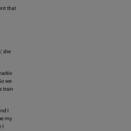
ent that
,’ she
harkiv
 So we
a train
and I
nue my
 I