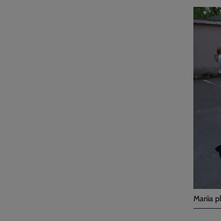
Mariia p