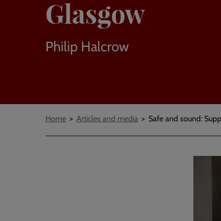
Glasgow
Philip Halcrow
Breadcrumbs
Home
Articles and media
Safe and sound: Supp