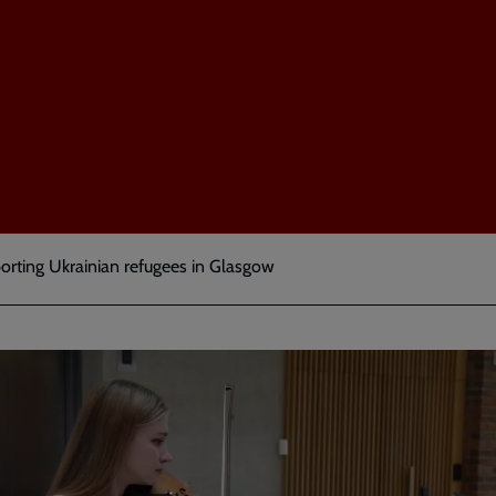
orting Ukrainian refugees in Glasgow