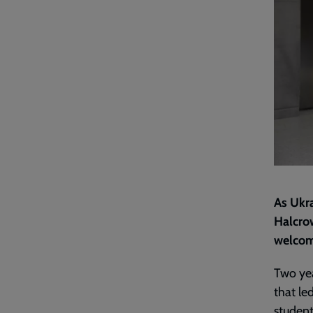
As Ukra
Halcro
welcome
Two yea
that le
student