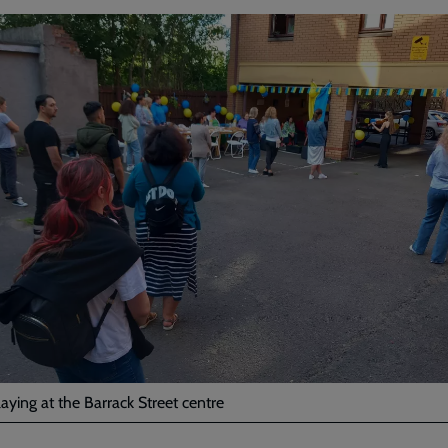
laying at the Barrack Street centre