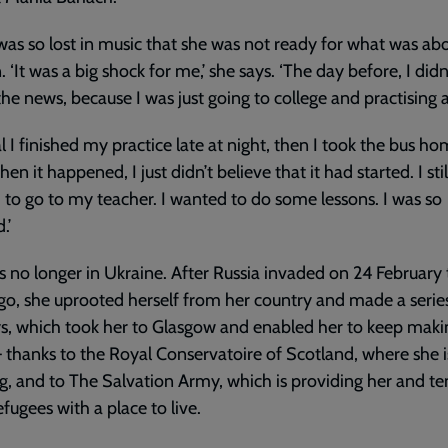
was so lost in music that she was not ready for what was ab
 ‘It was a big shock for me,’ she says. ‘The day before, I didn
the news, because I was just going to college and practising a
al I finished my practice late at night, then I took the bus h
en it happened, I just didn’t believe that it had started. I stil
to go to my teacher. I wanted to do some lessons. I was so
.’
is no longer in Ukraine. After Russia invaded on 24 February
go, she uprooted herself from her country and made a serie
s, which took her to Glasgow and enabled her to keep maki
 thanks to the Royal Conservatoire of Scotland, where she i
g, and to The Salvation Army, which is providing her and te
efugees with a place to live.