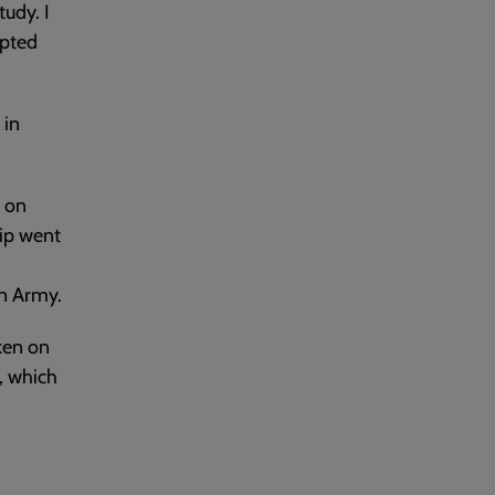
tudy. I
epted
 in
n on
hip went
on Army.
ken on
, which