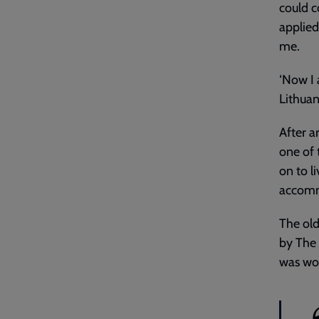
could c
applie
me.
‘Now I 
Lithuani
After a
one of 
on to l
accommo
The old
by The 
was wor