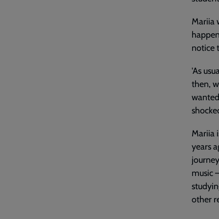
Mariia 
happen.
notice 
'As usu
then, wh
wanted 
shocked
Mariia 
years a
journey
music –
studyin
other r