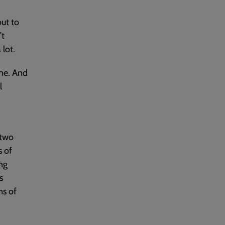
out to
’t
 lot.
ome. And
l
 two
s of
ng
s
ns of