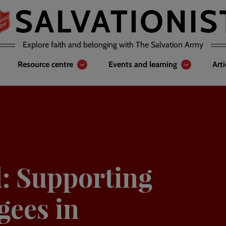
Explore faith and belonging with The Salvation Army
Resource centre
Events and learning
Art
: Supporting
gees in