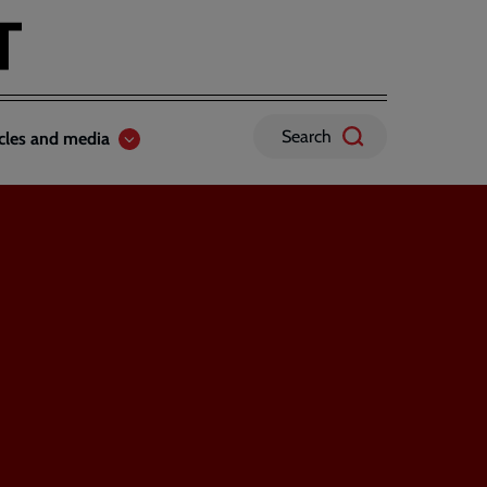
Search
icles and media