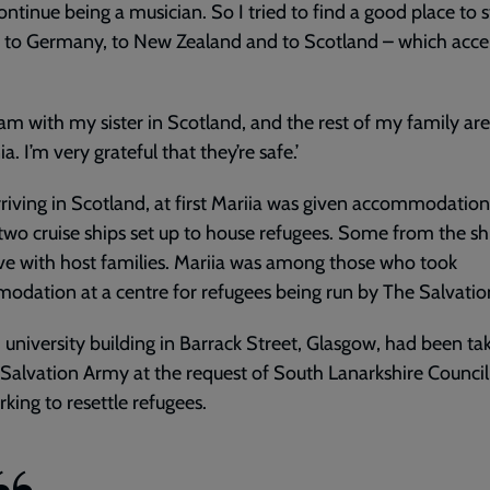
ontinue being a musician. So I tried to find a good place to s
d to Germany, to New Zealand and to Scotland – which acc
am with my sister in Scotland, and the rest of my family are
a. I’m very grateful that they’re safe.’
rriving in Scotland, at first Mariia was given accommodatio
two cruise ships set up to house refugees. Some from the s
ive with host families. Mariia was among those who took
dation at a centre for refugees being run by The Salvati
 university building in Barrack Street, Glasgow, had been ta
Salvation Army at the request of South Lanarkshire Council
king to resettle refugees.