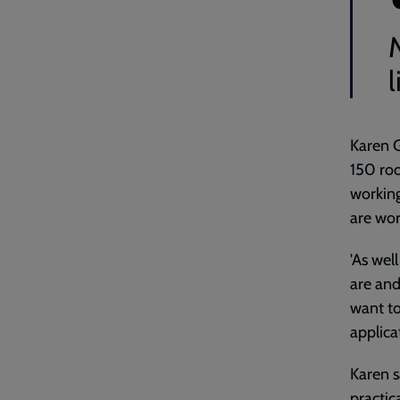
l
Karen G
150 roo
working
are wor
'As wel
are and
want to
applica
Karen s
practica