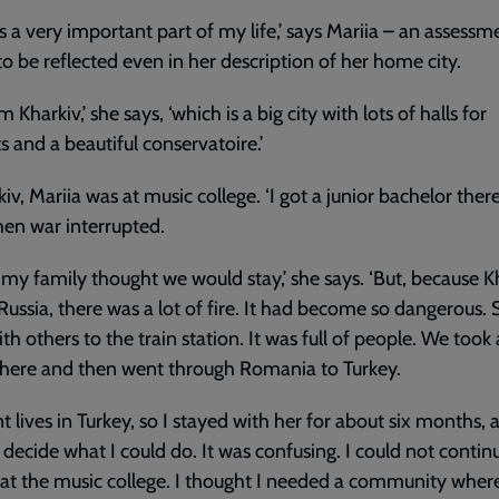
is a very important part of my life,’ says Mariia – an assessm
o be reflected even in her description of her home city.
m Kharkiv,’ she says, ‘which is a big city with lots of halls for
s and a beautiful conservatoire.’
kiv, Mariia was at music college. ‘I got a junior bachelor there
hen war interrupted.
st my family thought we would stay,’ she says. ‘But, because K
 Russia, there was a lot of fire. It had become so dangerous.
th others to the train station. It was full of people. We took 
there and then went through Romania to Turkey.
t lives in Turkey, so I stayed with her for about six months, 
o decide what I could do. It was confusing. I could not conti
 at the music college. I thought I needed a community where