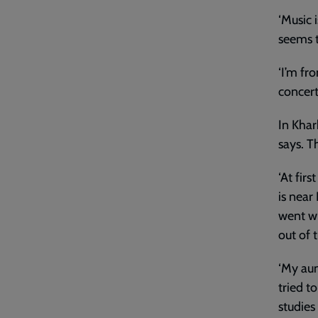
‘Music 
seems t
‘I’m fro
concert
In Khar
says. T
‘At fir
is near
went wi
out of 
‘My aun
tried t
studies