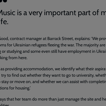
Music is a very important part of 
ife.
ood, contract manager at Barrack Street, explains: ‘We pro
ms for Ukrainian refugees fleeing the war. The majority are
 or studying and some even still have employment in Ukrai
king from here.
l as providing accommodation, we identify what their aspira
 try to find out whether they want to go to university, whet
 stay or move on, and whether we can assist with completi
tions for housing.’
ays that her team do more than just manage the site and he
lities.