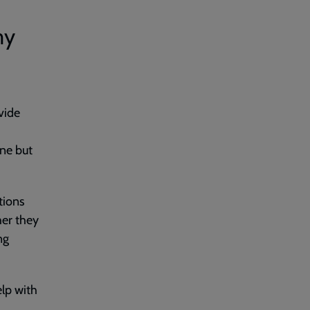
my
vide
ne but
tions
her they
ng
lp with