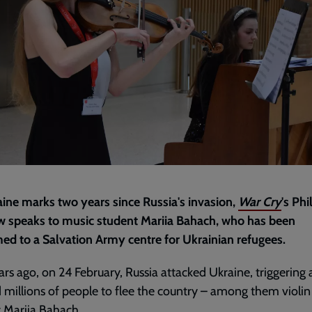
ine marks two years since Russia's invasion,
War Cry
's Phi
w speaks to music student Mariia Bahach, who has been
d to a Salvation Army centre for Ukrainian refugees.
rs ago, on 24 February, Russia attacked Ukraine, triggering 
d millions of people to flee the country – among them violin
 Mariia Bahach.