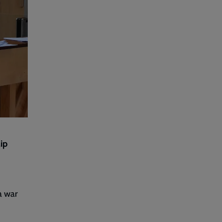
lip
a war