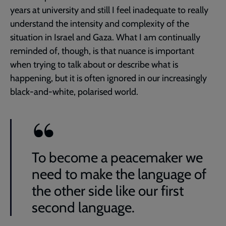
years at university and still I feel inadequate to really
understand the intensity and complexity of the
situation in Israel and Gaza. What I am continually
reminded of, though, is that nuance is important
when trying to talk about or describe what is
happening, but it is often ignored in our increasingly
black-and-white, polarised world.
To become a peacemaker we
need to make the language of
the other side like our first
second language.