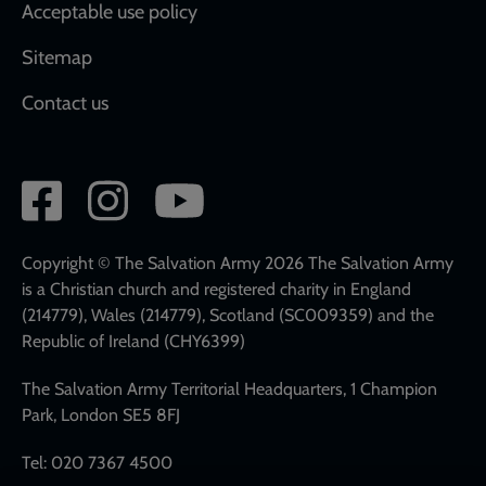
Acceptable use policy
Sitemap
Contact us
Social
network
links
Copyright © The Salvation Army 2026 The Salvation Army
is a Christian church and registered charity in England
(214779), Wales (214779), Scotland (SC009359) and the
Republic of Ireland (CHY6399)
The Salvation Army Territorial Headquarters, 1 Champion
Park, London SE5 8FJ
Tel: 020 7367 4500