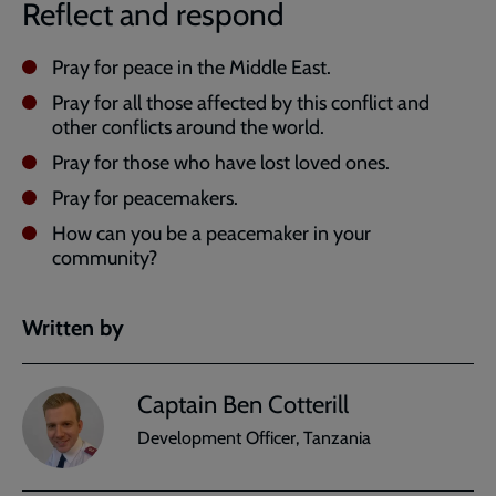
Reflect and respond
Pray for peace in the Middle East.
Pray for all those affected by this conflict and
other conflicts around the world.
Pray for those who have lost loved ones.
Pray for peacemakers.
How can you be a peacemaker in your
community?
Written by
Captain Ben Cotterill
Development Officer, Tanzania