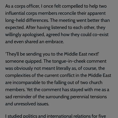
As a corps officer, I once felt compelled to help two
influential corps members reconcile their apparent
long-held differences. The meeting went better than
expected. After having listened to each other, they
willingly apologised, agreed how they could co-exist
and even shared an embrace.
‘They’ll be sending you to the Middle East next!’
someone quipped. The tongue-in-cheek comment
was obviously not meant literally as, of course, the
complexities of the current conflict in the Middle East
are incomparable to the falling out of two church
members. Yet the comment has stayed with me as a
sad reminder of the surrounding perennial tensions
and unresolved issues.
I studied politics and international relations for five