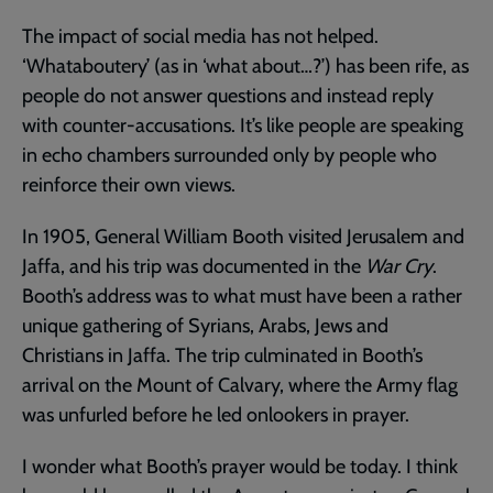
The impact of social media has not helped.
‘Whataboutery’ (as in ‘what about…?’) has been rife, as
people do not answer questions and instead reply
with counter-accusations. It’s like people are speaking
in echo chambers surrounded only by people who
reinforce their own views.
In 1905, General William Booth visited Jerusalem and
Jaffa, and his trip was documented in the
War Cry
.
Booth’s address was to what must have been a rather
unique gathering of Syrians, Arabs, Jews and
Christians in Jaffa. The trip culminated in Booth’s
arrival on the Mount of Calvary, where the Army flag
was unfurled before he led onlookers in prayer.
I wonder what Booth’s prayer would be today. I think