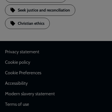
Seek justice and reconciliation
Christian ethics
Footer
Privacy statement
Cookie policy
Cookie Preferences
Accessibility
Modern slavery statement
Terms of use