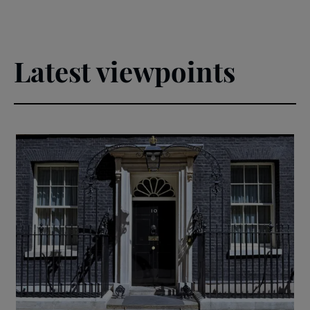
Latest viewpoints