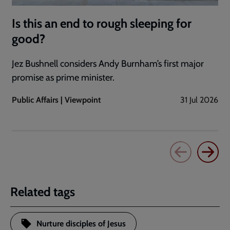
Is this an end to rough sleeping for
good?
Jez Bushnell considers Andy Burnham’s first major
promise as prime minister.
Public Affairs | Viewpoint
31 Jul 2026
Related tags
Nurture disciples of Jesus