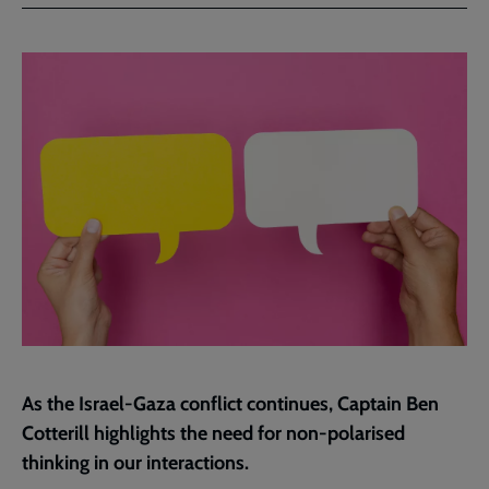
Facebook
Twitter
to
current
page
As the Israel-Gaza conflict continues, Captain Ben
Cotterill highlights the need for non-polarised
thinking in our interactions.