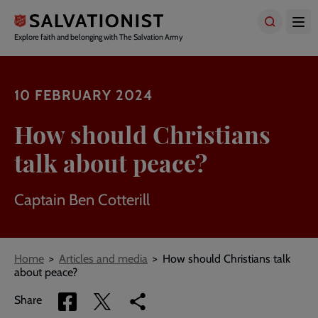
Skip
to
main
Explore faith and belonging with The Salvation Army
content
10 FEBRUARY 2024
How should Christians
talk about peace?
Captain Ben Cotterill
Breadcrumbs
Home
Articles and media
How should Christians talk
about peace?
Share
Share
Copy
Share
via
via
link