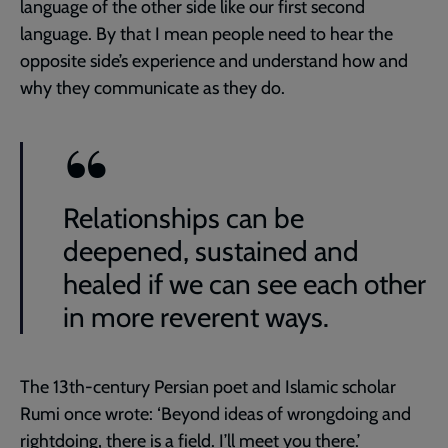
language of the other side like our first second
language. By that I mean people need to hear the
opposite side’s experience and understand how and
why they communicate as they do.
Relationships can be
deepened, sustained and
healed if we can see each other
in more reverent ways.
The 13th-century Persian poet and Islamic scholar
Rumi once wrote: ‘Beyond ideas of wrongdoing and
rightdoing, there is a field. I’ll meet you there.’