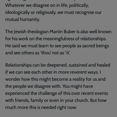
Whatever we disagree on in life, politically,
ideologically or religiously, we must recognise our
mutual humanity.
The Jewish theologian Martin Buber is also well known
for his work on the meaningfulness of relationships.
He said we must learn to see people as sacred beings
and see others as ‘thou’ not as ‘it’.
Relationships can be deepened, sustained and healed
if we can see each other in more reverent ways. I
wonder how this might become a reality for us and
the people we disagree with. You might have
experienced the challenge of this over recent events
with friends, family or even in your church. But how
much more this is needed right now.