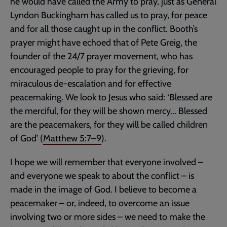
he would have called the Army to pray, just as General
Lyndon Buckingham has called us to pray, for peace
and for all those caught up in the conflict. Booth’s
prayer might have echoed that of Pete Greig, the
founder of the 24/7 prayer movement, who has
encouraged people to pray for the grieving, for
miraculous de-escalation and for effective
peacemaking. We look to Jesus who said: ‘Blessed are
the merciful, for they will be shown mercy... Blessed
are the peacemakers, for they will be called children
of God’ (
Matthew 5:7–9
).
I hope we will remember that everyone involved –
and everyone we speak to about the conflict – is
made in the image of God. I believe to become a
peacemaker – or, indeed, to overcome an issue
involving two or more sides – we need to make the