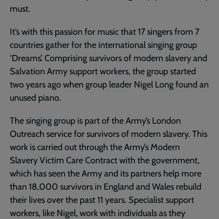
must.
It’s with this passion for music that 17 singers from 7
countries gather for the international singing group
‘Dreams’. Comprising survivors of modern slavery and
Salvation Army support workers, the group started
two years ago when group leader Nigel Long found an
unused piano.
The singing group is part of the Army’s London
Outreach service for survivors of modern slavery. This
work is carried out through the Army’s Modern
Slavery Victim Care Contract with the government,
which has seen the Army and its partners help more
than 18,000 survivors in England and Wales rebuild
their lives over the past 11 years. Specialist support
workers, like Nigel, work with individuals as they