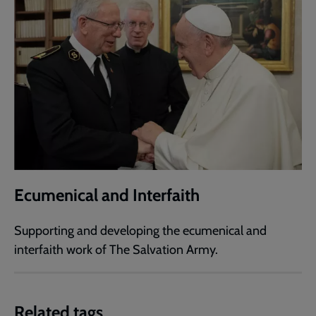
Ecumenical and Interfaith
Supporting and developing the ecumenical and
interfaith work of The Salvation Army.
Related tags