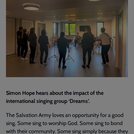
page
Simon Hope hears about the impact of the
international singing group ‘Dreams’.
The Salvation Army loves an opportunity for a good
sing. Some sing to worship God. Some sing to bond
with their community. Some sing simply because they