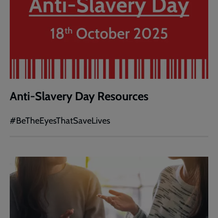
Anti-Slavery Day Resources
#BeTheEyesThatSaveLives