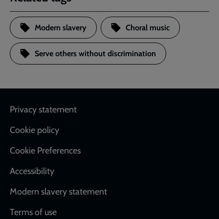
Modern slavery
Choral music
Serve others without discrimination
Footer
Privacy statement
Cookie policy
Cookie Preferences
Accessibility
Modern slavery statement
Terms of use