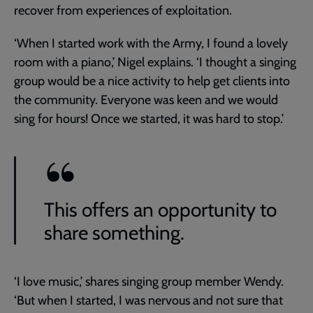
recover from experiences of exploitation.
‘When I started work with the Army, I found a lovely
room with a piano,’ Nigel explains. ‘I thought a singing
group would be a nice activity to help get clients into
the community. Everyone was keen and we would
sing for hours! Once we started, it was hard to stop.’
This offers an opportunity to
share something.
‘I love music,’ shares singing group member Wendy.
‘But when I started, I was nervous and not sure that