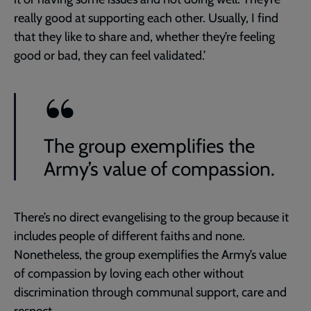
really good at supporting each other. Usually, I find
that they like to share and, whether they’re feeling
good or bad, they can feel validated.’
The group exemplifies the
Army’s value of compassion.
There’s no direct evangelising to the group because it
includes people of different faiths and none.
Nonetheless, the group exemplifies the Army’s value
of compassion by loving each other without
discrimination through communal support, care and
respect.