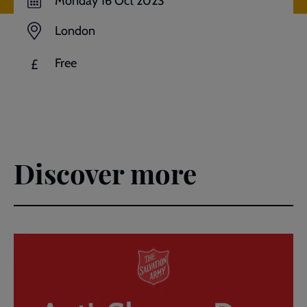
Monday 16 Oct 2023
London
Free
£
Discover more