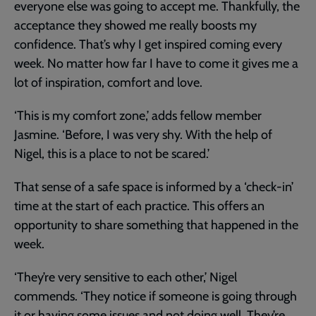
everyone else was going to accept me. Thankfully, the
acceptance they showed me really boosts my
confidence. That’s why I get inspired coming every
week. No matter how far I have to come it gives me a
lot of inspiration, comfort and love.
‘This is my comfort zone,’ adds fellow member
Jasmine. ‘Before, I was very shy. With the help of
Nigel, this is a place to not be scared.’
That sense of a safe space is informed by a ‘check-in’
time at the start of each practice. This offers an
opportunity to share something that happened in the
week.
‘They’re very sensitive to each other,’ Nigel
commends. ‘They notice if someone is going through
it or having some issues and not doing well. They’re