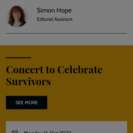
Simon Hope
Editorial Assistant
Concert to Celebrate
Survivors
SEE MORE