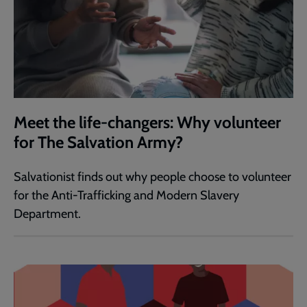
Meet the life-changers: Why volunteer
for The Salvation Army?
Salvationist finds out why people choose to volunteer
for the Anti-Trafficking and Modern Slavery
Department.