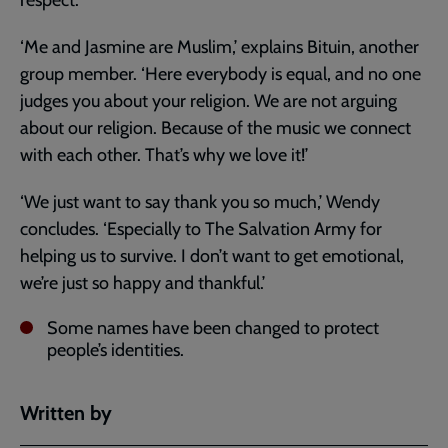
‘Me and Jasmine are Muslim,’ explains Bituin, another
group member. ‘Here everybody is equal, and no one
judges you about your religion. We are not arguing
about our religion. Because of the music we connect
with each other. That’s why we love it!’
‘We just want to say thank you so much,’ Wendy
concludes. ‘Especially to The Salvation Army for
helping us to survive. I don’t want to get emotional,
we’re just so happy and thankful.’
Some names have been changed to protect
people’s identities.
Written by