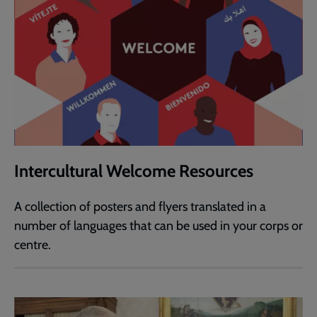
Intercultural Welcome Resources
A collection of posters and flyers translated in a
number of languages that can be used in your corps or
centre.