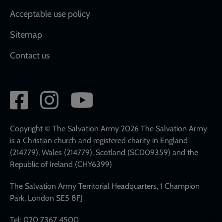
Acceptable use policy
Sitemap
Contact us
Social
network
links
Copyright © The Salvation Army 2026 The Salvation Army
is a Christian church and registered charity in England
(214779), Wales (214779), Scotland (SC009359) and the
Republic of Ireland (CHY6399)
The Salvation Army Territorial Headquarters, 1 Champion
Park, London SE5 8FJ
Tel: 020 7367 4500