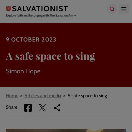
Skip
to
main
Explore faith and belonging with The Salvation Army
content
9 OCTOBER 2023
A safe space to sing
Simon Hope
Breadcrumbs
Home
Articles and media
A safe space to sing
Share
Share
Copy
Share
via
via
link
Facebook
Twitter
to
current