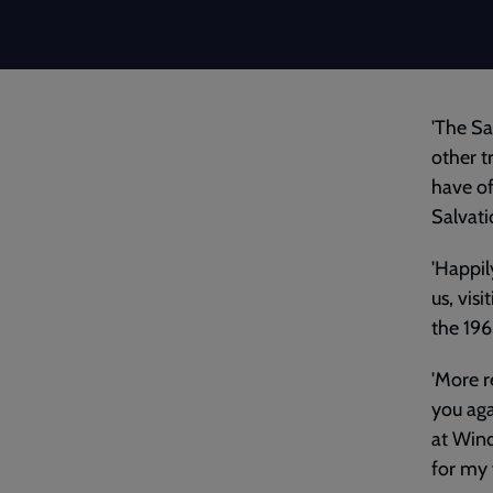
'The Sa
other t
have of
Salvati
'Happil
us, vis
the 196
'More r
you aga
at Wind
for my 