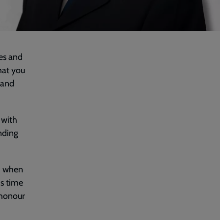
es and
hat you
 and
 with
nding
ud when
is time
 honour