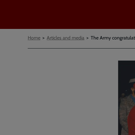
Breadcrumbs
Home
Articles and media
The Army congratulat