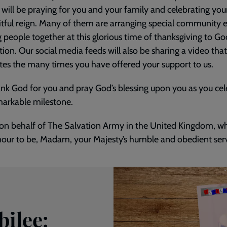
 will be praying for you and your family and celebrating you
itful reign. Many of them are arranging special community 
g people together at this glorious time of thanksgiving to G
tion. Our social media feeds will also be sharing a video that
tes the many times you have offered your support to us.
nk God for you and pray God’s blessing upon you as you cel
markable milestone.
e on behalf of The Salvation Army in the United Kingdom, 
our to be, Madam, your Majesty’s humble and obedient serv
bilee: