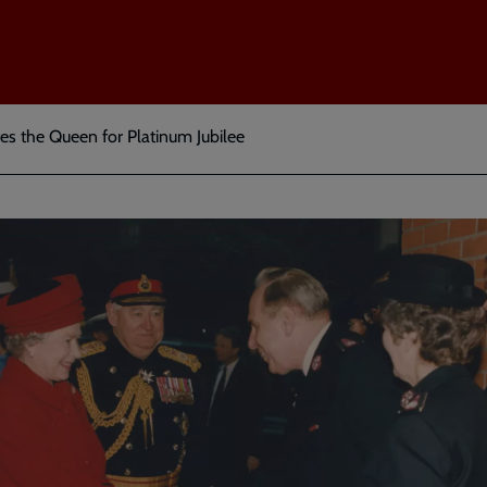
es the Queen for Platinum Jubilee