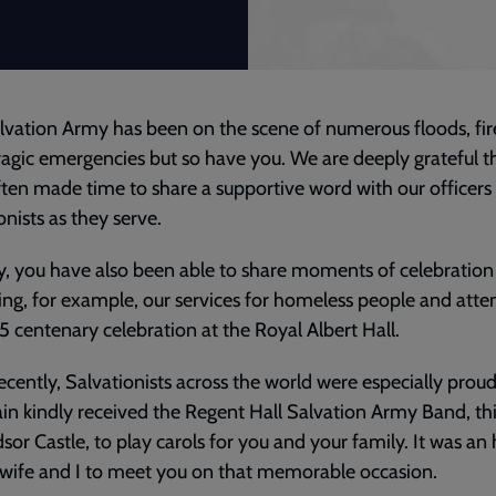
lvation Army has been on the scene of numerous floods, fir
ragic emergencies but so have you. We are deeply grateful t
ten made time to share a supportive word with our officers
onists as they serve.
y, you have also been able to share moments of celebration
iting, for example, our services for homeless people and atte
5 centenary celebration at the Royal Albert Hall.
ecently, Salvationists across the world were especially pro
in kindly received the Regent Hall Salvation Army Band, th
sor Castle, to play carols for you and your family. It was an
wife and I to meet you on that memorable occasion.