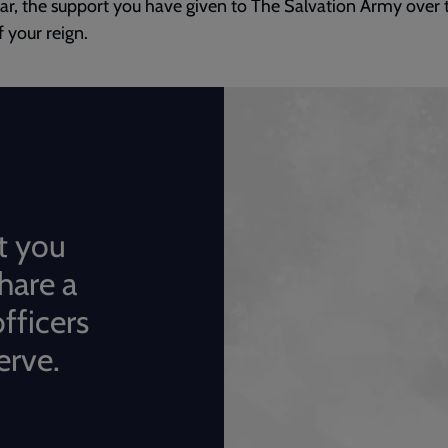
lar, the support you have given to The Salvation Army over 
f your reign.
t you
hare a
fficers
erve.