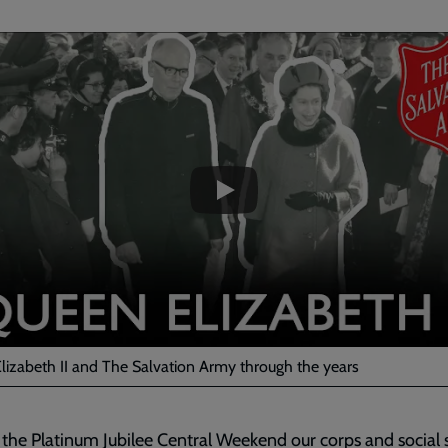
ded
e
lizabeth II and The Salvation Army through the years
 the Platinum Jubilee Central Weekend our corps and social 