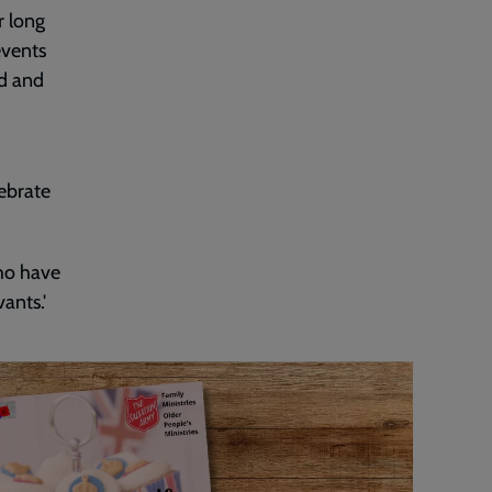
r long
events
od and
ebrate
who have
ants.'