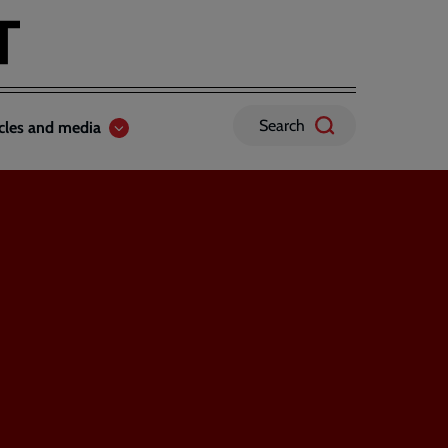
Search
icles and media