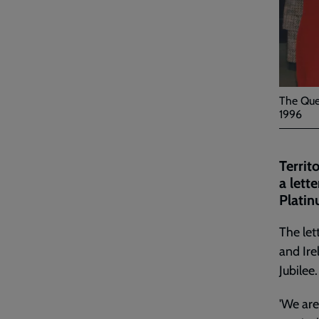
The Que
1996
Territ
a lett
Platin
The let
and Ire
Jubilee.
'We are