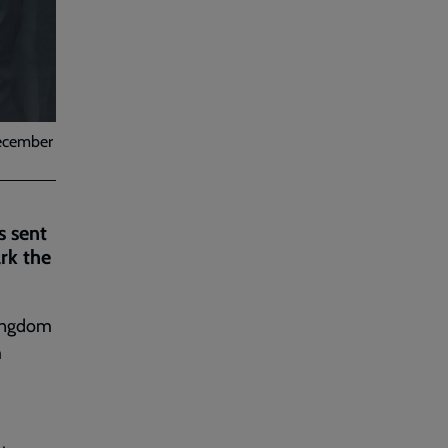
December
s sent
rk the
Kingdom
m