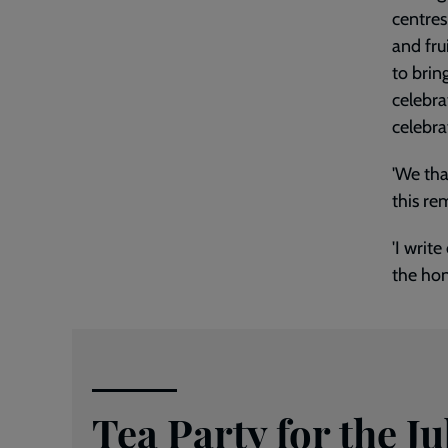
centres
and fru
to brin
celebra
celebra
'We tha
this re
'I writ
the hon
Tea Party for the Ju