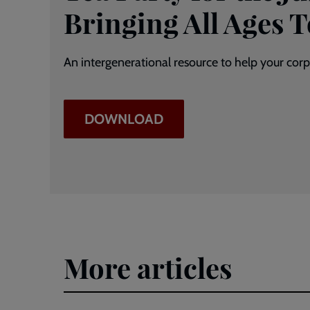
Bringing All Ages 
An intergenerational resource to help your corps
DOWNLOAD
More articles