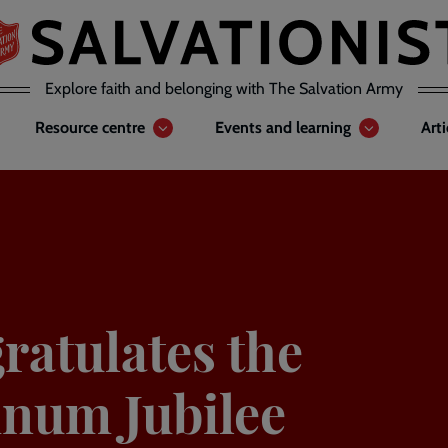
Explore faith and belonging with The Salvation Army
Resource centre
Events and learning
Art
atulates the
inum Jubilee