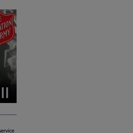
service