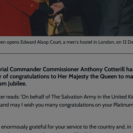
en opens Edward Alsop Court, a men's hostel in London, on 12 
orial Commander Commissioner Anthony Cotterill ha
er of congratulations to Her Majesty the Queen to ma
um Jubilee.
ter reads: 'On behalf of The Salvation Army in the United 
land may I wish you many congratulations on your Platinu
 enormously grateful for your service to the country and, in