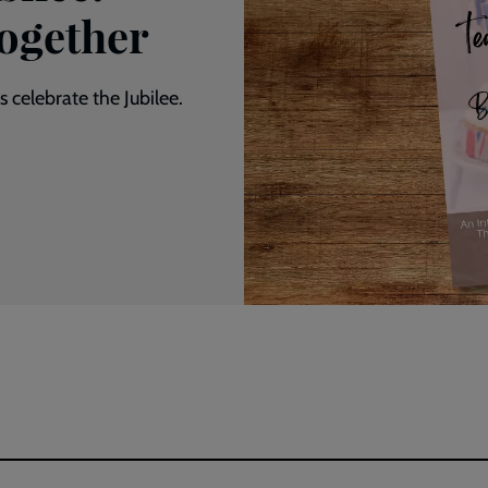
Together
 celebrate the Jubilee.