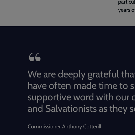
particu
years o
We are deeply grateful tha
have often made time to s
supportive word with our o
and Salvationists as they s
Commissioner Anthony Cotterill