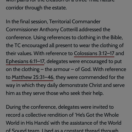
corridor through the estate.
In the final session, Territorial Commander
Commissioner Anthony Cotterill addressed the
conference. Using references to clothing in the Bible,
the TC encouraged all present to wear the clothing of
their values. With reference to
Colossians 3:12–17
and
Ephesians 6:11–17
, delegates were encouraged to put
on the clothing – the armour – of God. With reference
to
Matthew 25:31–46
, they were commended for the
way in which they daily demonstrate Christ and serve
him as they serve those who seek their help.
During the conference, delegates were invited to
record a collective rendition of ‘He’s Got the Whole
World in His Hands’ with the assistance of the World
of Sound team. Used as a constant thread through