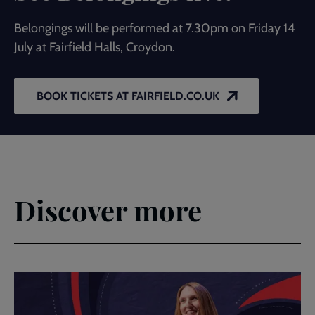
Belongings will be performed at 7.30pm on Friday 14
July at Fairfield Halls, Croydon.
BOOK TICKETS AT FAIRFIELD.CO.UK
Discover more