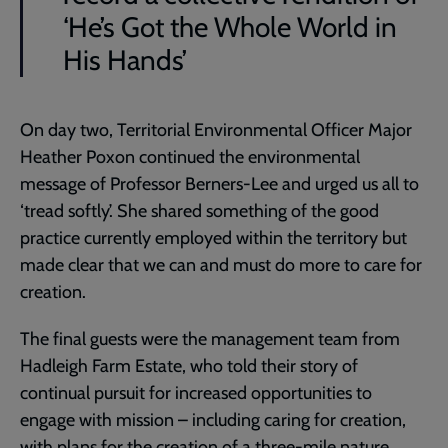
‘He’s Got the Whole World in
His Hands’
On day two, Territorial Environmental Officer Major
Heather Poxon continued the environmental
message of Professor Berners-Lee and urged us all to
‘tread softly’. She shared something of the good
practice currently employed within the territory but
made clear that we can and must do more to care for
creation.
The final guests were the management team from
Hadleigh Farm Estate, who told their story of
continual pursuit for increased opportunities to
engage with mission – including caring for creation,
with plans for the creation of a three-mile nature