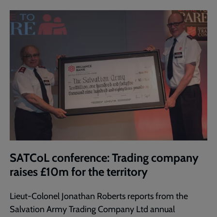
SATCoL conference: Trading company
raises £10m for the territory
Lieut-Colonel Jonathan Roberts reports from the
Salvation Army Trading Company Ltd annual