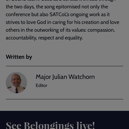
the two days, the song epitomised not only the
conference but also SATCoL’s ongoing work as it
strives to love God in caring for his creation and love
others in the outworking of its values: compassion,
accountability, respect and equality.
Written by
Major Julian Watchorn
Editor
See Belongings live!