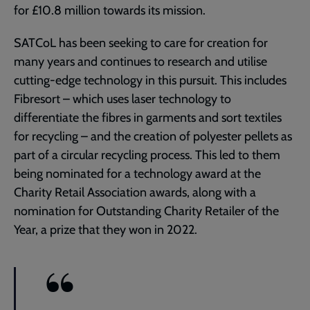
for £10.8 million towards its mission.
SATCoL has been seeking to care for creation for
many years and continues to research and utilise
cutting-edge technology in this pursuit. This includes
Fibresort – which uses laser technology to
differentiate the fibres in garments and sort textiles
for recycling – and the creation of polyester pellets as
part of a circular recycling process. This led to them
being nominated for a technology award at the
Charity Retail Association awards, along with a
nomination for Outstanding Charity Retailer of the
Year, a prize that they won in 2022.