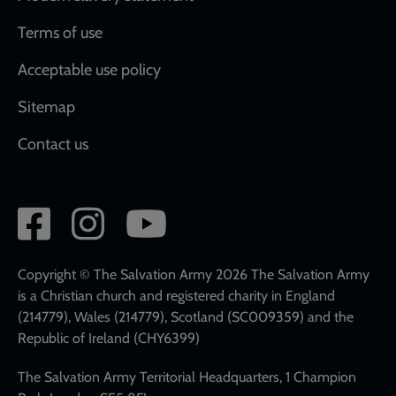
Terms of use
Acceptable use policy
Sitemap
Contact us
Social
network
links
Copyright © The Salvation Army 2026 The Salvation Army
is a Christian church and registered charity in England
(214779), Wales (214779), Scotland (SC009359) and the
Republic of Ireland (CHY6399)
The Salvation Army Territorial Headquarters, 1 Champion