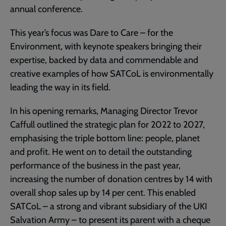
annual conference.
This year’s focus was Dare to Care – for the
Environment, with keynote speakers bringing their
expertise, backed by data and commendable and
creative examples of how SATCoL is environmentally
leading the way in its field.
In his opening remarks, Managing Director Trevor
Caffull outlined the strategic plan for 2022 to 2027,
emphasising the triple bottom line: people, planet
and profit. He went on to detail the outstanding
performance of the business in the past year,
increasing the number of donation centres by 14 with
overall shop sales up by 14 per cent. This enabled
SATCoL – a strong and vibrant subsidiary of the UKI
Salvation Army – to present its parent with a cheque