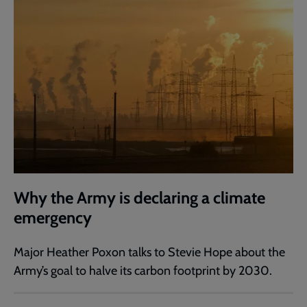
Why the Army is declaring a climate
emergency
Major Heather Poxon talks to Stevie Hope about the
Army’s goal to halve its carbon footprint by 2030.