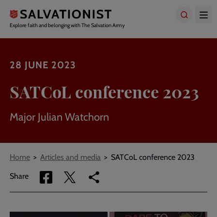
Skip
to
main
Explore faith and belonging with The Salvation Army
content
28 JUNE 2023
SATCoL conference 2023
Major Julian Watchorn
Breadcrumbs
Home
Articles and media
SATCoL conference 2023
Share
Share
Copy
Share
via
via
link
Facebook
Twitter
to
current