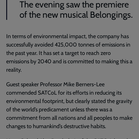
The evening saw the premiere
of the new musical Belongings.
In terms of environmental impact, the company has
successfully avoided 425,000 tonnes of emissions in
the past year. It has set a target to reach zero
emissions by 2040 and is committed to making this a
reality.
Guest speaker Professor Mike Berners-Lee
commended SATCoL for its efforts in reducing its
environmental footprint, but clearly stated the gravity
of the world’s predicament unless there was a
commitment from all nations and all peoples to make
changes to humankind’s destructive habits.