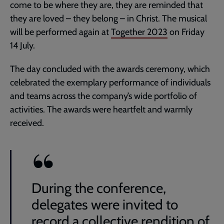
come to be where they are, they are reminded that
they are loved – they belong – in Christ. The musical
will be performed again at
Together 2023
on Friday
14 July.
The day concluded with the awards ceremony, which
celebrated the exemplary performance of individuals
and teams across the company’s wide portfolio of
activities. The awards were heartfelt and warmly
received.
During the conference,
delegates were invited to
record a collective rendition of