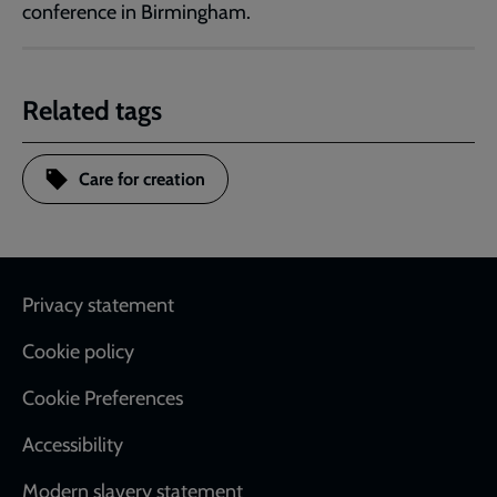
conference in Birmingham.
Related tags
Care for creation
Footer
Privacy statement
Cookie policy
Cookie Preferences
Accessibility
Modern slavery statement