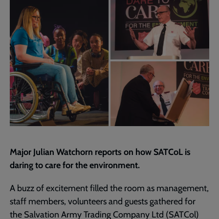
page
Major Julian Watchorn reports on how SATCoL is
daring to care for the environment.
A buzz of excitement filled the room as management,
staff members, volunteers and guests gathered for
the Salvation Army Trading Company Ltd (SATCol)