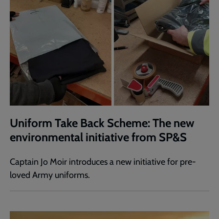
Uniform Take Back Scheme: The new
environmental initiative from SP&S
Captain Jo Moir introduces a new initiative for pre-
loved Army uniforms.