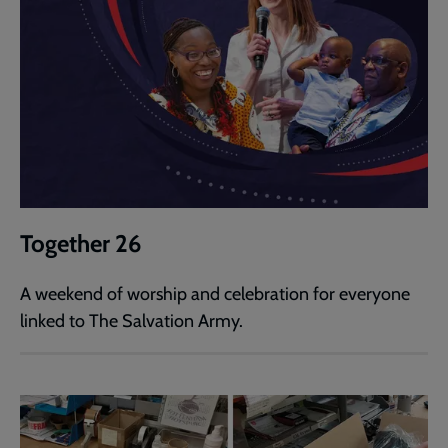
Together 26
A weekend of worship and celebration for everyone
linked to The Salvation Army.