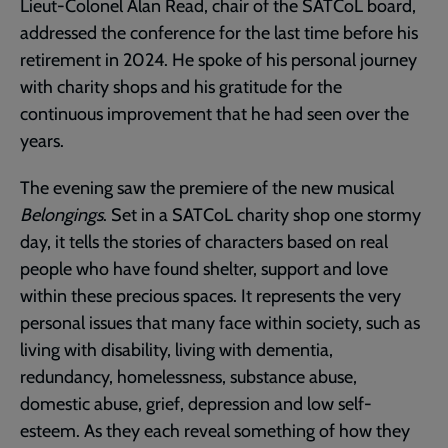
Lieut-Colonel Alan Read, chair of the SATCoL board,
addressed the conference for the last time before his
retirement in 2024. He spoke of his personal journey
with charity shops and his gratitude for the
continuous improvement that he had seen over the
years.
The evening saw the premiere of the new musical
Belongings
. Set in a SATCoL charity shop one stormy
day, it tells the stories of characters based on real
people who have found shelter, support and love
within these precious spaces. It represents the very
personal issues that many face within society, such as
living with disability, living with dementia,
redundancy, homelessness, substance abuse,
domestic abuse, grief, depression and low self-
esteem. As they each reveal something of how they