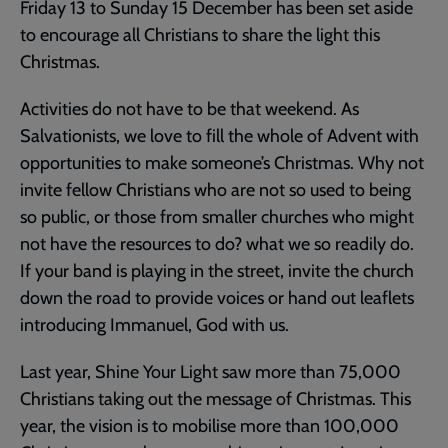
Friday 13 to Sunday 15 December has been set aside
to encourage all Christians to share the light this
Christmas.
Activities do not have to be that weekend. As
Salvationists, we love to fill the whole of Advent with
opportunities to make someone’s Christmas. Why not
invite fellow Christians who are not so used to being
so public, or those from smaller churches who might
not have the resources to do? what we so readily do.
If your band is playing in the street, invite the church
down the road to provide voices or hand out leaflets
introducing Immanuel, God with us.
Last year, Shine Your Light saw more than 75,000
Christians taking out the message of Christmas. This
year, the vision is to mobilise more than 100,000