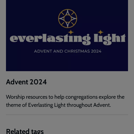
Advent 2024
Worship resources to help congregations explore the
theme of Everlasting Light throughout Advent.
Related tags