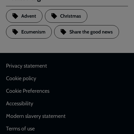
Advent
Christmas
Ecumenism
Share the good news
Footer
Privacy statement
Cookie policy
Cookie Preferences
Accessibility
Modern slavery statement
Terms of use