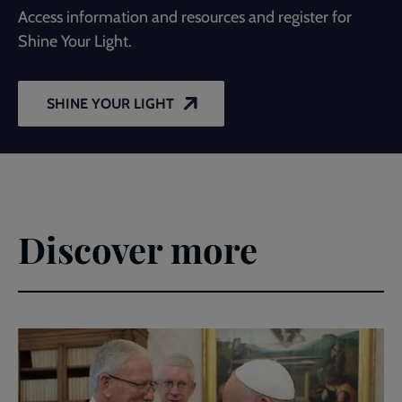
Access information and resources and register for
Shine Your Light.
SHINE YOUR LIGHT
Discover more