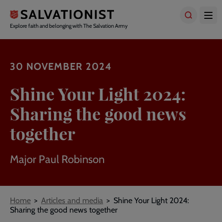
Skip
to
main
Explore faith and belonging with The Salvation Army
content
30 NOVEMBER 2024
Shine Your Light 2024:
Sharing the good news
together
Major Paul Robinson
Breadcrumbs
Home
Articles and media
Shine Your Light 2024:
Sharing the good news together