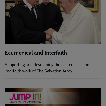
Ecumenical and Interfaith
Supporting and developing the ecumenical and
interfaith work of The Salvation Army.