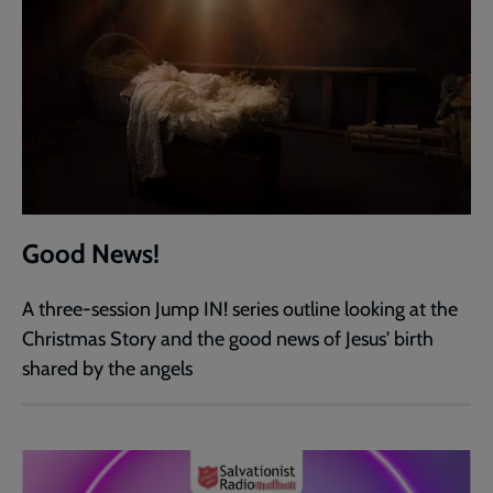
Good News!
A three-session Jump IN! series outline looking at the
Christmas Story and the good news of Jesus' birth
shared by the angels