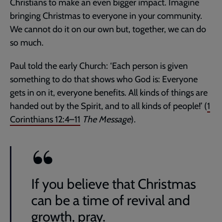
Christians to make an even bigger impact. Imagine
bringing Christmas to everyone in your community.
We cannot do it on our own but, together, we can do
so much.
Paul told the early Church: ‘Each person is given
something to do that shows who God is: Everyone
gets in on it, everyone benefits. All kinds of things are
handed out by the Spirit, and to all kinds of people!’ (
1
Corinthians 12:4–11
The Message
).
If you believe that Christmas
can be a time of revival and
growth, pray.