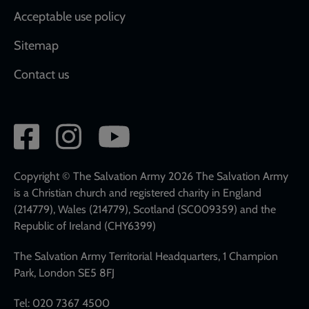
Acceptable use policy
Sitemap
Contact us
Social
network
links
Copyright © The Salvation Army 2026 The Salvation Army
is a Christian church and registered charity in England
(214779), Wales (214779), Scotland (SC009359) and the
Republic of Ireland (CHY6399)
The Salvation Army Territorial Headquarters, 1 Champion
Park, London SE5 8FJ
Tel: 020 7367 4500