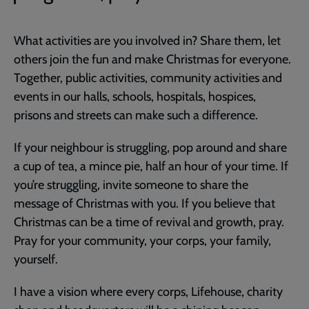
What activities are you involved in? Share them, let
others join the fun and make Christmas for everyone.
Together, public activities, community activities and
events in our halls, schools, hospitals, hospices,
prisons and streets can make such a difference.
If your neighbour is struggling, pop around and share
a cup of tea, a mince pie, half an hour of your time. If
you’re struggling, invite someone to share the
message of Christmas with you. If you believe that
Christmas can be a time of revival and growth, pray.
Pray for your community, your corps, your family,
yourself.
I have a vision where every corps, Lifehouse, charity