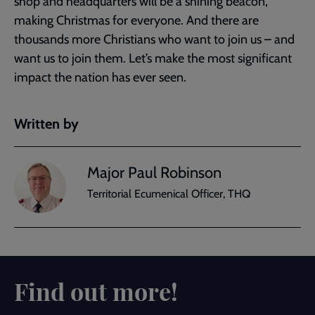
shop and headquarters will be a shining beacon,
making Christmas for everyone. And there are
thousands more Christians who want to join us – and
want us to join them. Let’s make the most significant
impact the nation has ever seen.
Written by
Major Paul Robinson
Territorial Ecumenical Officer, THQ
Find out more!