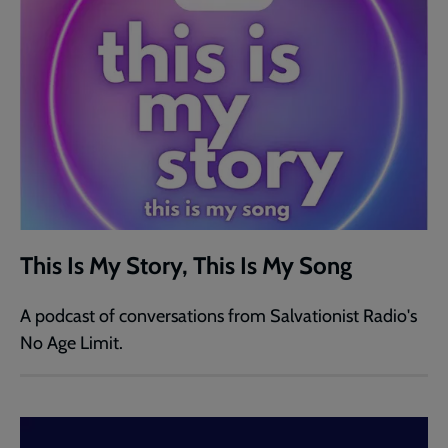
This Is My Story, This Is My Song
A podcast of conversations from Salvationist Radio's
No Age Limit.