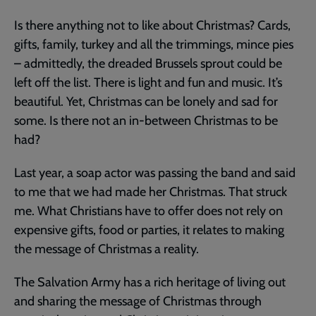
Is there anything not to like about Christmas? Cards,
gifts, family, turkey and all the trimmings, mince pies
– admittedly, the dreaded Brussels sprout could be
left off the list. There is light and fun and music. It’s
beautiful. Yet, Christmas can be lonely and sad for
some. Is there not an in-between Christmas to be
had?
Last year, a soap actor was passing the band and said
to me that we had made her Christmas. That struck
me. What Christians have to offer does not rely on
expensive gifts, food or parties, it relates to making
the message of Christmas a reality.
The Salvation Army has a rich heritage of living out
and sharing the message of Christmas through