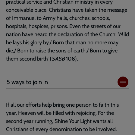
practical service and Christian ministry in every
conceivable place. Christians have taken the message
of Immanuel to Army halls, churches, schools,
hospitals, hospices, prisons. Even the streets of our
nation have heard the declaration of the Church: ‘Mild
he lays his glory by,/ Born that man no more may
die,/ Born to raise the sons of earth,/ Born to give
them second birth’ (
SASB
108).
5 ways to join in
If all our efforts help bring one person to faith this
year, Heaven will be filled with rejoicing. For the
second year running, Shine Your Light wants all
Christians of every denomination to be involved.