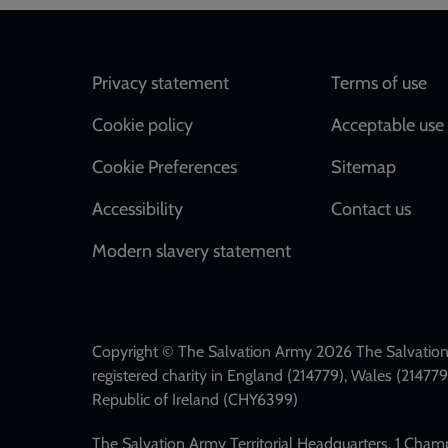
Footer
Privacy statement
Terms of use
Cookie policy
Acceptable use 
Cookie Preferences
Sitemap
Accessibility
Contact us
Modern slavery statement
Copyright © The Salvation Army 2026 The Salvation 
registered charity in England (214779), Wales (2147
Republic of Ireland (CHY6399)
The Salvation Army Territorial Headquarters, 1 Cha