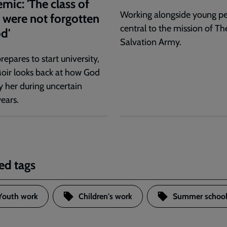
mic: 'The class of
Working alongside young pe
were not forgotten
central to the mission of Th
d'
Salvation Army.
repares to start university,
oir looks back at how God
y her during uncertain
ears.
ed tags
Youth work
Children's work
Summer school