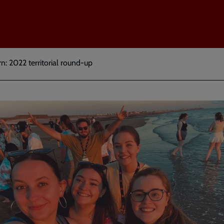
: 2022 territorial round-up