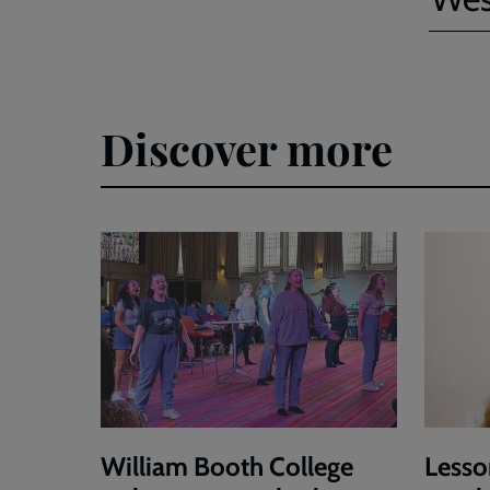
Discover more
William Booth College
Lesso