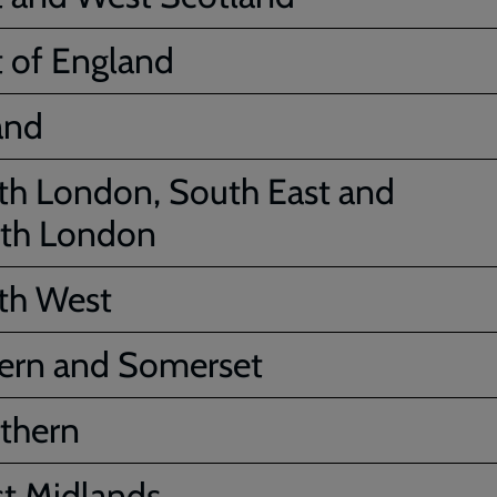
t of England
and
th London, South East and
th London
th West
ern and Somerset
thern
t Midlands