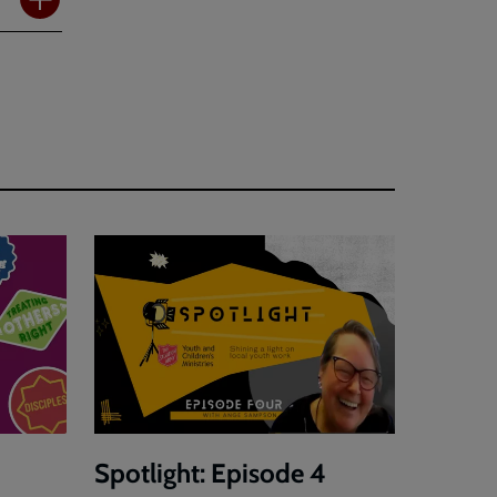
Spotlight: Episode 4