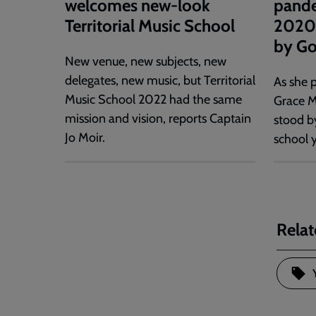
welcomes new-look
pande
Territorial Music School
2020 
by Go
New venue, new subjects, new
delegates, new music, but Territorial
As she p
Music School 2022 had the same
Grace M
mission and vision, reports Captain
stood b
Jo Moir.
school y
Relat