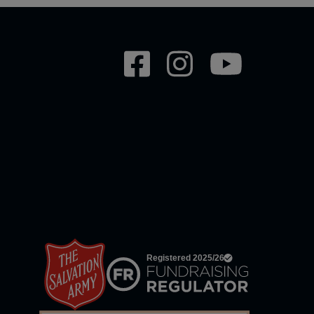
Social
network
links