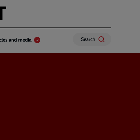
Search
icles and media