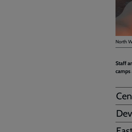
North W
Staff a
camps a
Cent
Dev
Eas