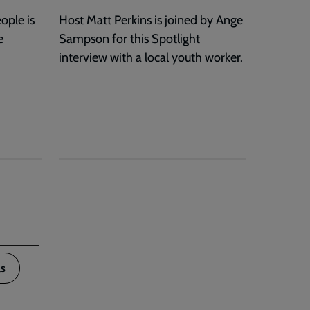
ople is
Host Matt Perkins is joined by Ange
e
Sampson for this Spotlight
interview with a local youth worker.
s