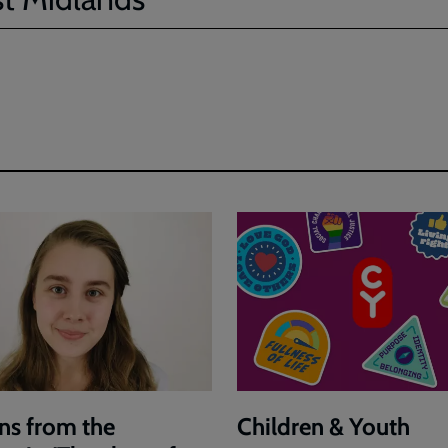
ns from the
Children & Youth