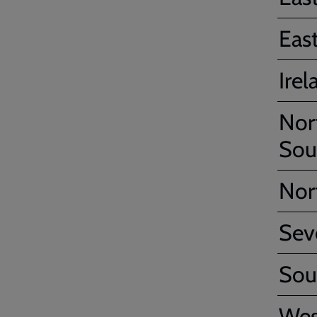
Eas
Irel
Nor
Sou
Nor
Sev
Sou
Wes