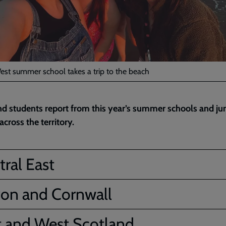
est summer school takes a trip to the beach
nd students report from this year’s summer schools and ju
cross the territory.
ral East
on and Cornwall
t and West Scotland