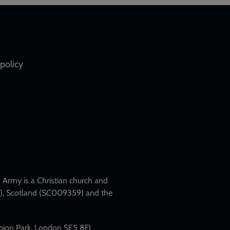
policy
Army is a Christian church and
79), Scotland (SC009359) and the
mpion Park, London SE5 8FJ