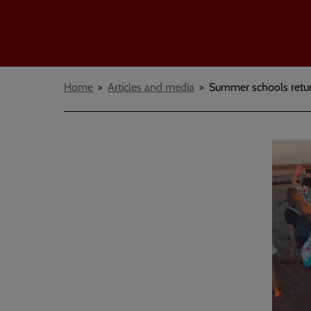
Breadcrumbs
Home
Articles and media
Summer schools return