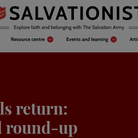
Explore faith and belonging with The Salvation Army
Resource centre
Events and learning
Art
s return:
al round-up