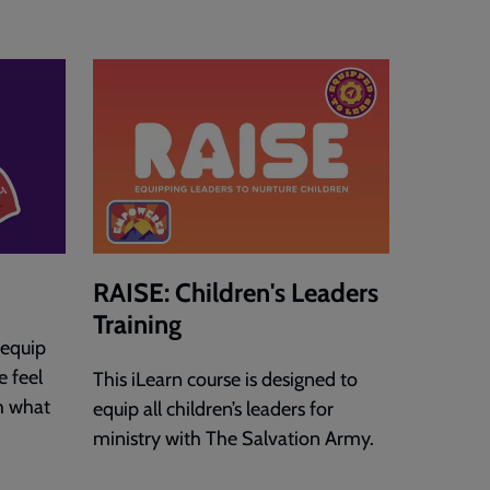
RAISE: Children's Leaders
Training
 equip
e feel
This iLearn course is designed to
h what
equip all children’s leaders for
ministry with The Salvation Army.