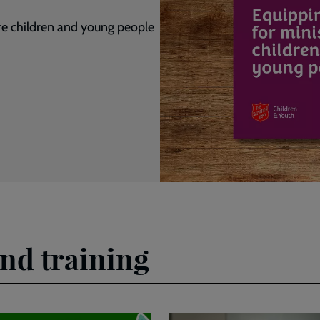
ire children and young people
and training