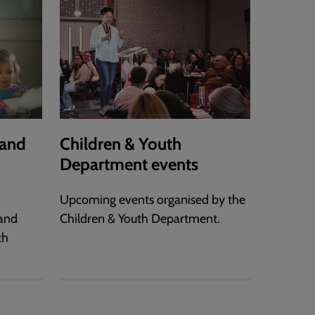
 and
Children & Youth
Department events
Upcoming events organised by the
 and
Children & Youth Department.
th