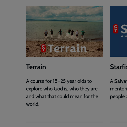
Terrain
Starfi
A course for 18–25 year olds to
A Salva
explore who God is, who they are
mentor
and what that could mean for the
people 
world.