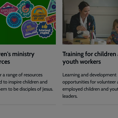
ren's ministry
Training for children
rces
youth workers
r a range of resources
Learning and development
d to inspire children and
opportunities for volunteer
em to be disciples of Jesus.
employed children and you
leaders.