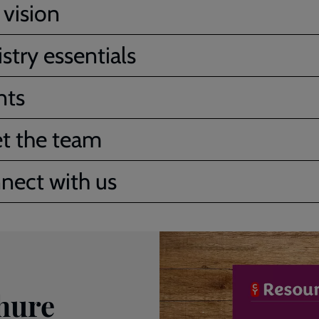
 vision
stry essentials
nts
t the team
nect with us
hure