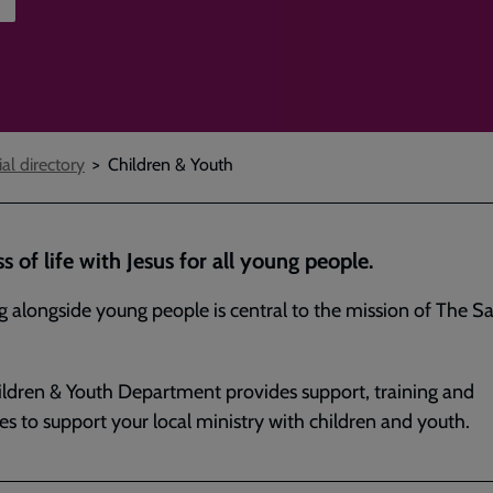
ial directory
Children & Youth
ss of life with Jesus for all young people.
 alongside young people is central to the mission of The Sa
ldren & Youth Department provides support, training and
es to support your local ministry with children and youth.