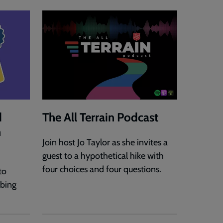
d
The All Terrain Podcast
h
Join host Jo Taylor as she invites a
guest to a hypothetical hike with
four choices and four questions.
to
rbing