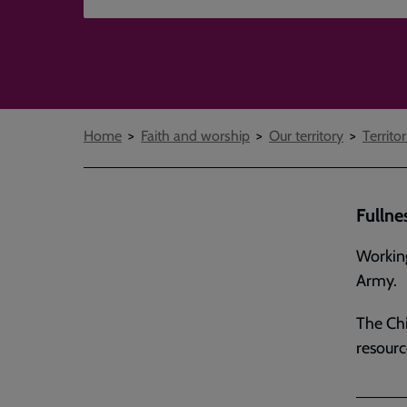
Breadcrumbs
Home
Faith and worship
Our territory
Territor
Fullne
Working
Army.
The Chi
resourc