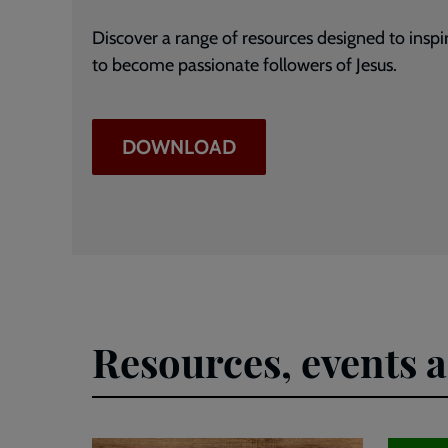
Discover a range of resources designed to insp
to become passionate followers of Jesus.
DOWNLOAD
Resources, events 