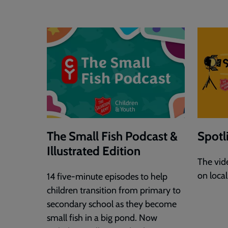
The Small Fish Podcast &
Spotl
Illustrated Edition
The vide
on loca
14 five-minute episodes to help
children transition from primary to
secondary school as they become
small fish in a big pond. Now