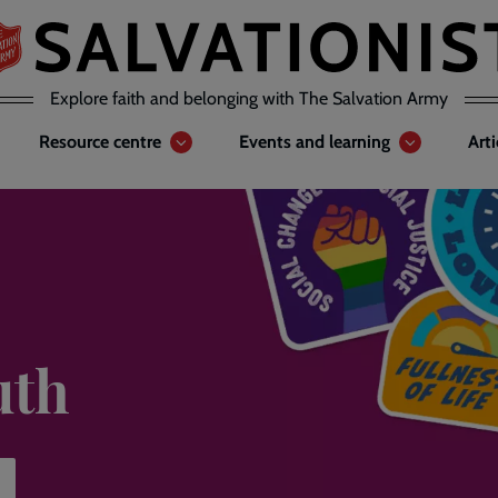
Explore faith and belonging with The Salvation Army
Resource centre
Events and learning
Art
uth