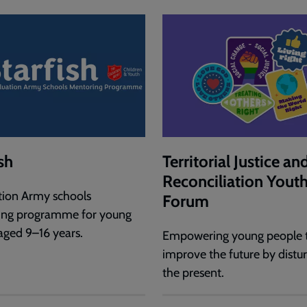
sh
Territorial Justice an
Reconciliation Yout
tion Army schools
Forum
ing programme for young
aged 9–16 years.
Empowering young people 
improve the future by distu
the present.