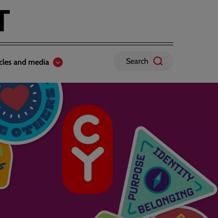
Search
icles and media