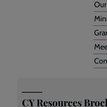
Our
Mini
Gra
Mee
Con
CY Resources Broc