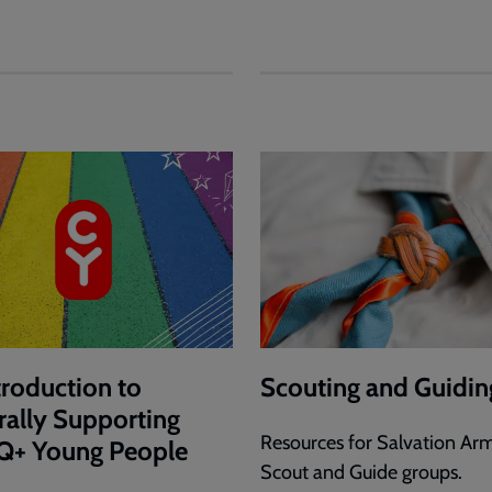
troduction to
Scouting and Guidin
rally Supporting
Resources for Salvation Ar
Q+ Young People
Scout and Guide groups.