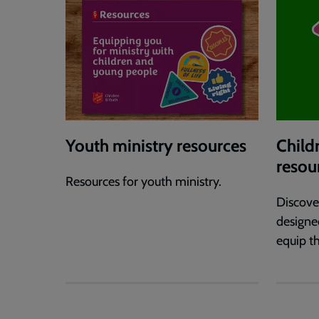
Youth ministry resources
Child
resou
Resources for youth ministry.
Discove
designe
equip th