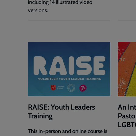
including 14 illustrated video
versions.
RAISE: Youth Leaders
An In
Training
Pasto
LGBT
This in-person and online course is