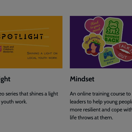
ight
Mindset
o series that shines a light
An online training course to
l youth work.
leaders to help young peopl
more resilient and cope wit
life throws at them.