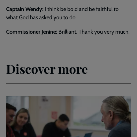
Captain Wendy:
I think be bold and be faithful to
what God has asked you to do.
Commissioner Jenine:
Brilliant. Thank you very much.
Discover more