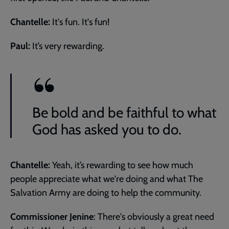
Chantelle:
It's fun. It's fun!
Paul:
It’s very rewarding.
Be bold and be faithful to what
God has asked you to do.
Chantelle:
Yeah, it’s rewarding to see how much
people appreciate what we're doing and what The
Salvation Army are doing to help the community.
Commissioner Jenine
: There's obviously a great need