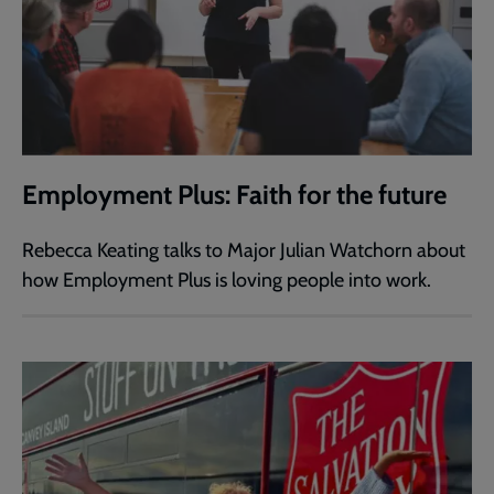
Employment Plus: Faith for the future
Rebecca Keating talks to Major Julian Watchorn about
how Employment Plus is loving people into work.