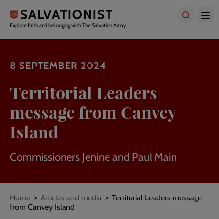
Skip
to
main
Explore faith and belonging with The Salvation Army
content
8 SEPTEMBER 2024
Territorial Leaders
message from Canvey
Island
Commissioners Jenine and Paul Main
Breadcrumbs
Home
Articles and media
Territorial Leaders message
from Canvey Island