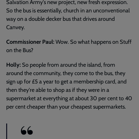
Salvation Army's new project, new fresh expression.
So the bus is essentially, church in an unconventional
way on a double decker bus that drives around
Canvey.
Commissioner Paul:
Wow. So what happens on Stuff
on the Bus?
Holly:
So people from around the island, from
around the community, they come to the bus, they
sign up for £5 a year to get a membership card, and
then they're able to shop as if they were in a
supermarket at everything at about 30 per cent to 40
per cent cheaper than your cheapest supermarkets.