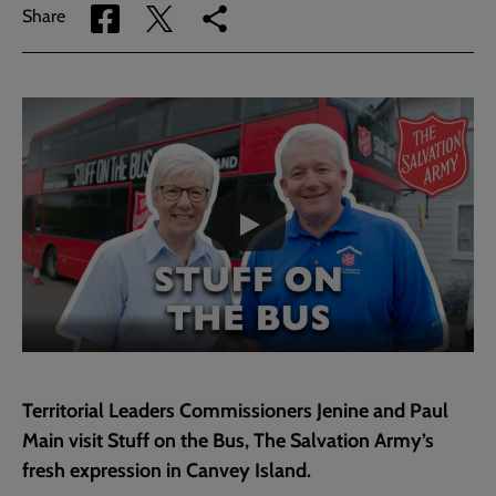
Share
Share
Copy
Share
via
via
link
Facebook
Twitter
to
current
Embedded
Remote
page
video
video
-
URL
skip
past
the
Territorial
video
Leaders
Message
-
Episode
1
Canvey
Island
Territorial Leaders Commissioners Jenine and Paul
Main visit Stuff on the Bus, The Salvation Army’s
fresh expression in Canvey Island.