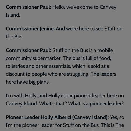
Commissioner Paul:
Hello, we've come to Canvey
Island.
Commissioner Jenine:
And we're here to see Stuff on
the Bus.
Commissioner Paul:
Stuff on the Bus is a mobile
community supermarket. The bus is full of food,
toiletries and other essentials, which is sold at a
discount to people who are struggling. The leaders
here have big plans.
I'm with Holly, and Holly is our pioneer leader here on
Canvey Island. What's that? What is a pioneer leader?
Pioneer Leader Holly Alberici (Canvey Island):
Yes, so
I’m the pioneer leader for Stuff on the Bus. This is The