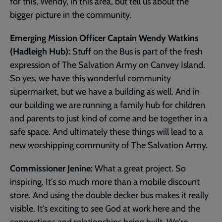
for this, Wendy, in this area, but tell us about the
bigger picture in the community.
Emerging Mission Officer Captain Wendy Watkins
(Hadleigh Hub):
Stuff on the Bus is part of the fresh
expression of The Salvation Army on Canvey Island.
So yes, we have this wonderful community
supermarket, but we have a building as well. And in
our building we are running a family hub for children
and parents to just kind of come and be together in a
safe space. And ultimately these things will lead to a
new worshipping community of The Salvation Army.
Commissioner Jenine:
What a great project. So
inspiring. It's so much more than a mobile discount
store. And using the double decker bus makes it really
visible. It's exciting to see God at work here and the
connections and relationships being built. We're