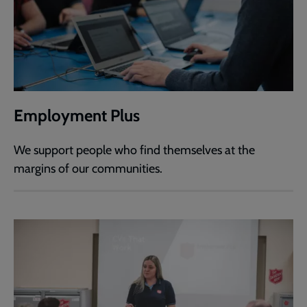
Employment Plus
We support people who find themselves at the
margins of our communities.