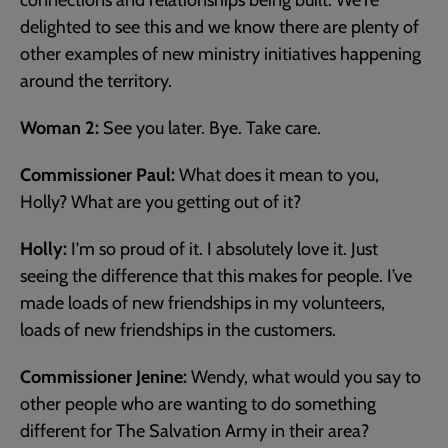
delighted to see this and we know there are plenty of
other examples of new ministry initiatives happening
around the territory.
Woman 2:
See you later. Bye. Take care.
Commissioner Paul:
What does it mean to you,
Holly? What are you getting out of it?
Holly:
I'm so proud of it. I absolutely love it. Just
seeing the difference that this makes for people. I’ve
made loads of new friendships in my volunteers,
loads of new friendships in the customers.
Commissioner Jenine:
Wendy, what would you say to
other people who are wanting to do something
different for The Salvation Army in their area?