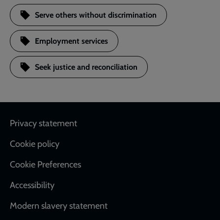
Serve others without discrimination
Employment services
Seek justice and reconciliation
Footer
Privacy statement
Cookie policy
Cookie Preferences
Accessibility
Modern slavery statement