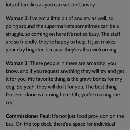
lots of families as you can see on Canvey.
Woman 2:
I've got a little bit of anxiety as well, so
going around the supermarkets sometimes can be a
struggle, so coming on here it's not so busy. The staff
are so friendly, they're happy to help. It just makes
your day brighter, because they’re all so welcoming.
Woman 3
: These people in there are amazing, you
know, and if you request anything they will try and get
it for you. My favorite thing is the gravy bones for my
dog. So yeah, they will do it for you. The best thing
I've ever done is coming here. Oh, you’re making me
cry!
Commissioner Paul:
It's not just food provision on the
bus. On the top deck, there's a space for individual