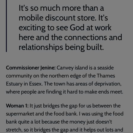
It's so much more than a
mobile discount store. It's
exciting to see God at work
here and the connections and
relationships being built.
Commissioner Jenine:
Canvey island is a seaside
community on the northern edge of the Thames
Estuary in Essex. The town has areas of deprivation,
where people are finding it hard to make ends meet.
Woman 1:
It just bridges the gap for us between the
supermarket and the food bank. I was using the food
bank quite a lot because the money just doesn't
stretch, so it bridges the gap and it helps out lots and