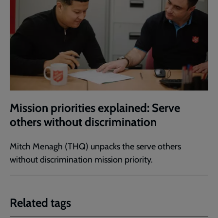
Mission priorities explained: Serve
others without discrimination
Mitch Menagh (THQ) unpacks the serve others
without discrimination mission priority.
Related tags