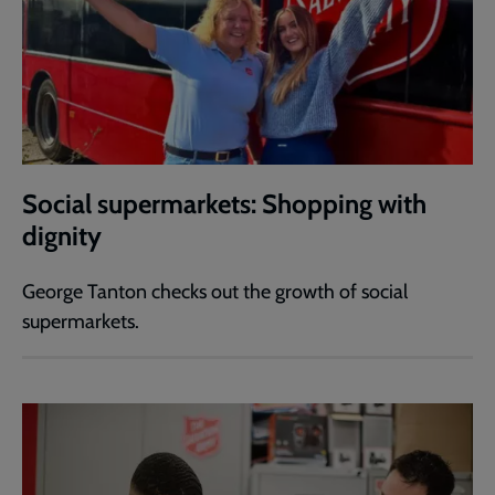
Social supermarkets: Shopping with
dignity
George Tanton checks out the growth of social
supermarkets.