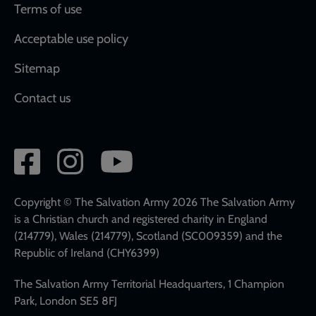
Terms of use
Acceptable use policy
Sitemap
Contact us
Social
network
links
Copyright © The Salvation Army 2026 The Salvation Army
is a Christian church and registered charity in England
(214779), Wales (214779), Scotland (SC009359) and the
Republic of Ireland (CHY6399)
The Salvation Army Territorial Headquarters, 1 Champion
Park, London SE5 8FJ