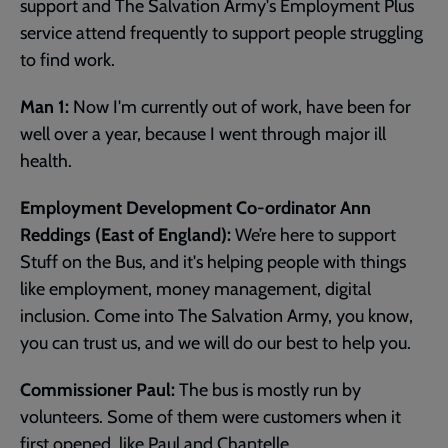
support and The Salvation Army's Employment Plus
service attend frequently to support people struggling
to find work.
Man 1:
Now I'm currently out of work, have been for
well over a year, because I went through major ill
health.
Employment Development Co-ordinator Ann
Reddings (East of England):
We’re here to support
Stuff on the Bus, and it's helping people with things
like employment, money management, digital
inclusion. Come into The Salvation Army, you know,
you can trust us, and we will do our best to help you.
Commissioner Paul:
The bus is mostly run by
volunteers. Some of them were customers when it
first opened, like Paul and Chantelle.