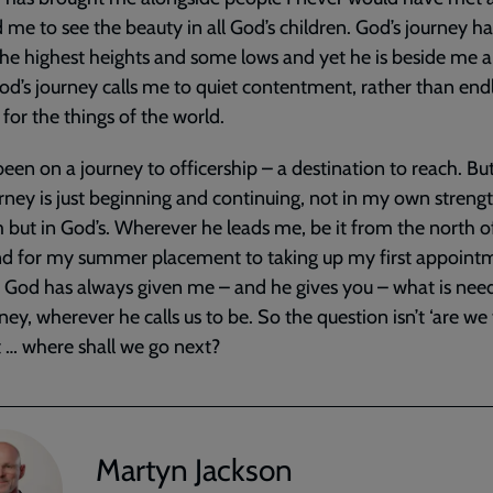
 me to see the beauty in all God’s children. God’s journey h
he highest heights and some lows and yet he is beside me al
od’s journey calls me to quiet contentment, rather than end
g for the things of the world.
been on a journey to officership – a destination to reach. But 
urney is just beginning and continuing, not in my own streng
but in God’s. Wherever he leads me, be it from the north o
d for my summer placement to taking up my first appoint
, God has always given me – and he gives you – what is nee
rney, wherever he calls us to be. So the question isn’t ‘are we
ut … where shall we go next?
Martyn Jackson