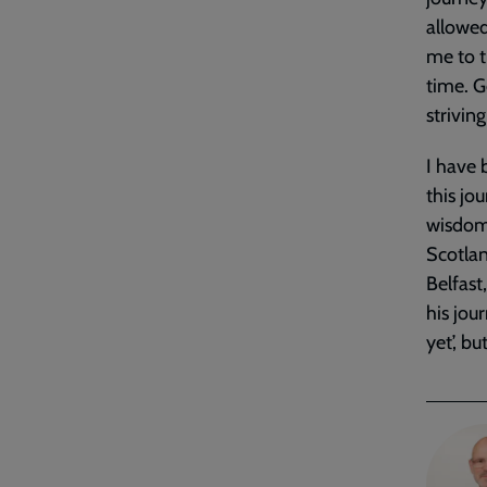
allowed
me to t
time. G
strivin
I have 
this jo
wisdom 
Scotlan
Belfast
his jou
yet’, b