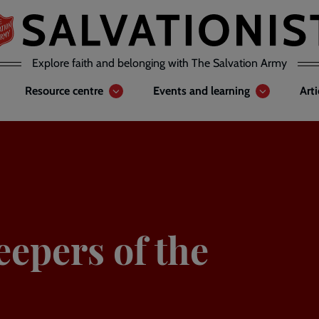
Explore faith and belonging with The Salvation Army
Resource centre
Events and learning
Art
eepers of the