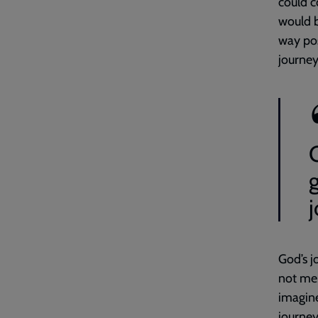
could c
would b
way pos
journey
God’s j
not me.
imagine
journey