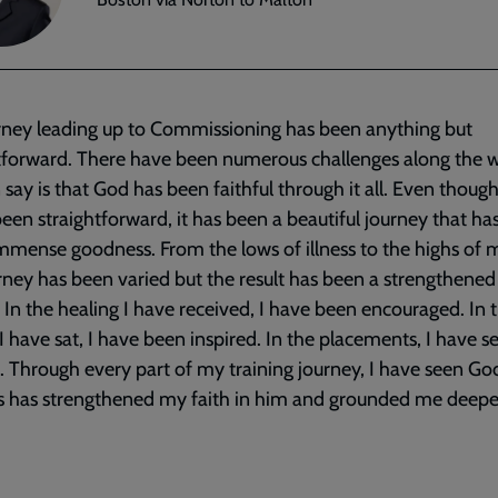
rney leading up to Commissioning has been anything but
tforward. There have been numerous challenges along the 
an say is that God has been faithful through it all. Even though
been straightforward, it has been a beautiful journey that h
mmense goodness. From the lows of illness to the highs of m
rney has been varied but the result has been a strengthened 
. In the healing I have received, I have been encouraged. In 
 I have sat, I have been inspired. In the placements, I have 
. Through every part of my training journey, I have seen G
s has strengthened my faith in him and grounded me deepe