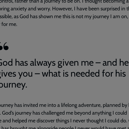
ontrol, rather than a journey to be on. I thought becoming a
ring anxiety and worry. However, I have been surprised in t
sible, as God has shown me this is not my journey I am on, 
 for me.
God has always given me – and he
gives you – what is needed for his
journey.
ourney has invited me into a lifelong adventure, planned by
 God’s journey has challenged me beyond anything I could
 and helped me discover things I never thought I could do.
 has brought me alongside people I never would have met 