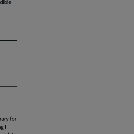
dible
rary for
g I