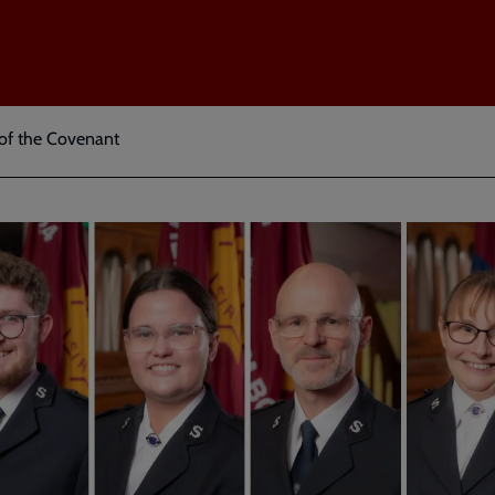
 of the Covenant