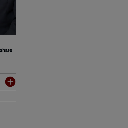
 share