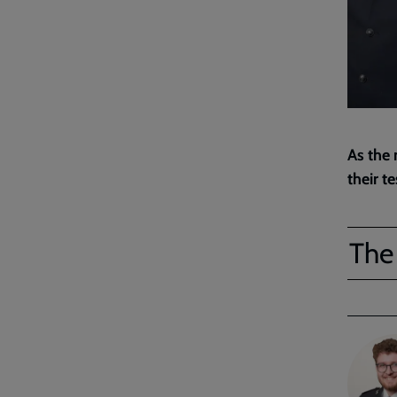
As the 
their t
The