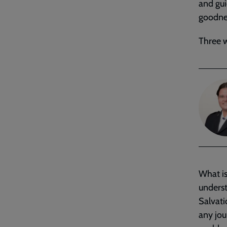
and gui
goodnes
Three w
What is
underst
Salvati
any jou