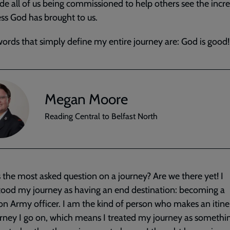
de all of us being commissioned to help others see the incre
s God has brought to us.
ords that simply define my entire journey are: God is good!
Megan Moore
Reading Central to Belfast North
 the most asked question on a journey? Are we there yet! I
ood my journey as having an end destination: becoming a
on Army officer. I am the kind of person who makes an itine
rney I go on, which means I treated my journey as somethin