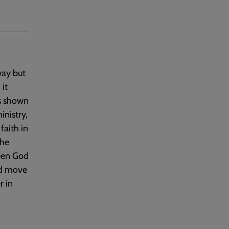
way but
 it
as shown
inistry,
faith in
the
seen God
od move
r in