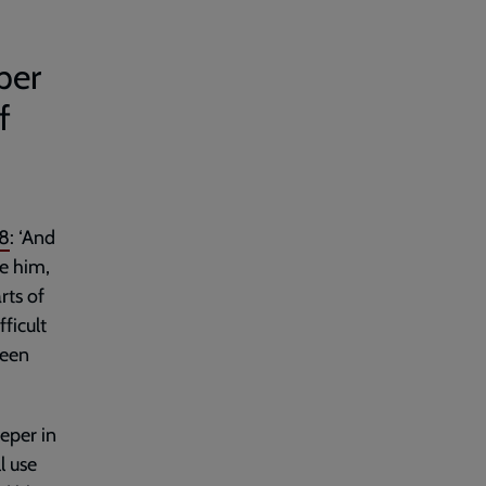
per
f
8
: ‘And
ve him,
rts of
fficult
been
eper in
l use