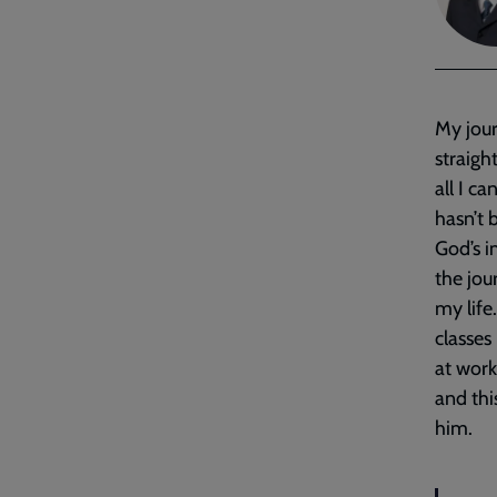
My jou
straigh
all I c
hasn’t 
God’s i
the jou
my life
classes
at work
and thi
him.