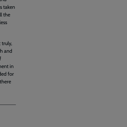
as taken
l the
less
truly,
th and
f
ment in
ded for
 there