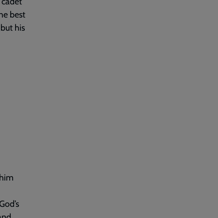
 cadet
he best
but his
 him
 God’s
and