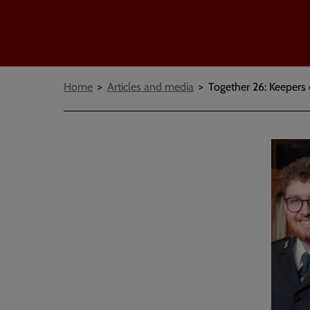
Breadcrumbs
Home
Articles and media
Together 26: Keepers