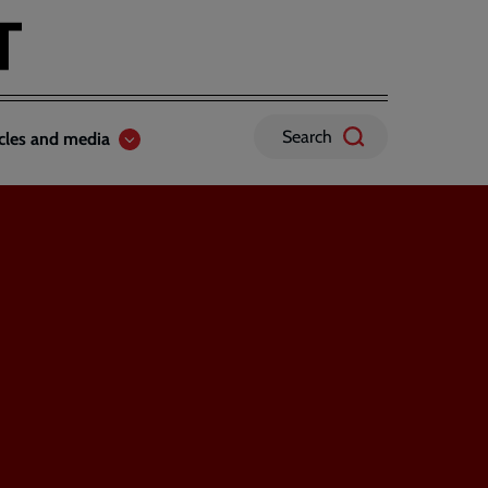
Search
icles and media