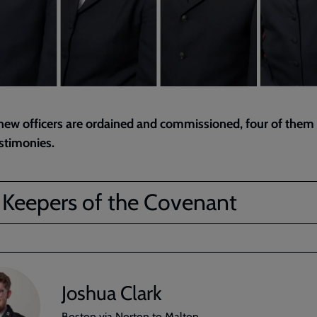
new officers are ordained and commissioned, four of them
estimonies.
 Keepers of the Covenant
Joshua Clark
Boston via Norton to Malton