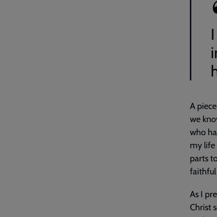
A piece
we know
who hav
my life
parts t
faithfu
As I pr
Christ 