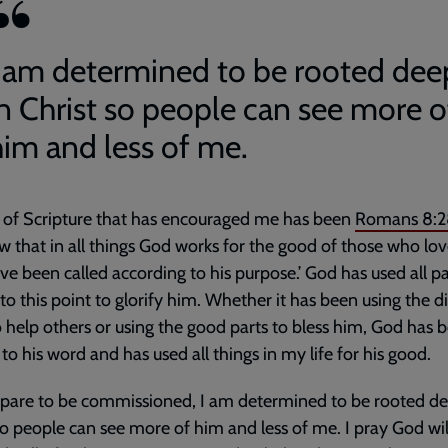
I am determined to be rooted dee
in Christ so people can see more o
him and less of me.
 of Scripture that has encouraged me has been
Romans 8:2
 that in all things God works for the good of those who lo
e been called according to his purpose.’ God has used all pa
 to this point to glorify him. Whether it has been using the di
o help others or using the good parts to bless him, God has 
l to his word and has used all things in my life for his good.
epare to be commissioned, I am determined to be rooted de
so people can see more of him and less of me. I pray God wil