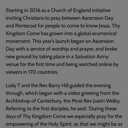
Starting in 2016 as a Church of England initiative
inviting Christians to pray between Ascension Day
and Pentecost for people to come to know Jesus, Thy
Kingdom Come has grown into a global ecumenical
movement. This year’s launch began on Ascension
Day with a service of worship and prayer, and broke
new ground by taking place in a Salvation Army
venue for the first time and being watched online by
viewers in 170 countries.
Lady T and the Rev Barry Hill guided the evening
through, which began with a video greeting from the
Archbishop of Canterbury, the Most Rev Justin Welby.
Referring to the first disciples, he said: ‘During these
days of Thy Kingdom Come we especially pray for the
empowering of the Holy Spirit, so that we might be as