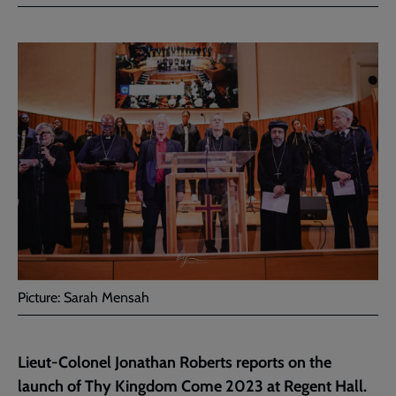
Facebook
Twitter
to
current
page
Picture: Sarah Mensah
Lieut-Colonel Jonathan Roberts reports on the
launch of Thy Kingdom Come 2023 at Regent Hall.