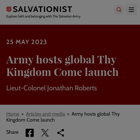
Skip
to
main
Explore faith and belonging with The Salvation Army
content
25 MAY 2023
Army hosts global Thy
Kingdom Come launch
Lieut-Colonel Jonathan Roberts
Breadcrumbs
Home
Articles and media
Army hosts global Thy
Kingdom Come launch
Share
Share
Copy
Share
via
via
link