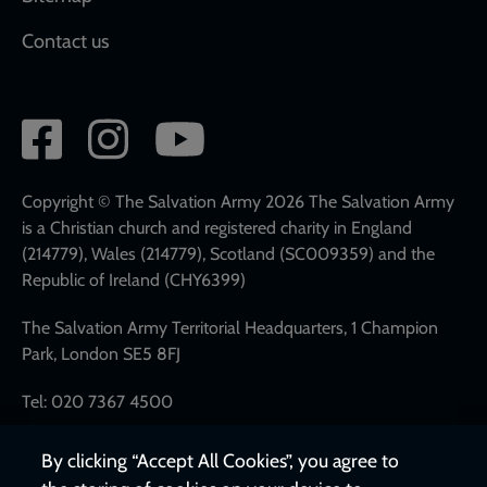
Contact us
Social
network
links
Copyright © The Salvation Army 2026 The Salvation Army
is a Christian church and registered charity in England
(214779), Wales (214779), Scotland (SC009359) and the
Republic of Ireland (CHY6399)
The Salvation Army Territorial Headquarters, 1 Champion
Park, London SE5 8FJ
Tel: 020 7367 4500
By clicking “Accept All Cookies”, you agree to