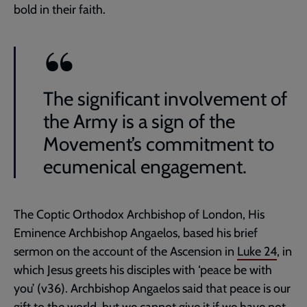
bold in their faith.
The significant involvement of
the Army is a sign of the
Movement’s commitment to
ecumenical engagement.
The Coptic Orthodox Archbishop of London, His
Eminence Archbishop Angaelos, based his brief
sermon on the account of the Ascension in
Luke 24
, in
which Jesus greets his disciples with ‘peace be with
you’ (v36). Archbishop Angaelos said that peace is our
gift to the world, but we cannot give it if we have not