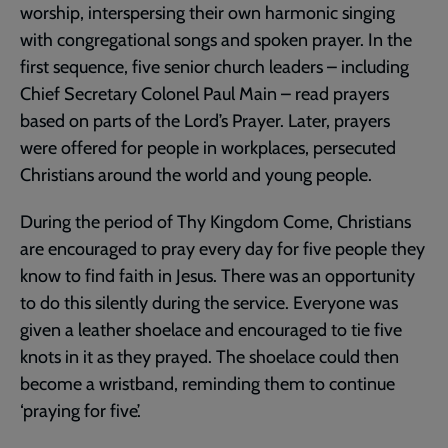
worship, interspersing their own harmonic singing
with congregational songs and spoken prayer. In the
first sequence, five senior church leaders – including
Chief Secretary Colonel Paul Main – read prayers
based on parts of the Lord’s Prayer. Later, prayers
were offered for people in workplaces, persecuted
Christians around the world and young people.
During the period of Thy Kingdom Come, Christians
are encouraged to pray every day for five people they
know to find faith in Jesus. There was an opportunity
to do this silently during the service. Everyone was
given a leather shoelace and encouraged to tie five
knots in it as they prayed. The shoelace could then
become a wristband, reminding them to continue
‘praying for five’.