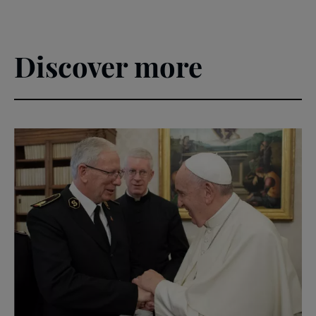
Discover more