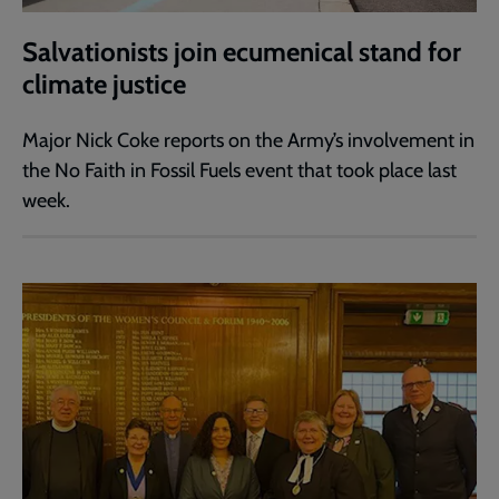
Salvationists join ecumenical stand for
climate justice
Major Nick Coke reports on the Army’s involvement in
the No Faith in Fossil Fuels event that took place last
week.