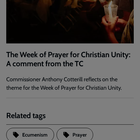
The Week of Prayer for Christian Unity:
A comment from the TC
Commissioner Anthony Cotterill reflects on the
theme for the Week of Prayer for Christian Unity.
Related tags
Ecumenism
Prayer