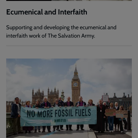
Ecumenical and Interfaith
Supporting and developing the ecumenical and
interfaith work of The Salvation Army.