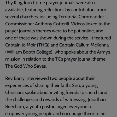
Thy Kingdom Come prayer journals were also
available, featuring reflections by contributors from
several churches, including Territorial Commander
Commissioner Anthony Cotterill. Videos linked to the
prayer journal’s themes were to be put online, and
one of these was shown during the service. It featured
Captain Jo Moir (THQ) and Captain Callum McKenna
(William Booth College), who spoke about the Army’s
mission in relation to the TC’s prayer journal theme,
The God Who Saves.
Rev Barry interviewed two people about their
experiences of sharing their faith. Sim, a young
Christian, spoke about inviting friends to church and
the challenges and rewards of witnessing. Jonathan
Beecham, a youth pastor, urged everyone to
empower young people and encourage them to be