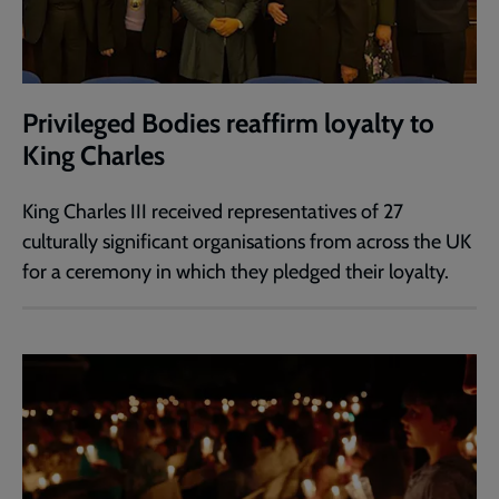
Privileged Bodies reaffirm loyalty to
King Charles
King Charles III received representatives of 27
culturally significant organisations from across the UK
for a ceremony in which they pledged their loyalty.