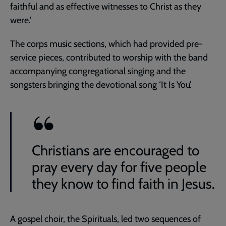
faithful and as effective witnesses to Christ as they
were.’
The corps music sections, which had provided pre-
service pieces, contributed to worship with the band
accompanying congregational singing and the
songsters bringing the devotional song ‘It Is You’.
Christians are encouraged to
pray every day for five people
they know to find faith in Jesus.
A gospel choir, the Spirituals, led two sequences of