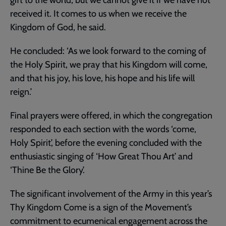
received it. It comes to us when we receive the
Kingdom of God, he said.
He concluded: ‘As we look forward to the coming of
the Holy Spirit, we pray that his Kingdom will come,
and that his joy, his love, his hope and his life will
reign.’
Final prayers were offered, in which the congregation
responded to each section with the words ‘come,
Holy Spirit’, before the evening concluded with the
enthusiastic singing of ‘How Great Thou Art’ and
‘Thine Be the Glory’.
The significant involvement of the Army in this year’s
Thy Kingdom Come is a sign of the Movement’s
commitment to ecumenical engagement across the