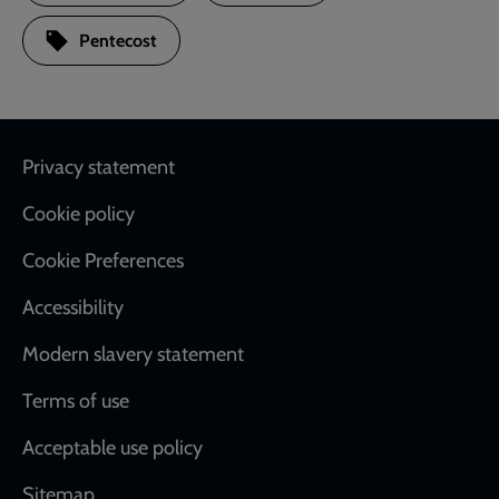
Pentecost
Footer
Privacy statement
Cookie policy
Cookie Preferences
Accessibility
Modern slavery statement
Terms of use
Acceptable use policy
Sitemap