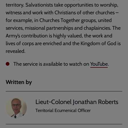
territory. Salvationists take opportunities to worship,
witness and work with Christians of other churches –
for example, in Churches Together groups, united
services, missional partnerships and chaplaincies. The
Army’s contribution is highly valued, the work and
lives of corps are enriched and the Kingdom of God is
revealed.
The service is available to watch on
YouTube
.
Written by
Lieut-Colonel Jonathan Roberts
Territorial Ecumenical Officer