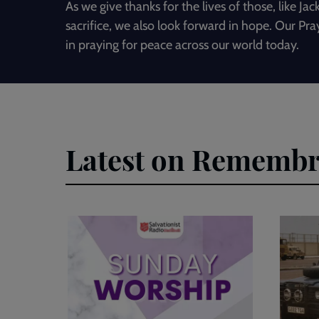
As we give thanks for the lives of those, like J
sacrifice, we also look forward in hope. Our Pra
in praying for peace across our world today.
Latest on Rememb