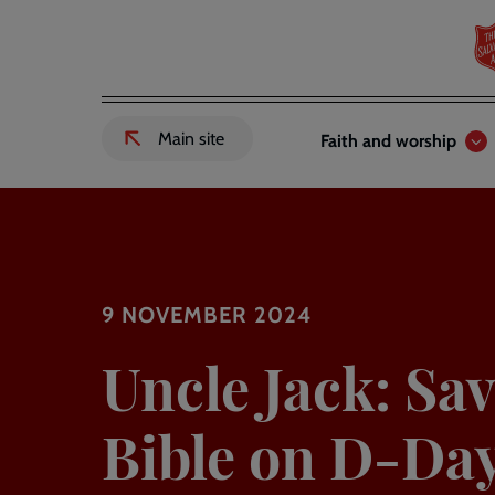
Skip
to
main
content
Header
Main
Main site
Faith and worship
External
links
navigation
link
to
Salvation
Army
website
-
9 NOVEMBER 2024
Uncle Jack: Sav
Bible on D-Da