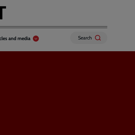
Search
icles and media