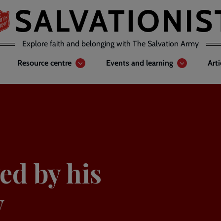
Explore faith and belonging with The Salvation Army
Resource centre
Events and learning
Art
ed by his
y