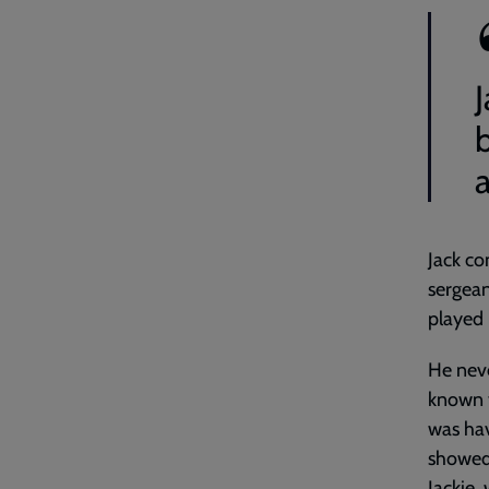
J
Jack co
sergean
played 
He neve
known t
was hav
showed 
Jackie,