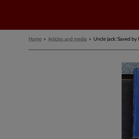
Breadcrumbs
Home
Articles and media
Uncle Jack: Saved by