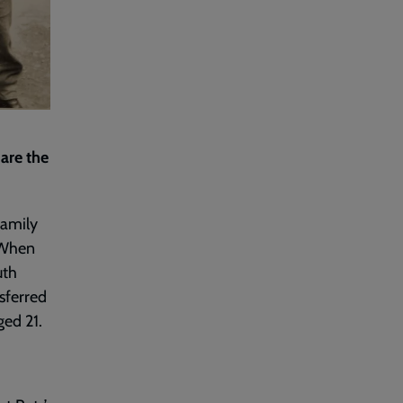
are the
family
 When
uth
sferred
ged 21.