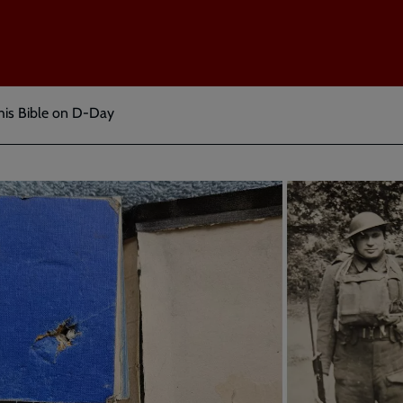
 his Bible on D-Day