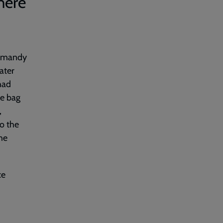
here
Normandy
ater
had
he bag
,
to the
The
ce