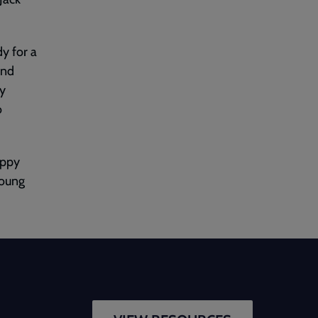
dy for a
and
ry
o
appy
young