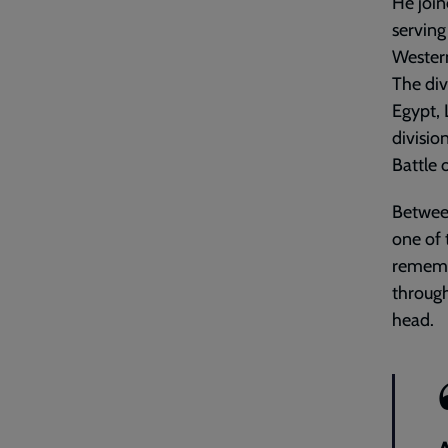
He join
servin
Wester
The div
Egypt, L
divisio
Battle
Between
one of 
rememb
through
head.