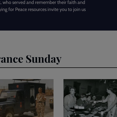
ack, who served and remember their faith and
ying for Peace resources invite you to join us
rance Sunday