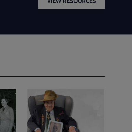
VIEW RESOURCES