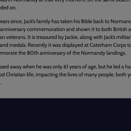
nded on.
years since, Jack’s family has taken his Bible back to Norman
anniversary commemoration and shown it to both British 
n veterans. It is treasured by Jackie, along with Jack’s milita
and medals. Recently it was displayed at Caterham Corps t
orate the 80th anniversary of the Normandy landings.
ssed away when he was only 61 years of age, but he led a h
d Christian life, impacting the lives of many people, both 
.