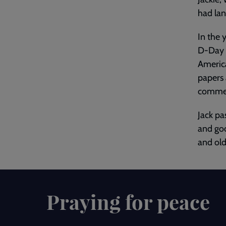
had la
In the 
D-Day 
America
papers 
commem
Jack pa
and goo
and old
Praying for peace