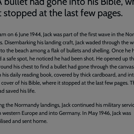
A bullet had gone into his Bible, w
t stopped at the last few pages.
am on 6 June 1944, Jack was part of the first wave in the 
s. Disembarking his landing craft, Jack waded through the w
to the beach among a flak of bullets and shelling. Once he 
 a safe spot, he noticed he had been shot. He opened up t
ound his chest to find a bullet had gone through the canvas
 his daily reading book, covered by thick cardboard, and in
n cover of his Bible, where it stopped at the last few pages. 
d saved his life.
ng the Normandy landings, Jack continued his military servi
 western Europe and into Germany. In May 1946, Jack was
lised and sent home.