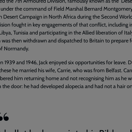
ed the 7th Armoured Division, famously known as the ‘Desert
g under the command of Field Marshal Bernard Montgomery
n Desert Campaign in North Africa during the Second Worl
ision fought in key engagements of that conflict, including i
ibya, Tunisia and participating in the Allied liberation of Ital
n was then withdrawn and dispatched to Britain to prepare f
 of Normandy.
 1939 and 1946, Jack enjoyed six opportunities for leave. D
these he married his wife, Carrie, who was from Belfast. Car
ered him returning home and not recognising him as he w
 the door: he had developed alopecia and had not a hair on