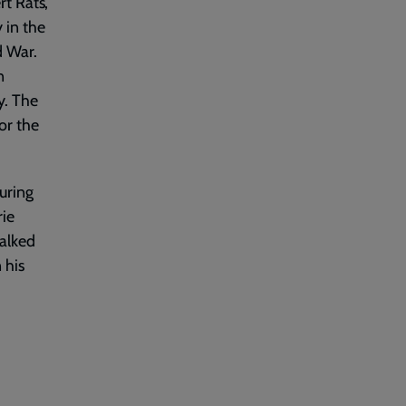
 Rats’,
 in the
d War.
n
y. The
or the
uring
rie
alked
 his