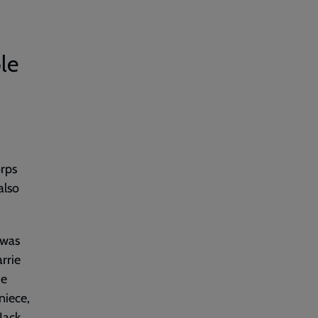
ble
orps
also
 was
rrie
ie
niece,
Jack