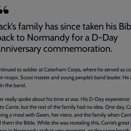
ack’s family has since taken his Bi
back to Normandy for a D-Day
anniversary commemoration.
ntinued to soldier at Caterham Corps, where he served as c
t-major, Scout master and young people’s band leader. He 
in the band.
r really spoke about his time at war. His D-Day experience
o Carrie, but the rest of the family had no idea. One day, Ca
ing a meal with Gwen, her niece, and the family when Carr
them the Bible. While she was revealing this, Carrie’s great 
 was in Normandy at that very moment, on the same beach 