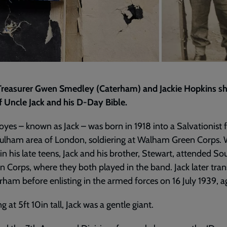
Treasurer Gwen Smedley (Caterham) and Jackie Hopkins sh
f Uncle Jack and his D-Day Bible.
yes – known as Jack – was born in 1918 into a Salvationist 
Fulham area of London, soldiering at Walham Green Corps.
in his late teens, Jack and his brother, Stewart, attended So
 Corps, where they both played in the band. Jack later tran
rham before enlisting in the armed forces on 16 July 1939, a
g at 5ft 10in tall, Jack was a gentle giant.