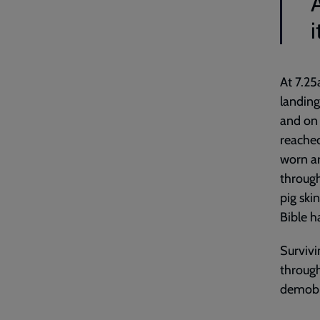
i
At 7.25
landing
and on 
reached
worn ar
through
pig ski
Bible ha
Survivi
through
demobi