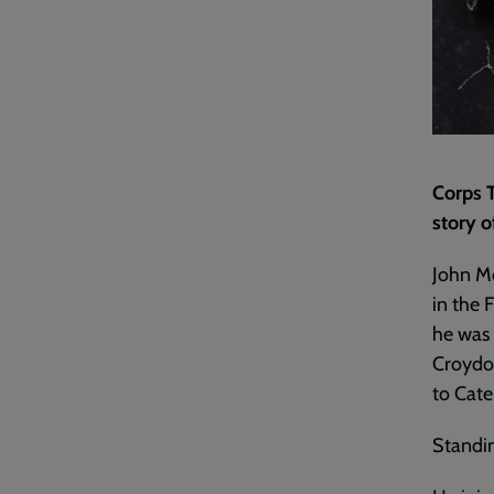
Corps 
story o
John Mo
in the 
he was 
Croydon
to Cate
Standin