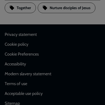
Together
Nurture disciples of Jesus
Footer
Privacy statement
Cookie policy
Cookie Preferences
Accessibility
Modern slavery statement
Terms of use
Acceptable use policy
Sitemap