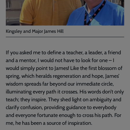
Kingsley and Major James Hill
If you asked me to define a teacher, a leader, a friend
and a mentor, I would not have to look for one – I
would simply point to James! Like the first blossom of
spring, which heralds regeneration and hope, James’
wisdom spreads far beyond our immediate circle,
illuminating every path it crosses. His words don’t only
teach; they inspire. They shed light on ambiguity and
clarify confusion, providing guidance to everybody
and everyone fortunate enough to cross his path. For
me, he has been a source of inspiration.