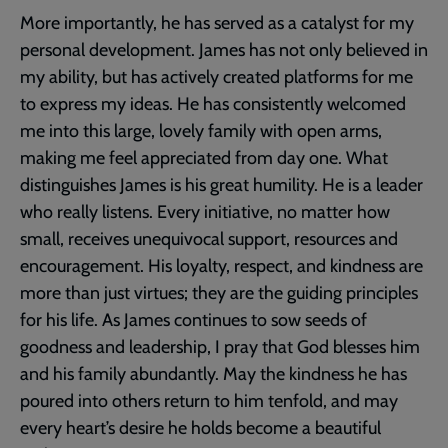
More importantly, he has served as a catalyst for my
personal development. James has not only believed in
my ability, but has actively created platforms for me
to express my ideas. He has consistently welcomed
me into this large, lovely family with open arms,
making me feel appreciated from day one. What
distinguishes James is his great humility. He is a leader
who really listens. Every initiative, no matter how
small, receives unequivocal support, resources and
encouragement. His loyalty, respect, and kindness are
more than just virtues; they are the guiding principles
for his life. As James continues to sow seeds of
goodness and leadership, I pray that God blesses him
and his family abundantly. May the kindness he has
poured into others return to him tenfold, and may
every heart’s desire he holds become a beautiful