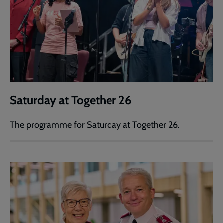
Saturday at Together 26
The programme for Saturday at Together 26.