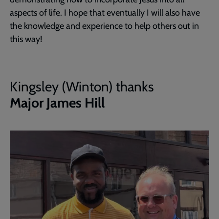
aspects of life. I hope that eventually I will also have
the knowledge and experience to help others out in
this way!
Kingsley (Winton) thanks
Major James Hill