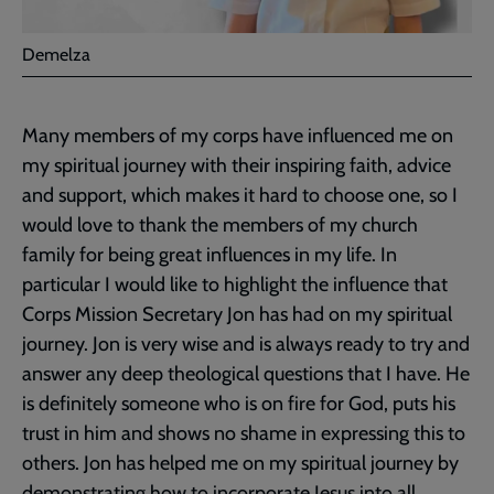
Demelza
Many members of my corps have influenced me on
my spiritual journey with their inspiring faith, advice
and support, which makes it hard to choose one, so I
would love to thank the members of my church
family for being great influences in my life. In
particular I would like to highlight the influence that
Corps Mission Secretary Jon has had on my spiritual
journey. Jon is very wise and is always ready to try and
answer any deep theological questions that I have. He
is definitely someone who is on fire for God, puts his
trust in him and shows no shame in expressing this to
others. Jon has helped me on my spiritual journey by
demonstrating how to incorporate Jesus into all