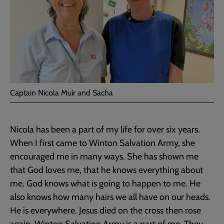
Captain Nicola Muir and Sacha
Nicola has been a part of my life for over six years.
When I first came to Winton Salvation Army, she
encouraged me in many ways. She has shown me
that God loves me, that he knows everything about
me. God knows what is going to happen to me. He
also knows how many hairs we all have on our heads.
He is everywhere. Jesus died on the cross then rose
again. Winton Salvation Army is a part of me. They