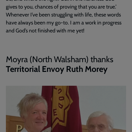
gives to you, chances of proving that you are true.’
Whenever I’ve been struggling with life, these words
have always been my go-to. I am a work in progress
and God’s not finished with me yet!
Moyra (North Walsham) thanks
Territorial Envoy Ruth Morey