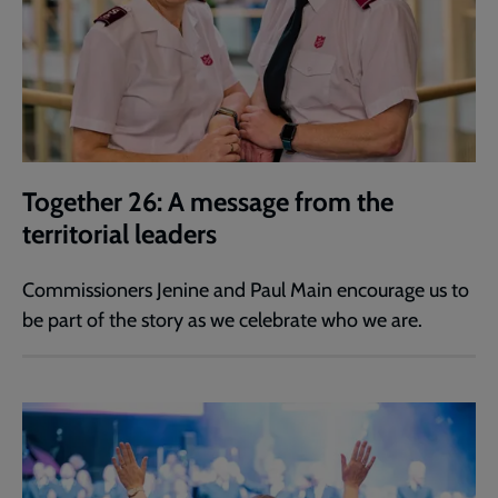
Together 26: A message from the
territorial leaders
Commissioners Jenine and Paul Main encourage us to
be part of the story as we celebrate who we are.