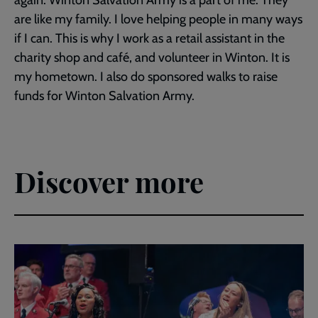
are like my family. I love helping people in many ways
if I can. This is why I work as a retail assistant in the
charity shop and café, and volunteer in Winton. It is
my hometown. I also do sponsored walks to raise
funds for Winton Salvation Army.
Discover more