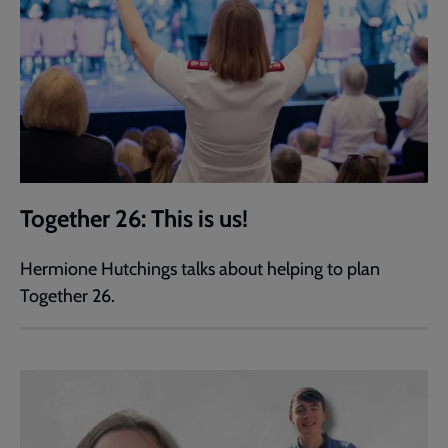
Together 26: This is us!
Hermione Hutchings talks about helping to plan
Together 26.