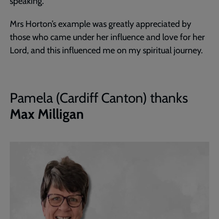
speaking.
Mrs Horton’s example was greatly appreciated by
those who came under her influence and love for her
Lord, and this influenced me on my spiritual journey.
Pamela (Cardiff Canton) thanks
Max Milligan