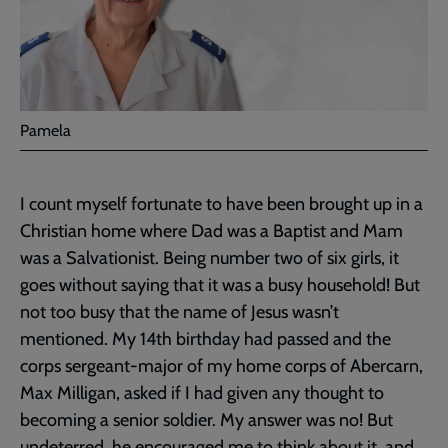
Pamela
I count myself fortunate to have been brought up in a
Christian home where Dad was a Baptist and Mam
was a Salvationist. Being number two of six girls, it
goes without saying that it was a busy household! But
not too busy that the name of Jesus wasn’t
mentioned. My 14th birthday had passed and the
corps sergeant-major of my home corps of Abercarn,
Max Milligan, asked if I had given any thought to
becoming a senior soldier. My answer was no! But
undeterred, he encouraged me to think about it, and