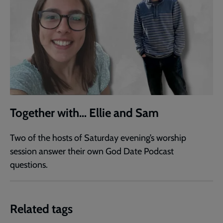
Together with… Ellie and Sam
Two of the hosts of Saturday evening’s worship
session answer their own God Date Podcast
questions.
Related tags