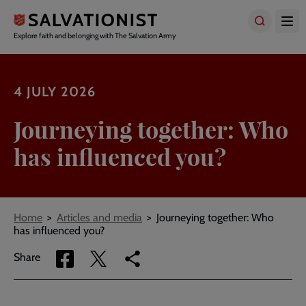
Skip
to
main
Explore faith and belonging with The Salvation Army
content
4 JULY 2026
Journeying together: Who
has influenced you?
Breadcrumbs
Home
Articles and media
Journeying together: Who
has influenced you?
Share
Share
Copy
Share
via
via
link
Facebook
Twitter
to
current