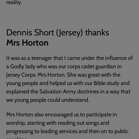
reality.
Dennis Short (Jersey) thanks
Mrs Horton
It was as a teenager that I came under the influence of
a Godly lady who was our corps cadet guardian in
Jersey Corps: Mrs Horton. She was great with the
young people and helped us with our Bible study and
explained the Salvation Army doctrines in a way that
we young people could understand.
Mrs Horton also encouraged us to participate in
worship, starting with reading out songs and
progressing to leading services and then on to public