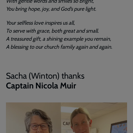
With gentle words and smiles so bright,
You bring hope, joy, and God’s pure light.
Your selfless love inspires us all,
To serve with grace, both great and small.
A treasured gift, a shining example you remain,
A blessing to our church family again and again.
Sacha (Winton) thanks
Captain Nicola Muir