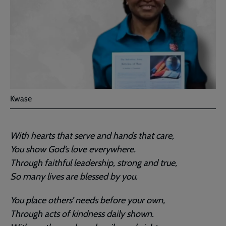
Kwase
With hearts that serve and hands that care,
You show God’s love everywhere.
Through faithful leadership, strong and true,
So many lives are blessed by you.
You place others’ needs before your own,
Through acts of kindness daily shown.