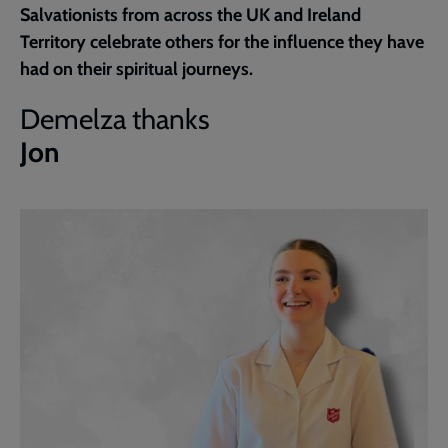
Salvationists from across the UK and Ireland
page
Territory celebrate others for the influence they have
had on their spiritual journeys.
Demelza thanks
Jon