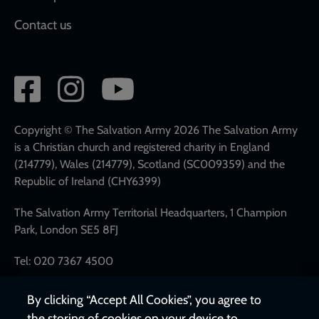
Contact us
Social
network
links
Copyright © The Salvation Army 2026 The Salvation Army
is a Christian church and registered charity in England
(214779), Wales (214779), Scotland (SC009359) and the
Republic of Ireland (CHY6399)
The Salvation Army Territorial Headquarters, 1 Champion
Park, London SE5 8FJ
Tel: 020 7367 4500
By clicking “Accept All Cookies”, you agree to
the storing of cookies on your device to