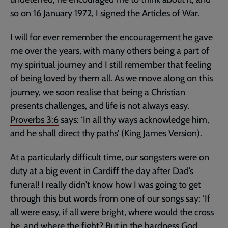
so on 16 January 1972, I signed the Articles of War.
I will for ever remember the encouragement he gave
me over the years, with many others being a part of
my spiritual journey and I still remember that feeling
of being loved by them all. As we move along on this
journey, we soon realise that being a Christian
presents challenges, and life is not always easy.
Proverbs 3:6
says: ‘In all thy ways acknowledge him,
and he shall direct thy paths’ (King James Version).
At a particularly difficult time, our songsters were on
duty at a big event in Cardiff the day after Dad’s
funeral! I really didn’t know how I was going to get
through this but words from one of our songs say: ‘If
all were easy, if all were bright, where would the cross
be, and where the fight? But in the hardness God