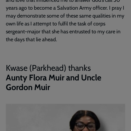
years ago to become a Salvation Army officer. I pray I
may demonstrate some of these same qualities in my
own life as I attempt to fulfil the task of corps
sergeant-major that she has entrusted to my care in
the days that lie ahead.
Kwase (Parkhead) thanks
Aunty Flora Muir and Uncle
Gordon Muir