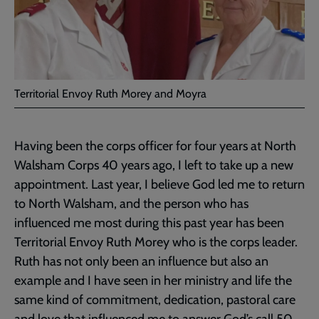
Territorial Envoy Ruth Morey and Moyra
Having been the corps officer for four years at North
Walsham Corps 40 years ago, I left to take up a new
appointment. Last year, I believe God led me to return
to North Walsham, and the person who has
influenced me most during this past year has been
Territorial Envoy Ruth Morey who is the corps leader.
Ruth has not only been an influence but also an
example and I have seen in her ministry and life the
same kind of commitment, dedication, pastoral care
and love that influenced me to answer God’s call 50