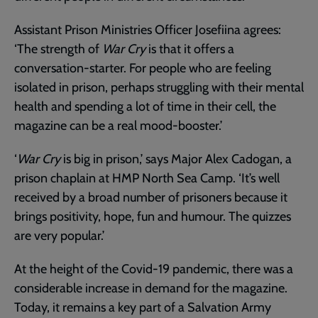
Assistant Prison Ministries Officer Josefiina agrees:
‘The strength of
War Cry
is that it offers a
conversation-starter. For people who are feeling
isolated in prison, perhaps struggling with their mental
health and spending a lot of time in their cell, the
magazine can be a real mood-booster.’
‘
War Cry
is big in prison,’ says Major Alex Cadogan, a
prison chaplain at HMP North Sea Camp. ‘It’s well
received by a broad number of prisoners because it
brings positivity, hope, fun and humour. The quizzes
are very popular.’
At the height of the Covid-19 pandemic, there was a
considerable increase in demand for the magazine.
Today, it remains a key part of a Salvation Army