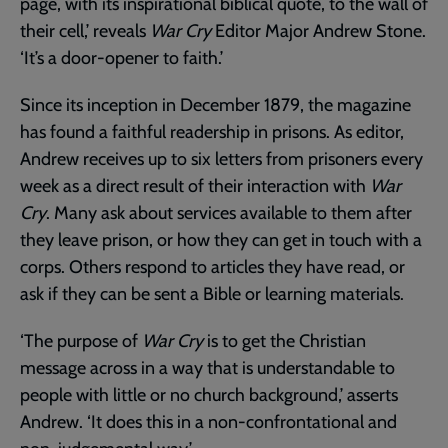
page, with its inspirational biblical quote, to the wall of
their cell,’ reveals
War Cry
Editor Major Andrew Stone.
‘It’s a door-opener to faith.’
Since its inception in December 1879, the magazine
has found a faithful readership in prisons. As editor,
Andrew receives up to six letters from prisoners every
week as a direct result of their interaction with
War
Cry
. Many ask about services available to them after
they leave prison, or how they can get in touch with a
corps. Others respond to articles they have read, or
ask if they can be sent a Bible or learning materials.
‘The purpose of
War Cry
is to get the Christian
message across in a way that is understandable to
people with little or no church background,’ asserts
Andrew. ‘It does this in a non-confrontational and