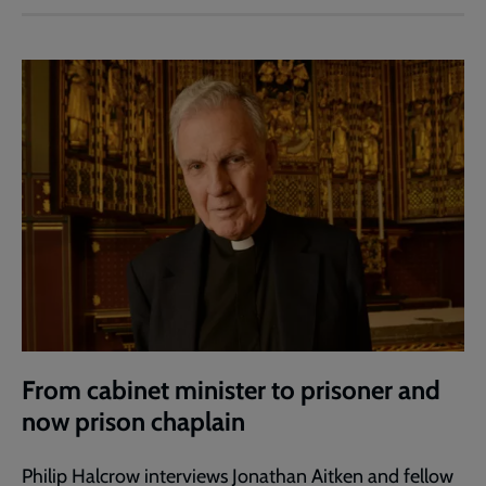
From cabinet minister to prisoner and
now prison chaplain
Philip Halcrow interviews Jonathan Aitken and fellow