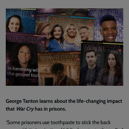
current
page
George Tanton learns about the life-changing impact
that
War Cry
has in prisons.
‘Some prisoners use toothpaste to stick the back