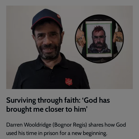
Surviving through faith: ‘God has
brought me closer to him’
Darren Wooldridge (Bognor Regis) shares how God
used his time in prison for a new beginning.