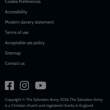
Cookie Preferences
Accessibility
Modern slavery statement
Terms of use
Acceptable use policy
Sitemap
Contact us
Social
network
links
Copyright © The Salvation Army 2026 The Salvation Army
is a Christian church and registered charity in England