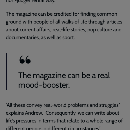
non-judgemental way.’
The magazine can be credited for finding common
ground with people of all walks of life through articles
about current affairs, real-life stories, pop culture and
documentaries, as well as sport.
The magazine can be a real
mood-booster.
‘All these convey real-world problems and struggles,’
explains Andrew. ‘Consequently, we can write about
life’s pressures in terms that relate to a whole range of
different people in different circumstances.’