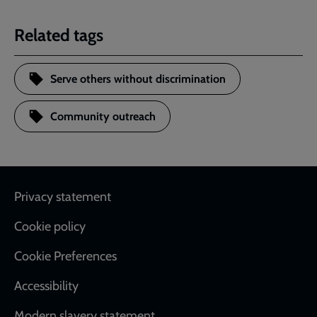
Related tags
Serve others without discrimination
Community outreach
Footer
Privacy statement
Cookie policy
Cookie Preferences
Accessibility
Modern slavery statement