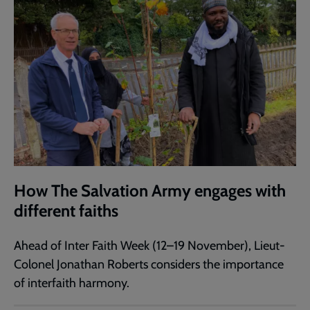
How The Salvation Army engages with
different faiths
Ahead of Inter Faith Week (12–19 November), Lieut-
Colonel Jonathan Roberts considers the importance
of interfaith harmony.