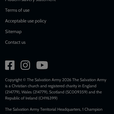
Terms of use
Acceptable use policy
Sitemap
Contact us
Social
network
links
Copyright © The Salvation Army 2026 The Salvation Army
is a Christian church and registered charity in England
(214779), Wales (214779), Scotland (SC009359) and the
Republic of Ireland (CHY6399)
The Salvation Army Territorial Headquarters, 1 Champion