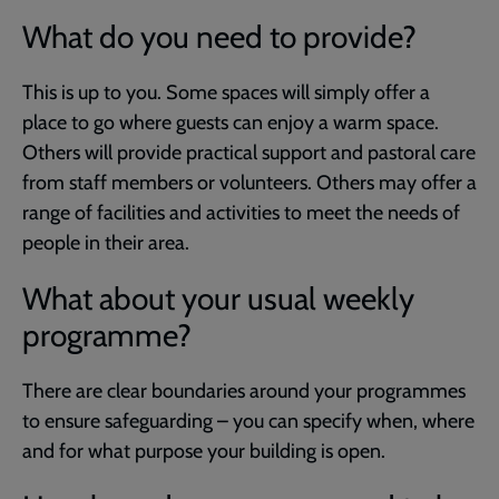
What do you need to provide?
This is up to you. Some spaces will simply offer a
place to go where guests can enjoy a warm space.
Others will provide practical support and pastoral care
from staff members or volunteers. Others may offer a
range of facilities and activities to meet the needs of
people in their area.
What about your usual weekly
programme?
There are clear boundaries around your programmes
to ensure safeguarding – you can specify when, where
and for what purpose your building is open.