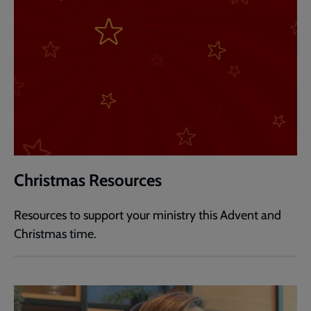
Christmas Resources
Resources to support your ministry this Advent and
Christmas time.