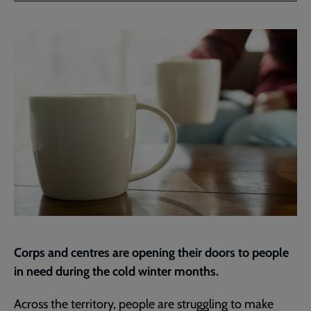
Facebook
Twitter
to
current
page
Corps and centres are opening their doors to people
in need during the cold winter months.
Across the territory, people are struggling to make