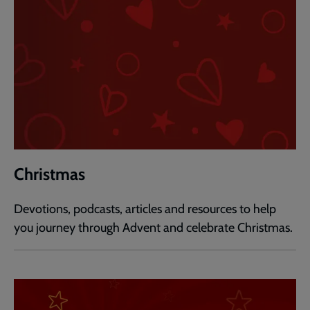
Christmas
Devotions, podcasts, articles and resources to help
you journey through Advent and celebrate Christmas.