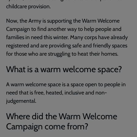
childcare provision.
Now, the Army is supporting the Warm Welcome
Campaign to find another way to help people and
families in need this winter. Many corps have already
registered and are providing safe and friendly spaces
for those who are struggling to heat their homes.
What is a warm welcome space?
A warm welcome space is a space open to people in
need that is free, heated, inclusive and non-
judgemental.
Where did the Warm Welcome
Campaign come from?