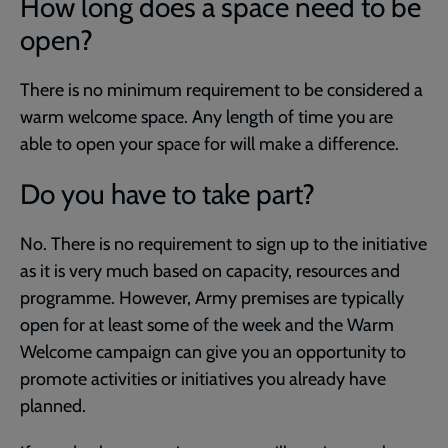
How long does a space need to be
open?
There is no minimum requirement to be considered a
warm welcome space. Any length of time you are
able to open your space for will make a difference.
Do you have to take part?
No. There is no requirement to sign up to the initiative
as it is very much based on capacity, resources and
programme. However, Army premises are typically
open for at least some of the week and the Warm
Welcome campaign can give you an opportunity to
promote activities or initiatives you already have
planned.