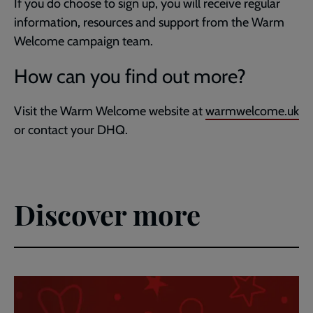
If you do choose to sign up, you will receive regular
information, resources and support from the Warm
Welcome campaign team.
How can you find out more?
Visit the Warm Welcome website at
warmwelcome.uk
or contact your DHQ.
Discover more