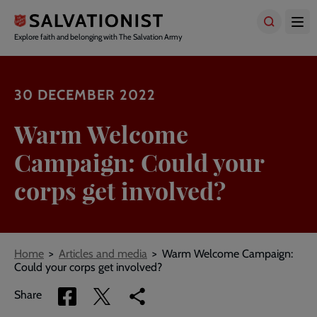
Skip
to
main
Explore faith and belonging with The Salvation Army
content
30 DECEMBER 2022
Warm Welcome
Campaign: Could your
corps get involved?
Breadcrumbs
Home
Articles and media
Warm Welcome Campaign:
Could your corps get involved?
Share
Share
Copy
Share
via
via
link