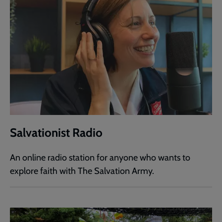
Salvationist Radio
An online radio station for anyone who wants to
explore faith with The Salvation Army.