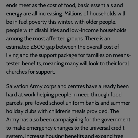
ends meet as the cost of food, basic essentials and
energy are all increasing. Millions of households will
be in fuel poverty this winter, with older people,
people with disabilities and low-income households
among the most affected groups. There is an
estimated £800 gap between the overall cost of
living and the support package for families on means-
tested benefits, meaning many will look to their local
churches for support.
Salvation Army corps and centres have already been
hard at work helping people in need through food
parcels, pre-loved school uniform banks and summer
holiday clubs with children’s meals provided. The
Army has also been campaigning for the government
to make emergency changes to the universal credit
system, increase housing benefits and expand free