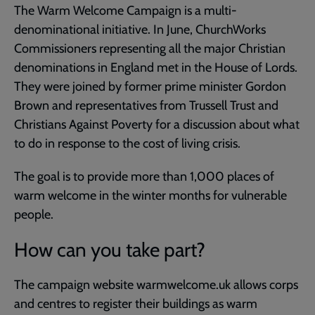
The Warm Welcome Campaign is a multi-
denominational initiative. In June, ChurchWorks
Commissioners representing all the major Christian
denominations in England met in the House of Lords.
They were joined by former prime minister Gordon
Brown and representatives from Trussell Trust and
Christians Against Poverty for a discussion about what
to do in response to the cost of living crisis.
The goal is to provide more than 1,000 places of
warm welcome in the winter months for vulnerable
people.
How can you take part?
The campaign website warmwelcome.uk allows corps
and centres to register their buildings as warm