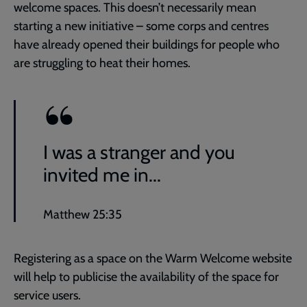
welcome spaces. This doesn’t necessarily mean
starting a new initiative – some corps and centres
have already opened their buildings for people who
are struggling to heat their homes.
I was a stranger and you
invited me in...
Matthew 25:35
Registering as a space on the Warm Welcome website
will help to publicise the availability of the space for
service users.