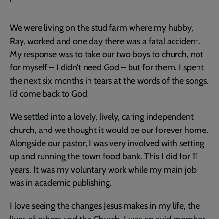
We were living on the stud farm where my hubby,
Ray, worked and one day there was a fatal accident.
My response was to take our two boys to church, not
for myself – I didn’t need God – but for them. I spent
the next six months in tears at the words of the songs.
I’d come back to God.
We settled into a lovely, lively, caring independent
church, and we thought it would be our forever home.
Alongside our pastor, I was very involved with setting
up and running the town food bank. This I did for 11
years. It was my voluntary work while my main job
was in academic publishing.
I love seeing the changes Jesus makes in my life, the
lives of others and the Church. I was an avid member