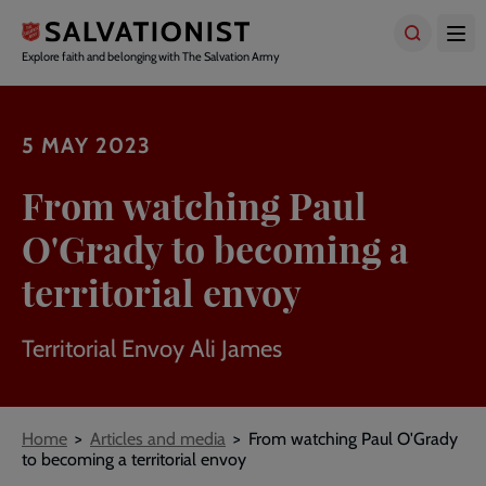
Skip
to
main
Explore faith and belonging with The Salvation Army
content
5 MAY 2023
From watching Paul
O'Grady to becoming a
territorial envoy
Territorial Envoy Ali James
Breadcrumbs
Home
Articles and media
From watching Paul O'Grady
to becoming a territorial envoy