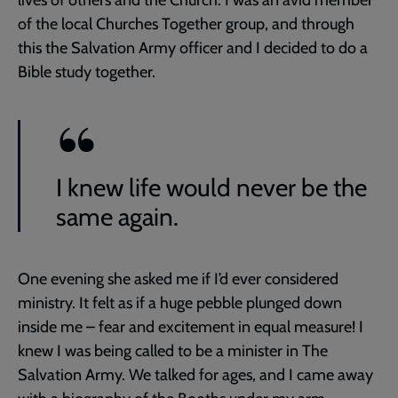
of the local Churches Together group, and through
this the Salvation Army officer and I decided to do a
Bible study together.
I knew life would never be the
same again.
One evening she asked me if I’d ever considered
ministry. It felt as if a huge pebble plunged down
inside me – fear and excitement in equal measure! I
knew I was being called to be a minister in The
Salvation Army. We talked for ages, and I came away