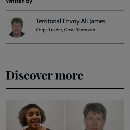
Written by
Territorial Envoy Ali James
Corps Leader, Great Yarmouth
Discover more