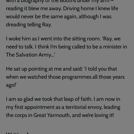
with a biography of the Booths under my arm –
reading it blew me away. Driving home I knew life
would never be the same again, although I was
dreading telling Ray.
I woke him as I went into the sitting room. ‘Ray, we
need to talk. I think I’m being called to be a minister in
The Salvation Army…’
He sat up pointing at me and said: ‘I told you that
when we watched those programmes all those years
ago!’
I am so glad we took that leap of faith. I am now in
my first appointment as a territorial envoy, leading
the corps in Great Yarmouth, and we’re loving it!