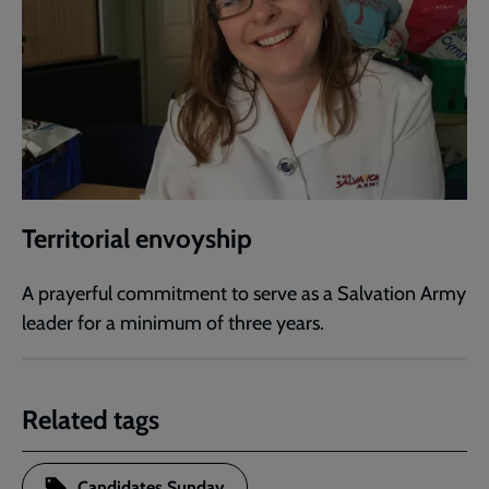
Territorial envoyship
A prayerful commitment to serve as a Salvation Army
leader for a minimum of three years.
Related tags
Candidates Sunday