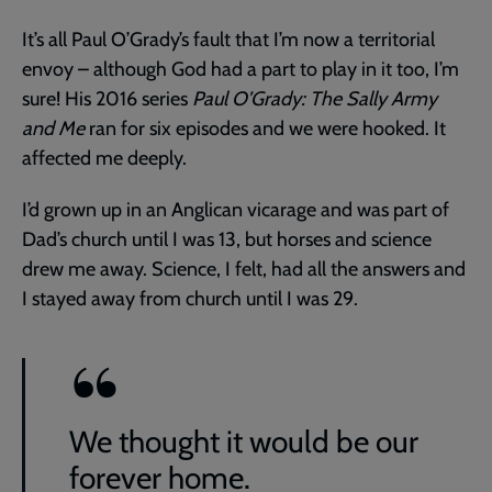
It’s all Paul O’Grady’s fault that I’m now a territorial
envoy – although God had a part to play in it too, I’m
sure! His 2016 series
Paul O’Grady: The Sally Army
and Me
ran for six episodes and we were hooked. It
affected me deeply.
I’d grown up in an Anglican vicarage and was part of
Dad’s church until I was 13, but horses and science
drew me away. Science, I felt, had all the answers and
I stayed away from church until I was 29.
We thought it would be our
forever home.