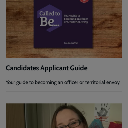
Candidates Applicant Guide
Your guide to becoming an officer or territorial envoy.