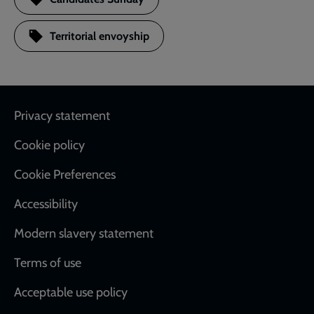
Territorial envoyship
Footer
Privacy statement
Cookie policy
Cookie Preferences
Accessibility
Modern slavery statement
Terms of use
Acceptable use policy