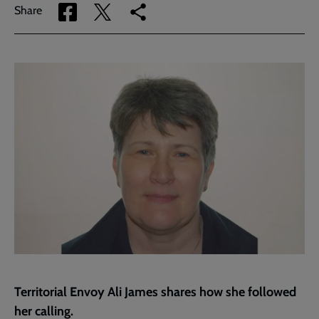
Share
Share
Copy
Share
via
via
link
Facebook
Twitter
to
current
page
Territorial Envoy Ali James shares how she followed
her calling.