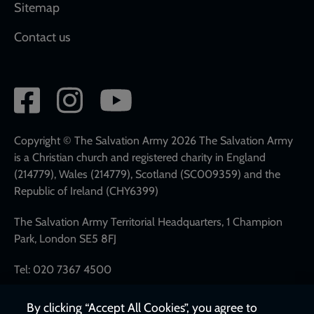
Sitemap
Contact us
Social
network
links
Copyright © The Salvation Army 2026 The Salvation Army
is a Christian church and registered charity in England
(214779), Wales (214779), Scotland (SC009359) and the
Republic of Ireland (CHY6399)
The Salvation Army Territorial Headquarters, 1 Champion
Park, London SE5 8FJ
Tel: 020 7367 4500
By clicking “Accept All Cookies”, you agree to