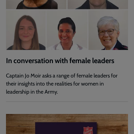
In conversation with female leaders
Captain Jo Moir asks a range of female leaders for
their insights into the realities for women in
leadership in the Army.