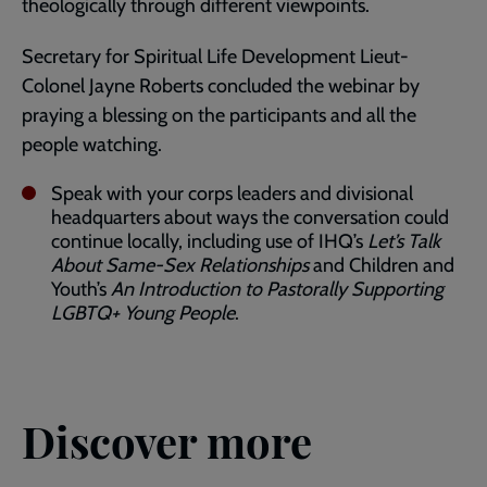
theologically through different viewpoints.
Secretary for Spiritual Life Development Lieut-
Colonel Jayne Roberts concluded the webinar by
praying a blessing on the participants and all the
people watching.
Speak with your corps leaders and divisional
headquarters about ways the conversation could
continue locally, including use of IHQ’s
Let’s Talk
About Same-Sex Relationships
and Children and
Youth’s
An Introduction to Pastorally Supporting
LGBTQ+ Young People
.
Discover more