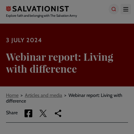
Skip
to
main
Explore faith and belonging with The Salvation Army
content
3 JULY 2024
Webinar report: Living
with difference
Breadcrumbs
Home
Articles and media
Webinar report: Living with
difference
Share
Share
Copy
Share
via
via
link
Facebook
Twitter
to
current