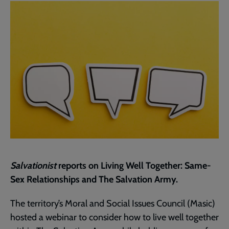
page
Salvationist
reports on Living Well Together: Same-
Sex Relationships and The Salvation Army.
The territory’s Moral and Social Issues Council (Masic)
hosted a webinar to consider how to live well together