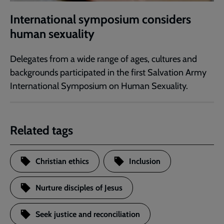
International symposium considers
human sexuality
Delegates from a wide range of ages, cultures and
backgrounds participated in the first Salvation Army
International Symposium on Human Sexuality.
Related tags
Christian ethics
Inclusion
Nurture disciples of Jesus
Seek justice and reconciliation