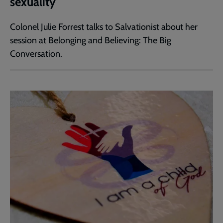
sexuality
Colonel Julie Forrest talks to Salvationist about her
session at Belonging and Believing: The Big
Conversation.