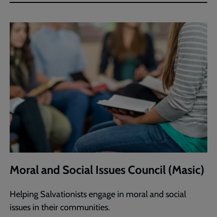
Moral and Social Issues Council (Masic)
Helping Salvationists engage in moral and social
issues in their communities.