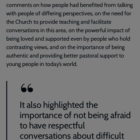
comments on how people had benefited from talking
with people of differing perspectives, on the need for
the Church to provide teaching and facilitate
conversations in this area, on the powerful impact of
being loved and supported even by people who hold
contrasting views, and on the importance of being
authentic and providing better pastoral support to
young people in today’s world.
It also highlighted the
importance of not being afraid
to have respectful
conversations about difficult