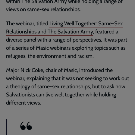
within The Salvation Army while holding a range of
views on same-sex relationships.
The webinar, titled
Living Well Together: Same-Sex
Relationships and The Salvation Army
, featured a
diverse panel with a range of perspectives. It was part
of a series of Masic webinars exploring topics such as
refugees, the environment and racism.
Major Nick Coke, chair of Masic, introduced the
webinar, explaining that it was not seeking to work out
a theology of same-sex relationships, but to ask how
Salvationists can live well together while holding
different views.