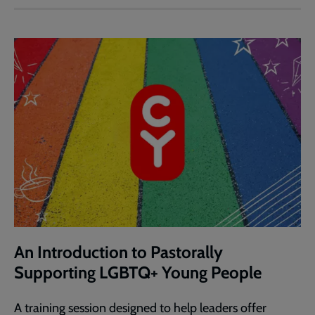
An Introduction to Pastorally
Supporting LGBTQ+ Young People
A training session designed to help leaders offer