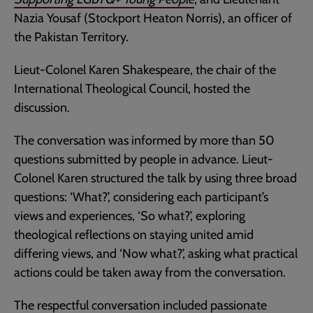
Nazia Yousaf (Stockport Heaton Norris), an officer of
the Pakistan Territory.
Lieut-Colonel Karen Shakespeare, the chair of the
International Theological Council, hosted the
discussion.
The conversation was informed by more than 50
questions submitted by people in advance. Lieut-
Colonel Karen structured the talk by using three broad
questions: ‘What?’, considering each participant’s
views and experiences, ‘So what?’, exploring
theological reflections on staying united amid
differing views, and ‘Now what?’, asking what practical
actions could be taken away from the conversation.
The respectful conversation included passionate