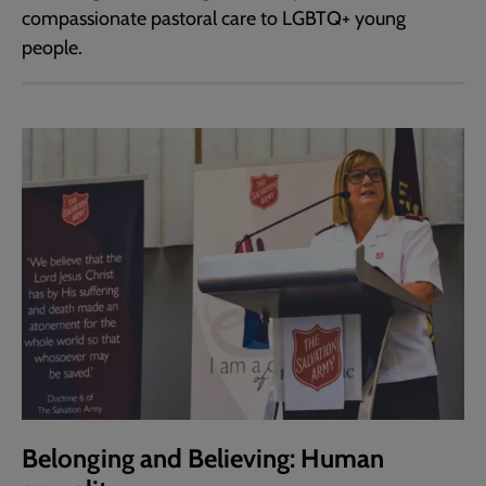
compassionate pastoral care to LGBTQ+ young
people.
Belonging and Believing: Human