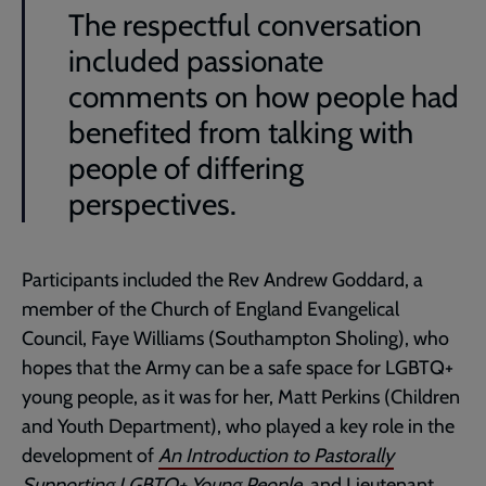
The respectful conversation
included passionate
comments on how people had
benefited from talking with
people of differing
perspectives.
Participants included the Rev Andrew Goddard, a
member of the Church of England Evangelical
Council, Faye Williams (Southampton Sholing), who
hopes that the Army can be a safe space for LGBTQ+
young people, as it was for her, Matt Perkins (Children
and Youth Department), who played a key role in the
development of
An Introduction to Pastorally
Supporting LGBTQ+ Young People
, and Lieutenant