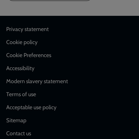
Footer
Privacy statement
Cookie policy
Cookie Preferences
Accessibility
Modern slavery statement
Terms of use
Acceptable use policy
Sitemap
Contact us