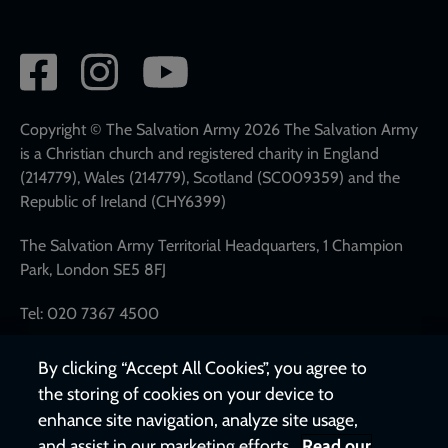
Social
network
links
Copyright © The Salvation Army 2026 The Salvation Army
is a Christian church and registered charity in England
(214779), Wales (214779), Scotland (SC009359) and the
Republic of Ireland (CHY6399)
The Salvation Army Territorial Headquarters, 1 Champion
Park, London SE5 8FJ
Tel: 020 7367 4500
By clicking “Accept All Cookies”, you agree to
the storing of cookies on your device to
enhance site navigation, analyze site usage,
and assist in our marketing efforts.
Read our