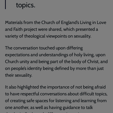
topics.
Materials from the Church of England’s Living in Love
and Faith project were shared, which presented a
variety of theological viewpoints on sexuality.
The conversation touched upon differing
expectations and understandings of holy living, upon
Church unity and being part of the body of Christ, and
on people’s identity being defined by more than just
their sexuality.
It also highlighted the importance of not being afraid
to have respectful conversations about difficult topics,
of creating safe spaces for listening and learning from
one another, as well as having guidance to talk