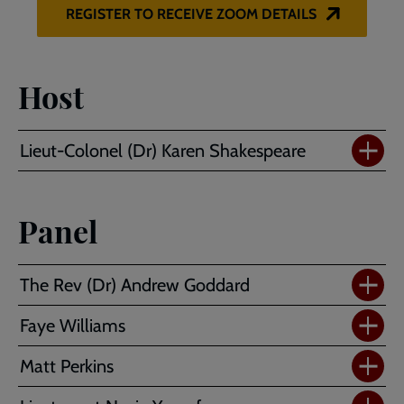
REGISTER TO RECEIVE ZOOM DETAILS
Host
Lieut-Colonel (Dr) Karen Shakespeare
Panel
The Rev (Dr) Andrew Goddard
Faye Williams
Matt Perkins