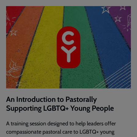
An Introduction to Pastorally
Supporting LGBTQ+ Young People
A training session designed to help leaders offer
compassionate pastoral care to LGBTQ+ young