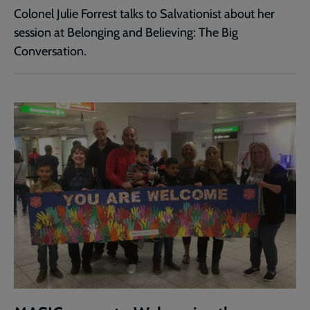
Colonel Julie Forrest talks to Salvationist about her
session at Belonging and Believing: The Big
Conversation.