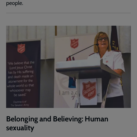
people.
Belonging and Believing: Human
sexuality