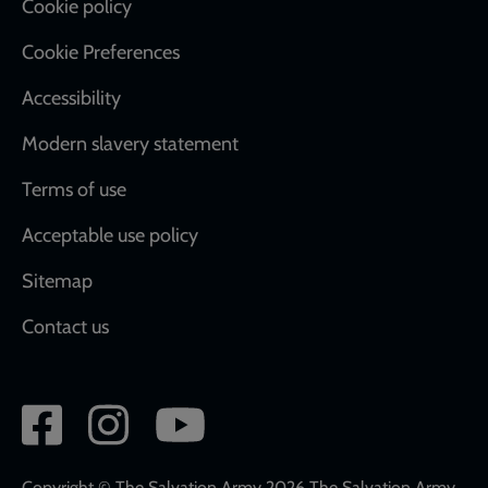
Cookie policy
Cookie Preferences
Accessibility
Modern slavery statement
Terms of use
Acceptable use policy
Sitemap
Contact us
Social
network
Copyright © The Salvation Army 2026 The Salvation Army