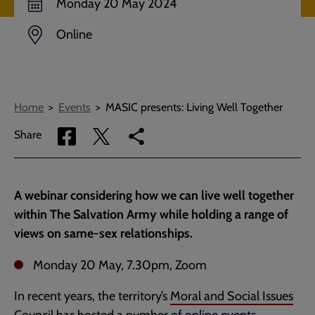
Monday 20 May 2024
Online
Breadcrumbs
Home
Events
MASIC presents: Living Well Together
Share
Share
Copy
Share
via
via
link
Facebook
Twitter
to
current
A webinar considering how we can live well together
page
within The Salvation Army while holding a range of
views on same-sex relationships.
Monday 20 May, 7.30pm, Zoom
In recent years, the territory’s
Moral and Social Issues