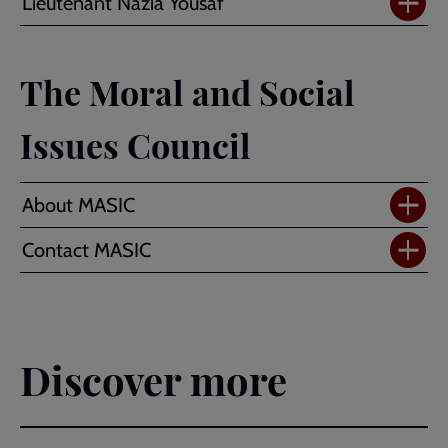
Lieutenant Nazia Yousaf
The Moral and Social
Issues Council
About MASIC
Contact MASIC
Discover more