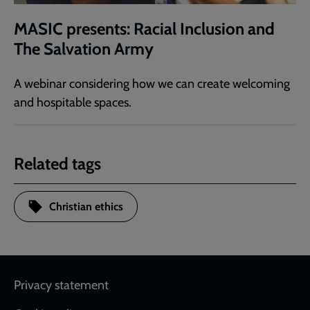
MASIC presents: Racial Inclusion and
The Salvation Army
A webinar considering how we can create welcoming
and hospitable spaces.
Related tags
Christian ethics
Footer
Privacy statement