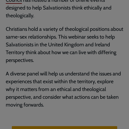
Council
has hosted a number of online events
designed to help Salvationists think ethically and
theologically.
Christians hold a variety of theological positions about
same-sex relationships. This webinar seeks to help
Salvationists in the United Kingdom and Ireland
Territory think about how we can live with differing
perspectives.
A diverse panel will help us understand the issues and
experiences that exist within the territory, explore
why it matters from an ethical and theological
perspective, and consider what actions can be taken
moving forwards.