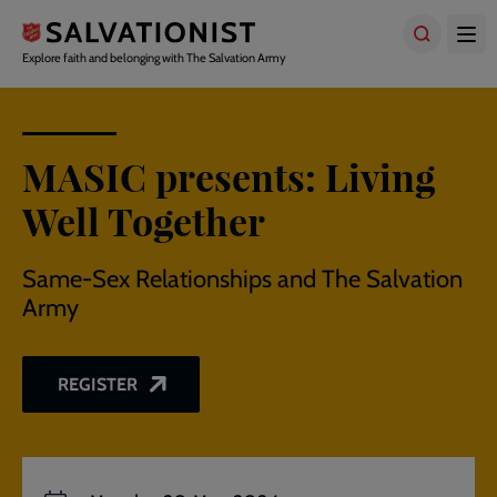
Skip
to
main
Explore faith and belonging with The Salvation Army
content
MASIC presents: Living
Well Together
Same-Sex Relationships and The Salvation
Army
REGISTER