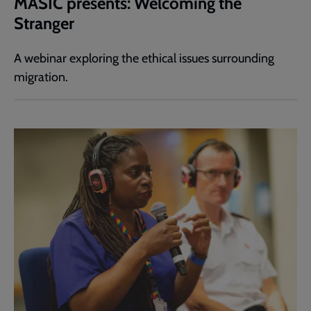
MASIC presents: Welcoming the
Stranger
A webinar exploring the ethical issues surrounding
migration.