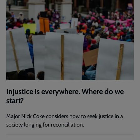
Injustice is everywhere. Where do we
start?
Major Nick Coke considers how to seek justice in a
society longing for reconciliation.