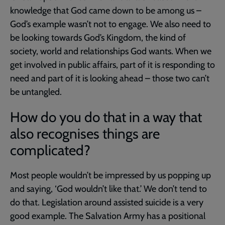
knowledge that God came down to be among us –
God’s example wasn’t not to engage. We also need to
be looking towards God’s Kingdom, the kind of
society, world and relationships God wants. When we
get involved in public affairs, part of it is responding to
need and part of it is looking ahead – those two can’t
be untangled.
How do you do that in a way that
also recognises things are
complicated?
Most people wouldn’t be impressed by us popping up
and saying, ‘God wouldn’t like that.’ We don’t tend to
do that. Legislation around assisted suicide is a very
good example. The Salvation Army has a positional