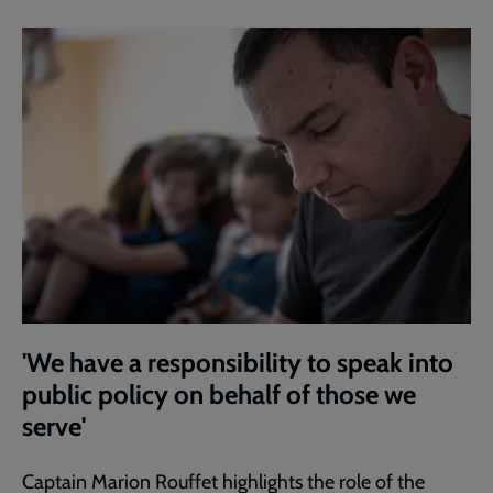
'We have a responsibility to speak into
public policy on behalf of those we
serve'
Captain Marion Rouffet highlights the role of the