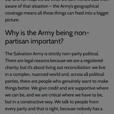
aware of that situation – the Army’s geographical
coverage means all these things can feed into a bigger
picture.
Why is the Army being non-
partisan important?
The Salvation Army is strictly non-party political.
There are legal reasons because we are a registered
charity, but it’s about living out reconciliation: we live
in a complex, nuanced world and, across all political
parties, there are people who genuinely want to make
things better. We give credit and are supportive where
we can be, and we are critical where we have to be,
but in a constructive way. We talk to people from
every party and that is right, because nobody has a