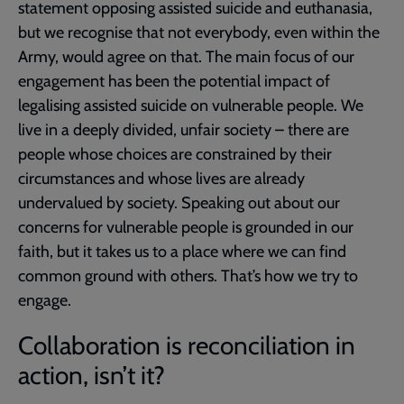
statement opposing assisted suicide and euthanasia,
but we recognise that not everybody, even within the
Army, would agree on that. The main focus of our
engagement has been the potential impact of
legalising assisted suicide on vulnerable people. We
live in a deeply divided, unfair society – there are
people whose choices are constrained by their
circumstances and whose lives are already
undervalued by society. Speaking out about our
concerns for vulnerable people is grounded in our
faith, but it takes us to a place where we can find
common ground with others. That’s how we try to
engage.
Collaboration is reconciliation in
action, isn’t it?