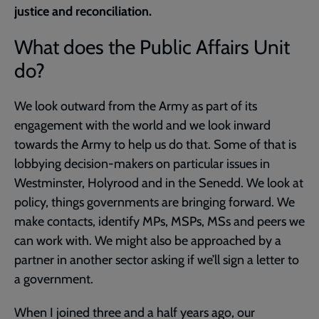
justice and reconciliation.
What does the Public Affairs Unit
do?
We look outward from the Army as part of its
engagement with the world and we look inward
towards the Army to help us do that. Some of that is
lobbying decision-makers on particular issues in
Westminster, Holyrood and in the Senedd. We look at
policy, things governments are bringing forward. We
make contacts, identify MPs, MSPs, MSs and peers we
can work with. We might also be approached by a
partner in another sector asking if we’ll sign a letter to
a government.
When I joined three and a half years ago, our