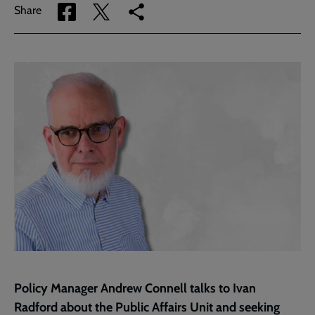
Share
Share
Copy
Share
via
via
link
Facebook
Twitter
to
current
page
Policy Manager Andrew Connell talks to Ivan
Radford about the Public Affairs Unit and seeking