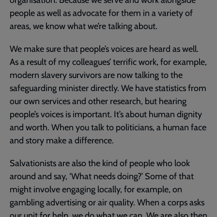
people as well as advocate for them in a variety of
areas, we know what we’re talking about.
We make sure that people’s voices are heard as well.
As a result of my colleagues’ terrific work, for example,
modern slavery survivors are now talking to the
safeguarding minister directly. We have statistics from
our own services and other research, but hearing
people’s voices is important. It’s about human dignity
and worth. When you talk to politicians, a human face
and story make a difference.
Salvationists are also the kind of people who look
around and say, ‘What needs doing?’ Some of that
might involve engaging locally, for example, on
gambling advertising or air quality. When a corps asks
our unit for help, we do what we can. We are also then