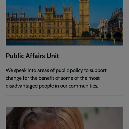
Public Affairs Unit
We speak into areas of public policy to support
change for the benefit of some of the most
disadvantaged people in our communities.