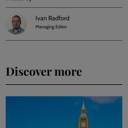
Ivan Radford
Managing Editor
Discover more