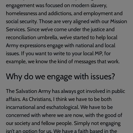
engagement was focused on modern slavery,
homelessness and addictions, and employment and
social security. Those are very aligned with our Mission
Services. Since we’ve come under the justice and
reconciliation umbrella, we’ve started to help local
Army expressions engage with national and local
issues. If you want to write to your local MP, for
example, we know the kind of messages that work.
Why do we engage with issues?
The Salvation Army has always got involved in public
affairs. As Christians, I think we have to be both
incarnational and eschatological. We have to be
concerned with where we are now, with the good of
our society and fellow people. Simply not engaging
isn’t an option for us. We have a faith based in the