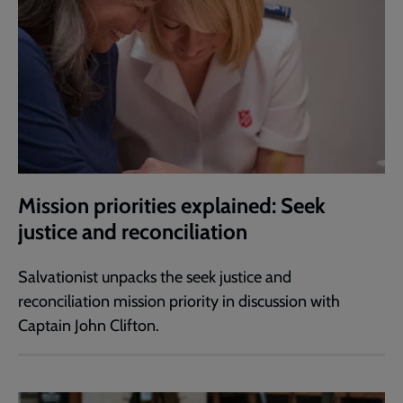
Mission priorities explained: Seek
justice and reconciliation
Salvationist unpacks the seek justice and
reconciliation mission priority in discussion with
Captain John Clifton.