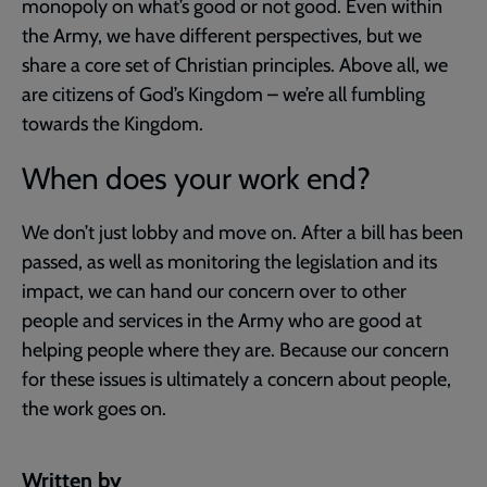
monopoly on what’s good or not good. Even within
the Army, we have different perspectives, but we
share a core set of Christian principles. Above all, we
are citizens of God’s Kingdom – we’re all fumbling
towards the Kingdom.
When does your work end?
We don’t just lobby and move on. After a bill has been
passed, as well as monitoring the legislation and its
impact, we can hand our concern over to other
people and services in the Army who are good at
helping people where they are. Because our concern
for these issues is ultimately a concern about people,
the work goes on.
Written by