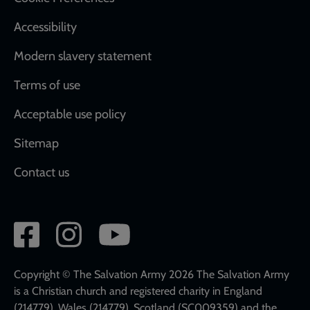
Accessibility
Modern slavery statement
Terms of use
Acceptable use policy
Sitemap
Contact us
Social
network
links
Copyright © The Salvation Army 2026 The Salvation Army
is a Christian church and registered charity in England
(214779), Wales (214779), Scotland (SC009359) and the