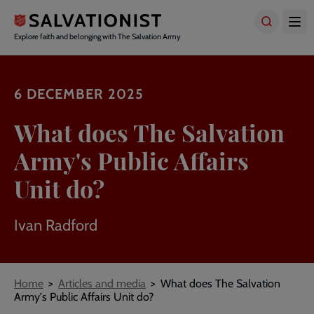
Skip
to
main
Explore faith and belonging with The Salvation Army
content
6 DECEMBER 2025
What does The Salvation
Army's Public Affairs
Unit do?
Ivan Radford
Breadcrumbs
Home
Articles and media
What does The Salvation
Army's Public Affairs Unit do?