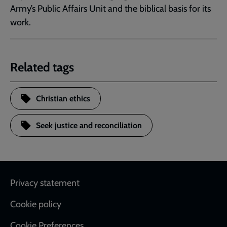
Army’s Public Affairs Unit and the biblical basis for its
work.
Related tags
Christian ethics
Seek justice and reconciliation
Footer
Privacy statement
Cookie policy
Cookie Preferences