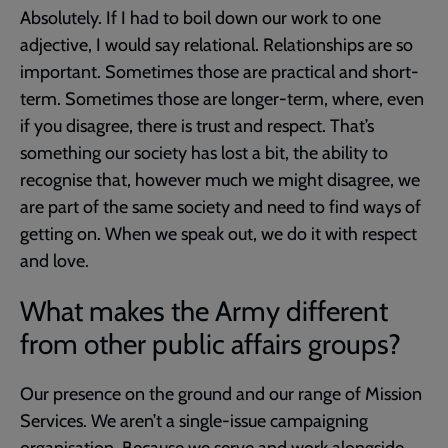
Absolutely. If I had to boil down our work to one
adjective, I would say relational. Relationships are so
important. Sometimes those are practical and short-
term. Sometimes those are longer-term, where, even
if you disagree, there is trust and respect. That’s
something our society has lost a bit, the ability to
recognise that, however much we might disagree, we
are part of the same society and need to find ways of
getting on. When we speak out, we do it with respect
and love.
What makes the Army different
from other public affairs groups?
Our presence on the ground and our range of Mission
Services. We aren’t a single-issue campaigning
organisation. Because we serve and work alongside