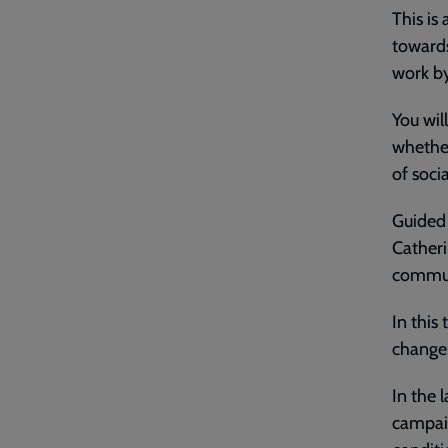
This is
towards
work b
You wil
whether
of socia
Guided 
Catheri
communi
In this
change 
In the 
campaig