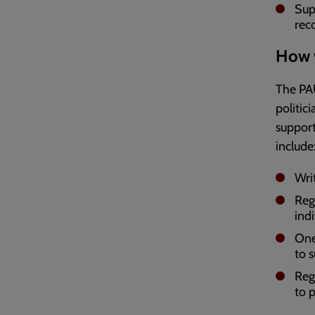
Sup
reco
How w
The PAU
politic
support
include
Wri
Reg
indi
One
to 
Reg
to 