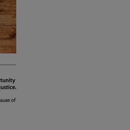
rtunity
ustice.
cause of