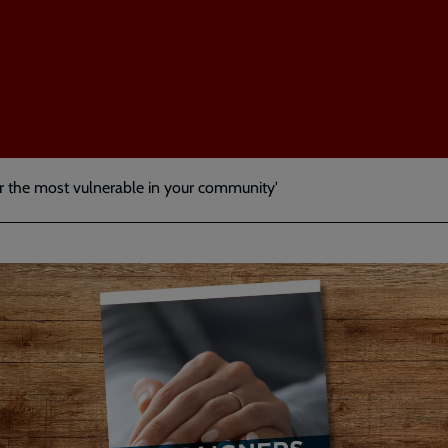
or the most vulnerable in your community'