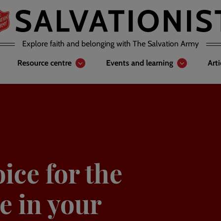
Explore faith and belonging with The Salvation Army
Resource centre
Events and learning
Art
oice for the
e in your