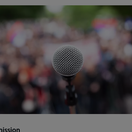
mission