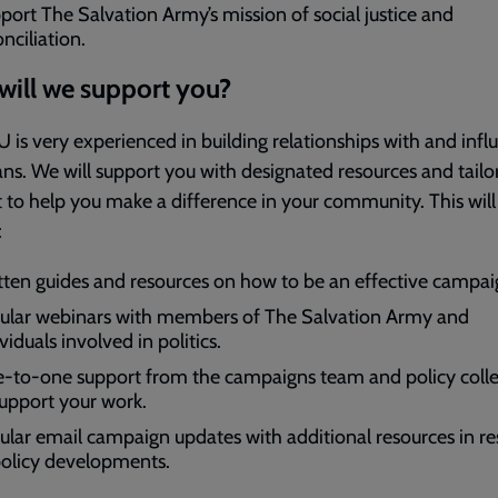
port The Salvation Army’s mission of social justice and
nciliation.
ill we support you?
 is very experienced in building relationships with and infl
ians. We will support you with designated resources and tailo
 to help you make a difference in your community. This will
:
tten guides and resources on how to be an effective campai
ular webinars with members of The Salvation Army and
viduals involved in politics.
-to-one support from the campaigns team and policy coll
support your work.
ular email campaign updates with additional resources in r
policy developments.