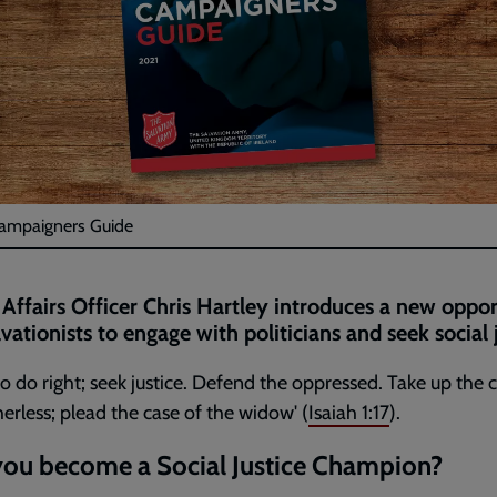
ampaigners Guide
 Affairs Officer Chris Hartley introduces a new oppo
lvationists to engage with politicians and seek social j
to do right; seek justice. Defend the oppressed. Take up the 
herless; plead the case of the widow' (
Isaiah 1:17
).
you become a Social Justice Champion?