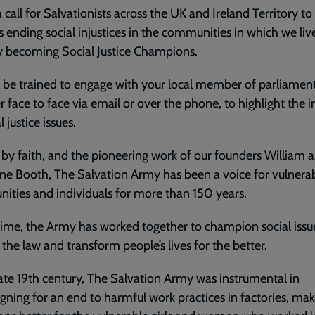
 a call for Salvationists across the UK and Ireland Territory t
 ending social injustices in the communities in which we liv
y becoming Social Justice Champions.
l be trained to engage with your local member of parliament
 face to face via email or over the phone, to highlight the 
l justice issues.
by faith, and the pioneering work of our founders William 
ne Booth, The Salvation Army has been a voice for vulnera
ties and individuals for more than 150 years.
 time, the Army has worked together to champion social issu
the law and transform people’s lives for the better.
late 19th century, The Salvation Army was instrumental in
ning for an end to harmful work practices in factories, ma