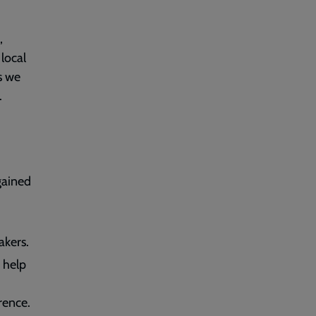
,
 local
s we
.
 gained
akers.
 help
rence.