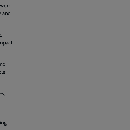
o work
e and
,
impact
and
ble
es,
king