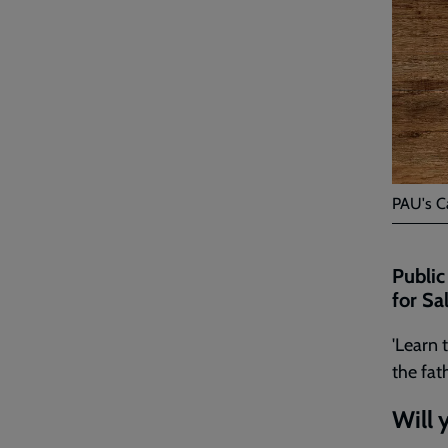
PAU's C
Public
for Sa
'Learn 
the fat
Will 