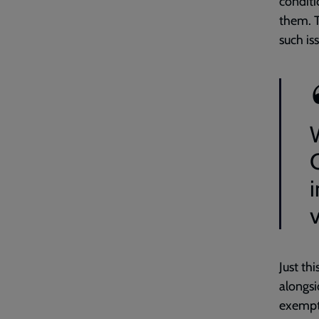
conditi
them. T
such i
W
Just th
alongsi
exempti