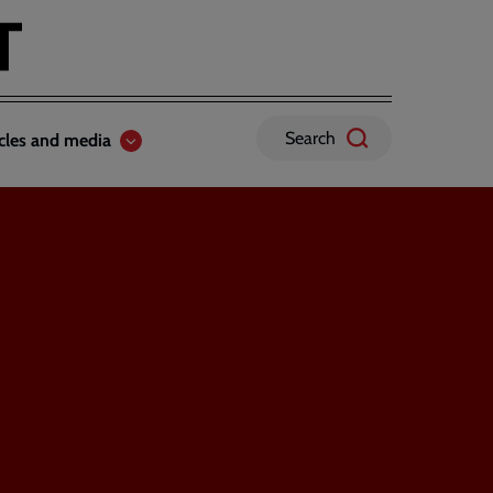
Search
icles and media