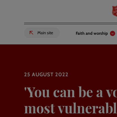
Skip
to
main
content
Header
Main
Main site
Faith and worship
External
links
navigation
link
to
Salvation
Army
website
-
25 AUGUST 2022
'You can be a v
most vulnerabl