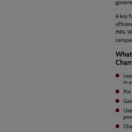
governm
A key f
officer
MPs. We
campaig
What 
Cham
Lear
in o
Put 
Gai
Use
pro
Cha