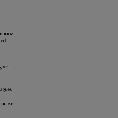
uencing
red
gner.
eagues
esponse