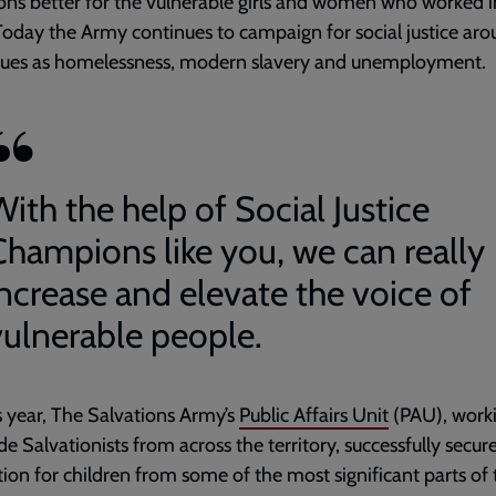
ons better for the vulnerable girls and women who worked i
oday the Army continues to campaign for social justice ar
ssues as homelessness, modern slavery and unemployment.
ith the help of Social Justice
Champions like you, we can really
increase and elevate the voice of
vulnerable people.
is year, The Salvations Army’s
Public Affairs Unit
(PAU), work
de Salvationists from across the territory, successfully secur
on for children from some of the most significant parts of 