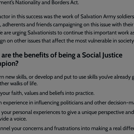
ent’s Nationality and Borders Act.
actor in this success was the work of Salvation Army soldiers
s, adherents and friends campaigning on this issue with their
 are urging Salvationists to continue this important work a
n on other issues that affect the most vulnerable in society
are the benefits of being a Social Justice
pion?
n new skills, or develop and put to use skills you’ve already
ther walks of life.
your faith, values and beliefs into practice.
n experience in influencing politicians and other decision-m
 your personal experiences to give a unique perspective and
vide a voice.
nnel your concerns and frustrations into making a real diffe