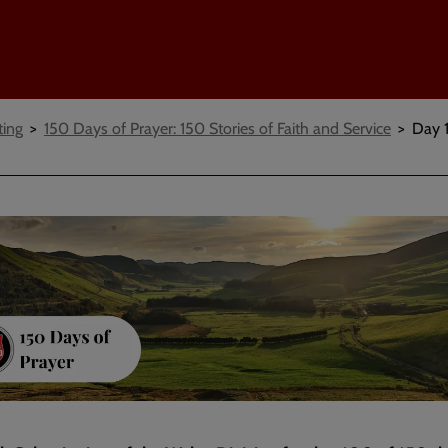
ting
150 Days of Prayer: 150 Stories of Faith and Service
Day 1