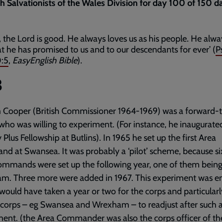
th Salvationists of the Wales Division for day 100 of 150 d
s, the Lord is good. He always loves us as his people. He alw
t he has promised to us and to our descendants for ever’ (
P
:5
,
EasyEnglish Bible
).
3
 Cooper (British Commissioner 1964-1969) was a forward-t
 who was willing to experiment. (For instance, he inaugurate
 Plus Fellowship at Butlins). In 1965 he set up the first Area
 at Swansea. It was probably a ‘pilot’ scheme, because s
ommands were set up the following year, one of them bein
m. Three more were added in 1967. This experiment was e
t would have taken a year or two for the corps and particularl
 corps – eg Swansea and Wrexham – to readjust after such 
ent. (the Area Commander was also the corps officer of th