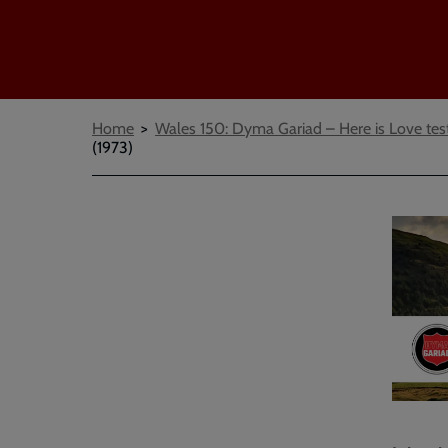
Breadcrumbs
Home
Wales 150: Dyma Gariad – Here is Love tes
(1973)