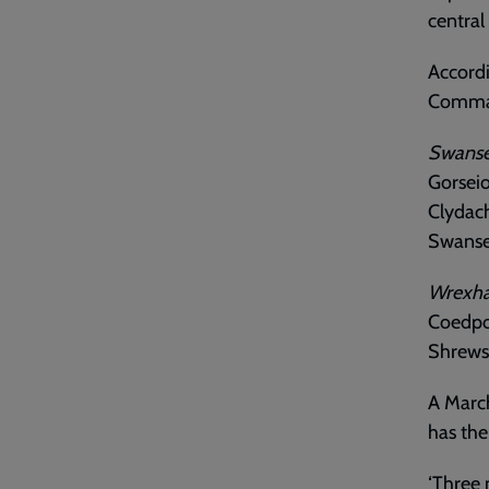
central
Accordi
Comman
Swans
Gorseio
Clydac
Swanse
Wrexh
Coedpo
Shrews
A March
has the
‘Three