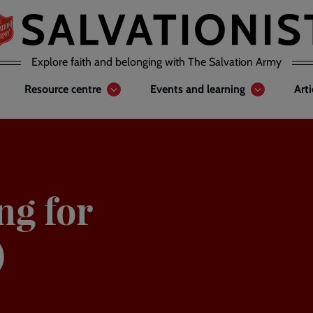
Explore faith and belonging with The Salvation Army
Resource centre
Events and learning
Art
ng for
)