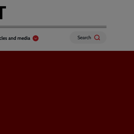
Search
icles and media