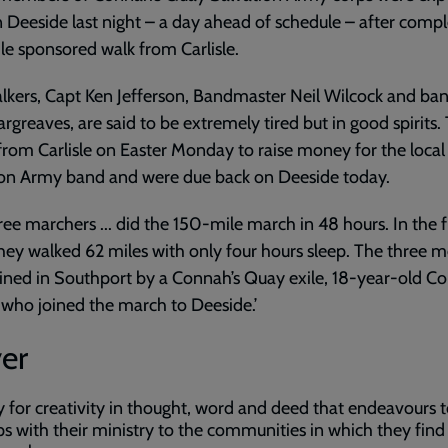
 Deeside last night – a day ahead of schedule – after compl
e sponsored walk from Carlisle.
lkers, Capt Ken Jefferson, Bandmaster Neil Wilcock and b
rgreaves, are said to be extremely tired but in good spirits.
 from Carlisle on Easter Monday to raise money for the local
ion Army band and were due back on Deeside today.
ree marchers ... did the 150-mile march in 48 hours. In the f
hey walked 62 miles with only four hours sleep. The three 
ined in Southport by a Connah’s Quay exile, 18-year-old Co
who joined the march to Deeside.’
er
y for creativity in thought, word and deed that endeavours t
ps with their ministry to the communities in which they find