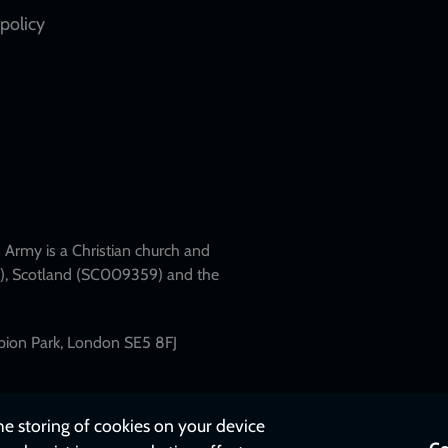
policy
Army is a Christian church and
79), Scotland (SC009359) and the
mpion Park, London SE5 8FJ
the storing of cookies on your device
Co