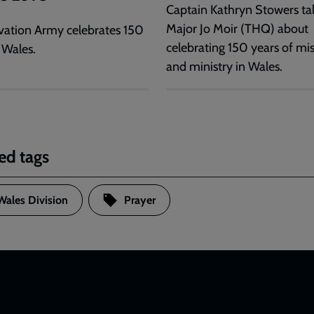
Captain Kathryn Stowers tal
Major Jo Moir (THQ) about
vation Army celebrates 150
celebrating 150 years of mi
 Wales.
and ministry in Wales.
ed tags
Wales Division
Prayer