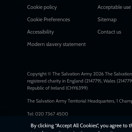
Cookie policy
Acceptable use 
Cookie Preferences
Sitemap
Accessibility
Contact us
Modern slavery statement
Copyright © The Salvation Army 2026 The Salvation 
registered charity in England (214779), Wales (2147
Republic of Ireland (CHY6399)
The Salvation Army Territorial Headquarters, 1 Cha
Tel: 020 7367 4500
By clicking “Accept All Cookies”, you agree to 