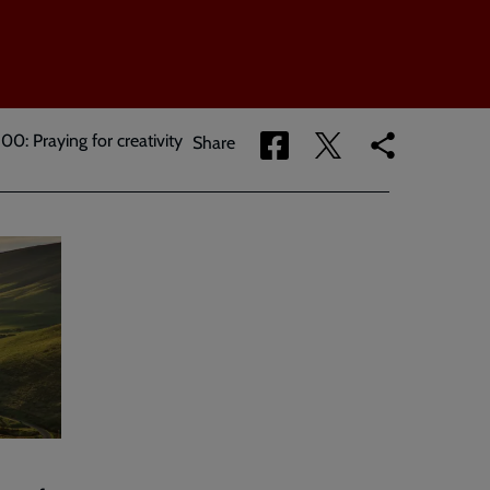
00: Praying for creativity
Share
Share
Copy
Share
via
via
link
Facebook
Twitter
to
current
page