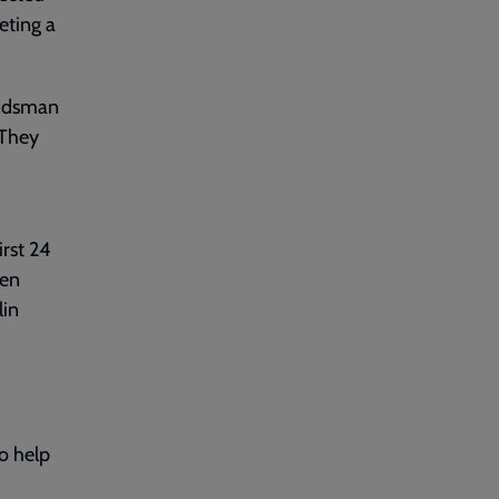
eting a
andsman
 They
irst 24
men
lin
o help