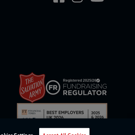
network
links
okies Settings
Accept All Cookies