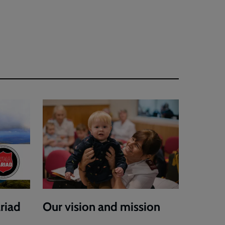
riad
Our vision and mission