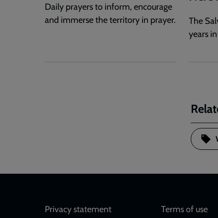
Daily prayers to inform, encourage
and immerse the territory in prayer.
The Sal
years in
Relat
Footer
Privacy statement
Terms of use