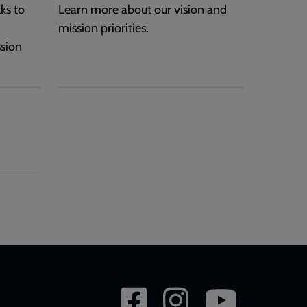
ks to
Learn more about our vision and
mission priorities.
ssion
Social