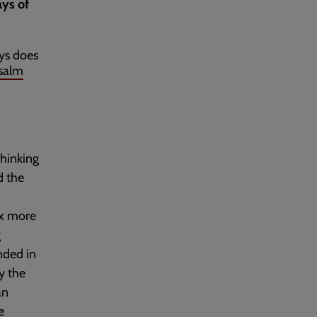
ays of
ays does
salm
hinking
d the
ix more
g
nded in
y the
an
e