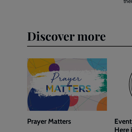
the
Discover more
Prayer Matters
Event
Here 