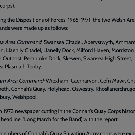
 corps).
ng the Dispositions of Forces, 1965-1971, the two Welsh Are
ds were made up as follows:
ea Area Command
: Swansea Citadel, Aberystwyth, Amman
n, Llaenlly Citadel, Llanelly Dock, Milford Haven, Morriston
h Outpost, Pembroke Dock, Skewen, Swansea High Street,
a Plasmarl, Tenby.
am Area Command:
Wrexham, Caernarvon, Cefn Mawr, Che
eth, Connah’s Quay, Holyhead, Oswestry, Rhosllanerchrugo
bury, Welshpool.
 1973 newspaper cutting in the Connah’s Quay Corps histo
 headline, ‘Long March for the Band’, with the report:
 members of Connah’s Quay Salvation Army corps were exp