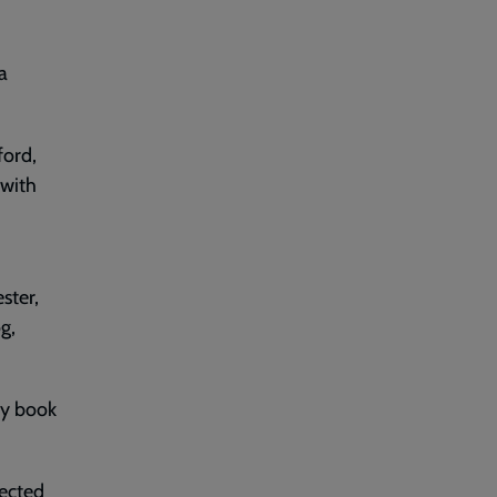
a
ford,
 with
ster,
g,
ry book
ected