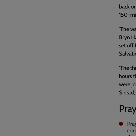
back on
150-mil
‘The wa
Bryn Ha
set off
Salvat
‘The th
hours t
were jo
Snead, 
Pray
Pra
cor