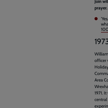
Join wi
prayer.
'Ye
wha
100
197
William
officer
Holiday
Command
Area C
Wrexha
1971. I
central
experim