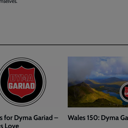
mselves.
s for Dyma Gariad –
Wales 150: Dyma Ga
is Love