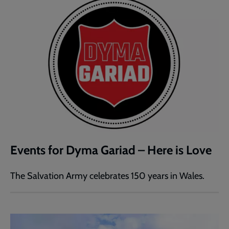
Events for Dyma Gariad – Here is Love
The Salvation Army celebrates 150 years in Wales.