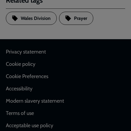
Related tags
Wales Division
Prayer
Footer
Privacy statement
Cookie policy
Cookie Preferences
Accessibility
Modern slavery statement
Terms of use
Acceptable use policy