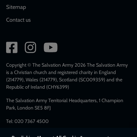
Sitemap
Contact us
Social
network
links
Copyright © The Salvation Army 2026 The Salvation Army
is a Christian church and registered charity in England
(214779), Wales (214779), Scotland (SC009359) and the
Republic of Ireland (CHY6399)
The Salvation Army Territorial Headquarters, 1 Champion
Park, London SE5 8FJ
Tel: 020 7367 4500