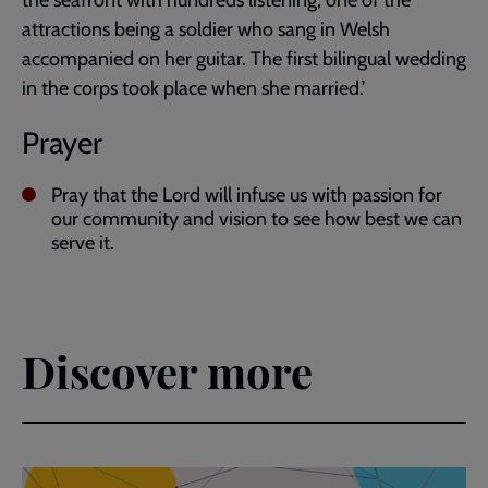
the seafront with hundreds listening, one of the
attractions being a soldier who sang in Welsh
accompanied on her guitar. The first bilingual wedding
in the corps took place when she married.’
Prayer
Pray that the Lord will infuse us with passion for
our community and vision to see how best we can
serve it.
Discover more