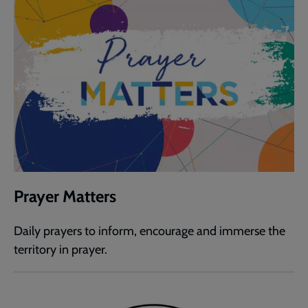
Prayer Matters
Daily prayers to inform, encourage and immerse the
territory in prayer.