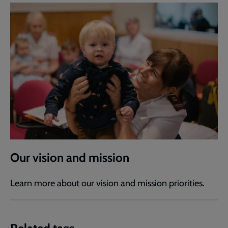
Our vision and mission
Learn more about our vision and mission priorities.