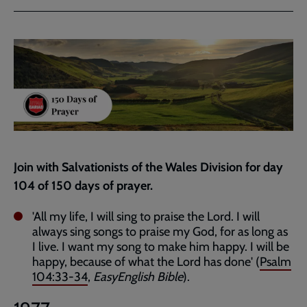
via
via
link
Facebook
Twitter
to
current
page
Join with Salvationists of the Wales Division for day
104 of 150 days of prayer.
'All my life, I will sing to praise the Lord. I will
always sing songs to praise my God, for as long as
I live. I want my song to make him happy. I will be
happy, because of what the Lord has done' (
Psalm
104:33-34
,
EasyEnglish Bible
).