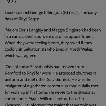
1977
Lieut-Colonel George Pilkington (R) recalls the early
days of Rhyl Corps:
‘Majors Doris Langley and Maggie Singleton had been
in a car accident and were out of an appointment.
When they were feeling better, they asked if they
could visit Salvationists who lived in North Wales,
which was agreed.
‘One of those Salvationists had moved from
Romford to Rhyl for work. He attended churches in
uniform and met other Salvationists. He was the
instigator of a gathered community that initially met
for worship in his home. He wrote to the divisional
commander, Major William Layton, based in
Liverpool. He informed the major that worship was