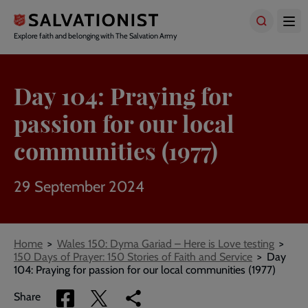
Skip
to
main
Explore faith and belonging with The Salvation Army
content
Day 104: Praying for
passion for our local
communities (1977)
29 September 2024
Breadcrumbs
Home
Wales 150: Dyma Gariad – Here is Love testing
150 Days of Prayer: 150 Stories of Faith and Service
Day
104: Praying for passion for our local communities (1977)
Share
Share
Copy
Share