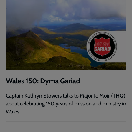
Wales 150: Dyma Gariad
Captain Kathryn Stowers talks to Major Jo Moir (THQ)
about celebrating 150 years of mission and ministry in
Wales.