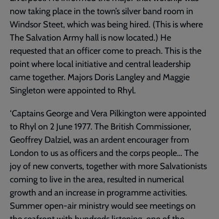
now taking place in the town’s silver band room in
Windsor Steet, which was being hired. (This is where
The Salvation Army hall is now located.) He
requested that an officer come to preach. This is the
point where local initiative and central leadership
came together. Majors Doris Langley and Maggie
Singleton were appointed to Rhyl.
‘Captains George and Vera Pilkington were appointed
to Rhyl on 2 June 1977. The British Commissioner,
Geoffrey Dalziel, was an ardent encourager from
London to us as officers and the corps people… The
joy of new converts, together with more Salvationists
coming to live in the area, resulted in numerical
growth and an increase in programme activities.
Summer open-air ministry would see meetings on