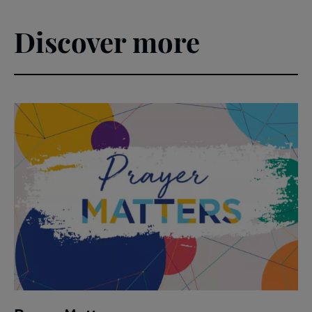
Discover more