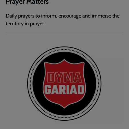
Prayer Matters
Daily prayers to inform, encourage and immerse the
territory in prayer.