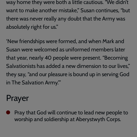
way home they were both a little cautious. “We didn’t
want to make another mistake,” Susan continues, “but
there was never really any doubt that the Army was
absolutely right for us.”
‘New friendships were formed, and when Mark and
Susan were welcomed as uniformed members later
that year, nearly 40 people were present. “Becoming
Salvationists has added a new dimension to our lives,”
they say, “and our pleasure is bound up in serving God
in The Salvation Army.”’
Prayer
Pray that God will continue to lead new people to
worship and soldiership at Aberystwyth Corps.