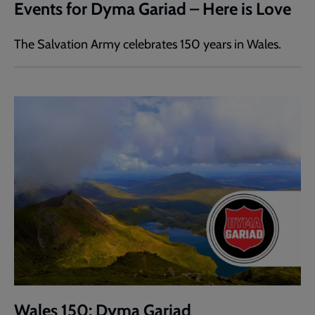
Events for Dyma Gariad – Here is Love
The Salvation Army celebrates 150 years in Wales.
Wales 150: Dyma Gariad