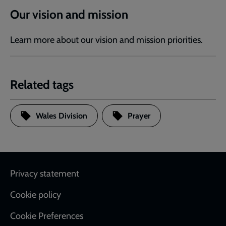
Our vision and mission
Learn more about our vision and mission priorities.
Related tags
Wales Division
Prayer
Footer
Privacy statement
Cookie policy
Cookie Preferences