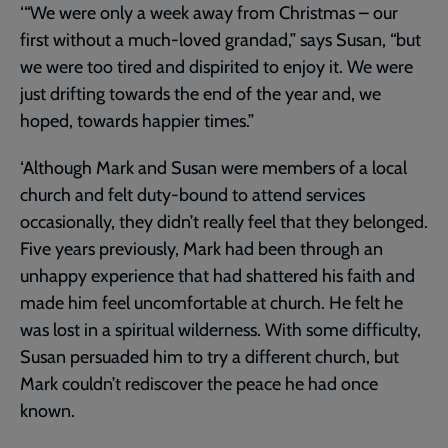
‘“We were only a week away from Christmas – our
first without a much-loved grandad,” says Susan, “but
we were too tired and dispirited to enjoy it. We were
just drifting towards the end of the year and, we
hoped, towards happier times.”
‘Although Mark and Susan were members of a local
church and felt duty-bound to attend services
occasionally, they didn’t really feel that they belonged.
Five years previously, Mark had been through an
unhappy experience that had shattered his faith and
made him feel uncomfortable at church. He felt he
was lost in a spiritual wilderness. With some difficulty,
Susan persuaded him to try a different church, but
Mark couldn’t rediscover the peace he had once
known.