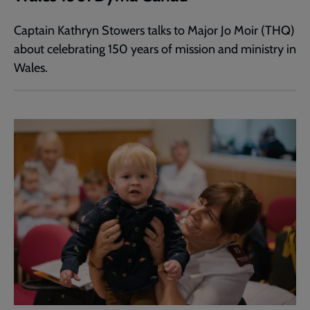
Captain Kathryn Stowers talks to Major Jo Moir (THQ)
about celebrating 150 years of mission and ministry in
Wales.