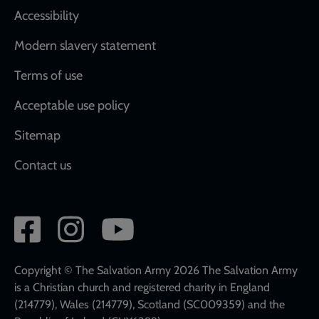
Accessibility
Modern slavery statement
Terms of use
Acceptable use policy
Sitemap
Contact us
Social
network
links
Copyright © The Salvation Army 2026 The Salvation Army
is a Christian church and registered charity in England
(214779), Wales (214779), Scotland (SC009359) and the