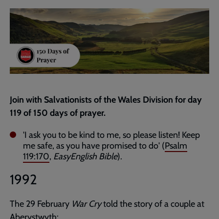
current
page
Join with Salvationists of the Wales Division for day
119 of 150 days of prayer.
'I ask you to be kind to me, so please listen! Keep
me safe, as you have promised to do' (
Psalm
119:170
,
EasyEnglish Bible
).
1992
The 29 February
War Cry
told the story of a couple at
Aberystwyth: