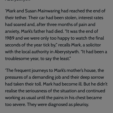
‘Mark and Susan Mainwaring had reached the end of
their tether. Their car had been stolen, interest rates
had soared and, after three months of pain and
anxiety, Mark’s father had died. “It was the end of
1989 and we were only too happy to watch the final
seconds of the year tick by,” recalls Mark, a solicitor
with the local authority in Aberystywth. “It had been a
troublesome year, to say the least.”
‘The frequent journeys to Mark’s mother’s house, the
pressures of a demanding job and their deep sorrow
had taken their toll. Mark had become ill. But he didn’t
realise the seriousness of the situation and continued
working as usual until the pains in his chest became
too severe. They were diagnosed as pleurisy.