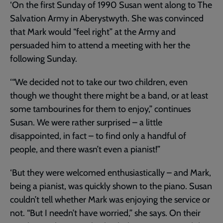
‘On the first Sunday of 1990 Susan went along to The
Salvation Army in Aberystwyth. She was convinced
that Mark would “feel right” at the Army and
persuaded him to attend a meeting with her the
following Sunday.
‘“We decided not to take our two children, even
though we thought there might be a band, or at least
some tambourines for them to enjoy,” continues
Susan. We were rather surprised – a little
disappointed, in fact – to find only a handful of
people, and there wasn’t even a pianist!”
‘But they were welcomed enthusiastically – and Mark,
being a pianist, was quickly shown to the piano. Susan
couldn’t tell whether Mark was enjoying the service or
not. “But I needn’t have worried,” she says. On their