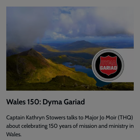
Wales 150: Dyma Gariad
Captain Kathryn Stowers talks to Major Jo Moir (THQ)
about celebrating 150 years of mission and ministry in
Wales.