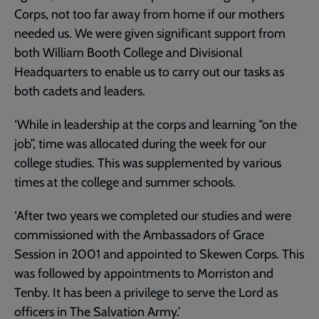
Corps, not too far away from home if our mothers
needed us. We were given significant support from
both William Booth College and Divisional
Headquarters to enable us to carry out our tasks as
both cadets and leaders.
‘While in leadership at the corps and learning “on the
job”, time was allocated during the week for our
college studies. This was supplemented by various
times at the college and summer schools.
‘After two years we completed our studies and were
commissioned with the Ambassadors of Grace
Session in 2001 and appointed to Skewen Corps. This
was followed by appointments to Morriston and
Tenby. It has been a privilege to serve the Lord as
officers in The Salvation Army.’