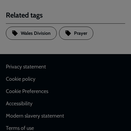
Related tags
Wales Division
Prayer
Footer
Privacy statement
Cookie policy
Cookie Preferences
Accessibility
Modern slavery statement
Terms of use