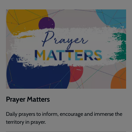
Prayer Matters
Daily prayers to inform, encourage and immerse the
territory in prayer.