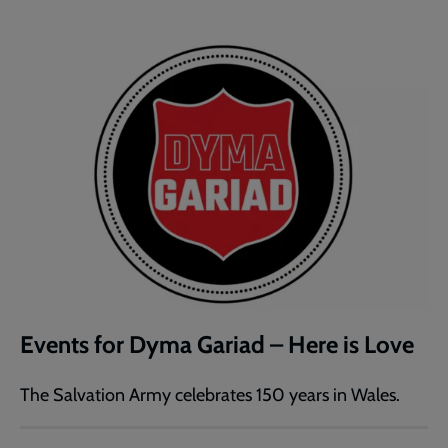
Events for Dyma Gariad – Here is Love
The Salvation Army celebrates 150 years in Wales.