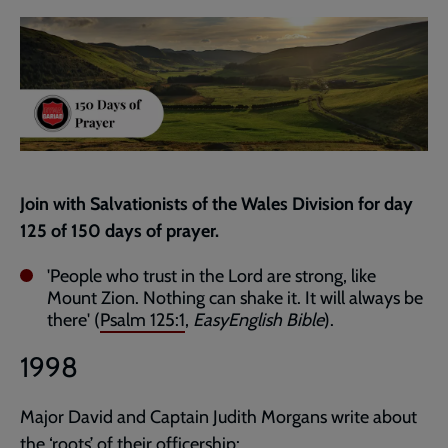
current
page
Join with Salvationists of the Wales Division for day
125 of 150 days of prayer.
'People who trust in the Lord are strong, like
Mount Zion. Nothing can shake it. It will always be
there' (
Psalm 125:1
,
EasyEnglish Bible
).
1998
Major David and Captain Judith Morgans write about
the ‘roots’ of their officership: