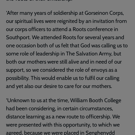
‘After many years of soldiership at Gorseinon Corps,
our spiritual lives were reignited by an invitation from
our corps officers to attend a Roots conference in
Southport. We attended Roots for several years and
one occasion both of us felt that God was calling us to
some role of leadership in The Salvation Army, but
both our mothers were still alive and in need of our
support, so we considered the role of envoys as a
possibility. This would enable us to fulfil our calling
and yet also our desire to care for our mothers.
‘Unknown to us at the time, William Booth College
had been considering, in certain circumstances,
distance learning as a new route to officership. We
were presented with this opportunity, to which we
agreed, because we were placed in Senghenydd