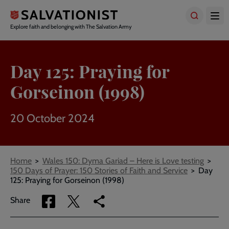
Skip
to
main
Explore faith and belonging with The Salvation Army
content
Day 125: Praying for
Gorseinon (1998)
20 October 2024
Breadcrumbs
Home
Wales 150: Dyma Gariad – Here is Love testing
150 Days of Prayer: 150 Stories of Faith and Service
Day
125: Praying for Gorseinon (1998)
Share
Share
Copy
Share
via
via
link
Facebook
Twitter
to