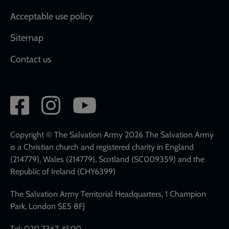
Acceptable use policy
Sitemap
Contact us
Social
network
links
Copyright © The Salvation Army 2026 The Salvation Army
is a Christian church and registered charity in England
(214779), Wales (214779), Scotland (SC009359) and the
Republic of Ireland (CHY6399)
The Salvation Army Territorial Headquarters, 1 Champion
Park, London SE5 8FJ
Tel: 020 7367 4500