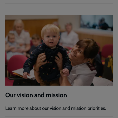
Our vision and mission
Learn more about our vision and mission priorities.