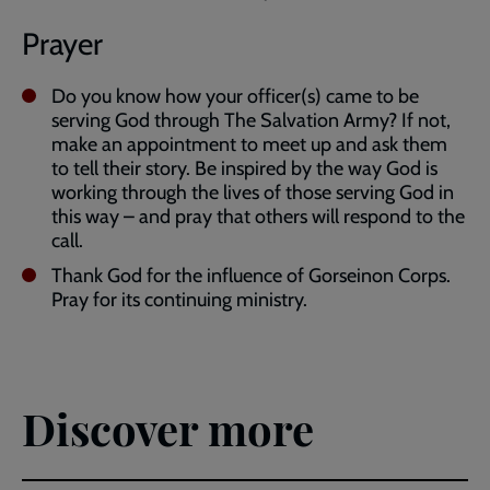
Prayer
Do you know how your officer(s) came to be
serving God through The Salvation Army? If not,
make an appointment to meet up and ask them
to tell their story. Be inspired by the way God is
working through the lives of those serving God in
this way – and pray that others will respond to the
call.
Thank God for the influence of Gorseinon Corps.
Pray for its continuing ministry.
Discover more