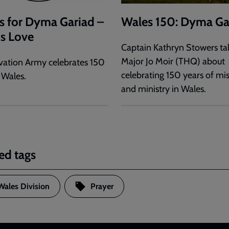
s for Dyma Gariad –
Wales 150: Dyma Ga
is Love
Captain Kathryn Stowers tal
Major Jo Moir (THQ) about
vation Army celebrates 150
celebrating 150 years of mi
 Wales.
and ministry in Wales.
ed tags
Wales Division
Prayer