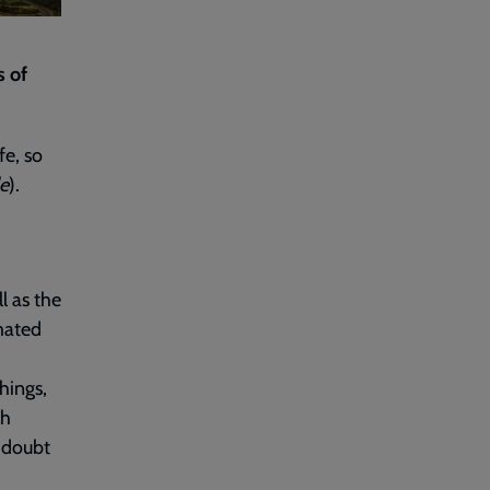
s of
fe, so
le
).
l as the
mated
hings,
th
 doubt