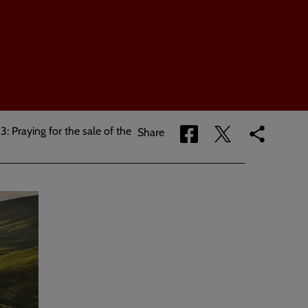
3: Praying for the sale of the
Share
Share
Copy
Share
via
via
link
Facebook
Twitter
to
current
page