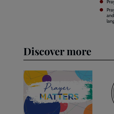
Pra
Pra
and
lan
Discover more