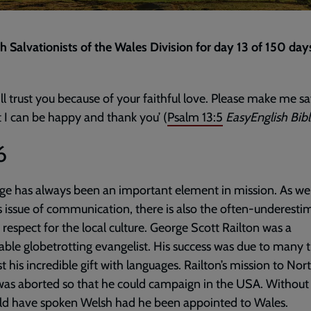
th Salvationists of the Wales Division for day 13 of 150 day
ill trust you because of your faithful love. Please make me sa
t I can be happy and thank you’ (
Psalm 13:5
EasyEnglish Bib
6
e has always been an important element in mission. As wel
 issue of communication, there is also the often-underesti
f respect for the local culture. George Scott Railton was a
ble globetrotting evangelist. His success was due to many t
st his incredible gift with languages. Railton’s mission to Nor
as aborted so that he could campaign in the USA. Without
ld have spoken Welsh had he been appointed to Wales.