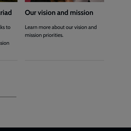
riad
Our vision and mission
ks to
Learn more about our vision and
mission priorities.
ssion