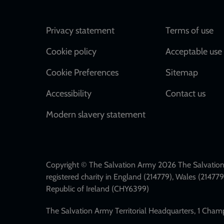
Footer
Privacy statement
Terms of use
Cookie policy
Acceptable use 
Cookie Preferences
Sitemap
Accessibility
Contact us
Modern slavery statement
Copyright © The Salvation Army 2026 The Salvation 
registered charity in England (214779), Wales (2147
Republic of Ireland (CHY6399)
The Salvation Army Territorial Headquarters, 1 Cha