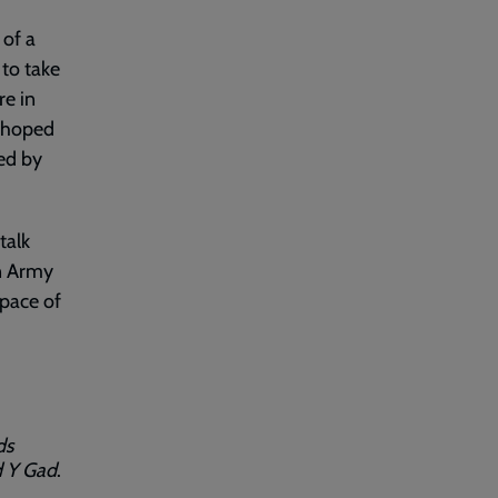
of a
to take
re in
s hoped
ed by
talk
on Army
space of
ds
 Y Gad
.