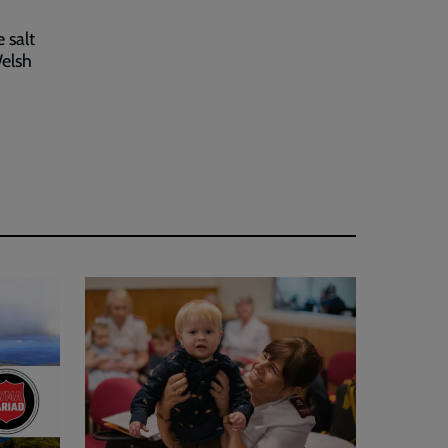
 salt
Welsh