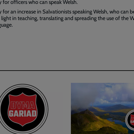
y for officers who can speak Welsh.
y for an increase in Salvationists speaking Welsh, who can be
 light in teaching, translating and spreading the use of the 
guage.