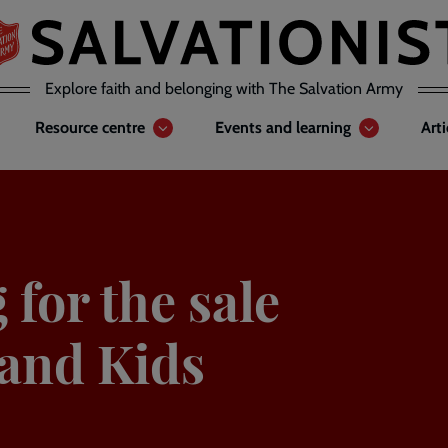
Explore faith and belonging with The Salvation Army
Resource centre
Events and learning
Art
 for the sale
 and Kids