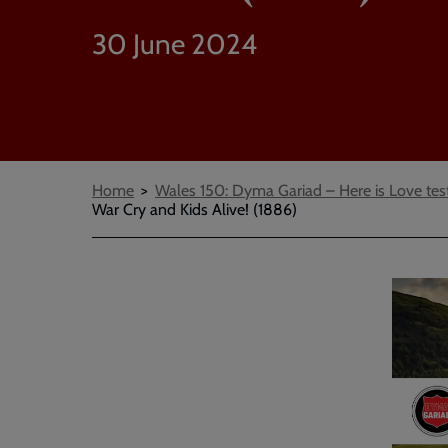
30 June 2024
Breadcrumbs
Home
Wales 150: Dyma Gariad – Here is Love tes
War Cry and Kids Alive! (1886)