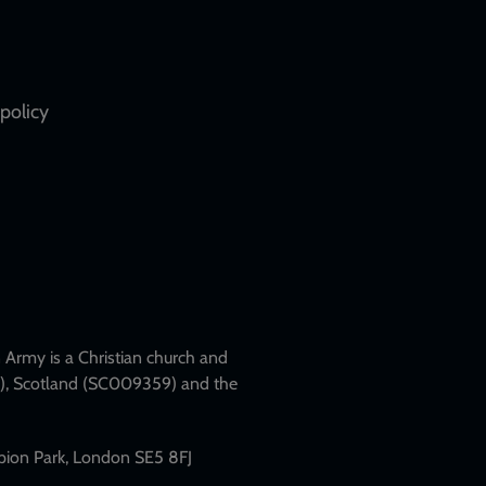
policy
Army is a Christian church and
79), Scotland (SC009359) and the
mpion Park, London SE5 8FJ