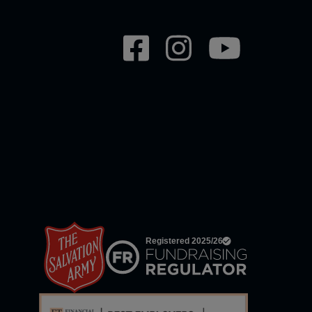
Social
network
links