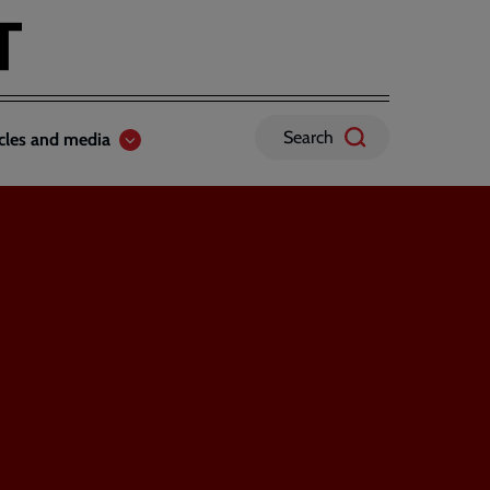
Search
icles and media