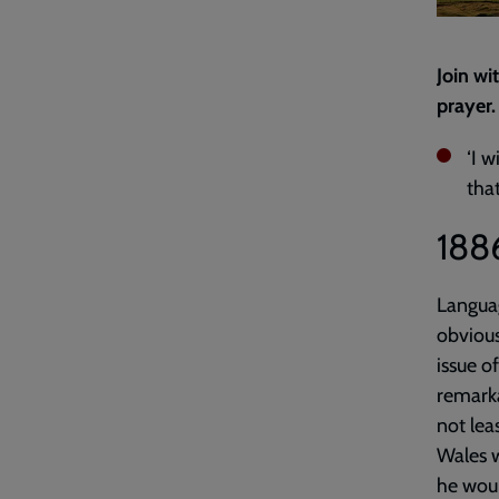
Join wi
prayer.
‘I w
tha
188
Languag
obvious
issue o
remarka
not lea
Wales w
he wou