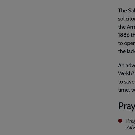
The Sa
solicit
the Arm
1886 th
to ope
the lac
An adve
Welsh? 
to save
time, t
Pray
Pra
Ali