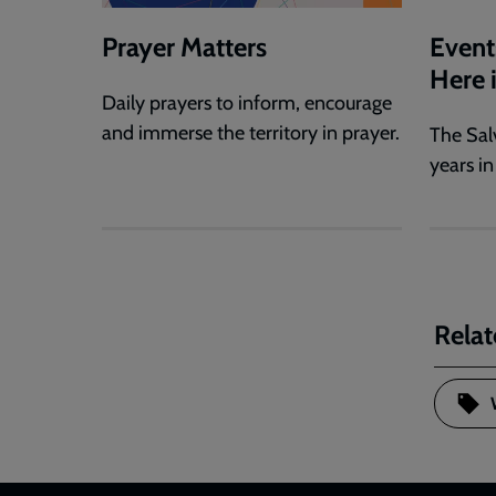
Prayer Matters
Event
Here 
Daily prayers to inform, encourage
and immerse the territory in prayer.
The Sal
years in
Relat