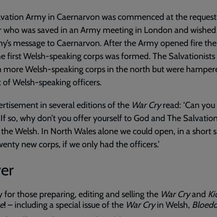
lvation Army in Caernarvon was commenced at the request 
or who was saved in an Army meeting in London and wished 
y’s message to Caernarvon. After the Army opened fire the
e first Welsh-speaking corps was formed. The Salvationist
n more Welsh-speaking corps in the north but were hamper
k of Welsh-speaking officers.
rtisement in several editions of the
War Cry
read: ‘Can you 
If so, why don’t you offer yourself to God and The Salvati
 the Welsh. In North Wales alone we could open, in a short 
wenty new corps, if we only had the officers.’
er
y for those preparing, editing and selling the
War Cry
and
Ki
ve
! – including a special issue of the
War Cry
in Welsh,
Bloedd