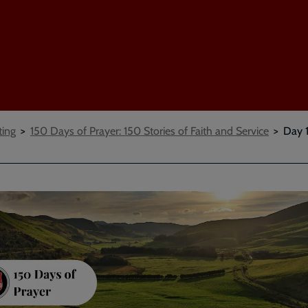
ting
150 Days of Prayer: 150 Stories of Faith and Service
Day 1