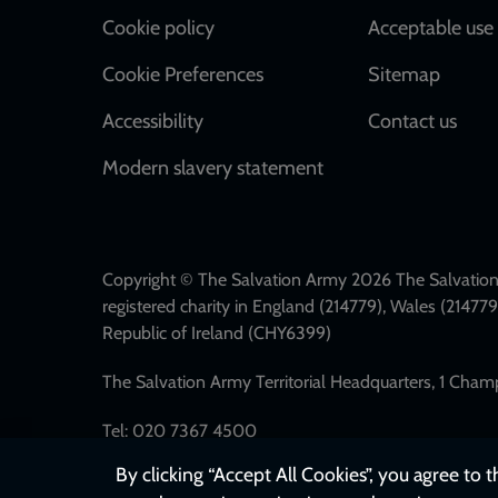
Cookie policy
Acceptable use 
Cookie Preferences
Sitemap
Accessibility
Contact us
Modern slavery statement
Copyright © The Salvation Army 2026 The Salvation 
registered charity in England (214779), Wales (2147
Republic of Ireland (CHY6399)
The Salvation Army Territorial Headquarters, 1 Cha
Tel: 020 7367 4500
By clicking “Accept All Cookies”, you agree to 