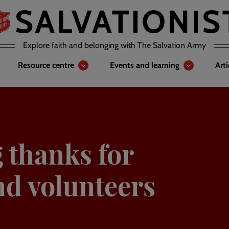
Explore faith and belonging with The Salvation Army
Resource centre
Events and learning
Art
 thanks for
nd volunteers