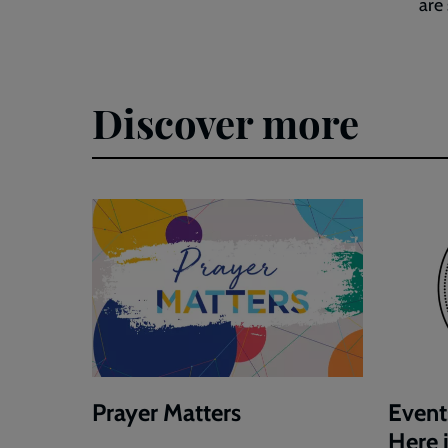
are
Discover more
Prayer Matters
Event
Here 