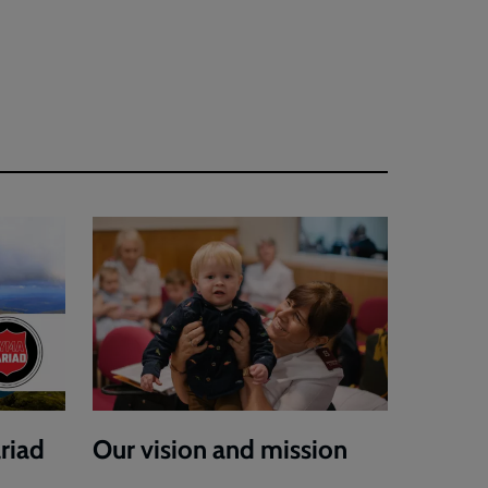
riad
Our vision and mission