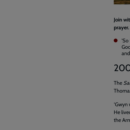
Join wi
prayer.
'So 
God 
an
20
The
Sal
Thomas
‘Gwyn w
He live
the Arm