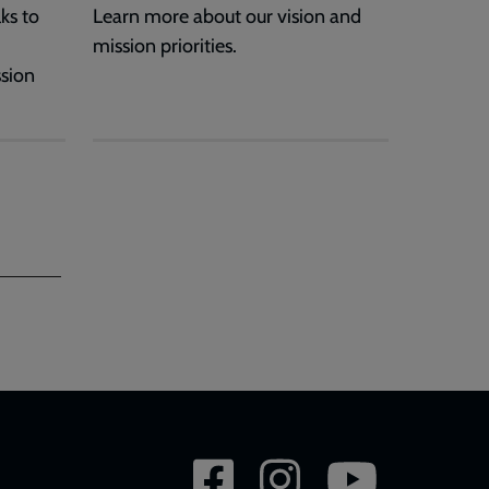
ks to
Learn more about our vision and
mission priorities.
ssion
Social