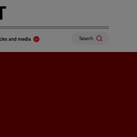
Search
icles and media