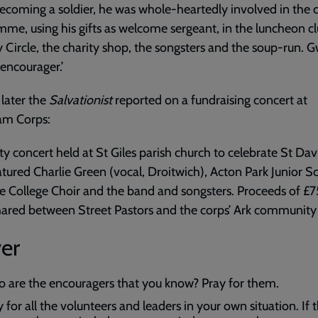
becoming a soldier, he was whole-heartedly involved in the 
me, using his gifts as welcome sergeant, in the luncheon cl
y Circle, the charity shop, the songsters and the soup-run. 
encourager.’
later the
Salvationist
reported on a fundraising concert at
m Corps:
ity concert held at St Giles parish church to celebrate St Dav
tured Charlie Green (vocal, Droitwich), Acton Park Junior S
e College Choir and the band and songsters. Proceeds of £
ared between Street Pastors and the corps’ Ark community 
er
 are the encouragers that you know? Pray for them.
 for all the volunteers and leaders in your own situation. If 