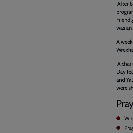
‘After 
program
Friendl
was an 
A week 
Wrexha
‘A char
Day fea
and Yal
were sh
Pray
Who
Pray