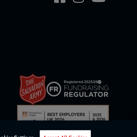
network
links