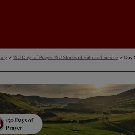
ting
150 Days of Prayer: 150 Stories of Faith and Service
Day 1