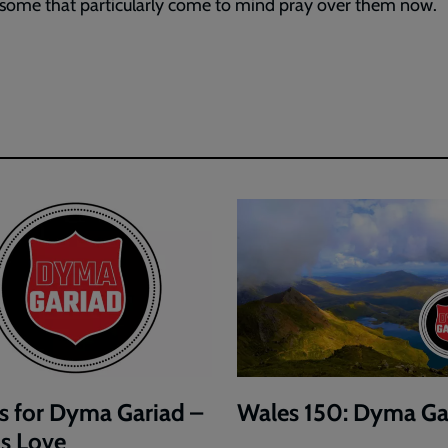
 some that particularly come to mind pray over them now.
s for Dyma Gariad –
Wales 150: Dyma Ga
is Love