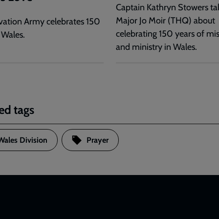
Captain Kathryn Stowers tal
Major Jo Moir (THQ) about
vation Army celebrates 150
celebrating 150 years of mi
 Wales.
and ministry in Wales.
ed tags
Wales Division
Prayer