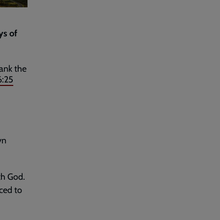
ys of
hank the
6:25
yn
th God.
uced to