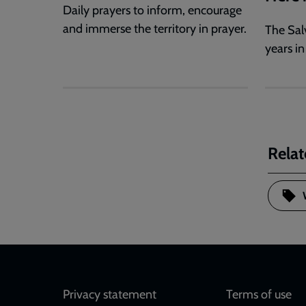
Daily prayers to inform, encourage
and immerse the territory in prayer.
The Sal
years in
Relat
Footer
Privacy statement
Terms of use