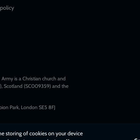
policy
Army is a Christian church and
79), Scotland (SC009359) and the
mpion Park, London SE5 8FJ
the storing of cookies on your device