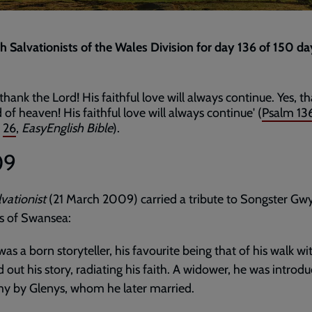
th Salvationists of the Wales Division for day 136 of 150 da
thank the Lord! His faithful love will always continue. Yes, t
of heaven! His faithful love will always continue' (
Psalm 13
d
26
,
EasyEnglish Bible
).
09
vationist
(21 March 2009) carried a tribute to Songster Gw
 of Swansea:
as a born storyteller, his favourite being that of his walk wi
d out his story, radiating his faith. A widower, he was introd
y by Glenys, whom he later married.