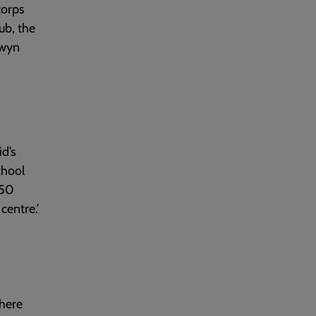
corps
ub, the
Gwyn
id’s
chool
750
centre.’
there