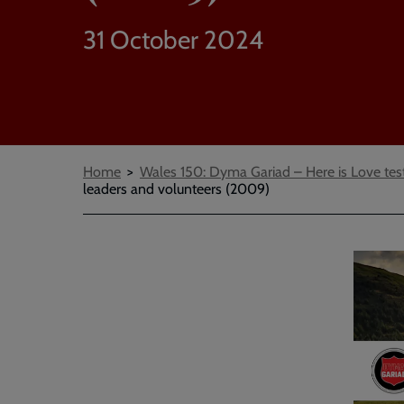
31 October 2024
Breadcrumbs
Home
Wales 150: Dyma Gariad – Here is Love tes
leaders and volunteers (2009)