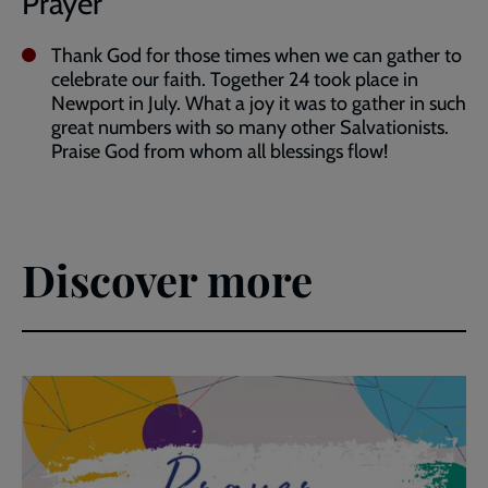
Prayer
Thank God for those times when we can gather to
celebrate our faith. Together 24 took place in
Newport in July. What a joy it was to gather in such
great numbers with so many other Salvationists.
Praise God from whom all blessings flow!
Discover more