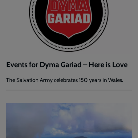
Events for Dyma Gariad – Here is Love
The Salvation Army celebrates 150 years in Wales.