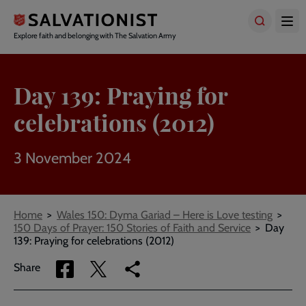
Skip
to
main
Explore faith and belonging with The Salvation Army
content
Day 139: Praying for
celebrations (2012)
3 November 2024
Breadcrumbs
Home
Wales 150: Dyma Gariad – Here is Love testing
150 Days of Prayer: 150 Stories of Faith and Service
Day
139: Praying for celebrations (2012)
Share
Share
Copy
Share
via
via
link
Facebook
Twitter
to