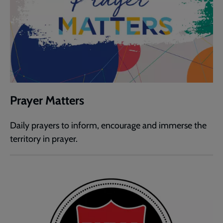
Prayer Matters
Daily prayers to inform, encourage and immerse the
territory in prayer.