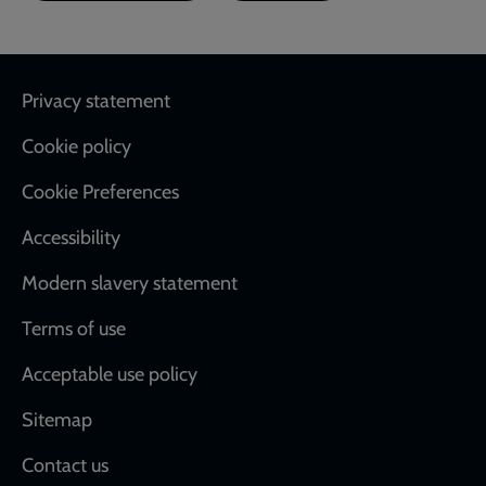
Footer
Privacy statement
Cookie policy
Cookie Preferences
Accessibility
Modern slavery statement
Terms of use
Acceptable use policy
Sitemap
Contact us