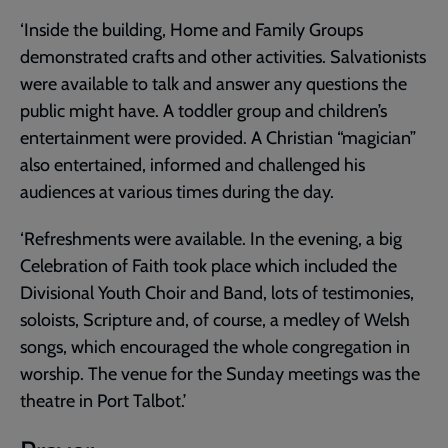
‘Inside the building, Home and Family Groups
demonstrated crafts and other activities. Salvationists
were available to talk and answer any questions the
public might have. A toddler group and children’s
entertainment were provided. A Christian “magician”
also entertained, informed and challenged his
audiences at various times during the day.
‘Refreshments were available. In the evening, a big
Celebration of Faith took place which included the
Divisional Youth Choir and Band, lots of testimonies,
soloists, Scripture and, of course, a medley of Welsh
songs, which encouraged the whole congregation in
worship. The venue for the Sunday meetings was the
theatre in Port Talbot.’