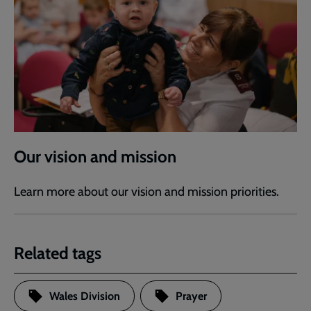
Our vision and mission
Learn more about our vision and mission priorities.
Related tags
Wales Division
Prayer