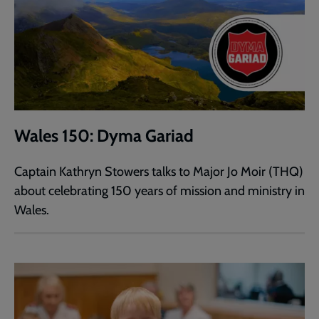
Wales 150: Dyma Gariad
Captain Kathryn Stowers talks to Major Jo Moir (THQ)
about celebrating 150 years of mission and ministry in
Wales.