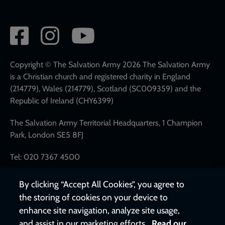
Social
network
links
Copyright © The Salvation Army 2026 The Salvation Army
is a Christian church and registered charity in England
(214779), Wales (214779), Scotland (SC009359) and the
Republic of Ireland (CHY6399)
The Salvation Army Territorial Headquarters, 1 Champion
Park, London SE5 8FJ
Tel: 020 7367 4500
By clicking “Accept All Cookies”, you agree to
the storing of cookies on your device to
enhance site navigation, analyze site usage,
and assist in our marketing efforts.
Read our