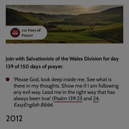
current
page
Join with Salvationists of the Wales Division for day
139 of 150 days of prayer.
'Please God, look deep inside me. See what is
there in my thoughts. Show me if I am following
any evil way. Lead me in the right way that has
always been true' (
Psalm 139:23
and
24
,
EasyEnglish Bible
).
2012