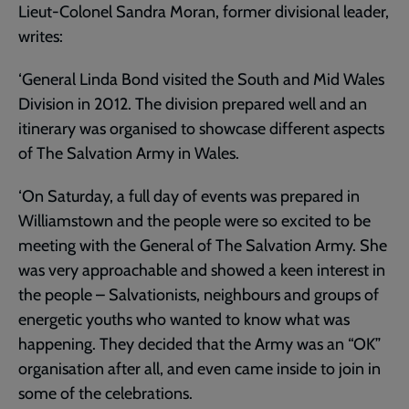
Lieut-Colonel Sandra Moran, former divisional leader,
writes:
‘General Linda Bond visited the South and Mid Wales
Division in 2012. The division prepared well and an
itinerary was organised to showcase different aspects
of The Salvation Army in Wales.
‘On Saturday, a full day of events was prepared in
Williamstown and the people were so excited to be
meeting with the General of The Salvation Army. She
was very approachable and showed a keen interest in
the people – Salvationists, neighbours and groups of
energetic youths who wanted to know what was
happening. They decided that the Army was an “OK”
organisation after all, and even came inside to join in
some of the celebrations.