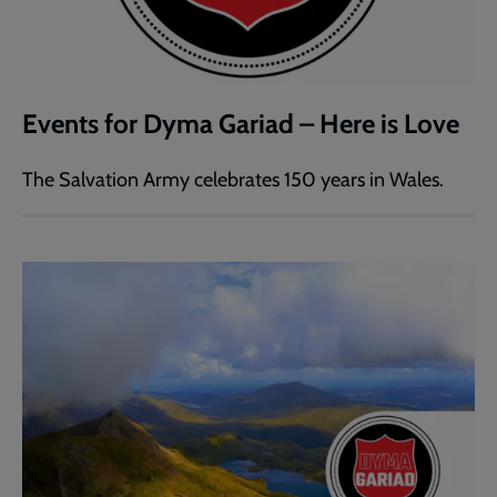
Events for Dyma Gariad – Here is Love
The Salvation Army celebrates 150 years in Wales.