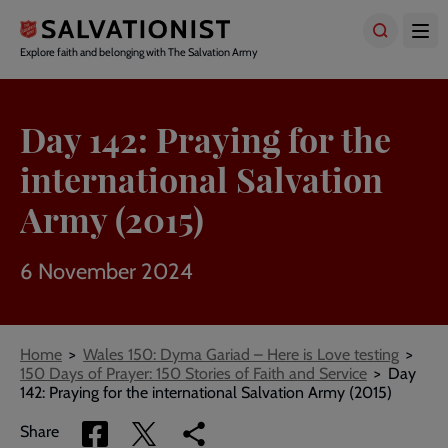
Skip
to
main
Explore faith and belonging with The Salvation Army
content
Day 142: Praying for the
international Salvation
Army (2015)
6 November 2024
Breadcrumbs
Home
Wales 150: Dyma Gariad – Here is Love testing
150 Days of Prayer: 150 Stories of Faith and Service
Day
142: Praying for the international Salvation Army (2015)
Share
Share
Copy
Share