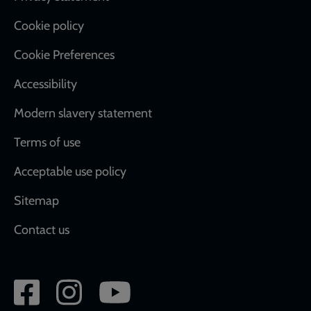
Cookie policy
Cookie Preferences
Accessibility
Modern slavery statement
Terms of use
Acceptable use policy
Sitemap
Contact us
Social
network