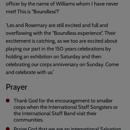
officer by the name of Williams whom I have never
met! This is “Boundless”!’
‘Les and Rosemary are still excited and full and
overflowing with the “Boundless experience”. Their
excitement is catching, as we too are excited about
playing our part in the 150 years celebrations by
holding an exhibition on Saturday and then
celebrating our corps anniversary on Sunday. Come
and celebrate with us.’
Prayer
Thank God for the encouragement to smaller
corps when the International Staff Songsters or
the International Staff Band visit their
communities.
Praise God that we are an international Salvation