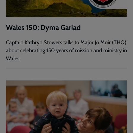
Wales 150: Dyma Gariad
Captain Kathryn Stowers talks to Major Jo Moir (THQ)
about celebrating 150 years of mission and ministry in
Wales.