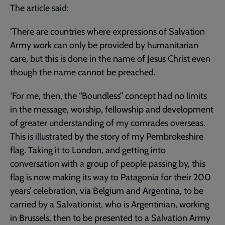
The article said:
‘There are countries where expressions of Salvation
Army work can only be provided by humanitarian
care, but this is done in the name of Jesus Christ even
though the name cannot be preached.
‘For me, then, the “Boundless” concept had no limits
in the message, worship, fellowship and development
of greater understanding of my comrades overseas.
This is illustrated by the story of my Pembrokeshire
flag. Taking it to London, and getting into
conversation with a group of people passing by, this
flag is now making its way to Patagonia for their 200
years’ celebration, via Belgium and Argentina, to be
carried by a Salvationist, who is Argentinian, working
in Brussels, then to be presented to a Salvation Army