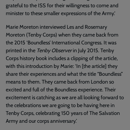
grateful to the ISS for their willingness to come and
minister to these smaller expressions of the Army.'
Marie Moreton interviewed Les and Rosemary
Moreton (Tenby Corps) when they came back from
the 2015 ‘Boundless’ International Congress. It was
printed in the
Tenby Observer
in July 2015. Tenby
Corps history book includes a clipping of the article,
with this introduction by Marie: ‘In [the article] they
share their experiences and what the title “Boundless”
means to them. They came back from London so
excited and full of the Boundless experience. Their
excitement is catching as we are all looking forward to
the celebrations we are going to be having here in
Tenby Corps, celebrating 150 years of The Salvation
Army and our corps anniversary.’