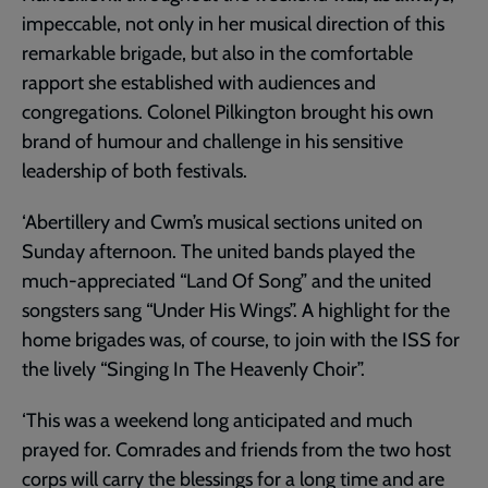
impeccable, not only in her musical direction of this
remarkable brigade, but also in the comfortable
rapport she established with audiences and
congregations. Colonel Pilkington brought his own
brand of humour and challenge in his sensitive
leadership of both festivals.
‘Abertillery and Cwm’s musical sections united on
Sunday afternoon. The united bands played the
much-appreciated “Land Of Song” and the united
songsters sang “Under His Wings”. A highlight for the
home brigades was, of course, to join with the ISS for
the lively “Singing In The Heavenly Choir”.
‘This was a weekend long anticipated and much
prayed for. Comrades and friends from the two host
corps will carry the blessings for a long time and are