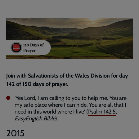
via
via
link
Facebook
Twitter
to
current
page
Join with Salvationists of the Wales Division for day
142 of 150 days of prayer.
'Yes Lord, I am calling to you to help me. You are
my safe place where I can hide. You are all that I
need in this world where I live' (
Psalm 142:5
,
EasyEnglish Bible
).
2015