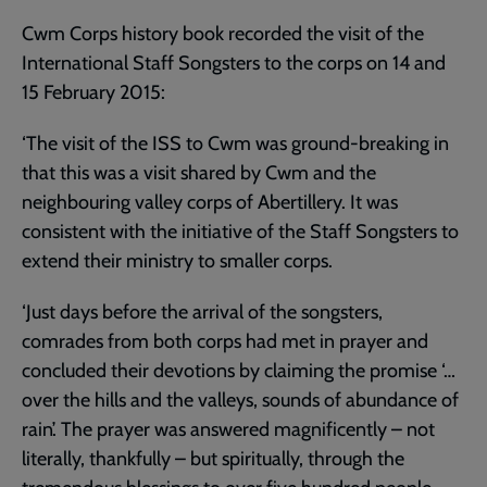
Cwm Corps history book recorded the visit of the
International Staff Songsters to the corps on 14 and
15 February 2015:
‘The visit of the ISS to Cwm was ground-breaking in
that this was a visit shared by Cwm and the
neighbouring valley corps of Abertillery. It was
consistent with the initiative of the Staff Songsters to
extend their ministry to smaller corps.
‘Just days before the arrival of the songsters,
comrades from both corps had met in prayer and
concluded their devotions by claiming the promise ‘…
over the hills and the valleys, sounds of abundance of
rain’. The prayer was answered magnificently – not
literally, thankfully – but spiritually, through the