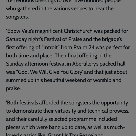
tremendous blessings to over five hundred people
who gathered in the various venues to hear the
songsters.
‘Ebbw Vale’s magnificent Christchurch was packed for
Saturday night’s Festival of Praise and the brigade’s
first offering of “Introit” from
Psalm 24
was perfect for
both time and place. Their final offering in the
Sunday afternoon festival in Abertillery’s packed hall
was “God, We Will Give You Glory’ and that just about
summed up this beautiful weekend of worship and
praise.
'Both festivals afforded the songsters the opportunity
to demonstrate their virtuosity and technical prowess,
and their carefully selected programme included
pieces which were bang up to date, as well as much-
loved classics like ‘Grant Us Thy Peace’ and