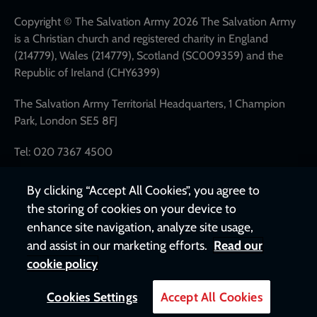
links
Copyright © The Salvation Army 2026 The Salvation Army
is a Christian church and registered charity in England
(214779), Wales (214779), Scotland (SC009359) and the
Republic of Ireland (CHY6399)
The Salvation Army Territorial Headquarters, 1 Champion
Park, London SE5 8FJ
Tel: 020 7367 4500
By clicking “Accept All Cookies”, you agree to
the storing of cookies on your device to
enhance site navigation, analyze site usage,
and assist in our marketing efforts.
Read our
cookie policy
Cookies Settings
Accept All Cookies