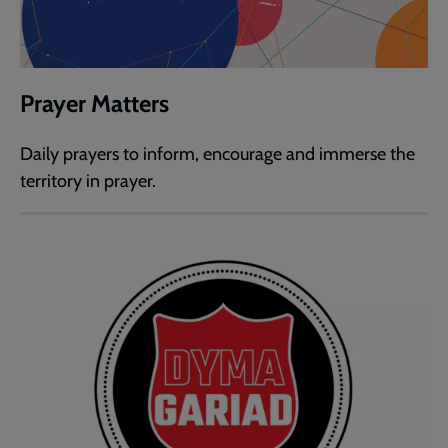
Prayer Matters
Daily prayers to inform, encourage and immerse the
territory in prayer.