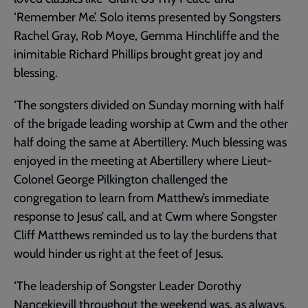
‘Remember Me’. Solo items presented by Songsters
Rachel Gray, Rob Moye, Gemma Hinchliffe and the
inimitable Richard Phillips brought great joy and
blessing.
‘The songsters divided on Sunday morning with half
of the brigade leading worship at Cwm and the other
half doing the same at Abertillery. Much blessing was
enjoyed in the meeting at Abertillery where Lieut-
Colonel George Pilkington challenged the
congregation to learn from Matthew’s immediate
response to Jesus’ call, and at Cwm where Songster
Cliff Matthews reminded us to lay the burdens that
would hinder us right at the feet of Jesus.
‘The leadership of Songster Leader Dorothy
Nancekievill throughout the weekend was, as always,