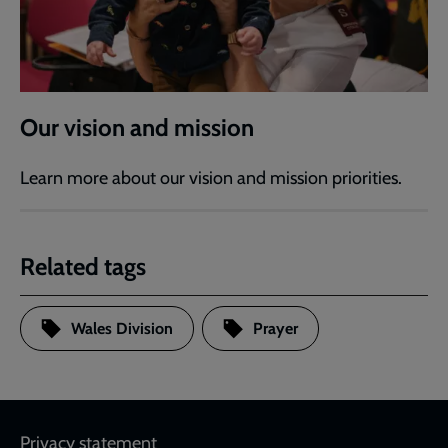
Our vision and mission
Learn more about our vision and mission priorities.
Related tags
Wales Division
Prayer
Footer
Privacy statement