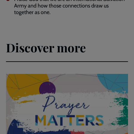
Army and how those connections draw us
together as one.
Discover more