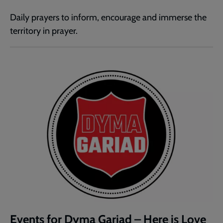
Daily prayers to inform, encourage and immerse the
territory in prayer.
Events for Dyma Gariad – Here is Love