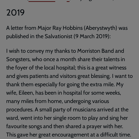
2019
A letter from Major Ray Hobbins (Aberystwyth) was
published in the Salvationist (9 March 2019):
I wish to convey my thanks to Morriston Band and
Songsters, who once a month share their talents in
the foyer of the local hospital; this is a great witness
and gives patients and visitors great blessing. I want to
thank them especially for going the extra mile. My
wife, Eileen, has been in hospital for some weeks,
many miles from home, undergoing various
procedures. A small party of musicians arrived at the
ward, went into her single room to play and sing her
favourite songs and then shared a prayer with her.
This gave her great encouragement at a difficult time.