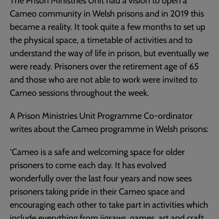
The Prison Ministries Unit had a vision to open a
Cameo community in Welsh prisons and in 2019 this
became a reality. It took quite a few months to set up
the physical space, a timetable of activities and to
understand the way of life in prison, but eventually we
were ready. Prisoners over the retirement age of 65
and those who are not able to work were invited to
Cameo sessions throughout the week.
A Prison Ministries Unit Programme Co-ordinator
writes about the Cameo programme in Welsh prisons:
‘Cameo is a safe and welcoming space for older
prisoners to come each day. It has evolved
wonderfully over the last four years and now sees
prisoners taking pride in their Cameo space and
encouraging each other to take part in activities which
include everything from jigsaws, games, art and craft,