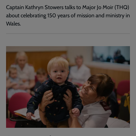
Captain Kathryn Stowers talks to Major Jo Moir (THQ)
about celebrating 150 years of mission and ministry in
Wales.