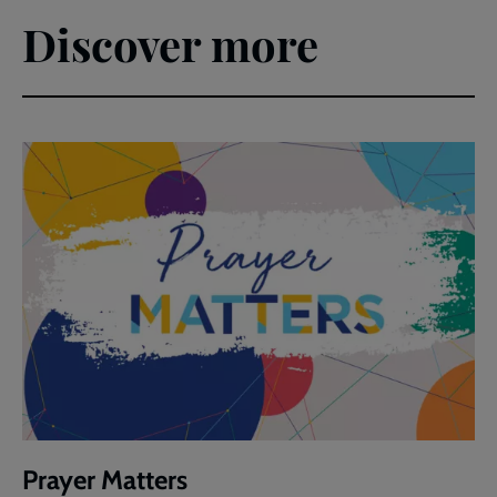
Discover more
Prayer Matters