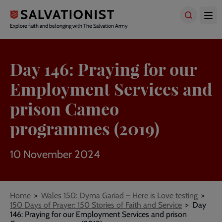
Skip
to
main
Explore faith and belonging with The Salvation Army
content
Day 146: Praying for our
Employment Services and
prison Cameo
programmes (2019)
10 November 2024
Breadcrumbs
Home
Wales 150: Dyma Gariad – Here is Love testing
150 Days of Prayer: 150 Stories of Faith and Service
Day
146: Praying for our Employment Services and prison