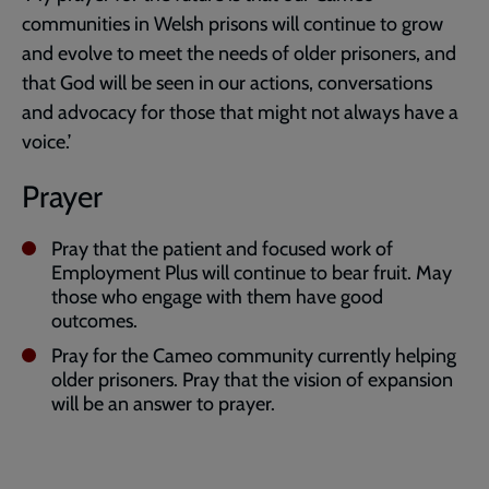
communities in Welsh prisons will continue to grow
and evolve to meet the needs of older prisoners, and
that God will be seen in our actions, conversations
and advocacy for those that might not always have a
voice.’
Prayer
Pray that the patient and focused work of
Employment Plus will continue to bear fruit. May
those who engage with them have good
outcomes.
Pray for the Cameo community currently helping
older prisoners. Pray that the vision of expansion
will be an answer to prayer.