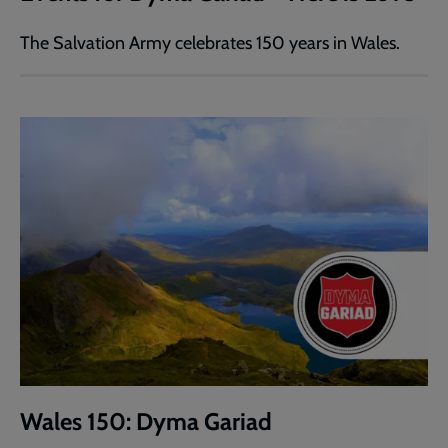
The Salvation Army celebrates 150 years in Wales.
Wales 150: Dyma Gariad