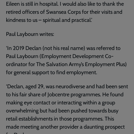
Eileen is still in hospital. I would also like to thank the
retired officers of Swansea Corps for their visits and
kindness to us – spiritual and practical.’
Paul Laybourn writes:
‘In 2019 Declan (not his real name) was referred to
Paul Laybourn (Employment Development Co-
ordinator for The Salvation Army’s Employment Plus)
for general support to find employment.
‘Declan, aged 29, was neurodiverse and had been sent
to his fair share of Jobcentre programmes. He found
making eye contact or interacting within a group
overwhelming but had been pushed towards busy
retail establishments in those programmes. This
made meeting another provider a daunting prospect