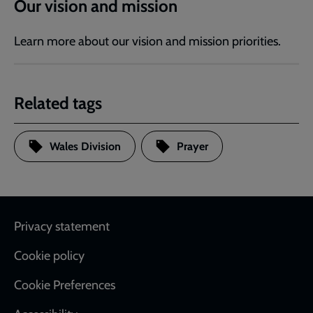
Our vision and mission
Learn more about our vision and mission priorities.
Related tags
Wales Division
Prayer
Footer
Privacy statement
Cookie policy
Cookie Preferences