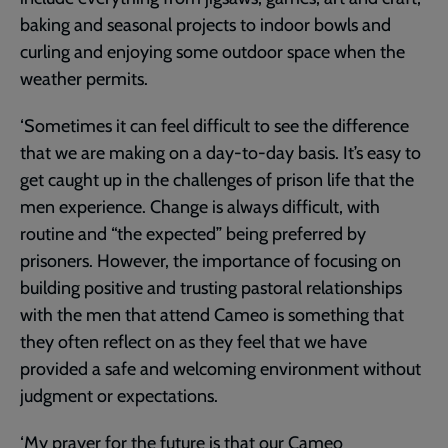
baking and seasonal projects to indoor bowls and
curling and enjoying some outdoor space when the
weather permits.
‘Sometimes it can feel difficult to see the difference
that we are making on a day-to-day basis. It’s easy to
get caught up in the challenges of prison life that the
men experience. Change is always difficult, with
routine and “the expected” being preferred by
prisoners. However, the importance of focusing on
building positive and trusting pastoral relationships
with the men that attend Cameo is something that
they often reflect on as they feel that we have
provided a safe and welcoming environment without
judgment or expectations.
‘My prayer for the future is that our Cameo