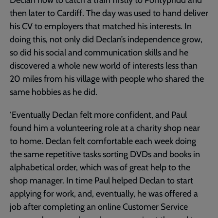
Declan how to catch a train firstly to Pontypridd and
then later to Cardiff. The day was used to hand deliver
his CV to employers that matched his interests. In
doing this, not only did Declan’s independence grow,
so did his social and communication skills and he
discovered a whole new world of interests less than
20 miles from his village with people who shared the
same hobbies as he did.
‘Eventually Declan felt more confident, and Paul
found him a volunteering role at a charity shop near
to home. Declan felt comfortable each week doing
the same repetitive tasks sorting DVDs and books in
alphabetical order, which was of great help to the
shop manager. In time Paul helped Declan to start
applying for work, and, eventually, he was offered a
job after completing an online Customer Service