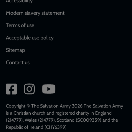
Accessibility
Modern slavery statement
Terms of use
Acceptable use policy
Sitemap
Contact us
Social
network
links
Copyright © The Salvation Army 2026 The Salvation Army
is a Christian church and registered charity in England
(214779), Wales (214779), Scotland (SC009359) and the
Republic of Ireland (CHY6399)