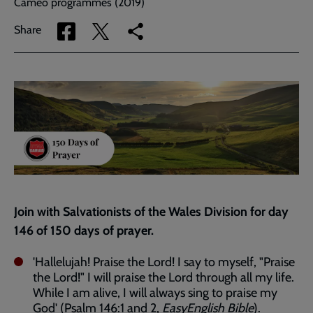
Cameo programmes (2019)
Share
Share
Copy
Share
via
via
link
Facebook
Twitter
to
current
page
Join with Salvationists of the Wales Division for day
146 of 150 days of prayer.
'Hallelujah! Praise the Lord! I say to myself, "Praise
the Lord!" I will praise the Lord through all my life.
While I am alive, I will always sing to praise my
God' (
Psalm 146:1
and
2
,
EasyEnglish Bible
).