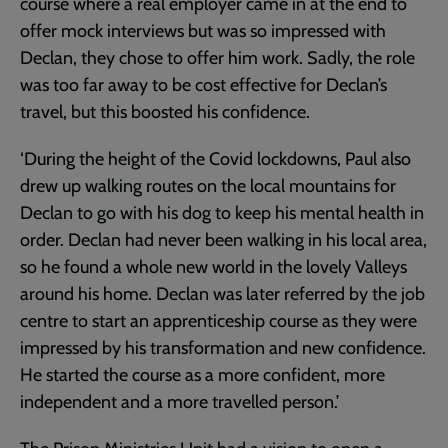
course where a real employer came in at the end to
offer mock interviews but was so impressed with
Declan, they chose to offer him work. Sadly, the role
was too far away to be cost effective for Declan’s
travel, but this boosted his confidence.
‘During the height of the Covid lockdowns, Paul also
drew up walking routes on the local mountains for
Declan to go with his dog to keep his mental health in
order. Declan had never been walking in his local area,
so he found a whole new world in the lovely Valleys
around his home. Declan was later referred by the job
centre to start an apprenticeship course as they were
impressed by his transformation and new confidence.
He started the course as a more confident, more
independent and a more travelled person.’