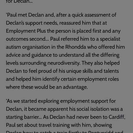
for Declan…
‘Paul met Declan and, after a quick assessment of
Declan’s support needs, reassured him that at
Employment Plus the person is placed first and any
outcomes second... Paul referred him to a specialist
autism organisation in the Rhondda who offered him
advice and guidance to understand all the differing
levels surrounding neurodiversity. They also helped
Declan to feel proud of his unique skills and talents
and helped him identify certain employment roles
where these would be an advantage.
‘As we started exploring employment support for
Declan, it became apparent his social isolation was a
starting barrier… As Declan had never been to Cardiff,
Paul set about travel training with him, showing