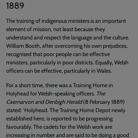
1889
The training of indigenous ministers is an important
element of mission, not least because they
understand and respect the language and the culture.
William Booth, after overcoming his own prejudices,
recognised that poor people can be effective
ministers, particularly in poor districts. Equally, Welsh
officers can be effective, particularly in Wales.
For a short time, there was a Training Home in
Holyhead for Welsh-speaking officers.
The
Caernarvon and Denbigh Herald
(8 February 1889)
stated: ‘Holyhead. The Training Home Depot newly
established here, is reported to be progressing
favourably. The cadets for the Welsh work are
increasing in number and are said to be doing a good