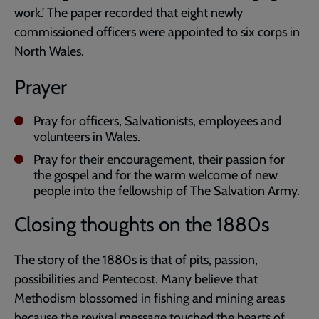
work.’ The paper recorded that eight newly
commissioned officers were appointed to six corps in
North Wales.
Prayer
Pray for officers, Salvationists, employees and
volunteers in Wales.
Pray for their encouragement, their passion for
the gospel and for the warm welcome of new
people into the fellowship of The Salvation Army.
Closing thoughts on the 1880s
The story of the 1880s is that of pits, passion,
possibilities and Pentecost. Many believe that
Methodism blossomed in fishing and mining areas
because the revival message touched the hearts of