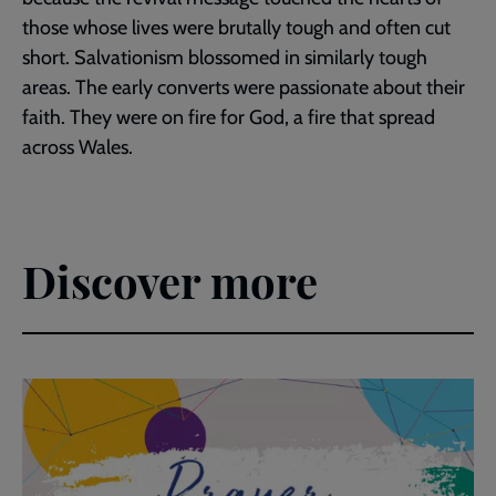
those whose lives were brutally tough and often cut
short. Salvationism blossomed in similarly tough
areas. The early converts were passionate about their
faith. They were on fire for God, a fire that spread
across Wales.
Discover more