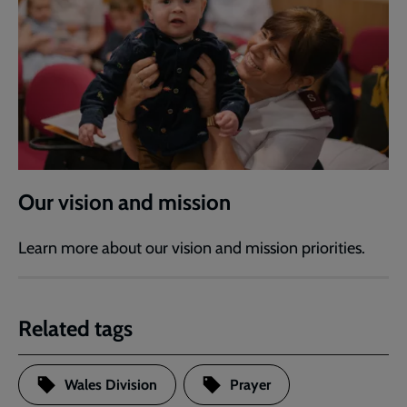
Our vision and mission
Learn more about our vision and mission priorities.
Related tags
Wales Division
Prayer