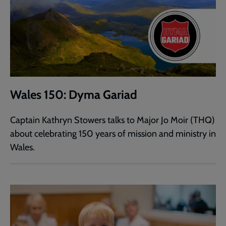
Wales 150: Dyma Gariad
Captain Kathryn Stowers talks to Major Jo Moir (THQ)
about celebrating 150 years of mission and ministry in
Wales.