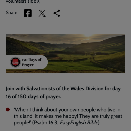
volunteers (1889)
Share
Share
Copy
Share
via
via
link
Facebook
Twitter
to
current
page
Join with Salvationists of the Wales Division for day
16 of 150 days of prayer.
‘When I think about your own people who live in
this land, it makes me happy! They are truly great
people!’ (
Psalm 16:3
,
EasyEnglish Bible
).