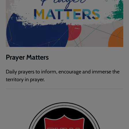
Prayer Matters
Daily prayers to inform, encourage and immerse the
territory in prayer.