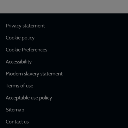
Footer
Privacy statement
Cookie policy
Cookie Preferences
Accessibility
Modern slavery statement
Terms of use
Acceptable use policy
Sitemap
Contact us