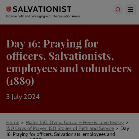
Skip
to
main
Explore faith and belonging with The Salvation Army
content
Day 16: Praying for
officers, Salvationists,
employees and volunteers
(1889)
3 July 2024
Breadcrumbs
Home
Wales 150: Dyma Gariad – Here is Love testing
150 Days of Prayer: 150 Stories of Faith and Service
Day
16: Praying for officers, Salvationists, employees and