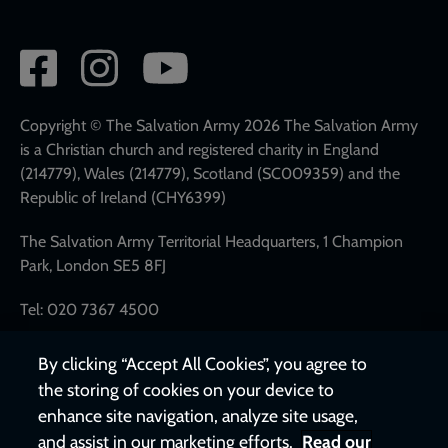
Social
network
links
Copyright © The Salvation Army 2026 The Salvation Army
is a Christian church and registered charity in England
(214779), Wales (214779), Scotland (SC009359) and the
Republic of Ireland (CHY6399)
The Salvation Army Territorial Headquarters, 1 Champion
Park, London SE5 8FJ
Tel: 020 7367 4500
By clicking “Accept All Cookies”, you agree to
the storing of cookies on your device to
enhance site navigation, analyze site usage,
and assist in our marketing efforts.
Read our