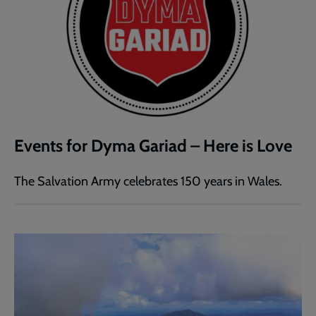
Events for Dyma Gariad – Here is Love
The Salvation Army celebrates 150 years in Wales.