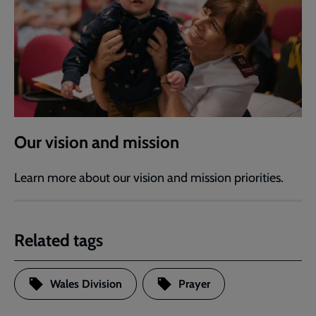
Our vision and mission
Learn more about our vision and mission priorities.
Related tags
Wales Division
Prayer