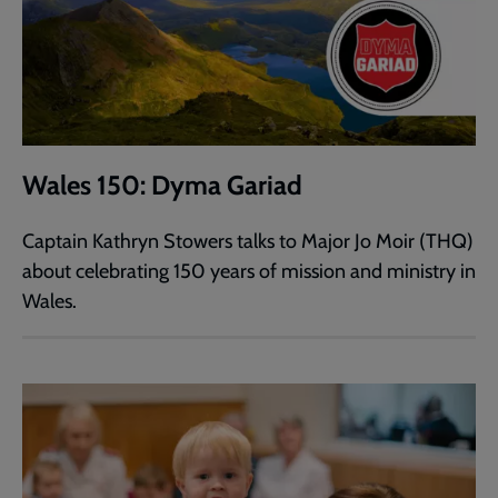
Wales 150: Dyma Gariad
Captain Kathryn Stowers talks to Major Jo Moir (THQ)
about celebrating 150 years of mission and ministry in
Wales.