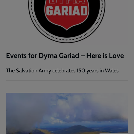
Events for Dyma Gariad – Here is Love
The Salvation Army celebrates 150 years in Wales.