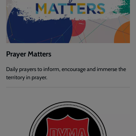
Prayer Matters
Daily prayers to inform, encourage and immerse the
territory in prayer.