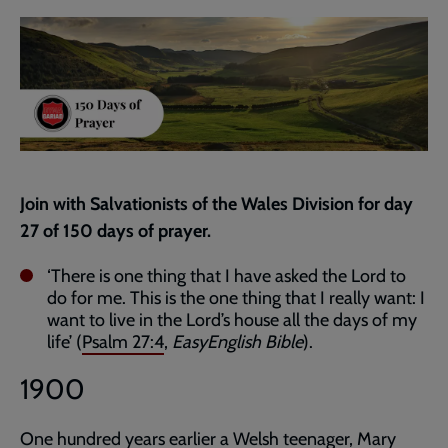
current
page
Join with Salvationists of the Wales Division for day
27 of 150 days of prayer.
‘There is one thing that I have asked the Lord to
do for me. This is the one thing that I really want: I
want to live in the Lord’s house all the days of my
life’ (
Psalm 27:4
,
EasyEnglish Bible
).
1900
One hundred years earlier a Welsh teenager, Mary