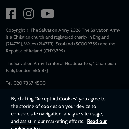
Social
network
links
Copyright © The Salvation Army 2026 The Salvation Army
is a Christian church and registered charity in England
(214779), Wales (214779), Scotland (SC009359) and the
Republic of Ireland (CHY6399)
The Salvation Army Territorial Headquarters, 1 Champion
Park, London SE5 8FJ
Tel: 020 7367 4500
By clicking “Accept All Cookies”, you agree to
the storing of cookies on your device to
enhance site navigation, analyze site usage,
and assist in our marketing efforts.
Read our
cookie policy