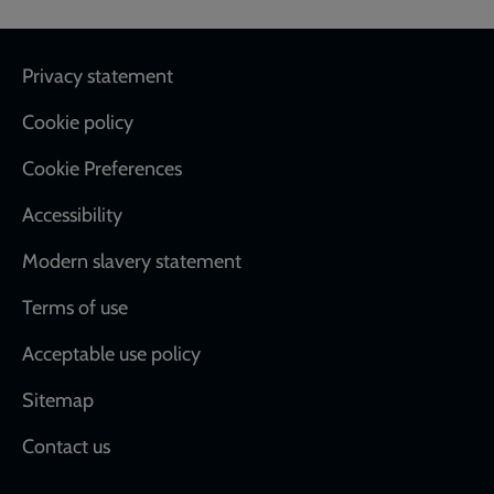
Footer
Privacy statement
Cookie policy
Cookie Preferences
Accessibility
Modern slavery statement
Terms of use
Acceptable use policy
Sitemap
Contact us