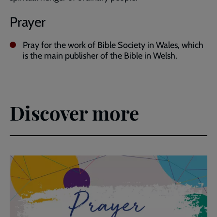
Prayer
Pray for the work of Bible Society in Wales, which
is the main publisher of the Bible in Welsh.
Discover more