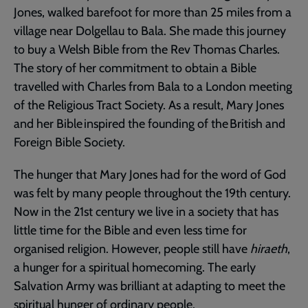
Jones, walked barefoot for more than 25 miles from a
village near Dolgellau to Bala. She made this journey
to buy a Welsh Bible from the Rev Thomas Charles.
The story of her commitment to obtain a Bible
travelled with Charles from Bala to a London meeting
of the Religious Tract Society. As a result, Mary Jones
and her Bible inspired the founding of the British and
Foreign Bible Society.
The hunger that Mary Jones had for the word of God
was felt by many people throughout the 19th century.
Now in the 21st century we live in a society that has
little time for the Bible and even less time for
organised religion. However, people still have
hiraeth
,
a hunger for a spiritual homecoming. The early
Salvation Army was brilliant at adapting to meet the
spiritual hunger of ordinary people.