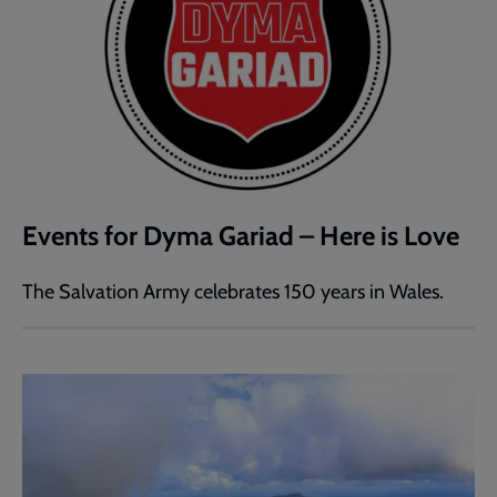
Events for Dyma Gariad – Here is Love
The Salvation Army celebrates 150 years in Wales.