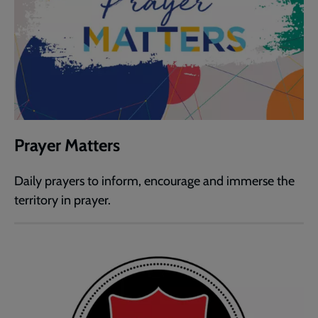
Prayer Matters
Daily prayers to inform, encourage and immerse the
territory in prayer.