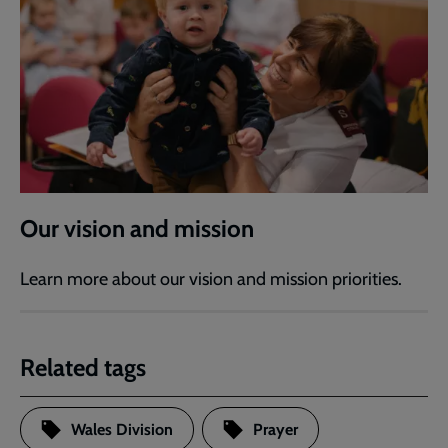
Our vision and mission
Learn more about our vision and mission priorities.
Related tags
Wales Division
Prayer