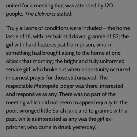
united for a meeting that was attended by 120
people.
The Deliverer
stated:
‘Truly all sorts of conditions were included – the home
lassie of 16, with her hair still down; grannie of 82; the
girl with hard features just from prison, whom
something had brought along to the home at one
o’clock that morning; the bright and fully uniformed
service girl, who broke out when opportunity occurred
in earnest prayer for those still unsaved. The
respectable Metropole lodger was there, interested
and responsive as any. There was no part of the
meeting which did not seem to appeal equally to the
poor, wronged little Sarah Jane and to grannie with a
past, while as interested as any was the girl ex-
prisoner, who came in drunk yesterday.’