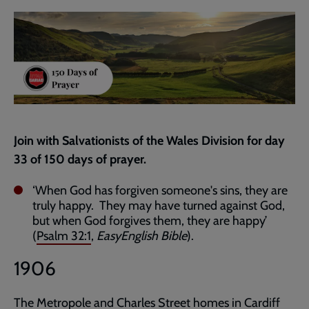
current
page
Join with Salvationists of the Wales Division for day
33 of 150 days of prayer.
‘When God has forgiven someone's sins, they are
truly happy. They may have turned against God,
but when God forgives them, they are happy’
(
Psalm 32:1
,
EasyEnglish Bible
).
1906
The Metropole and Charles Street homes in Cardiff