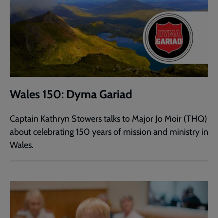
Wales 150: Dyma Gariad
Captain Kathryn Stowers talks to Major Jo Moir (THQ)
about celebrating 150 years of mission and ministry in
Wales.