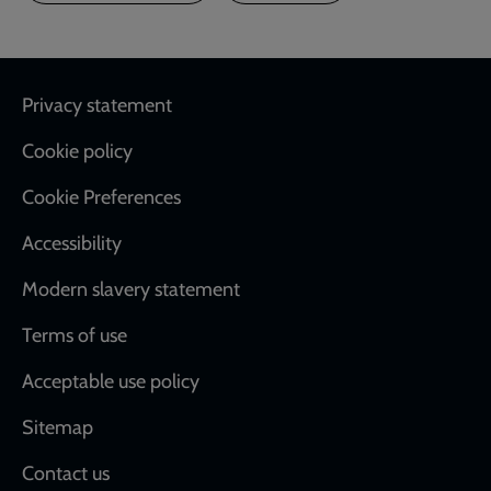
Footer
Privacy statement
Cookie policy
Cookie Preferences
Accessibility
Modern slavery statement
Terms of use
Acceptable use policy
Sitemap
Contact us