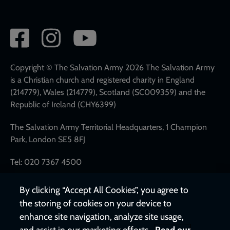
Social
network
links
Copyright © The Salvation Army 2026 The Salvation Army
is a Christian church and registered charity in England
(214779), Wales (214779), Scotland (SC009359) and the
Republic of Ireland (CHY6399)
The Salvation Army Territorial Headquarters, 1 Champion
Park, London SE5 8FJ
Tel: 020 7367 4500
By clicking “Accept All Cookies”, you agree to
the storing of cookies on your device to
enhance site navigation, analyze site usage,
and assist in our marketing efforts.
Read our