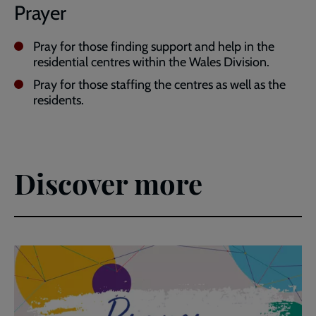
Prayer
Pray for those finding support and help in the
residential centres within the Wales Division.
Pray for those staffing the centres as well as the
residents.
Discover more