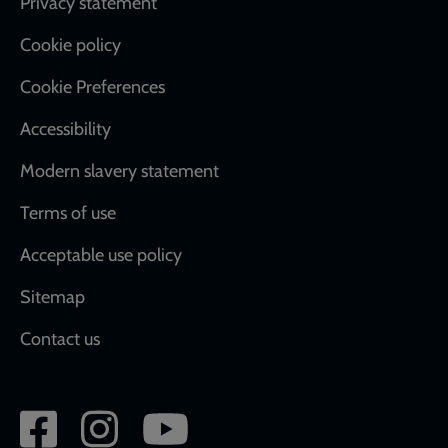
Footer
Privacy statement
Cookie policy
Cookie Preferences
Accessibility
Modern slavery statement
Terms of use
Acceptable use policy
Sitemap
Contact us
Social