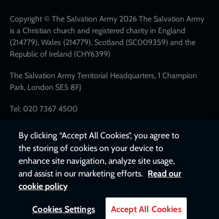
network
links
Copyright © The Salvation Army 2026 The Salvation Army
is a Christian church and registered charity in England
(214779), Wales (214779), Scotland (SC009359) and the
Republic of Ireland (CHY6399)
The Salvation Army Territorial Headquarters, 1 Champion
Park, London SE5 8FJ
Tel: 020 7367 4500
By clicking “Accept All Cookies”, you agree to
the storing of cookies on your device to
enhance site navigation, analyze site usage,
and assist in our marketing efforts.
Read our
cookie policy
Cookies Settings
Accept All Cookies