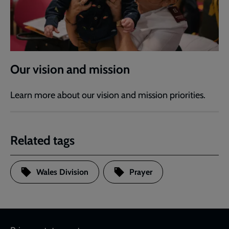
Our vision and mission
Learn more about our vision and mission priorities.
Related tags
Wales Division
Prayer