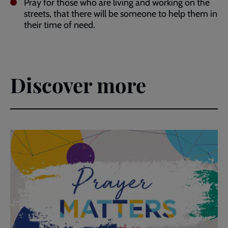
Pray for those who are living and working on the
streets, that there will be someone to help them in
their time of need.
Discover more