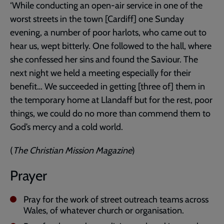
‘While conducting an open-air service in one of the
worst streets in the town [Cardiff] one Sunday
evening, a number of poor harlots, who came out to
hear us, wept bitterly. One followed to the hall, where
she confessed her sins and found the Saviour. The
next night we held a meeting especially for their
benefit… We succeeded in getting [three of] them in
the temporary home at Llandaff but for the rest, poor
things, we could do no more than commend them to
God’s mercy and a cold world.
(
The Christian Mission Magazine
)
Prayer
Pray for the work of street outreach teams across
Wales, of whatever church or organisation.