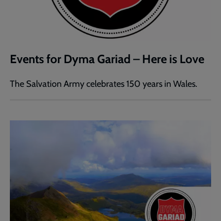
Events for Dyma Gariad – Here is Love
The Salvation Army celebrates 150 years in Wales.