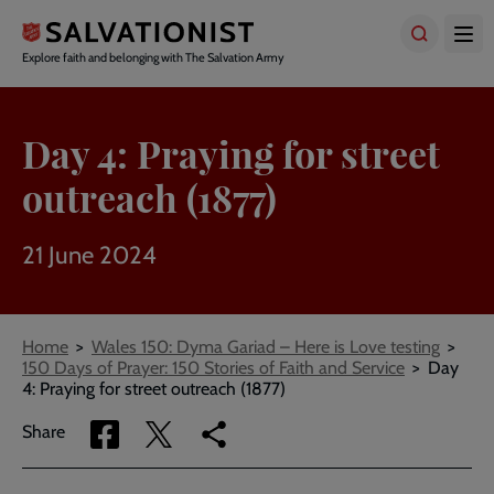
Skip
to
main
Explore faith and belonging with The Salvation Army
content
Day 4: Praying for street
outreach (1877)
21 June 2024
Breadcrumbs
Home
Wales 150: Dyma Gariad – Here is Love testing
150 Days of Prayer: 150 Stories of Faith and Service
Day
4: Praying for street outreach (1877)
Share
Share
Copy
Share
via
via
link
Facebook
Twitter
to