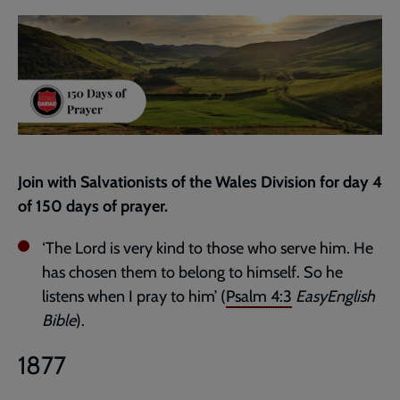
current
page
Join with Salvationists of the Wales Division for day 4
of 150 days of prayer.
‘The Lord is very kind to those who serve him. He
has chosen them to belong to himself. So he
listens when I pray to him’ (
Psalm 4:3
EasyEnglish
Bible
).
1877