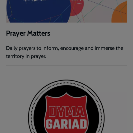
Prayer Matters
Daily prayers to inform, encourage and immerse the
territory in prayer.