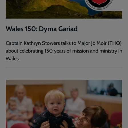
Wales 150: Dyma Gariad
Captain Kathryn Stowers talks to Major Jo Moir (THQ)
about celebrating 150 years of mission and ministry in
Wales.