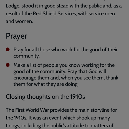
Lodge, stood it in good stead with the public and, as a
result of the Red Shield Services, with service men
and women.
Prayer
Pray for all those who work for the good of their
community.
Make a list of people you know working for the
good of the community. Pray that God will
encourage them and, when you see them, thank
them for what they are doing.
Closing thoughts on the 1910s
The First World War provides the main storyline for
the 1910s. It was an event which shook up many
things, including the public’s attitude to matters of