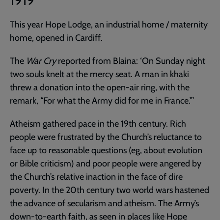
1919
This year Hope Lodge, an industrial home / maternity
home, opened in Cardiff.
The
War Cry
reported from Blaina: ‘On Sunday night
two souls knelt at the mercy seat. A man in khaki
threw a donation into the open-air ring, with the
remark, “For what the Army did for me in France.”’
Atheism gathered pace in the 19th century. Rich
people were frustrated by the Church’s reluctance to
face up to reasonable questions (eg, about evolution
or Bible criticism) and poor people were angered by
the Church’s relative inaction in the face of dire
poverty. In the 20th century two world wars hastened
the advance of secularism and atheism. The Army’s
down-to-earth faith, as seen in places like Hope