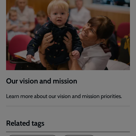
Our vision and mission
Learn more about our vision and mission priorities.
Related tags