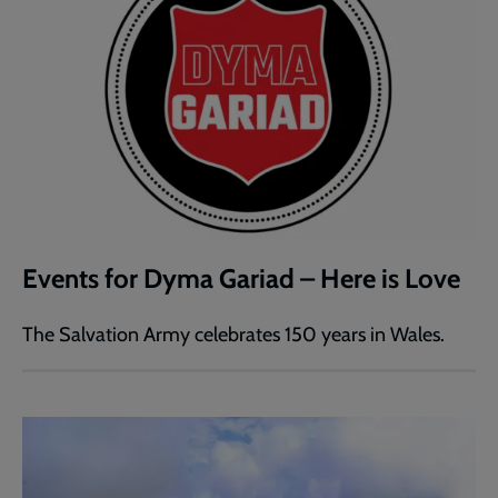
Events for Dyma Gariad – Here is Love
The Salvation Army celebrates 150 years in Wales.