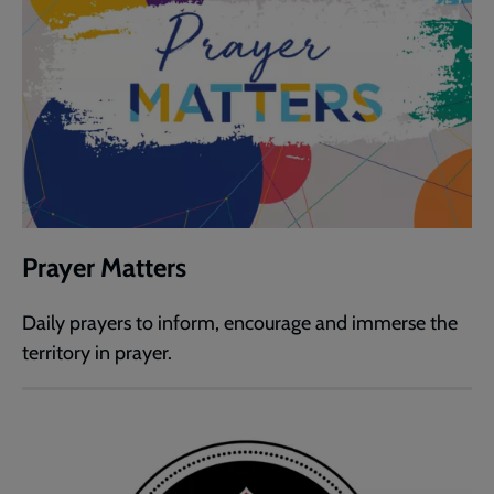
Prayer Matters
Daily prayers to inform, encourage and immerse the
territory in prayer.