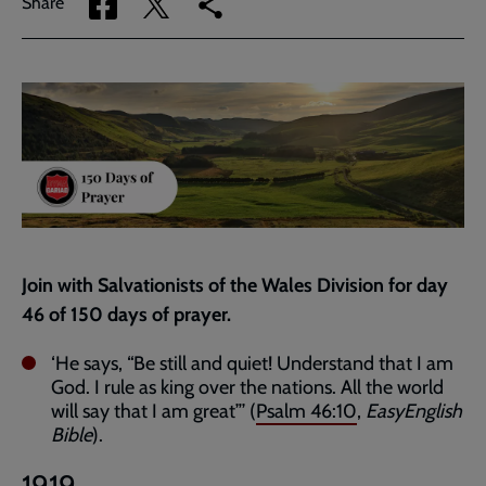
Share
Share
Copy
Share
via
via
link
Facebook
Twitter
to
current
page
Join with Salvationists of the Wales Division for day
46 of 150 days of prayer.
‘He says, “Be still and quiet! Understand that I am
God. I rule as king over the nations. All the world
will say that I am great”’ (
Psalm 46:10
,
EasyEnglish
Bible
).