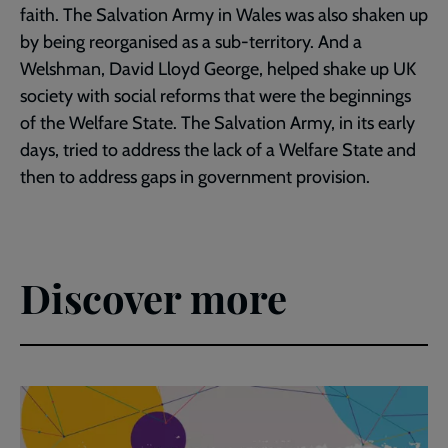
faith. The Salvation Army in Wales was also shaken up
by being reorganised as a sub-territory. And a
Welshman, David Lloyd George, helped shake up UK
society with social reforms that were the beginnings
of the Welfare State. The Salvation Army, in its early
days, tried to address the lack of a Welfare State and
then to address gaps in government provision.
Discover more