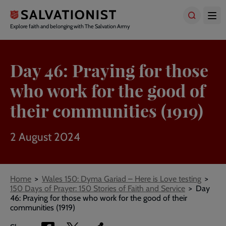
Skip
to
main
Explore faith and belonging with The Salvation Army
content
Day 46: Praying for those
who work for the good of
their communities (1919)
2 August 2024
Breadcrumbs
Home
Wales 150: Dyma Gariad – Here is Love testing
150 Days of Prayer: 150 Stories of Faith and Service
Day
46: Praying for those who work for the good of their
communities (1919)