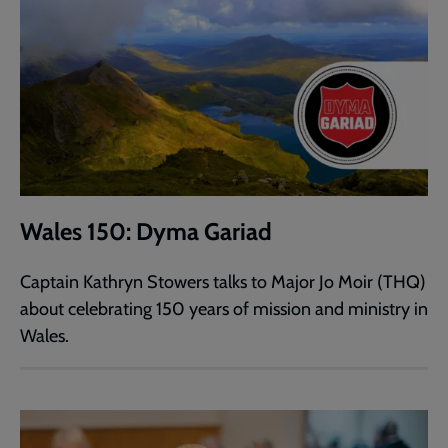
Wales 150: Dyma Gariad
Captain Kathryn Stowers talks to Major Jo Moir (THQ)
about celebrating 150 years of mission and ministry in
Wales.