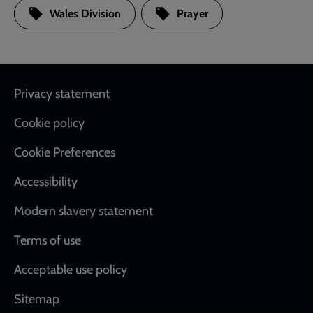
Wales Division
Prayer
Footer
Privacy statement
Cookie policy
Cookie Preferences
Accessibility
Modern slavery statement
Terms of use
Acceptable use policy
Sitemap