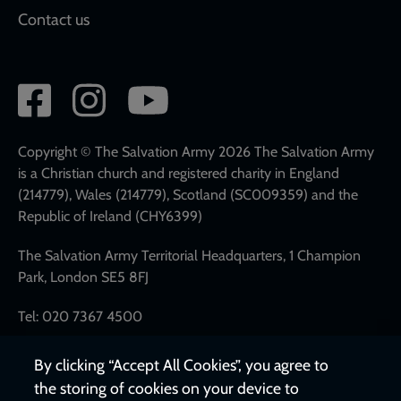
Contact us
Social
network
links
Copyright © The Salvation Army 2026 The Salvation Army
is a Christian church and registered charity in England
(214779), Wales (214779), Scotland (SC009359) and the
Republic of Ireland (CHY6399)
The Salvation Army Territorial Headquarters, 1 Champion
Park, London SE5 8FJ
Tel: 020 7367 4500
By clicking “Accept All Cookies”, you agree to
the storing of cookies on your device to