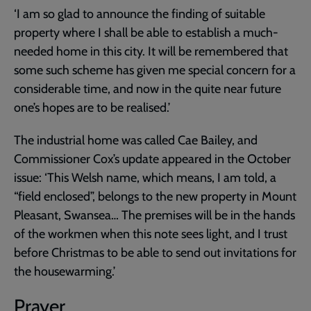
‘I am so glad to announce the finding of suitable
property where I shall be able to establish a much-
needed home in this city. It will be remembered that
some such scheme has given me special concern for a
considerable time, and now in the quite near future
one’s hopes are to be realised.’
The industrial home was called Cae Bailey, and
Commissioner Cox’s update appeared in the October
issue: ‘This Welsh name, which means, I am told, a
“field enclosed”, belongs to the new property in Mount
Pleasant, Swansea… The premises will be in the hands
of the workmen when this note sees light, and I trust
before Christmas to be able to send out invitations for
the housewarming.’
Prayer