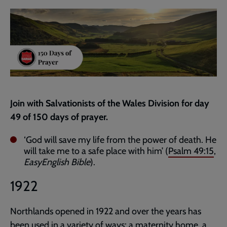
current
page
Join with Salvationists of the Wales Division for day
49 of 150 days of prayer.
‘God will save my life from the power of death. He
will take me to a safe place with him’ (
Psalm 49:15
,
EasyEnglish Bible
).
1922
Northlands opened in 1922 and over the years has
been used in a variety of ways: a maternity home, a