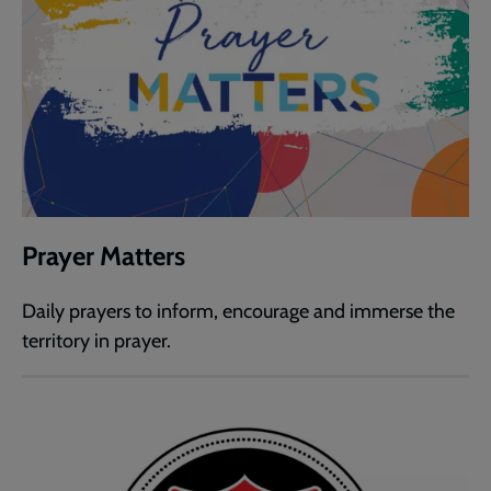
Prayer Matters
Daily prayers to inform, encourage and immerse the
territory in prayer.