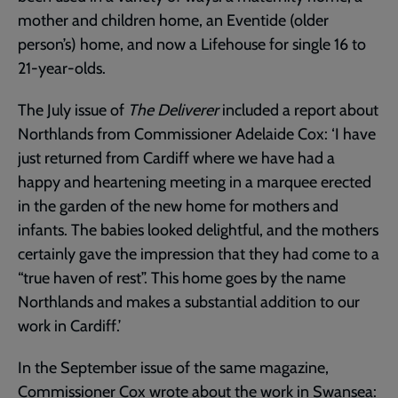
mother and children home, an Eventide (older
person’s) home, and now a Lifehouse for single 16 to
21-year-olds.
The July issue of
The Deliverer
included a report about
Northlands from Commissioner Adelaide Cox: ‘I have
just returned from Cardiff where we have had a
happy and heartening meeting in a marquee erected
in the garden of the new home for mothers and
infants. The babies looked delightful, and the mothers
certainly gave the impression that they had come to a
“true haven of rest”. This home goes by the name
Northlands and makes a substantial addition to our
work in Cardiff.’
In the September issue of the same magazine,
Commissioner Cox wrote about the work in Swansea: