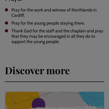
Pray for the work and witness of Northlands in
Cardiff.
Pray for the young people staying there.
Thank God for the staff and the chaplain and pray
that they may be encouraged in all they do to
support the young people.
Discover more