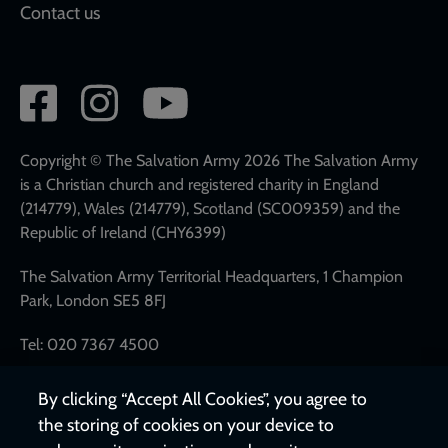
Contact us
Social
network
links
Copyright © The Salvation Army 2026 The Salvation Army
is a Christian church and registered charity in England
(214779), Wales (214779), Scotland (SC009359) and the
Republic of Ireland (CHY6399)
The Salvation Army Territorial Headquarters, 1 Champion
Park, London SE5 8FJ
Tel: 020 7367 4500
By clicking “Accept All Cookies”, you agree to
the storing of cookies on your device to