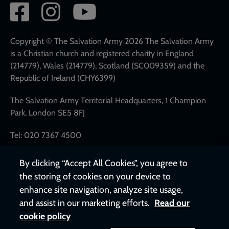
Social
network
links
Copyright © The Salvation Army 2026 The Salvation Army
is a Christian church and registered charity in England
(214779), Wales (214779), Scotland (SC009359) and the
Republic of Ireland (CHY6399)
The Salvation Army Territorial Headquarters, 1 Champion
Park, London SE5 8FJ
Tel: 020 7367 4500
By clicking “Accept All Cookies”, you agree to
the storing of cookies on your device to
enhance site navigation, analyze site usage,
and assist in our marketing efforts.
Read our
cookie policy