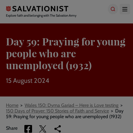
Skip
to
main
Explore faith and belonging with The Salvation Army
content
Day 59: Praying for young
people who are
unemployed (1932)
15 August 2024
Breadcrumbs
Home
Wales 150: Dyma Gariad – Here is Love testing
150 Days of Prayer: 150 Stories of Faith and Service
Day
59: Praying for young people who are unemployed (1932)
Share
Share
Copy
Share