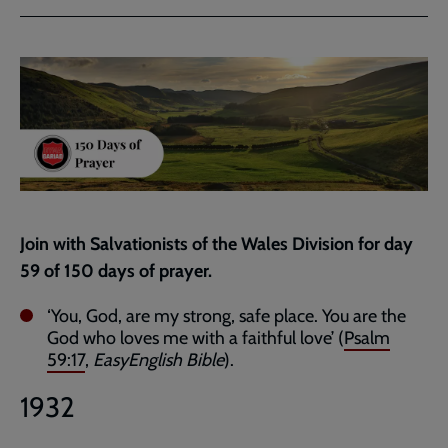
via
via
link
Facebook
Twitter
to
current
page
Join with Salvationists of the Wales Division for day
59 of 150 days of prayer.
‘You, God, are my strong, safe place. You are the
God who loves me with a faithful love’ (
Psalm
59:17
,
EasyEnglish Bible
).
1932