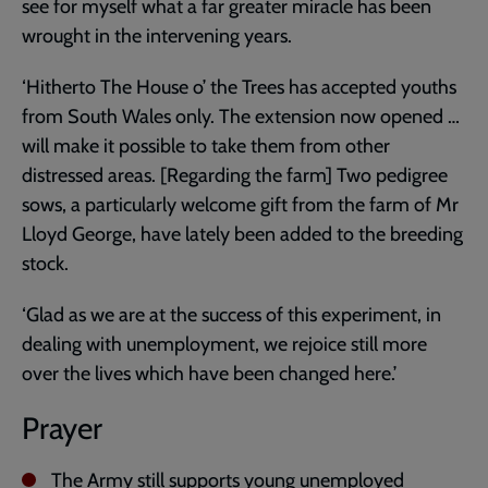
see for myself what a far greater miracle has been
wrought in the intervening years.
‘Hitherto The House o’ the Trees has accepted youths
from South Wales only. The extension now opened …
will make it possible to take them from other
distressed areas. [Regarding the farm] Two pedigree
sows, a particularly welcome gift from the farm of Mr
Lloyd George, have lately been added to the breeding
stock.
‘Glad as we are at the success of this experiment, in
dealing with unemployment, we rejoice still more
over the lives which have been changed here.’
Prayer
The Army still supports young unemployed