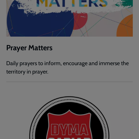
Prayer Matters
Daily prayers to inform, encourage and immerse the
territory in prayer.