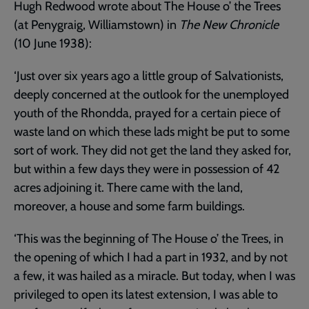
Hugh Redwood wrote about The House o’ the Trees
(at Penygraig, Williamstown) in
The New Chronicle
(10 June 1938):
‘Just over six years ago a little group of Salvationists,
deeply concerned at the outlook for the unemployed
youth of the Rhondda, prayed for a certain piece of
waste land on which these lads might be put to some
sort of work. They did not get the land they asked for,
but within a few days they were in possession of 42
acres adjoining it. There came with the land,
moreover, a house and some farm buildings.
‘This was the beginning of The House o’ the Trees, in
the opening of which I had a part in 1932, and by not
a few, it was hailed as a miracle. But today, when I was
privileged to open its latest extension, I was able to