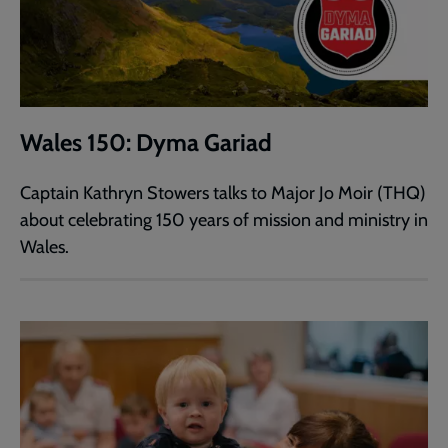
Wales 150: Dyma Gariad
Captain Kathryn Stowers talks to Major Jo Moir (THQ)
about celebrating 150 years of mission and ministry in
Wales.