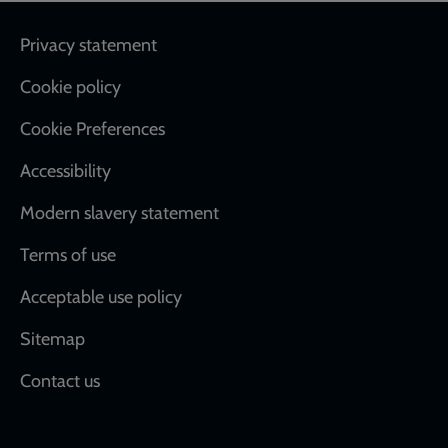
Footer
Privacy statement
Cookie policy
Cookie Preferences
Accessibility
Modern slavery statement
Terms of use
Acceptable use policy
Sitemap
Contact us