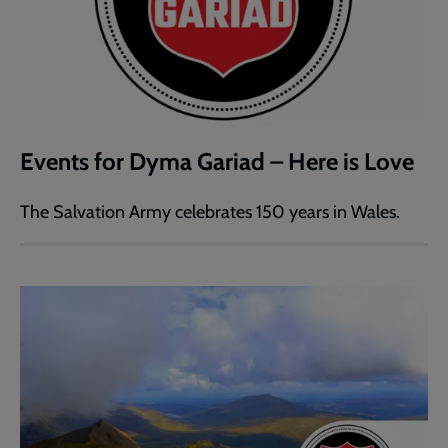
Events for Dyma Gariad – Here is Love
The Salvation Army celebrates 150 years in Wales.