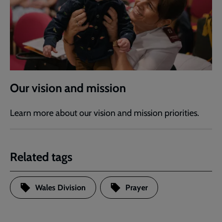
Our vision and mission
Learn more about our vision and mission priorities.
Related tags
Wales Division
Prayer