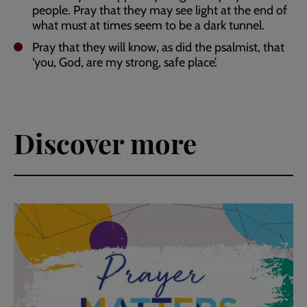
people. Pray that they may see light at the end of
what must at times seem to be a dark tunnel.
Pray that they will know, as did the psalmist, that
‘you, God, are my strong, safe place’.
Discover more