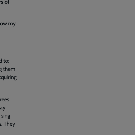
ys of
show my
d to:
ng them
cquiring
rees
day
 sing
s. They