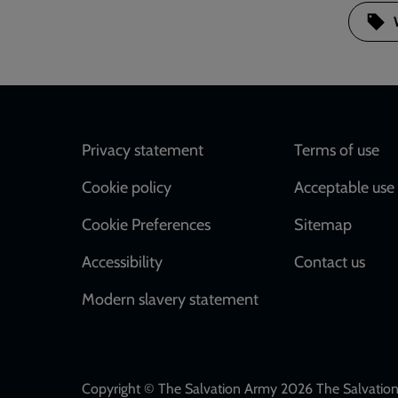
Footer
Privacy statement
Terms of use
Cookie policy
Acceptable use 
Cookie Preferences
Sitemap
Accessibility
Contact us
Modern slavery statement
Copyright © The Salvation Army 2026 The Salvation 