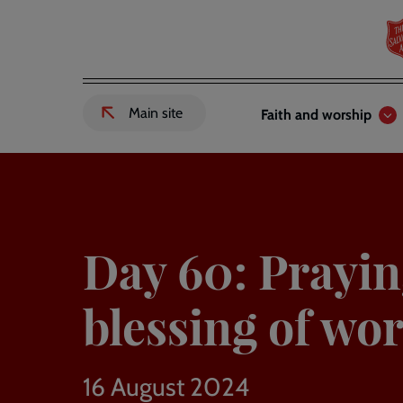
Skip
to
main
content
Header
Main
Main site
Faith and worship
External
links
navigation
link
to
Salvation
Army
website
-
Day 60: Prayin
blessing of wor
16 August 2024