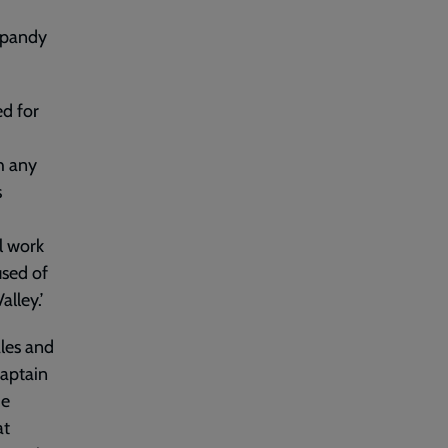
ypandy
d for
h any
s
al work
used of
lley.’
ales and
Captain
he
at