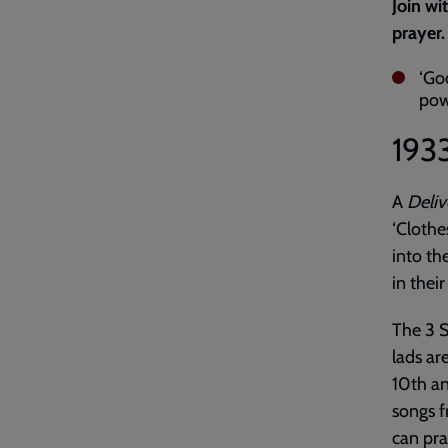
Join wi
prayer.
‘Go
powe
193
A
Deliv
‘Clothe
into th
in their
The 3 
lads ar
10th an
songs f
can pra