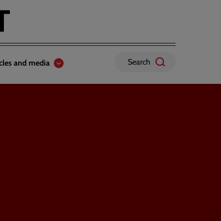
Search
icles and media