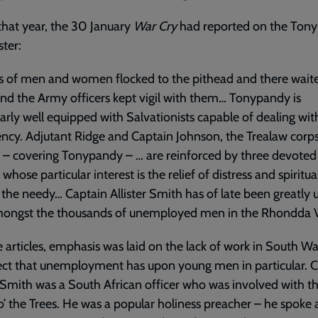
 that year, the 30 January
War Cry
had reported on the Ton
ster:
 of men and women flocked to the pithead and there waite
nd the Army officers kept vigil with them… Tonypandy is
larly well equipped with Salvationists capable of dealing wit
cy. Adjutant Ridge and Captain Johnson, the Trealaw corp
s – covering Tonypandy – … are reinforced by three devoted
 whose particular interest is the relief of distress and spiritu
he needy… Captain Allister Smith has of late been greatly 
ongst the thousands of unemployed men in the Rhondda Va
e articles, emphasis was laid on the lack of work in South W
ect that unemployment has upon young men in particular. 
r Smith was a South African officer who was involved with t
’ the Trees. He was a popular holiness preacher – he spoke 