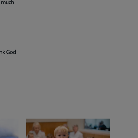
ry much
ank God