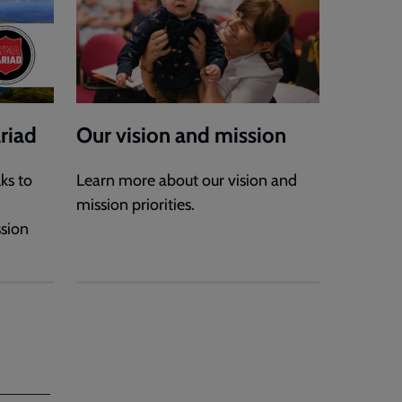
riad
Our vision and mission
ks to
Learn more about our vision and
mission priorities.
ssion