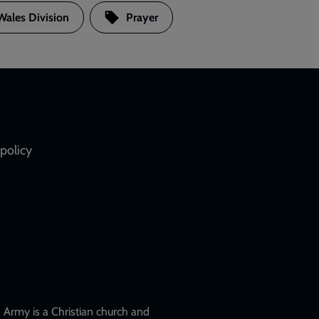
Wales Division
Prayer
policy
Army is a Christian church and