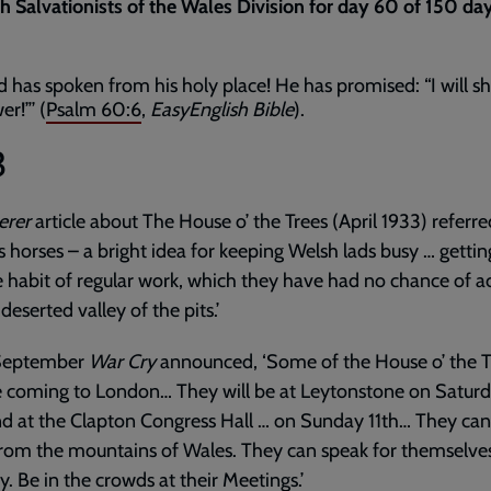
th Salvationists of the Wales Division for day 60 of 150 da
d has spoken from his holy place! He has promised: “I will 
r!”’ (
Psalm 60:6
,
EasyEnglish Bible
).
3
erer
article about The House o’ the Trees (April 1933) referre
s horses – a bright idea for keeping Welsh lads busy … getti
e habit of regular work, which they have had no chance of a
 deserted valley of the pits.’
September
War Cry
announced, ‘Some of the House o’ the T
e coming to London… They will be at Leytonstone on Satur
d at the Clapton Congress Hall … on Sunday 11th… They can
rom the mountains of Wales. They can speak for themselve
y. Be in the crowds at their Meetings.’