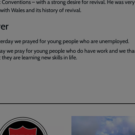
 Conventions – with a strong desire for revival. He was ve
 with Wales and its history of revival.
er
terday we prayed for young people who are unemployed.
ay we pray for young people who do have work and we th
 they are learning new skills in life.