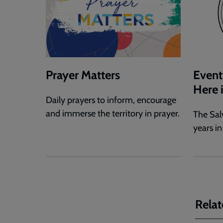
Prayer Matters
Event
Here 
Daily prayers to inform, encourage
and immerse the territory in prayer.
The Sal
years in
Relat