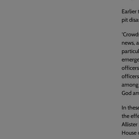
Earlier
pit disa
‘Crowds
news, a
particu
emergen
officer
officers
among t
God am
In thes
the eff
Alliste
House o