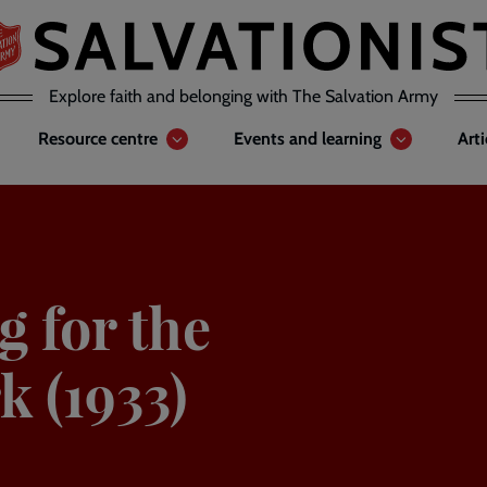
Explore faith and belonging with The Salvation Army
Resource centre
Events and learning
Art
g for the
k (1933)