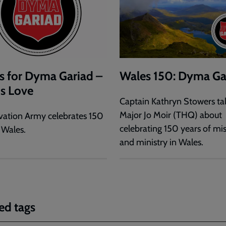
s for Dyma Gariad –
Wales 150: Dyma Ga
is Love
Captain Kathryn Stowers tal
Major Jo Moir (THQ) about
vation Army celebrates 150
celebrating 150 years of mi
 Wales.
and ministry in Wales.
ed tags