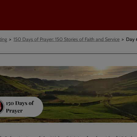
ting
150 Days of Prayer: 150 Stories of Faith and Service
Day 6