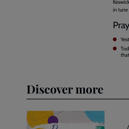
Keswick
in tune
Pray
Yes
Tod
that
Discover more