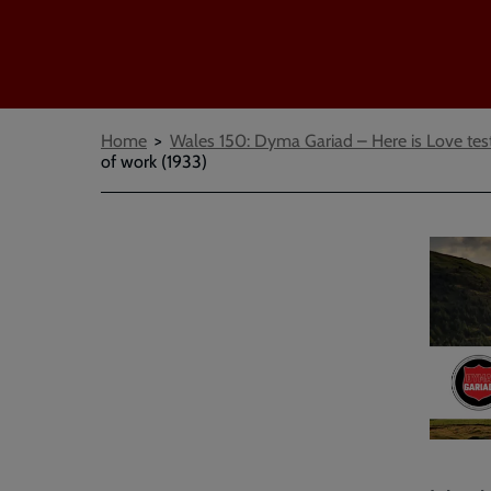
Breadcrumbs
Home
Wales 150: Dyma Gariad – Here is Love tes
of work (1933)