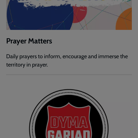
Prayer Matters
Daily prayers to inform, encourage and immerse the
territory in prayer.