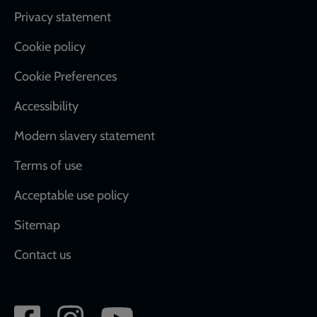
Footer
Privacy statement
Cookie policy
Cookie Preferences
Accessibility
Modern slavery statement
Terms of use
Acceptable use policy
Sitemap
Contact us
Social