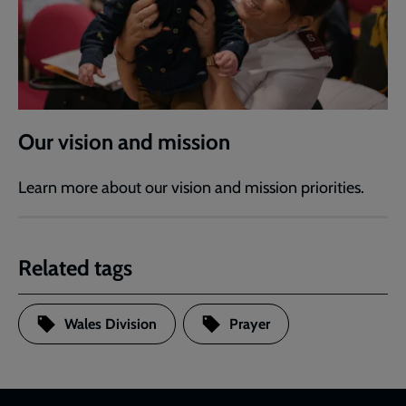
Our vision and mission
Learn more about our vision and mission priorities.
Related tags
Wales Division
Prayer