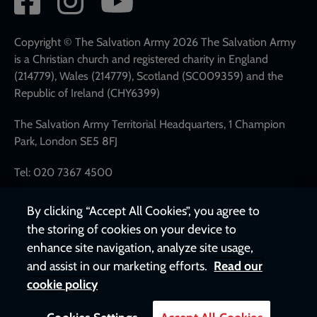
network
links
Copyright © The Salvation Army 2026 The Salvation Army
is a Christian church and registered charity in England
(214779), Wales (214779), Scotland (SC009359) and the
Republic of Ireland (CHY6399)
The Salvation Army Territorial Headquarters, 1 Champion
Park, London SE5 8FJ
Tel: 020 7367 4500
By clicking “Accept All Cookies”, you agree to
the storing of cookies on your device to
enhance site navigation, analyze site usage,
and assist in our marketing efforts.
Read our
cookie policy