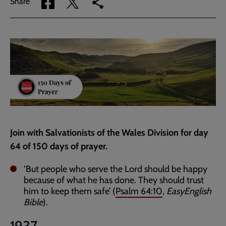
Share
Share
Copy
Share
via
via
link
Facebook
Twitter
to
current
page
Join with Salvationists of the Wales Division for day
64 of 150 days of prayer.
‘But people who serve the Lord should be happy
because of what he has done. They should trust
him to keep them safe’ (
Psalm 64:10
,
EasyEnglish
Bible
).