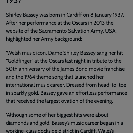
1937
Shirley Bassey was born in Cardiff on 8 January 1937.
After her performance at the Oscars in 2013 the
website of the Sacramento Salvation Army, USA,
highlighted her Army background:
‘Welsh music icon, Dame Shirley Bassey sang her hit
“Goldfinger” at the Oscars last night in tribute to the
50th anniversary of the James Bond movie franchise
and the 1964 theme song that launched her
international music career. Dressed from head-to-toe
in sparkly gold, Bassey gave an effortless performance
that received the largest ovation of the evening.
‘Although some of her biggest hits were about
diamonds and gold, Bassey’s music career began in a
working-class dockside district in Cardiff, Wales’s