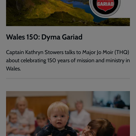
Wales 150: Dyma Gariad
Captain Kathryn Stowers talks to Major Jo Moir (THQ)
about celebrating 150 years of mission and ministry in
Wales.