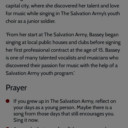
capital city, where she discovered her talent and love
for music while singing in The Salvation Army’s youth
choir as a junior soldier.
‘From her start at The Salvation Army, Bassey began
singing at local public houses and clubs before signing
her first professional contract at the age of 15. Bassey
is one of many talented vocalists and musicians who
discovered their passion for music with the help of a
Salvation Army youth program.’
Prayer
If you grew up in The Salvation Army, reflect on
your days as a young person. Maybe there is a
song from those days that still encourages you.
Sing it now.