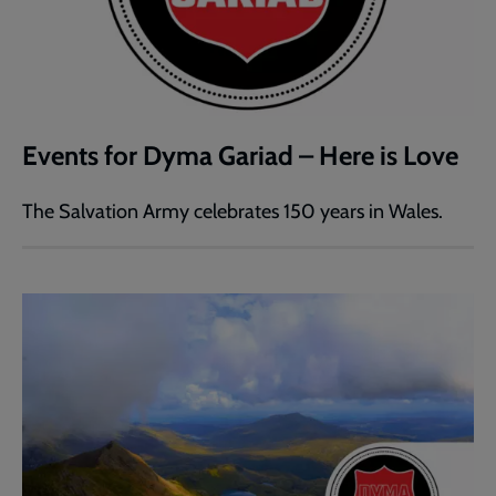
Events for Dyma Gariad – Here is Love
The Salvation Army celebrates 150 years in Wales.