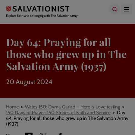
Skip
to
main
Explore faith and belonging with The Salvation Army
content
Day 64: Praying for all
those who grew up in The
Salvation Army (1937)
20 August 2024
Breadcrumbs
Home
Wales 150: Dyma Gariad – Here is Love testing
150 Days of Prayer: 150 Stories of Faith and Service
Day
64: Praying for all those who grew up in The Salvation Army
(1937)