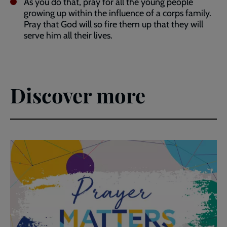
As you do that, pray for all the young people
growing up within the influence of a corps family.
Pray that God will so fire them up that they will
serve him all their lives.
Discover more